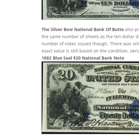
The Silver Bow National Bank Of Butte
also pr
the same number of sheets as the ten dollar de
number of notes issued though. There was only 
exact value is still based on the condition, se
1882 Blue Seal $20 National Bank Note