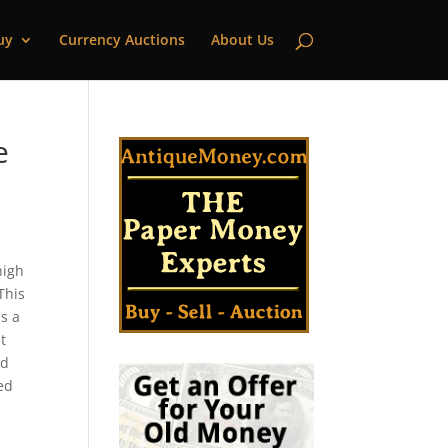
uy
Currency Auctions
About Us
e
high
This
s a
t
ld
ted