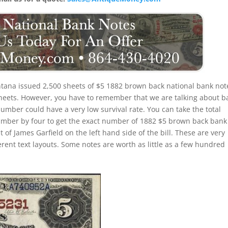
tana issued 2,500 sheets of $5 1882 brown back national bank not
 sheets. However, you have to remember that we are talking about b
number could have a very low survival rate. You can take the total
umber by four to get the exact number of 1882 $5 brown back bank
 of James Garfield on the left hand side of the bill. These are very
erent text layouts. Some notes are worth as little as a few hundred