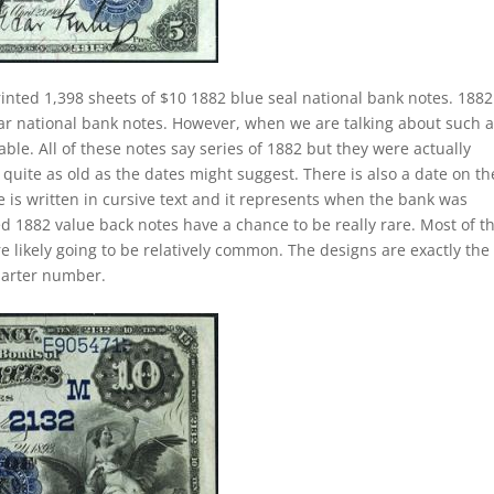
inted 1,398 sheets of $10 1882 blue seal national bank notes. 1882
lar national bank notes. However, when we are talking about such 
e. All of these notes say series of 1882 but they were actually
quite as old as the dates might suggest. There is also a date on t
 is written in cursive text and it represents when the bank was
ed 1882 value back notes have a chance to be really rare. Most of t
e likely going to be relatively common. The designs are exactly the
harter number.