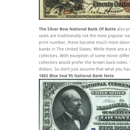
The Silver Bow National Bank Of Butte
also pr
seals are traditionally not the most popular n
print number, these become much more desirab
banks in The United States. While these are a 
collectors. With exception of some minor differ
collectors would prefer the brown back notes. 
dollars. So don’t just assume that what you h
1882 Blue Seal $5 National Bank Note