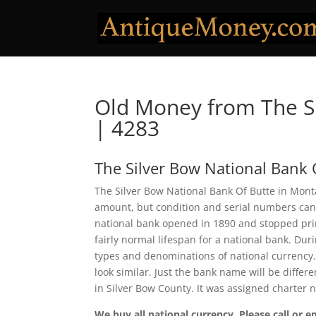
Old Money from The Si
| 4283
The Silver Bow National Bank 
The Silver Bow National Bank Of Butte in Monta
amount, but condition and serial numbers can
national bank opened in 1890 and stopped prin
fairly normal lifespan for a national bank. Duri
types and denominations of national currency.
look similar. Just the bank name will be differ
in Silver Bow County. It was assigned charter
We buy all national currency. Please call or e