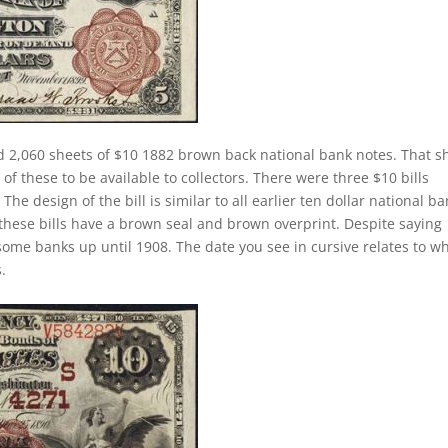
d 2,060 sheets of $10 1882 brown back national bank notes. That s
f these to be available to collectors. There were three $10 bills
he design of the bill is similar to all earlier ten dollar national b
these bills have a brown seal and brown overprint. Despite saying
 some banks up until 1908. The date you see in cursive relates to w
.