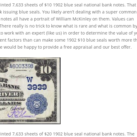
inted 7,633 sheets of $10 1902 blue seal national bank notes. That 
k issuing blue seals. You likely aren’t dealing with a super common
notes all have a portrait of William McKinley on them. Values can
 There really is no trick to know what is rare and what is common b
to work with an expert (like us) in order to determine the value of 
ferent factors than can make some 1902 $10 blue seals worth more t
e would be happy to provide a free appraisal and our best offer.
inted 7,633 sheets of $20 1902 blue seal national bank notes. The