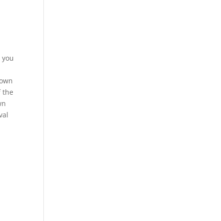
s you
rown
f the
wn
val