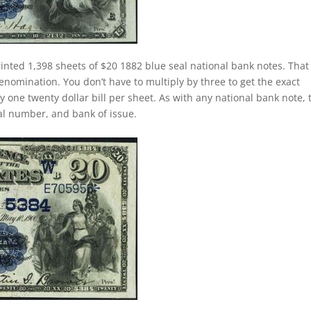
inted 1,398 sheets of $20 1882 blue seal national bank notes. That 
nomination. You don’t have to multiply by three to get the exact
one twenty dollar bill per sheet. As with any national bank note, 
rial number, and bank of issue.