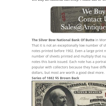
The Silver Bow National Bank Of Butte
in Mon
That it is not an exceptionally low number of
notes printed before 1902. Even a large print 
number of sheets printed and multiply that n
notes this bank issued. Each note has a portrait
popular with collectors because they have diff
dollars, but most are worth a good deal more.
Series of 1882 $5 Brown Back