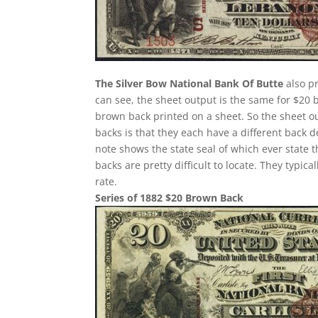
The Silver Bow National Bank Of Butte
also pr
can see, the sheet output is the same for $20 
brown back printed on a sheet. So the sheet ou
backs is that they each have a different back 
note shows the state seal of which ever state 
backs are pretty difficult to locate. They typi
rate.
Series of 1882 $20 Brown Back