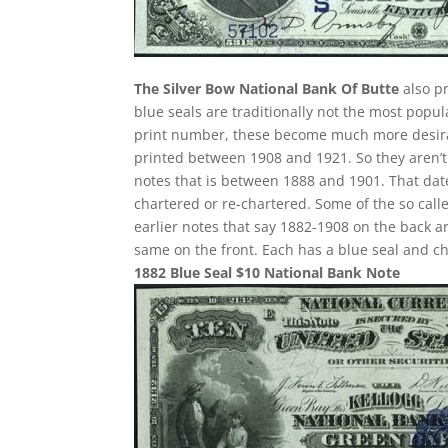
The Silver Bow National Bank Of Butte
also pr
blue seals are traditionally not the most popu
print number, these become much more desirabl
printed between 1908 and 1921. So they aren’t 
notes that is between 1888 and 1901. That date
chartered or re-chartered. Some of the so call
earlier notes that say 1882-1908 on the back ar
same on the front. Each has a blue seal and c
1882 Blue Seal $10 National Bank Note