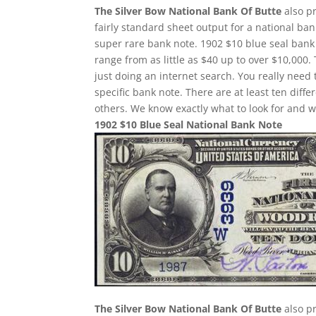
The Silver Bow National Bank Of Butte
also pr
fairly standard sheet output for a national ban
super rare bank note. 1902 $10 blue seal bank 
range from as little as $40 up to over $10,000.
just doing an internet search. You really need 
specific bank note. There are at least ten dif
others. We know exactly what to look for and w
1902 $10 Blue Seal National Bank Note
The Silver Bow National Bank Of Butte
also pr