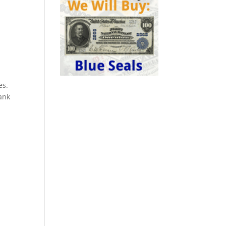
es.
ank