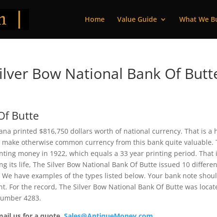
Home
Value Guide
What We B
lver Bow National Bank Of Butt
Of Butte
na printed $816,750 dollars worth of national currency. That is a 
 make otherwise common currency from this bank quite valuable. 
ting money in 1922, which equals a 33 year printing period. That i
ng its life, The Silver Bow National Bank Of Butte issued 10 differen
 We have examples of the types listed below. Your bank note shou
ent. For the record, The Silver Bow National Bank Of Butte was loca
 number 4283.
mail us for a quote.
Sales@AntiqueMoney.com