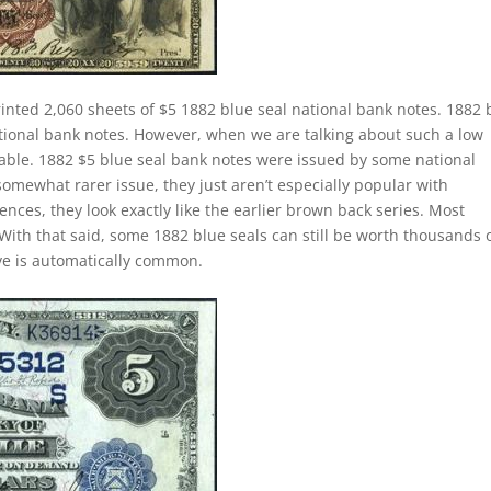
inted 2,060 sheets of $5 1882 blue seal national bank notes. 1882 
ational bank notes. However, when we are talking about such a low
le. 1882 $5 blue seal bank notes were issued by some national
somewhat rarer issue, they just aren’t especially popular with
ences, they look exactly like the earlier brown back series. Most
With that said, some 1882 blue seals can still be worth thousands 
ave is automatically common.