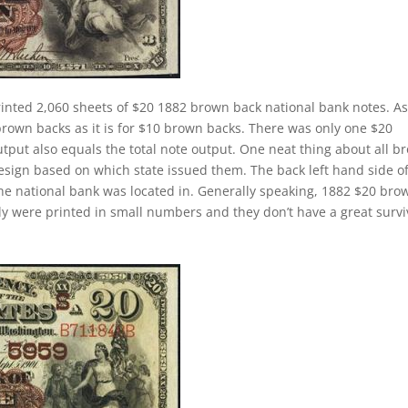
inted 2,060 sheets of $20 1882 brown back national bank notes. A
brown backs as it is for $10 brown backs. There was only one $20
tput also equals the total note output. One neat thing about all b
design based on which state issued them. The back left hand side o
the national bank was located in. Generally speaking, 1882 $20 bro
cally were printed in small numbers and they don’t have a great survi