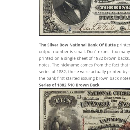
The Silver Bow National Bank Of Butte
printe
output number is small. Don’t expect too many o
printed on a single sheet of 1882 brown backs. T
notes. The nickname comes from the fact that 
series of 1882, these were actually printed by
the bank first started issuing brown back notes
Series of 1882 $10 Brown Back