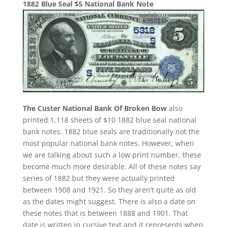
1882 Blue Seal $5 National Bank Note
The Custer National Bank Of Broken Bow
also
printed 1,118 sheets of $10 1882 blue seal national
bank notes. 1882 blue seals are traditionally not the
most popular national bank notes. However, when
we are talking about such a low print number, these
become much more desirable. All of these notes say
series of 1882 but they were actually printed
between 1908 and 1921. So they aren’t quite as old
as the dates might suggest. There is also a date on
these notes that is between 1888 and 1901. That
date is written in cursive text and it represents when