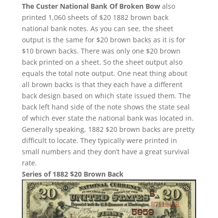
The Custer National Bank Of Broken Bow
also
printed 1,060 sheets of $20 1882 brown back
national bank notes. As you can see, the sheet
output is the same for $20 brown backs as it is for
$10 brown backs. There was only one $20 brown
back printed on a sheet. So the sheet output also
equals the total note output. One neat thing about
all brown backs is that they each have a different
back design based on which state issued them. The
back left hand side of the note shows the state seal
of which ever state the national bank was located in.
Generally speaking, 1882 $20 brown backs are pretty
difficult to locate. They typically were printed in
small numbers and they don’t have a great survival
rate.
Series of 1882 $20 Brown Back