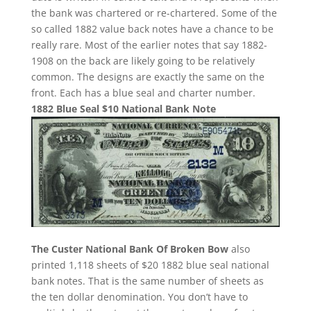
the bank was chartered or re-chartered. Some of the
so called 1882 value back notes have a chance to be
really rare. Most of the earlier notes that say 1882-
1908 on the back are likely going to be relatively
common. The designs are exactly the same on the
front. Each has a blue seal and charter number.
1882 Blue Seal $10 National Bank Note
The Custer National Bank Of Broken Bow
also
printed 1,118 sheets of $20 1882 blue seal national
bank notes. That is the same number of sheets as
the ten dollar denomination. You don’t have to