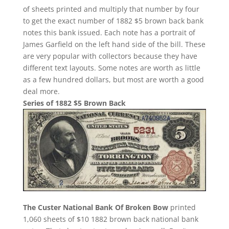
of sheets printed and multiply that number by four
to get the exact number of 1882 $5 brown back bank
notes this bank issued. Each note has a portrait of
James Garfield on the left hand side of the bill. These
are very popular with collectors because they have
different text layouts. Some notes are worth as little
as a few hundred dollars, but most are worth a good
deal more.
Series of 1882 $5 Brown Back
The Custer National Bank Of Broken Bow
printed
1,060 sheets of $10 1882 brown back national bank