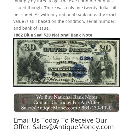
multiply by three to get the exact number of notes
issued though. There was only one twenty dollar bill
per sheet. As with any national bank note, the exact
value is still based on the condition, serial number,
and bank of issue.
1882 Blue Seal $20 National Bank Note
Email Us Today To Receive Our
Offer:
Sales@AntiqueMoney.com