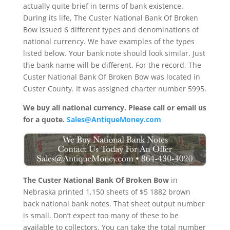
actually quite brief in terms of bank existence.
During its life, The Custer National Bank Of Broken
Bow issued 6 different types and denominations of
national currency. We have examples of the types
listed below. Your bank note should look similar. Just
the bank name will be different. For the record, The
Custer National Bank Of Broken Bow was located in
Custer County. It was assigned charter number 5995.
We buy all national currency. Please call or email us
for a quote.
Sales@AntiqueMoney.com
The Custer National Bank Of Broken Bow
in
Nebraska printed 1,150 sheets of $5 1882 brown
back national bank notes. That sheet output number
is small. Don’t expect too many of these to be
available to collectors. You can take the total number