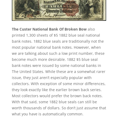
The Custer National Bank Of Broken Bow
also
printed 1,300 sheets of $5 1882 blue seal national
bank notes. 1882 blue seals are traditionally not the
most popular national bank notes. However, when
we are talking about such a low print number, these
become much more desirable. 1882 $5 blue seal
bank notes were issued by some national banks in
The United States. While these are a somewhat rarer
issue, they just aren’t especially popular with
collectors. With exception of some minor differences,
they look exactly like the earlier brown back series.
Most collectors would prefer the brown back notes.
With that said, some 1882 blue seals can still be
worth thousands of dollars. So don’t just assume that
what you have is automatically common.