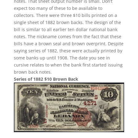
notes. That sheet output number is small. Don’t
expect too many of these to be available to
collectors. There were three $10 bills printed on a
single sheet of 1882 brown backs. The design of the
bill is similar to all earlier ten dollar national bank
notes. The nickname comes from the fact that these
bills have a brown seal and brown overprint. Despite
saying series of 1882, these were actually printed by
some banks up until 1908. The date you see in
cursive relates to when the bank first started issuing
brown back notes.
Series of 1882 $10 Brown Back