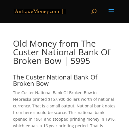
Old Money from The
Custer National Bank Of
Broken Bow | 5995
The Custer National Bank Of
Broken Bow
The Custer National Bank Of Broken Bow in
Nebraska printed $157,900 dollars worth of national
currency. That is a small output. National bank notes
from here should be scarce. This national bank
opened in 1901 and stopped printing money in 1916,
which equals a 16 year printing period. That is