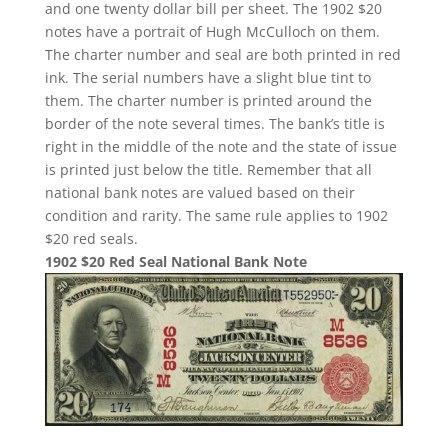
and one twenty dollar bill per sheet. The 1902 $20
notes have a portrait of Hugh McCulloch on them.
The charter number and seal are both printed in red
ink. The serial numbers have a slight blue tint to
them. The charter number is printed around the
border of the note several times. The bank’s title is
right in the middle of the note and the state of issue
is printed just below the title. Remember that all
national bank notes are valued based on their
condition and rarity. The same rule applies to 1902
$20 red seals.
1902 $20 Red Seal National Bank Note