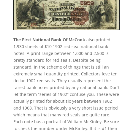
The First National Bank Of McCook
also printed
1,930 sheets of $10 1902 red seal national bank
notes. A print range between 1,000 and 2,500 is
pretty standard for red seals. Despite being
standard, in the scheme of things that is still an
extremely small quantity printed. Collectors love ten
dollar 1902 red seals. They usually represent the
rarest bank notes printed by any national bank. Don’t
let the term “series of 1902” confuse you. These were
actually printed for about six years between 1902
and 1908. That is obviously a very short issue period
which means that many red seals are quite rare.
Each note has a portrait of William McKinley. Be sure
to check the number under McKinley. If it is #1 then