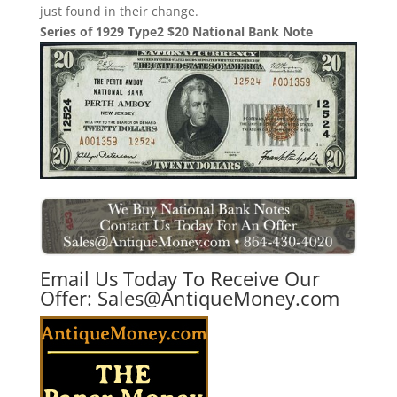
just found in their change.
Series of 1929 Type2 $20 National Bank Note
Email Us Today To Receive Our
Offer:
Sales@AntiqueMoney.com