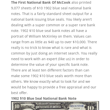
The First National Bank Of McCook
also printed
9,077 sheets of $10 1902 blue seal national bank
notes. That is a fairly standard sheet output for a
national bank issuing blue seals. You likely aren’t
dealing with a super common or a super rare bank
note. 1902 $10 blue seal bank notes all have a
portrait of William McKinley on them. Values can
range from as little as $40 up to over $10,000. There
really is no trick to know what is rare and what is
common by just doing an internet search. You really
need to work with an expert (like us) in order to
determine the value of your specific bank note.
There are at least ten different factors than can
make some 1902 $10 blue seals worth more than
others. We know exactly what to look for and we
would be happy to provide a free appraisal and our
best offer.
1902 $10 Blue Seal National Bank Note