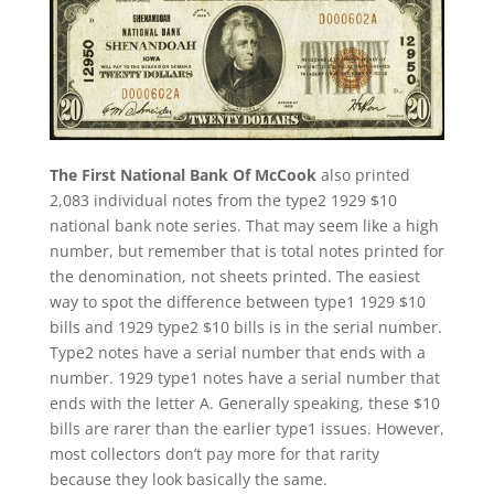
The First National Bank Of McCook
also printed
2,083 individual notes from the type2 1929 $10
national bank note series. That may seem like a high
number, but remember that is total notes printed for
the denomination, not sheets printed. The easiest
way to spot the difference between type1 1929 $10
bills and 1929 type2 $10 bills is in the serial number.
Type2 notes have a serial number that ends with a
number. 1929 type1 notes have a serial number that
ends with the letter A. Generally speaking, these $10
bills are rarer than the earlier type1 issues. However,
most collectors don’t pay more for that rarity
because they look basically the same.