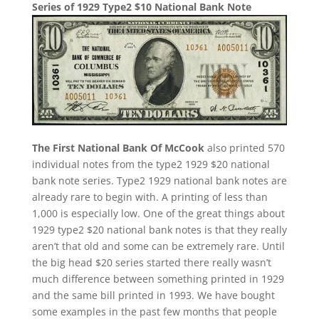
Series of 1929 Type2 $10 National Bank Note
The First National Bank Of McCook
also printed 570
individual notes from the type2 1929 $20 national
bank note series. Type2 1929 national bank notes are
already rare to begin with. A printing of less than
1,000 is especially low. One of the great things about
1929 type2 $20 national bank notes is that they really
aren’t that old and some can be extremely rare. Until
the big head $20 series started there really wasn’t
much difference between something printed in 1929
and the same bill printed in 1993. We have bought
some examples in the past few months that people