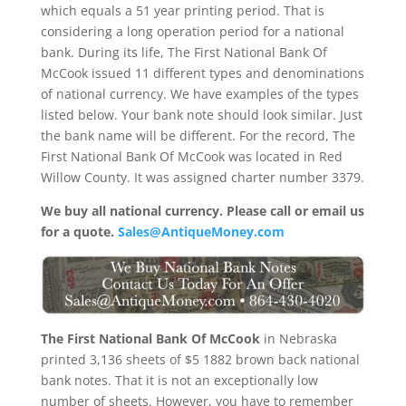
which equals a 51 year printing period. That is
considering a long operation period for a national
bank. During its life, The First National Bank Of
McCook issued 11 different types and denominations
of national currency. We have examples of the types
listed below. Your bank note should look similar. Just
the bank name will be different. For the record, The
First National Bank Of McCook was located in Red
Willow County. It was assigned charter number 3379.
We buy all national currency. Please call or email us
for a quote.
Sales@AntiqueMoney.com
The First National Bank Of McCook
in Nebraska
printed 3,136 sheets of $5 1882 brown back national
bank notes. That it is not an exceptionally low
number of sheets. However, you have to remember