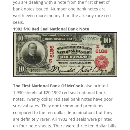
you are dealing with a note from the first sheet of
bank notes issued. Number one bank notes are
worth even more money than the already rare red
seals.
1902 $10 Red Seal National Bank Note
The First National Bank Of McCook
also printed
1,930 sheets of $20 1902 red seal national bank
notes. Twenty dollar red seal bank notes have poor
survival rates. They don’t command premiums
compared to the ten dollar denomination, but they
are definitely rarer. All 1902 red seals were printed
on four note sheets. There were three ten dollar bills