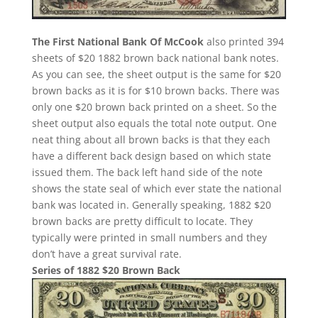
The First National Bank Of McCook
also printed 394
sheets of $20 1882 brown back national bank notes.
As you can see, the sheet output is the same for $20
brown backs as it is for $10 brown backs. There was
only one $20 brown back printed on a sheet. So the
sheet output also equals the total note output. One
neat thing about all brown backs is that they each
have a different back design based on which state
issued them. The back left hand side of the note
shows the state seal of which ever state the national
bank was located in. Generally speaking, 1882 $20
brown backs are pretty difficult to locate. They
typically were printed in small numbers and they
don’t have a great survival rate.
Series of 1882 $20 Brown Back