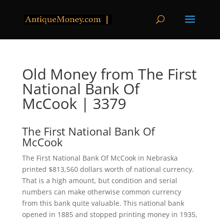
Old Money from The First
National Bank Of
McCook | 3379
The First National Bank Of
McCook
The First National Bank Of McCook in Nebraska
printed $813,560 dollars worth of national currency.
That is a high amount, but condition and serial
numbers can make otherwise common currency
from this bank quite valuable. This national bank
opened in 1885 and stopped printing money in 1935,