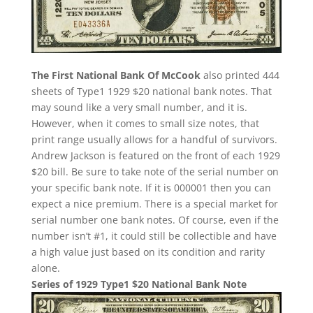
The First National Bank Of McCook
also printed 444
sheets of Type1 1929 $20 national bank notes. That
may sound like a very small number, and it is.
However, when it comes to small size notes, that
print range usually allows for a handful of survivors.
Andrew Jackson is featured on the front of each 1929
$20 bill. Be sure to take note of the serial number on
your specific bank note. If it is 000001 then you can
expect a nice premium. There is a special market for
serial number one bank notes. Of course, even if the
number isn’t #1, it could still be collectible and have
a high value just based on its condition and rarity
alone.
Series of 1929 Type1 $20 National Bank Note