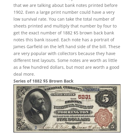
that we are talking about bank notes printed before
1902. Even a large print number could have a very
low survival rate. You can take the total number of
sheets printed and multiply that number by four to
get the exact number of 1882 $5 brown back bank
notes this bank issued. Each note has a portrait of
James Garfield on the left hand side of the bill. These
are very popular with collectors because they have
different text layouts. Some notes are worth as little
as a few hundred dollars, but most are worth a good
deal more.
Series of 1882 $5 Brown Back