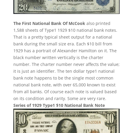
The First National Bank Of McCook
also printed
1,588 sheets of Type1 1929 $10 national bank notes.
That is a pretty typical sheet output for a national
bank during the small size era. Each $10 bill from
1929 has a portrait of Alexander Hamilton on it. The
black number written vertically is the charter
number. The charter number never affects the value;
it is just an identifier. The ten dollar type1 national
bank note happens to be the single most common
national bank note, with over 65,000 known to exist
from all banks. Of course each note is valued based
on its condition and rarity. Some are very rare.
Series of 1929 Type1 $10 National Bank Note