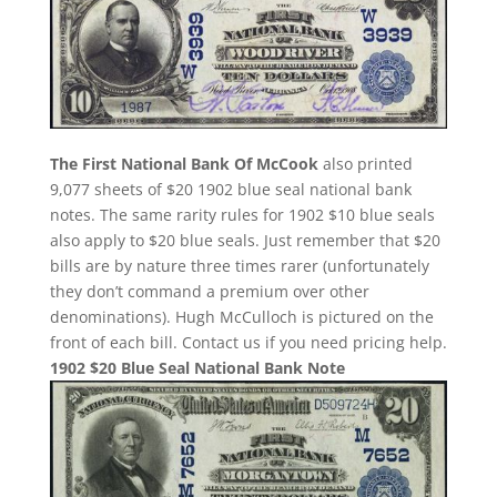
The First National Bank Of McCook
also printed
9,077 sheets of $20 1902 blue seal national bank
notes. The same rarity rules for 1902 $10 blue seals
also apply to $20 blue seals. Just remember that $20
bills are by nature three times rarer (unfortunately
they don’t command a premium over other
denominations). Hugh McCulloch is pictured on the
front of each bill. Contact us if you need pricing help.
1902 $20 Blue Seal National Bank Note