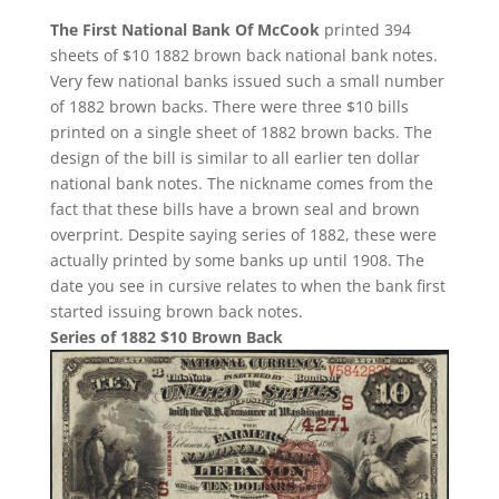
The First National Bank Of McCook
printed 394
sheets of $10 1882 brown back national bank notes.
Very few national banks issued such a small number
of 1882 brown backs. There were three $10 bills
printed on a single sheet of 1882 brown backs. The
design of the bill is similar to all earlier ten dollar
national bank notes. The nickname comes from the
fact that these bills have a brown seal and brown
overprint. Despite saying series of 1882, these were
actually printed by some banks up until 1908. The
date you see in cursive relates to when the bank first
started issuing brown back notes.
Series of 1882 $10 Brown Back