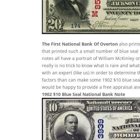
The First National Bank Of Overton
also print
that printed such a small number of blue seal 
notes all have a portrait of William McKinley o
really is no trick to know what is rare and wh
with an expert (like us) in order to determine t
factors than can make some 1902 $10 blue sea
would be happy to provide a free appraisal and
1902 $10 Blue Seal National Bank Note