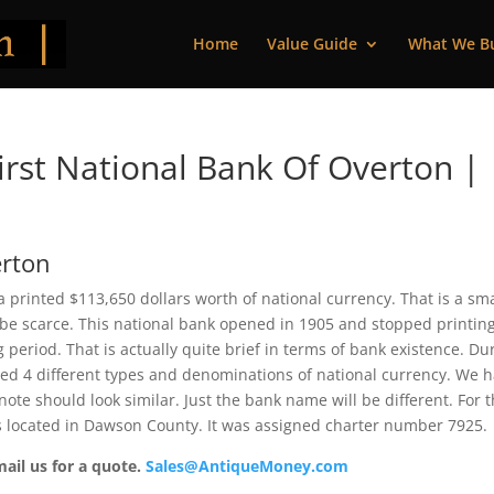
Home
Value Guide
What We B
rst National Bank Of Overton |
erton
 printed $113,650 dollars worth of national currency. That is a sma
be scarce. This national bank opened in 1905 and stopped printin
period. That is actually quite brief in terms of bank existence. Du
ssued 4 different types and denominations of national currency. We 
ote should look similar. Just the bank name will be different. For 
s located in Dawson County. It was assigned charter number 7925.
mail us for a quote.
Sales@AntiqueMoney.com