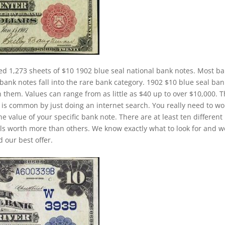
ed 1,273 sheets of $10 1902 blue seal national bank notes. Most b
bank notes fall into the rare bank category. 1902 $10 blue seal ban
n them. Values can range from as little as $40 up to over $10,000. 
at is common by just doing an internet search. You really need to wo
he value of your specific bank note. There are at least ten different
ls worth more than others. We know exactly what to look for and w
 our best offer.