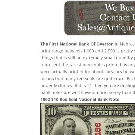
The First National Bank Of Overton
in Nebrask
print range between 1,000 and 2,500 is pretty 
things that is still an extremely small quantity
represent the rarest bank notes printed by any
were actually printed for about six years betw
means that many red seals are quite rare. Eac
under McKinley. If it is #1 then you are deali
bank notes are worth even more money than th
1902 $10 Red Seal National Bank Note