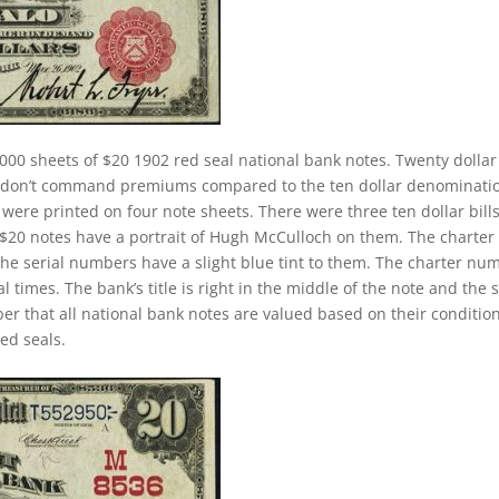
000 sheets of $20 1902 red seal national bank notes. Twenty dollar
ey don’t command premiums compared to the ten dollar denominati
s were printed on four note sheets. There were three ten dollar bill
2 $20 notes have a portrait of Hugh McCulloch on them. The charter
The serial numbers have a slight blue tint to them. The charter nu
 times. The bank’s title is right in the middle of the note and the 
ber that all national bank notes are valued based on their conditio
ed seals.