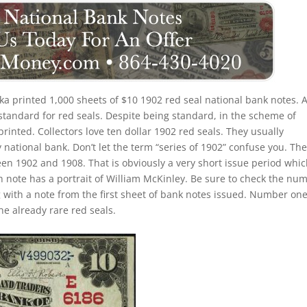
a printed 1,000 sheets of $10 1902 red seal national bank notes. 
standard for red seals. Despite being standard, in the scheme of
 printed. Collectors love ten dollar 1902 red seals. They usually
 national bank. Don’t let the term “series of 1902” confuse you. Th
een 1902 and 1908. That is obviously a very short issue period whi
h note has a portrait of William McKinley. Be sure to check the nu
ng with a note from the first sheet of bank notes issued. Number on
e already rare red seals.