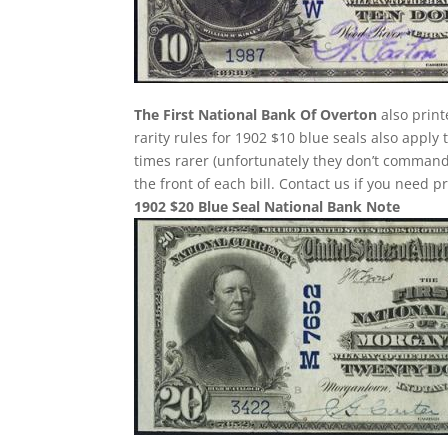
The First National Bank Of Overton
also print
rarity rules for 1902 $10 blue seals also apply
times rarer (unfortunately they don’t comman
the front of each bill. Contact us if you need p
1902 $20 Blue Seal National Bank Note