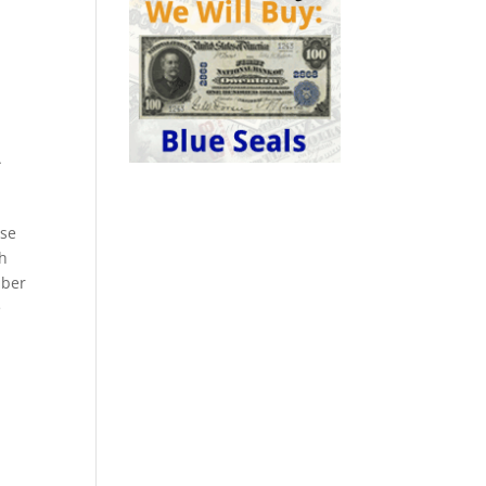
A
ese
ch
mber
e