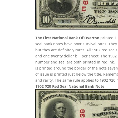
The First National Bank Of Overton
printed 1,
seal bank notes have poor survival rates. Th
but they are definitely rarer. All 1902 red seal
and one twenty dollar bill per sheet. The 190
number and seal are both printed in red ink. 
is printed around the border of the note several
of issue is printed just below the title. Remem
and rarity. The same rule applies to 1902 $20 r
1902 $20 Red Seal National Bank Note