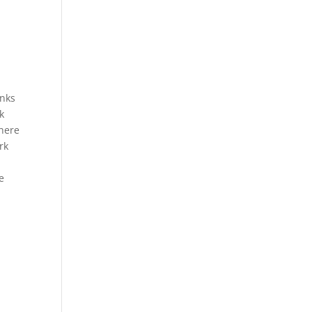
anks
k
There
rk
e