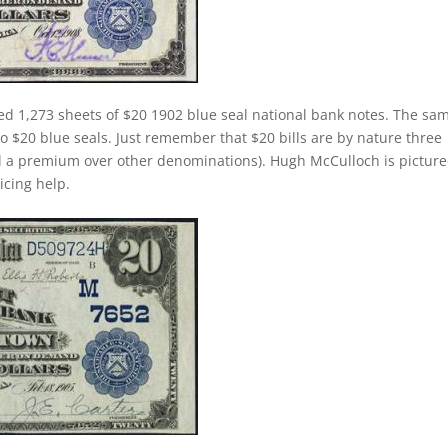
ed 1,273 sheets of $20 1902 blue seal national bank notes. The sa
 to $20 blue seals. Just remember that $20 bills are by nature three
d a premium over other denominations). Hugh McCulloch is pictur
ricing help.