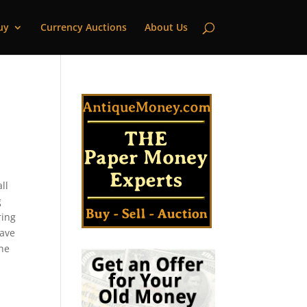
uy
Currency Auctions
About Us
ll
g
ring
have
the