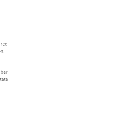
 red
on,
s
mber
state
n