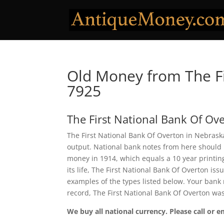
Old Money from The Fi
7925
The First National Bank Of Ov
The First National Bank Of Overton in Nebraska
output. National bank notes from here should 
money in 1914, which equals a 10 year printing 
its life, The First National Bank Of Overton i
examples of the types listed below. Your bank n
record, The First National Bank Of Overton wa
We buy all national currency. Please call or e