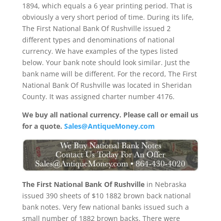
1894, which equals a 6 year printing period. That is
obviously a very short period of time. During its life,
The First National Bank Of Rushville issued 2
different types and denominations of national
currency. We have examples of the types listed
below. Your bank note should look similar. Just the
bank name will be different. For the record, The First
National Bank Of Rushville was located in Sheridan
County. It was assigned charter number 4176.
We buy all national currency. Please call or email us
for a quote.
Sales@AntiqueMoney.com
The First National Bank Of Rushville
in Nebraska
issued 390 sheets of $10 1882 brown back national
bank notes. Very few national banks issued such a
small number of 1882 brown backs. There were