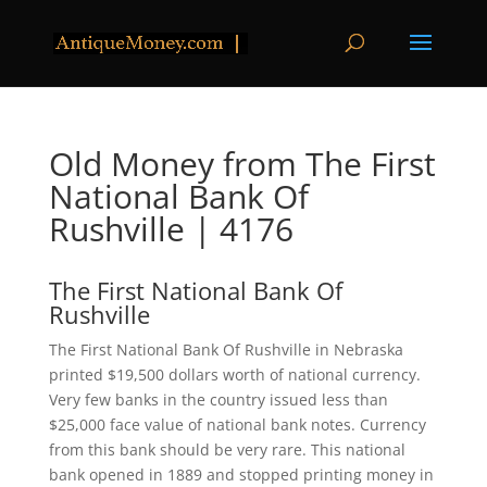
Old Money from The First
National Bank Of
Rushville | 4176
The First National Bank Of
Rushville
The First National Bank Of Rushville in Nebraska
printed $19,500 dollars worth of national currency.
Very few banks in the country issued less than
$25,000 face value of national bank notes. Currency
from this bank should be very rare. This national
bank opened in 1889 and stopped printing money in