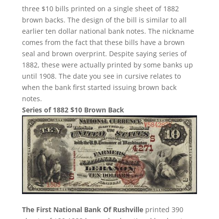
three $10 bills printed on a single sheet of 1882
brown backs. The design of the bill is similar to all
earlier ten dollar national bank notes. The nickname
comes from the fact that these bills have a brown
seal and brown overprint. Despite saying series of
1882, these were actually printed by some banks up
until 1908. The date you see in cursive relates to
when the bank first started issuing brown back
notes.
Series of 1882 $10 Brown Back
The First National Bank Of Rushville
printed 390