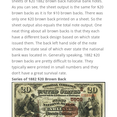
sheets of $20 1882 brown back national bank notes.
As you can see, the sheet output is the same for $20
brown backs as it is for $10 brown backs. There was
only one $20 brown back printed on a sheet. So the
sheet output also equals the total note output. One
neat thing about all brown backs is that they each
have a different back design based on which state
issued them. The back left hand side of the note
shows the state seal of which ever state the national
bank was located in. Generally speaking, 1882 $20
brown backs are pretty difficult to locate. They
typically were printed in small numbers and they
don’t have a great survival rate.
Series of 1882 $20 Brown Back