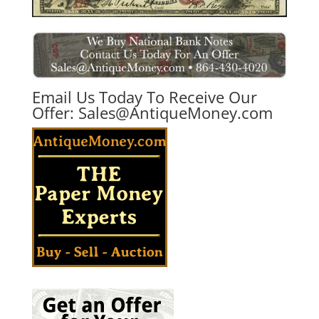
Email Us Today To Receive Our
Offer:
Sales@AntiqueMoney.com