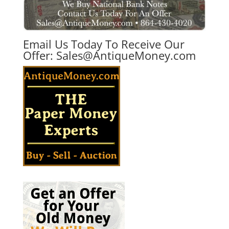
Email Us Today To Receive Our
Offer:
Sales@AntiqueMoney.com