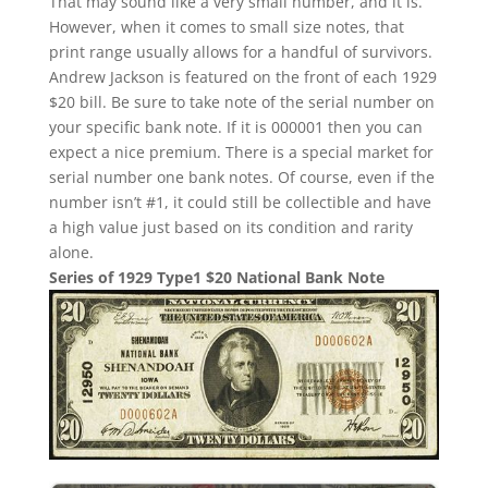
That may sound like a very small number, and it is.
However, when it comes to small size notes, that
print range usually allows for a handful of survivors.
Andrew Jackson is featured on the front of each 1929
$20 bill. Be sure to take note of the serial number on
your specific bank note. If it is 000001 then you can
expect a nice premium. There is a special market for
serial number one bank notes. Of course, even if the
number isn’t #1, it could still be collectible and have
a high value just based on its condition and rarity
alone.
Series of 1929 Type1 $20 National Bank Note