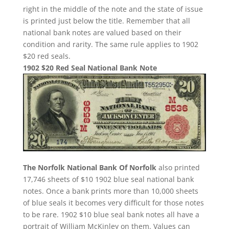
right in the middle of the note and the state of issue
is printed just below the title. Remember that all
national bank notes are valued based on their
condition and rarity. The same rule applies to 1902
$20 red seals.
1902 $20 Red Seal National Bank Note
The Norfolk National Bank Of Norfolk
also printed
17,746 sheets of $10 1902 blue seal national bank
notes. Once a bank prints more than 10,000 sheets
of blue seals it becomes very difficult for those notes
to be rare. 1902 $10 blue seal bank notes all have a
portrait of William McKinley on them. Values can