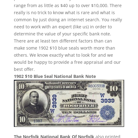
range from as little as $40 up to over $10,000. There
really is no trick to know what is rare and what is
common by just doing an internet search. You really
need to work with an expert (like us) in order to
determine the value of your specific bank note.
There are at least ten different factors than can
make some 1902 $10 blue seals worth more than
others. We know exactly what to look for and we
would be happy to provide a free appraisal and our
best offer.
1902 $10 Blue Seal National Bank Note
The Norfolk National Bank Of Norfolk
also printed