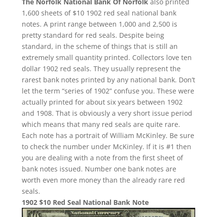
The Norfolk National Bank Of Norfolk
also printed
1,600 sheets of $10 1902 red seal national bank
notes. A print range between 1,000 and 2,500 is
pretty standard for red seals. Despite being
standard, in the scheme of things that is still an
extremely small quantity printed. Collectors love ten
dollar 1902 red seals. They usually represent the
rarest bank notes printed by any national bank. Don’t
let the term “series of 1902” confuse you. These were
actually printed for about six years between 1902
and 1908. That is obviously a very short issue period
which means that many red seals are quite rare.
Each note has a portrait of William McKinley. Be sure
to check the number under McKinley. If it is #1 then
you are dealing with a note from the first sheet of
bank notes issued. Number one bank notes are
worth even more money than the already rare red
seals.
1902 $10 Red Seal National Bank Note