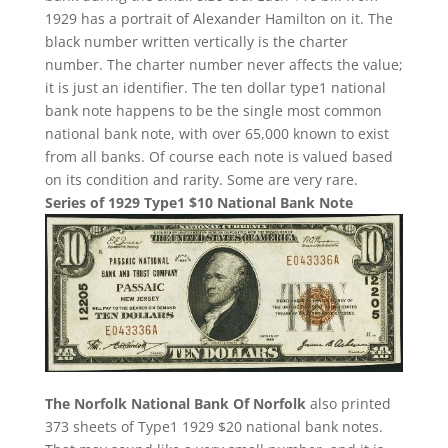
1929 has a portrait of Alexander Hamilton on it. The
black number written vertically is the charter
number. The charter number never affects the value;
it is just an identifier. The ten dollar type1 national
bank note happens to be the single most common
national bank note, with over 65,000 known to exist
from all banks. Of course each note is valued based
on its condition and rarity. Some are very rare.
Series of 1929 Type1 $10 National Bank Note
The Norfolk National Bank Of Norfolk
also printed
373 sheets of Type1 1929 $20 national bank notes.