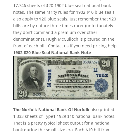
17,746 sheets of $20 1902 blue seal national bank
notes. The same rarity rules for 1902 $10 blue seals
also apply to $20 blue seals. Just remember that $20
bills are by nature three times rarer (unfortunately
they don’t command a premium over other
denominations). Hugh McCulloch is pictured on the
front of each bill. Contact us if you need pricing help.
1902 $20 Blue Seal National Bank Note
The Norfolk National Bank Of Norfolk
also printed
1,333 sheets of Type1 1929 $10 national bank notes.
That is a pretty typical sheet output for a national
bank during the small size era. Each $10 bill from