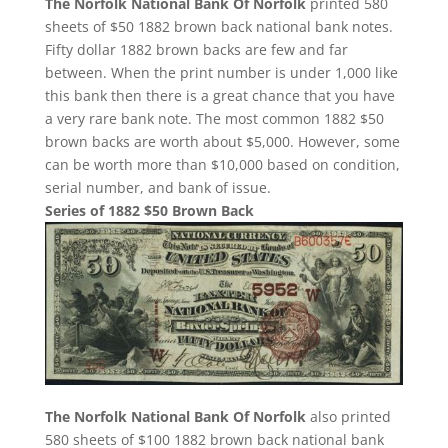
The Norfolk National Bank Of Norfolk
printed 580
sheets of $50 1882 brown back national bank notes.
Fifty dollar 1882 brown backs are few and far
between. When the print number is under 1,000 like
this bank then there is a great chance that you have
a very rare bank note. The most common 1882 $50
brown backs are worth about $5,000. However, some
can be worth more than $10,000 based on condition,
serial number, and bank of issue.
Series of 1882 $50 Brown Back
The Norfolk National Bank Of Norfolk
also printed
580 sheets of $100 1882 brown back national bank