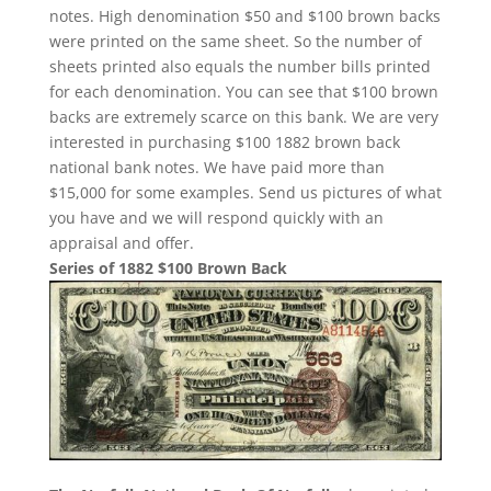
notes. High denomination $50 and $100 brown backs
were printed on the same sheet. So the number of
sheets printed also equals the number bills printed
for each denomination. You can see that $100 brown
backs are extremely scarce on this bank. We are very
interested in purchasing $100 1882 brown back
national bank notes. We have paid more than
$15,000 for some examples. Send us pictures of what
you have and we will respond quickly with an
appraisal and offer.
Series of 1882 $100 Brown Back