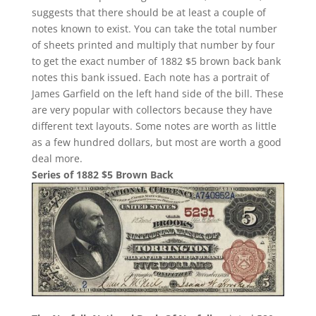
suggests that there should be at least a couple of
notes known to exist. You can take the total number
of sheets printed and multiply that number by four
to get the exact number of 1882 $5 brown back bank
notes this bank issued. Each note has a portrait of
James Garfield on the left hand side of the bill. These
are very popular with collectors because they have
different text layouts. Some notes are worth as little
as a few hundred dollars, but most are worth a good
deal more.
Series of 1882 $5 Brown Back