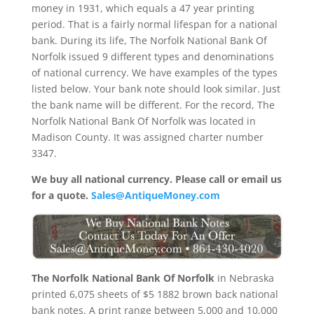
money in 1931, which equals a 47 year printing
period. That is a fairly normal lifespan for a national
bank. During its life, The Norfolk National Bank Of
Norfolk issued 9 different types and denominations
of national currency. We have examples of the types
listed below. Your bank note should look similar. Just
the bank name will be different. For the record, The
Norfolk National Bank Of Norfolk was located in
Madison County. It was assigned charter number
3347.
We buy all national currency. Please call or email us
for a quote.
Sales@AntiqueMoney.com
The Norfolk National Bank Of Norfolk
in Nebraska
printed 6,075 sheets of $5 1882 brown back national
bank notes. A print range between 5,000 and 10,000