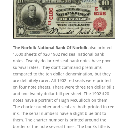
The Norfolk National Bank Of Norfolk
also printed
1,600 sheets of $20 1902 red seal national bank
notes. Twenty dollar red seal bank notes have poor
survival rates. They don’t command premiums
compared to the ten dollar denomination, but they
are definitely rarer. All 1902 red seals were printed
on four note sheets. There were three ten dollar bills
and one twenty dollar bill per sheet. The 1902 $20
notes have a portrait of Hugh McCulloch on them.
The charter number and seal are both printed in red
ink. The serial numbers have a slight blue tint to
them. The charter number is printed around the
border of the note several times. The bank’s title is