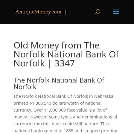
Old Money from The
Norfolk National Bank Of
Norfolk | 3347
The Norfolk National Bank Of
Norfolk
The Norfolk National Bank Of Norfolk in Nebraska
printed $1,300,540 dollars worth of national
currency. Over $1,000,000 face value is a lot of
money. However, some types and denominations of
currency from this bank could still be rare. This
national bank opened in 1885 and stopped printing