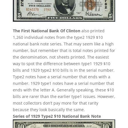
The First National Bank Of Clinton
also printed
1,260 individual notes from the type2 1929 $10
national bank note series. That may seem like a high
number, but remember that is total notes printed for
the denomination, not sheets printed. The easiest
way to spot the difference between type1 1929 $10
bills and 1929 type2 $10 bills is in the serial number.
Type2 notes have a serial number that ends with a
number. 1929 type1 notes have a serial number that
ends with the letter A. Generally speaking, these $10
bills are rarer than the earlier type1 issues. However,
most collectors don’t pay more for that rarity
because they look basically the same.
Series of 1929 Type2 $10 National Bank Note