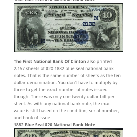
The First National Bank Of Clinton
also printed
2,157 sheets of $20 1882 blue seal national bank
notes. That is the same number of sheets as the ten
dollar denomination. You don’t have to multiply by
three to get the exact number of notes issued
though. There was only one twenty dollar bill per
sheet. As with any national bank note, the exact
value is still based on the condition, serial number,
and bank of issue.
1882 Blue Seal $20 National Bank Note