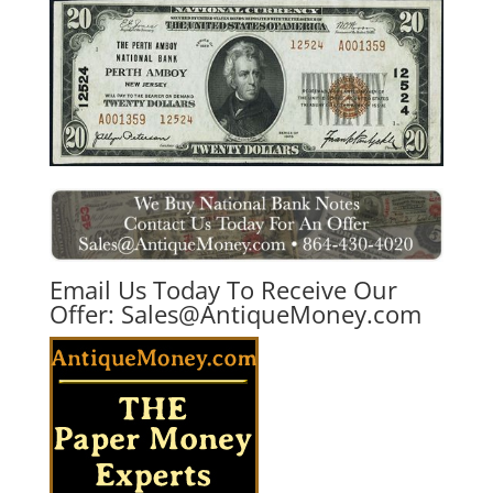
Email Us Today To Receive Our
Offer:
Sales@AntiqueMoney.com