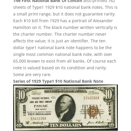
The First National Bank Of Clinton
also printed 762
sheets of Type1 1929 $10 national bank notes. This is
a small print range, but it does not guarantee rarity.
Each $10 bill from 1929 has a portrait of Alexander
Hamilton on it. The black number written vertically is
the charter number. The charter number never
affects the value; it is just an identifier. The ten
dollar type1 national bank note happens to be the
single most common national bank note, with over
65,000 known to exist from all banks. Of course each
note is valued based on its condition and rarity.
Some are very rare.
Series of 1929 Type1 $10 National Bank Note