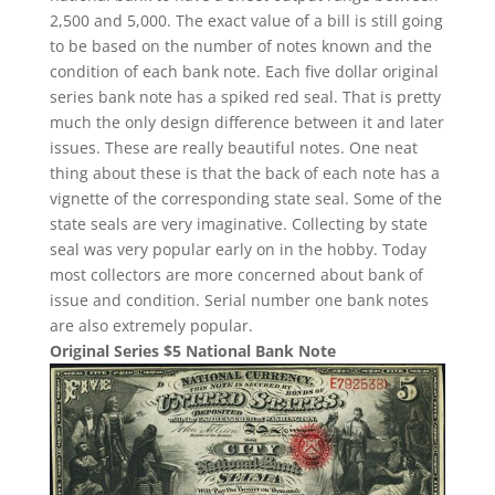
2,500 and 5,000. The exact value of a bill is still going
to be based on the number of notes known and the
condition of each bank note. Each five dollar original
series bank note has a spiked red seal. That is pretty
much the only design difference between it and later
issues. These are really beautiful notes. One neat
thing about these is that the back of each note has a
vignette of the corresponding state seal. Some of the
state seals are very imaginative. Collecting by state
seal was very popular early on in the hobby. Today
most collectors are more concerned about bank of
issue and condition. Serial number one bank notes
are also extremely popular.
Original Series $5 National Bank Note