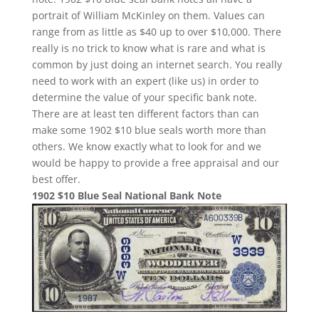
portrait of William McKinley on them. Values can
range from as little as $40 up to over $10,000. There
really is no trick to know what is rare and what is
common by just doing an internet search. You really
need to work with an expert (like us) in order to
determine the value of your specific bank note.
There are at least ten different factors than can
make some 1902 $10 blue seals worth more than
others. We know exactly what to look for and we
would be happy to provide a free appraisal and our
best offer.
1902 $10 Blue Seal National Bank Note