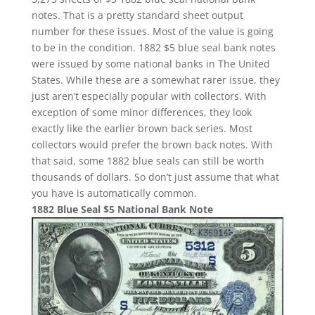
notes. That is a pretty standard sheet output
number for these issues. Most of the value is going
to be in the condition. 1882 $5 blue seal bank notes
were issued by some national banks in The United
States. While these are a somewhat rarer issue, they
just aren’t especially popular with collectors. With
exception of some minor differences, they look
exactly like the earlier brown back series. Most
collectors would prefer the brown back notes. With
that said, some 1882 blue seals can still be worth
thousands of dollars. So don’t just assume that what
you have is automatically common.
1882 Blue Seal $5 National Bank Note