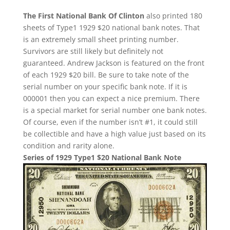
The First National Bank Of Clinton
also printed 180
sheets of Type1 1929 $20 national bank notes. That
is an extremely small sheet printing number.
Survivors are still likely but definitely not
guaranteed. Andrew Jackson is featured on the front
of each 1929 $20 bill. Be sure to take note of the
serial number on your specific bank note. If it is
000001 then you can expect a nice premium. There
is a special market for serial number one bank notes.
Of course, even if the number isn’t #1, it could still
be collectible and have a high value just based on its
condition and rarity alone.
Series of 1929 Type1 $20 National Bank Note