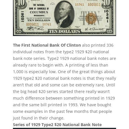
The First National Bank Of Clinton
also printed 336
individual notes from the type2 1929 $20 national
bank note series. Type2 1929 national bank notes are
already rare to begin with. A printing of less than
1,000 is especially low. One of the great things about
1929 type2 $20 national bank notes is that they really
aren’t that old and some can be extremely rare. Until
the big head $20 series started there really wasn’t
much difference between something printed in 1929
and the same bill printed in 1993. We have bought
some examples in the past few months that people
just found in their change.
Series of 1929 Type2 $20 National Bank Note