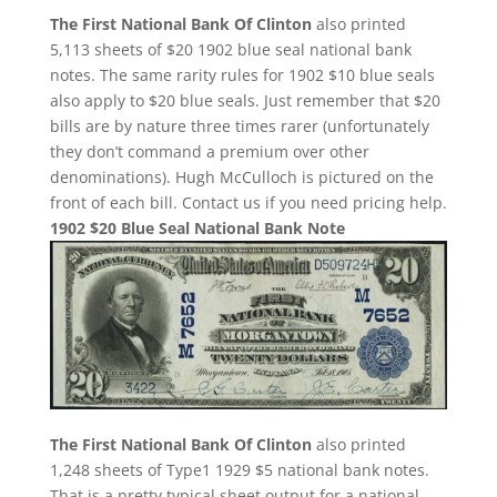
The First National Bank Of Clinton
also printed
5,113 sheets of $20 1902 blue seal national bank
notes. The same rarity rules for 1902 $10 blue seals
also apply to $20 blue seals. Just remember that $20
bills are by nature three times rarer (unfortunately
they don’t command a premium over other
denominations). Hugh McCulloch is pictured on the
front of each bill. Contact us if you need pricing help.
1902 $20 Blue Seal National Bank Note
The First National Bank Of Clinton
also printed
1,248 sheets of Type1 1929 $5 national bank notes.
That is a pretty typical sheet output for a national