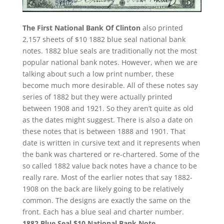
The First National Bank Of Clinton
also printed
2,157 sheets of $10 1882 blue seal national bank
notes. 1882 blue seals are traditionally not the most
popular national bank notes. However, when we are
talking about such a low print number, these
become much more desirable. All of these notes say
series of 1882 but they were actually printed
between 1908 and 1921. So they aren’t quite as old
as the dates might suggest. There is also a date on
these notes that is between 1888 and 1901. That
date is written in cursive text and it represents when
the bank was chartered or re-chartered. Some of the
so called 1882 value back notes have a chance to be
really rare. Most of the earlier notes that say 1882-
1908 on the back are likely going to be relatively
common. The designs are exactly the same on the
front. Each has a blue seal and charter number.
1882 Blue Seal $10 National Bank Note