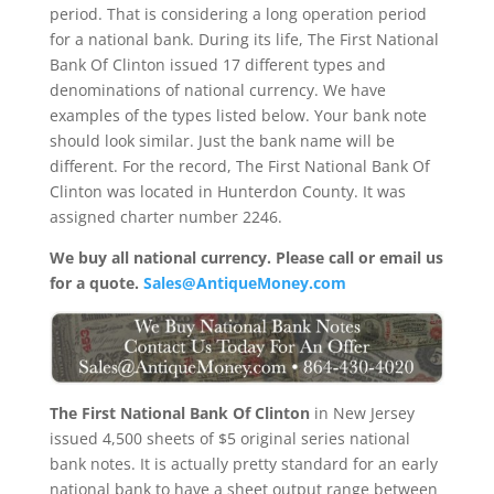
period. That is considering a long operation period
for a national bank. During its life, The First National
Bank Of Clinton issued 17 different types and
denominations of national currency. We have
examples of the types listed below. Your bank note
should look similar. Just the bank name will be
different. For the record, The First National Bank Of
Clinton was located in Hunterdon County. It was
assigned charter number 2246.
We buy all national currency. Please call or email us
for a quote.
Sales@AntiqueMoney.com
The First National Bank Of Clinton
in New Jersey
issued 4,500 sheets of $5 original series national
bank notes. It is actually pretty standard for an early
national bank to have a sheet output range between