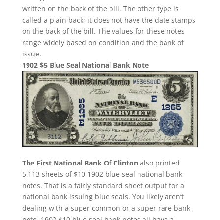
written on the back of the bill. The other type is
called a plain back; it does not have the date stamps
on the back of the bill. The values for these notes
range widely based on condition and the bank of
issue.
1902 $5 Blue Seal National Bank Note
The First National Bank Of Clinton
also printed
5,113 sheets of $10 1902 blue seal national bank
notes. That is a fairly standard sheet output for a
national bank issuing blue seals. You likely aren’t
dealing with a super common or a super rare bank
note. 1902 $10 blue seal bank notes all have a