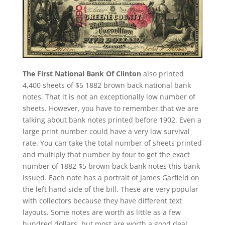
The First National Bank Of Clinton
also printed
4,400 sheets of $5 1882 brown back national bank
notes. That it is not an exceptionally low number of
sheets. However, you have to remember that we are
talking about bank notes printed before 1902. Even a
large print number could have a very low survival
rate. You can take the total number of sheets printed
and multiply that number by four to get the exact
number of 1882 $5 brown back bank notes this bank
issued. Each note has a portrait of James Garfield on
the left hand side of the bill. These are very popular
with collectors because they have different text
layouts. Some notes are worth as little as a few
hundred dollars, but most are worth a good deal