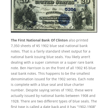
The First National Bank Of Clinton
also printed
7,350 sheets of $5 1902 blue seal national bank
notes. That is a fairly standard sheet output for a
national bank issuing blue seals. You likely aren’t
dealing with a super common or a super rare bank
note. Ben Harrison is on the front of all 1902 $5 blue
seal bank notes. This happens to be the smallest
denomination issued for the 1902 series. Each note
is complete with a blue seal and blue charter
number. Despite saying series of 1902, these were
actually issued by national banks between 1908 and
1928. There are two different types of blue seals. The
first type is called a date back and it has “1902-1908”