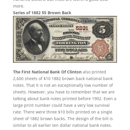
more.
Series of 1882 $5 Brown Back
The First National Bank Of Clinton
also printed
2,600 sheets of $10 1882 brown back national bank
notes. That it is not an exceptionally low number of
sheets. However, you have to remember that we are
talking about bank notes printed before 1902. Even a
large print number could have a very low survival
rate. There were three $10 bills printed on a single
sheet of 1882 brown backs. The design of the bill is
similar to all earlier ten dollar national bank notes.