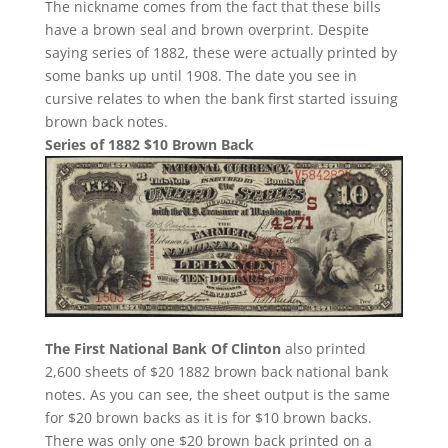
The nickname comes from the fact that these bills
have a brown seal and brown overprint. Despite
saying series of 1882, these were actually printed by
some banks up until 1908. The date you see in
cursive relates to when the bank first started issuing
brown back notes.
Series of 1882 $10 Brown Back
The First National Bank Of Clinton
also printed
2,600 sheets of $20 1882 brown back national bank
notes. As you can see, the sheet output is the same
for $20 brown backs as it is for $10 brown backs.
There was only one $20 brown back printed on a