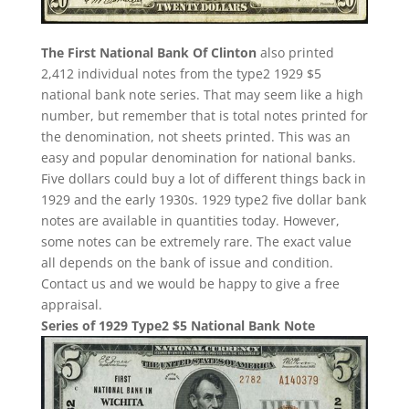
The First National Bank Of Clinton
also printed
2,412 individual notes from the type2 1929 $5
national bank note series. That may seem like a high
number, but remember that is total notes printed for
the denomination, not sheets printed. This was an
easy and popular denomination for national banks.
Five dollars could buy a lot of different things back in
1929 and the early 1930s. 1929 type2 five dollar bank
notes are available in quantities today. However,
some notes can be extremely rare. The exact value
all depends on the bank of issue and condition.
Contact us and we would be happy to give a free
appraisal.
Series of 1929 Type2 $5 National Bank Note