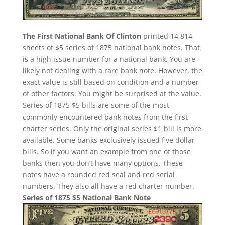
The First National Bank Of Clinton
printed 14,814
sheets of $5 series of 1875 national bank notes. That
is a high issue number for a national bank. You are
likely not dealing with a rare bank note. However, the
exact value is still based on condition and a number
of other factors. You might be surprised at the value.
Series of 1875 $5 bills are some of the most
commonly encountered bank notes from the first
charter series. Only the original series $1 bill is more
available. Some banks exclusively issued five dollar
bills. So if you want an example from one of those
banks then you don’t have many options. These
notes have a rounded red seal and red serial
numbers. They also all have a red charter number.
Series of 1875 $5 National Bank Note