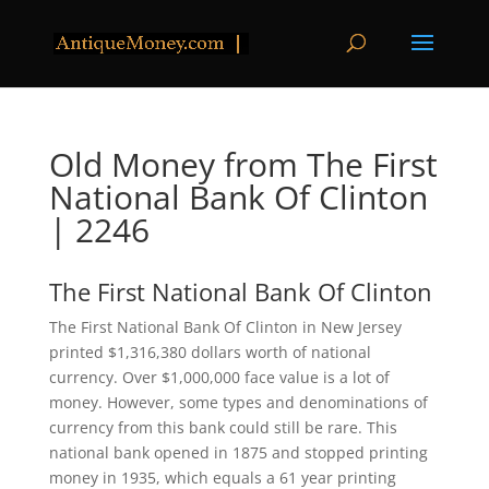
Old Money from The First
National Bank Of Clinton
| 2246
The First National Bank Of Clinton
The First National Bank Of Clinton in New Jersey
printed $1,316,380 dollars worth of national
currency. Over $1,000,000 face value is a lot of
money. However, some types and denominations of
currency from this bank could still be rare. This
national bank opened in 1875 and stopped printing
money in 1935, which equals a 61 year printing