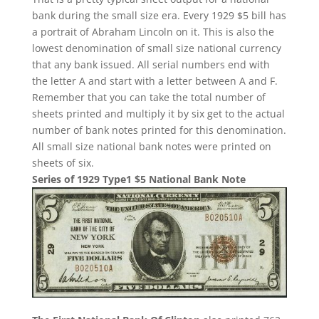
bank during the small size era. Every 1929 $5 bill has
a portrait of Abraham Lincoln on it. This is also the
lowest denomination of small size national currency
that any bank issued. All serial numbers end with
the letter A and start with a letter between A and F.
Remember that you can take the total number of
sheets printed and multiply it by six get to the actual
number of bank notes printed for this denomination.
All small size national bank notes were printed on
sheets of six.
Series of 1929 Type1 $5 National Bank Note