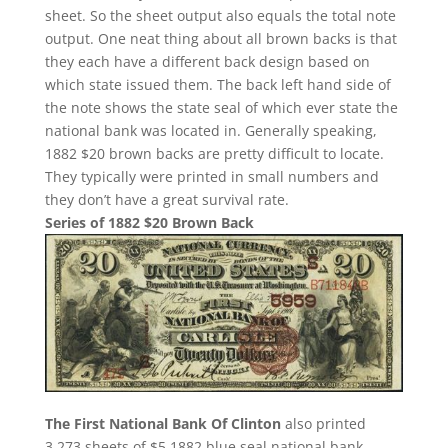
sheet. So the sheet output also equals the total note
output. One neat thing about all brown backs is that
they each have a different back design based on
which state issued them. The back left hand side of
the note shows the state seal of which ever state the
national bank was located in. Generally speaking,
1882 $20 brown backs are pretty difficult to locate.
They typically were printed in small numbers and
they don’t have a great survival rate.
Series of 1882 $20 Brown Back
The First National Bank Of Clinton
also printed
3,273 sheets of $5 1882 blue seal national bank