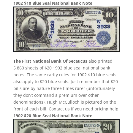
1902 $10 Blue Seal National Bank Note
The First National Bank Of Secaucus
also printed
5,860 sheets of $20 1902 blue seal national bank
notes. The same rarity rules for 1902 $10 blue seals
also apply to $20 blue seals. Just remember that $20
bills are by nature three times rarer (unfortunately
they don’t command a premium over other
denominations). Hugh McCulloch is pictured on the
front of each bill. Contact us if you need pricing help.
1902 $20 Blue Seal National Bank Note