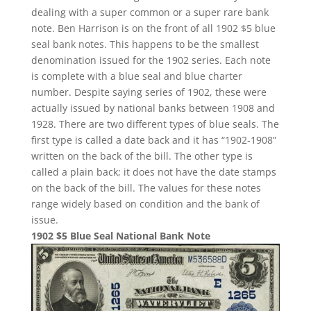
dealing with a super common or a super rare bank
note. Ben Harrison is on the front of all 1902 $5 blue
seal bank notes. This happens to be the smallest
denomination issued for the 1902 series. Each note
is complete with a blue seal and blue charter
number. Despite saying series of 1902, these were
actually issued by national banks between 1908 and
1928. There are two different types of blue seals. The
first type is called a date back and it has “1902-1908”
written on the back of the bill. The other type is
called a plain back; it does not have the date stamps
on the back of the bill. The values for these notes
range widely based on condition and the bank of
issue.
1902 $5 Blue Seal National Bank Note