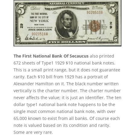
The First National Bank Of Secaucus
also printed
672 sheets of Type1 1929 $10 national bank notes.
This is a small print range, but it does not guarantee
rarity. Each $10 bill from 1929 has a portrait of
Alexander Hamilton on it. The black number written
vertically is the charter number. The charter number
never affects the value; it is just an identifier. The ten
dollar type1 national bank note happens to be the
single most common national bank note, with over
65,000 known to exist from all banks. Of course each
note is valued based on its condition and rarity.
Some are very rare.