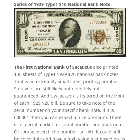
Series of 1929 Type1 $10 National Bank Note
The First National Bank Of Secaucus
also printed
135 sheets of Type1 1929 $20 national bank notes.
That is an extremely small sheet printing number.
Survivors are still likely but definitely not
guaranteed. Andrew Jackson is featured on the front
of each 1929 $20 bill. Be sure to take note of the
serial number on your specific bank note. If it is
000001 then you can expect a nice premium. There
is a special market for serial number one bank notes.
Of course, even if the number isn’t #1, it could still
be collectible and have a high value just based on its