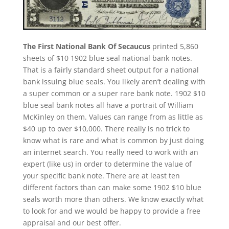
The First National Bank Of Secaucus
printed 5,860
sheets of $10 1902 blue seal national bank notes.
That is a fairly standard sheet output for a national
bank issuing blue seals. You likely aren’t dealing with
a super common or a super rare bank note. 1902 $10
blue seal bank notes all have a portrait of William
McKinley on them. Values can range from as little as
$40 up to over $10,000. There really is no trick to
know what is rare and what is common by just doing
an internet search. You really need to work with an
expert (like us) in order to determine the value of
your specific bank note. There are at least ten
different factors than can make some 1902 $10 blue
seals worth more than others. We know exactly what
to look for and we would be happy to provide a free
appraisal and our best offer.