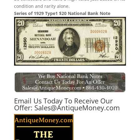
condition and rarity alone.
Series of 1929 Type1 $20 National Bank Note
Email Us Today To Receive Our
Offer:
Sales@AntiqueMoney.com