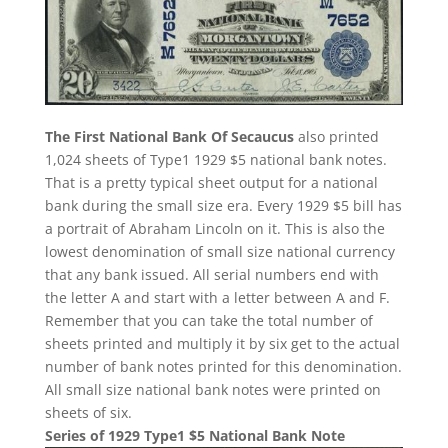
The First National Bank Of Secaucus
also printed
1,024 sheets of Type1 1929 $5 national bank notes.
That is a pretty typical sheet output for a national
bank during the small size era. Every 1929 $5 bill has
a portrait of Abraham Lincoln on it. This is also the
lowest denomination of small size national currency
that any bank issued. All serial numbers end with
the letter A and start with a letter between A and F.
Remember that you can take the total number of
sheets printed and multiply it by six get to the actual
number of bank notes printed for this denomination.
All small size national bank notes were printed on
sheets of six.
Series of 1929 Type1 $5 National Bank Note