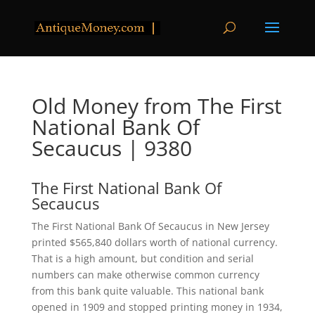
Old Money from The First
National Bank Of
Secaucus | 9380
The First National Bank Of
Secaucus
The First National Bank Of Secaucus in New Jersey
printed $565,840 dollars worth of national currency.
That is a high amount, but condition and serial
numbers can make otherwise common currency
from this bank quite valuable. This national bank
opened in 1909 and stopped printing money in 1934,