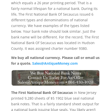
which equals a 26 year printing period. That is a
fairly normal lifespan for a national bank. During its
life, The First National Bank Of Secaucus issued 6
different types and denominations of national
currency. We have examples of the types listed
below. Your bank note should look similar. Just the
bank name will be different. For the record, The First
National Bank Of Secaucus was located in Hudson
County. It was assigned charter number 9380.
We buy all national currency. Please call or email us
for a quote.
Sales@AntiqueMoney.com
The First National Bank Of Secaucus
in New Jersey
printed 9,280 sheets of $5 1902 blue seal national
bank notes. That is a fairly standard sheet output for
a national bank issuing blue seals. You likely aren’t