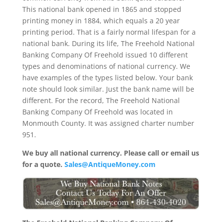
This national bank opened in 1865 and stopped
printing money in 1884, which equals a 20 year
printing period. That is a fairly normal lifespan for a
national bank. During its life, The Freehold National
Banking Company Of Freehold issued 10 different
types and denominations of national currency. We
have examples of the types listed below. Your bank
note should look similar. Just the bank name will be
different. For the record, The Freehold National
Banking Company Of Freehold was located in
Monmouth County. It was assigned charter number
951.
We buy all national currency. Please call or email us
for a quote.
Sales@AntiqueMoney.com