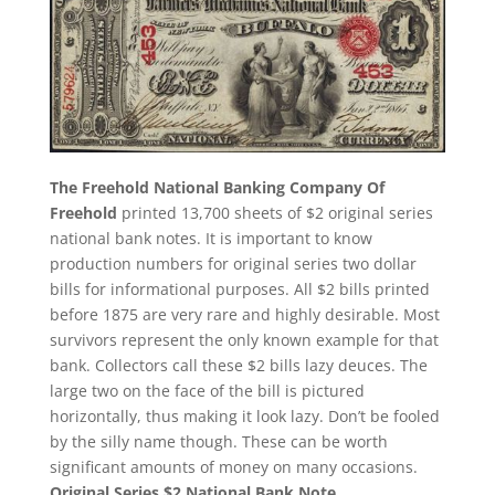
The Freehold National Banking Company Of
Freehold
printed 13,700 sheets of $2 original series
national bank notes. It is important to know
production numbers for original series two dollar
bills for informational purposes. All $2 bills printed
before 1875 are very rare and highly desirable. Most
survivors represent the only known example for that
bank. Collectors call these $2 bills lazy deuces. The
large two on the face of the bill is pictured
horizontally, thus making it look lazy. Don’t be fooled
by the silly name though. These can be worth
significant amounts of money on many occasions.
Original Series $2 National Bank Note