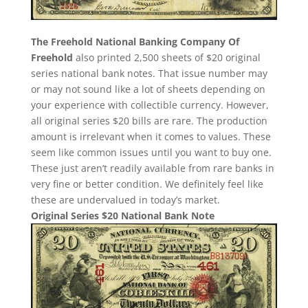
The Freehold National Banking Company Of
Freehold
also printed 2,500 sheets of $20 original
series national bank notes. That issue number may
or may not sound like a lot of sheets depending on
your experience with collectible currency. However,
all original series $20 bills are rare. The production
amount is irrelevant when it comes to values. These
seem like common issues until you want to buy one.
These just aren’t readily available from rare banks in
very fine or better condition. We definitely feel like
these are undervalued in today’s market.
Original Series $20 National Bank Note