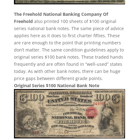
The Freehold National Banking Company Of
Freehold
also printed 100 sheets of $100 original
series national bank notes. The same piece of advice
applies here as it does to first charter fifties. These
are rare enough to the point that printing numbers
don’t matter. The same condition guidelines apply to
original series $100 bank notes. These traded hands
frequently and are often found in “well-used” states
today. As with other bank notes, there can be huge
price gaps between different grade points.
Original Series $100 National Bank Note