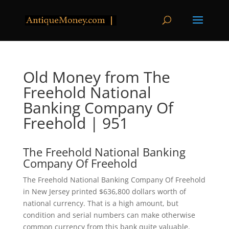
Old Money from The
Freehold National
Banking Company Of
Freehold | 951
The Freehold National Banking
Company Of Freehold
The Freehold National Banking Company Of Freehold
in New Jersey printed $636,800 dollars worth of
national currency. That is a high amount, but
condition and serial numbers can make otherwise
common currency from this bank quite valuable.