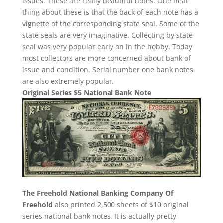
issues. These are really beautiful notes. One neat
thing about these is that the back of each note has a
vignette of the corresponding state seal. Some of the
state seals are very imaginative. Collecting by state
seal was very popular early on in the hobby. Today
most collectors are more concerned about bank of
issue and condition. Serial number one bank notes
are also extremely popular.
Original Series $5 National Bank Note
The Freehold National Banking Company Of
Freehold
also printed 2,500 sheets of $10 original
series national bank notes. It is actually pretty