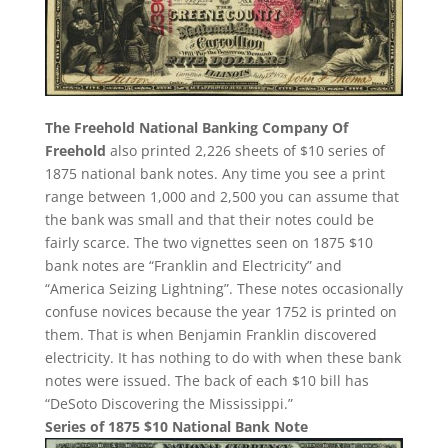
The Freehold National Banking Company Of
Freehold
also printed 2,226 sheets of $10 series of
1875 national bank notes. Any time you see a print
range between 1,000 and 2,500 you can assume that
the bank was small and that their notes could be
fairly scarce. The two vignettes seen on 1875 $10
bank notes are “Franklin and Electricity” and
“America Seizing Lightning”. These notes occasionally
confuse novices because the year 1752 is printed on
them. That is when Benjamin Franklin discovered
electricity. It has nothing to do with when these bank
notes were issued. The back of each $10 bill has
“DeSoto Discovering the Mississippi.”
Series of 1875 $10 National Bank Note