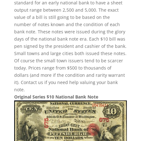
standard for an early national bank to have a sheet
output range between 2,500 and 5,000. The exact
value of a bill is still going to be based on the
number of notes known and the condition of each
bank note. These notes were issued during the glory
days of the national bank note era. Each $10 bill was
pen signed by the president and cashier of the bank.
Small towns and large cities both issued these notes.
Of course the small town issuers tend to be scarcer
today. Prices range from $500 to thousands of
dollars (and more if the condition and rarity warrant
it). Contact us if you need help valuing your bank
note.
Original Series $10 National Bank Note