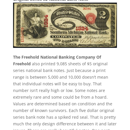
The Freehold National Banking Company Of
Freehold
also printed 9,085 sheets of $5 original
series national bank notes. Just because a print
range is between 5,000 and 10,000 doesn’t mean
that individual notes will be easy to buy. That
number isn’t really high or low. Some notes are
extremely rare and some could be from a hoard.
Values are determined based on condition and the
number of known survivors. Each five dollar original
series bank note has a spiked red seal. That is pretty
much the only design difference between it and later