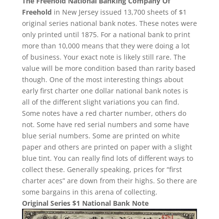
The Freehold National Banking Company Of
Freehold
in New Jersey issued 13,700 sheets of $1
original series national bank notes. These notes were
only printed until 1875. For a national bank to print
more than 10,000 means that they were doing a lot
of business. Your exact note is likely still rare. The
value will be more condition based than rarity based
though. One of the most interesting things about
early first charter one dollar national bank notes is
all of the different slight variations you can find.
Some notes have a red charter number, others do
not. Some have red serial numbers and some have
blue serial numbers. Some are printed on white
paper and others are printed on paper with a slight
blue tint. You can really find lots of different ways to
collect these. Generally speaking, prices for “first
charter aces” are down from their highs. So there are
some bargains in this arena of collecting.
Original Series $1 National Bank Note