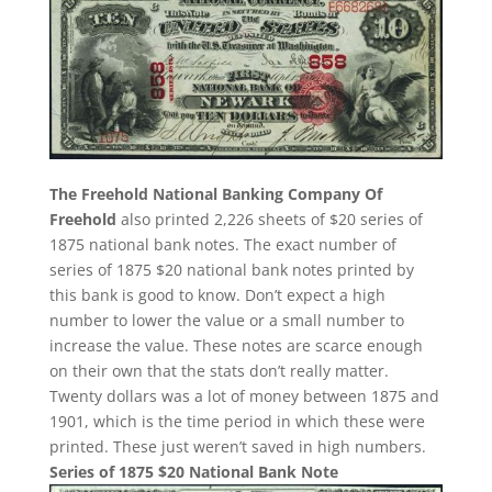
The Freehold National Banking Company Of
Freehold
also printed 2,226 sheets of $20 series of
1875 national bank notes. The exact number of
series of 1875 $20 national bank notes printed by
this bank is good to know. Don’t expect a high
number to lower the value or a small number to
increase the value. These notes are scarce enough
on their own that the stats don’t really matter.
Twenty dollars was a lot of money between 1875 and
1901, which is the time period in which these were
printed. These just weren’t saved in high numbers.
Series of 1875 $20 National Bank Note