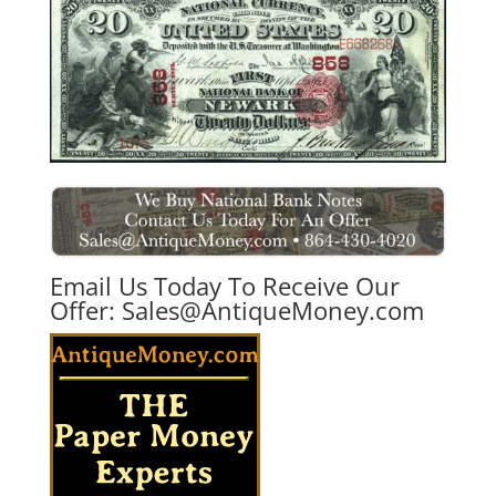
Email Us Today To Receive Our
Offer:
Sales@AntiqueMoney.com