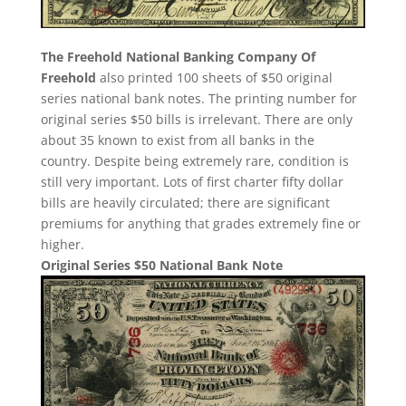
The Freehold National Banking Company Of
Freehold
also printed 100 sheets of $50 original
series national bank notes. The printing number for
original series $50 bills is irrelevant. There are only
about 35 known to exist from all banks in the
country. Despite being extremely rare, condition is
still very important. Lots of first charter fifty dollar
bills are heavily circulated; there are significant
premiums for anything that grades extremely fine or
higher.
Original Series $50 National Bank Note