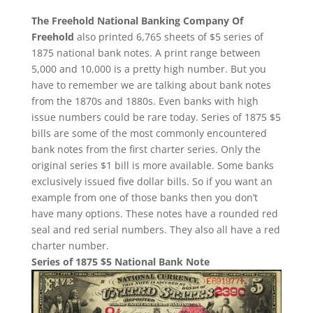
The Freehold National Banking Company Of
Freehold
also printed 6,765 sheets of $5 series of
1875 national bank notes. A print range between
5,000 and 10,000 is a pretty high number. But you
have to remember we are talking about bank notes
from the 1870s and 1880s. Even banks with high
issue numbers could be rare today. Series of 1875 $5
bills are some of the most commonly encountered
bank notes from the first charter series. Only the
original series $1 bill is more available. Some banks
exclusively issued five dollar bills. So if you want an
example from one of those banks then you don’t
have many options. These notes have a rounded red
seal and red serial numbers. They also all have a red
charter number.
Series of 1875 $5 National Bank Note