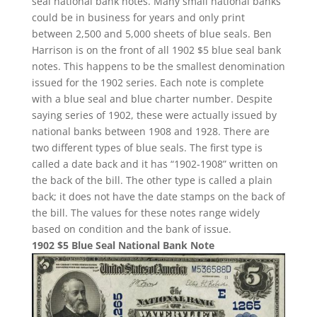
seal national bank notes. Many small national banks
could be in business for years and only print
between 2,500 and 5,000 sheets of blue seals. Ben
Harrison is on the front of all 1902 $5 blue seal bank
notes. This happens to be the smallest denomination
issued for the 1902 series. Each note is complete
with a blue seal and blue charter number. Despite
saying series of 1902, these were actually issued by
national banks between 1908 and 1928. There are
two different types of blue seals. The first type is
called a date back and it has “1902-1908” written on
the back of the bill. The other type is called a plain
back; it does not have the date stamps on the back of
the bill. The values for these notes range widely
based on condition and the bank of issue.
1902 $5 Blue Seal National Bank Note