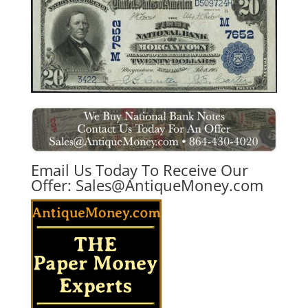
Email Us Today To Receive Our
Offer:
Sales@AntiqueMoney.com