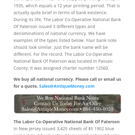
1935, which equals a 12 year printing period. That is
actually quite brief in terms of bank existence.
During its life, The Labor Co-Operative National Bank
Of Paterson issued 3 different types and
denominations of national currency. We have
examples of the types listed below. Your bank note
should look similar. Just the bank name will be
different. For the record, The Labor Co-Operative
National Bank Of Paterson was located in Passaic
County. It was assigned charter number 12560.
We buy all national currency. Please call or email us
for a quote.
Sales@AntiqueMoney.com
The Labor Co-Operative National Bank Of Paterson
in New Jersey issued 3,425 sheets of $5 1902 blue