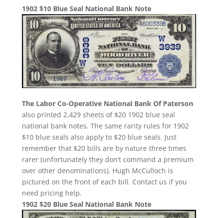
1902 $10 Blue Seal National Bank Note
The Labor Co-Operative National Bank Of Paterson
also printed 2,429 sheets of $20 1902 blue seal
national bank notes. The same rarity rules for 1902
$10 blue seals also apply to $20 blue seals. Just
remember that $20 bills are by nature three times
rarer (unfortunately they don’t command a premium
over other denominations). Hugh McCulloch is
pictured on the front of each bill. Contact us if you
need pricing help.
1902 $20 Blue Seal National Bank Note