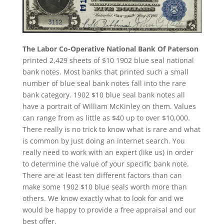
The Labor Co-Operative National Bank Of Paterson
printed 2,429 sheets of $10 1902 blue seal national
bank notes. Most banks that printed such a small
number of blue seal bank notes fall into the rare
bank category. 1902 $10 blue seal bank notes all
have a portrait of William McKinley on them. Values
can range from as little as $40 up to over $10,000.
There really is no trick to know what is rare and what
is common by just doing an internet search. You
really need to work with an expert (like us) in order
to determine the value of your specific bank note.
There are at least ten different factors than can
make some 1902 $10 blue seals worth more than
others. We know exactly what to look for and we
would be happy to provide a free appraisal and our
best offer.