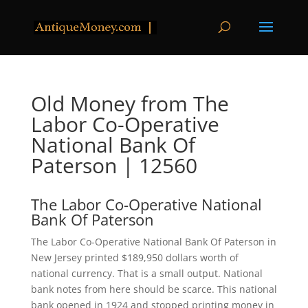
Old Money from The
Labor Co-Operative
National Bank Of
Paterson | 12560
The Labor Co-Operative National
Bank Of Paterson
The Labor Co-Operative National Bank Of Paterson in
New Jersey printed $189,950 dollars worth of
national currency. That is a small output. National
bank notes from here should be scarce. This national
bank opened in 1924 and stopped printing money in