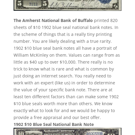
The Amherst National Bank of Buffalo
printed 820
sheets of $10 1902 blue seal national bank notes. In
the scheme of things that is a really tiny printing
number. You are likely dealing with a true rarity.
1902 $10 blue seal bank notes all have a portrait of
William McKinley on them. Values can range from as
little as $40 up to over $10,000. There really is no
trick to know what is rare and what is common by
just doing an internet search. You really need to
work with an expert (like us) in order to determine
the value of your specific bank note. There are at
least ten different factors than can make some 1902
$10 blue seals worth more than others. We know
exactly what to look for and we would be happy to
provide a free appraisal and our best offer.
1902 $10 Blue Seal National Bank Note