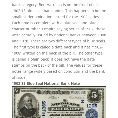
bank category. Ben Harrison is on the front of all
1902 $5 blue seal bank notes. This happens to be the
smallest denomination issued for the 1902 series.
Each note is complete with a blue seal and blue
charter number. Despite saying series of 1902, these
were actually issued by national banks between 1908
and 1928. There are two different types of blue seals.
The first type is called a date back and it has “1902-
1908” written on the back of the bill. The other type
is called a plain back; it does not have the date
stamps on the back of the bill. The values for these
notes range widely based on condition and the bank
of issue.
1902 $5 Blue Seal National Bank Note