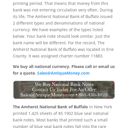
printing period. That means that money from this
bank was not entering circulation very often. During
its life, The Amherst National Bank of Buffalo issued
2 different types and denominations of national
currency. We have examples of the types listed
below. Your bank note should look similar. Just the
bank name will be different. For the record, The
Amherst National Bank of Buffalo was located in Erie
County. It was assigned charter number 11883.
We buy all national currency. Please call or email us
for a quote.
Sales@AntiqueMoney.com
The Amherst National Bank of Buffalo
in New York
printed 1,425 sheets of $5 1902 blue seal national
bank notes. Most banks that printed such a small
number of blue seal bank notes fall into the rare