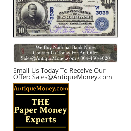
Email Us Today To Receive Our
Offer:
Sales@AntiqueMoney.com