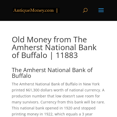
Old Money from The
Amherst National Bank
of Buffalo | 11883
The Amherst National Bank of
Buffalo
The Amherst National Bank of Buffalo in New York
printed $61,300 dollars worth of national currency. A
production number that low doesn’t save room for
many survivors. Currency from this bank will be rare.
This national bank opened in 1920 and stopped
printing money in 1922, which equals a 3 year