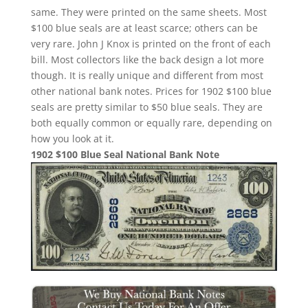
same. They were printed on the same sheets. Most
$100 blue seals are at least scarce; others can be
very rare. John J Knox is printed on the front of each
bill. Most collectors like the back design a lot more
though. It is really unique and different from most
other national bank notes. Prices for 1902 $100 blue
seals are pretty similar to $50 blue seals. They are
both equally common or equally rare, depending on
how you look at it.
1902 $100 Blue Seal National Bank Note