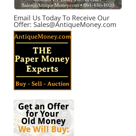
Email Us Today To Receive Our
Offer:
Sales@AntiqueMoney.com