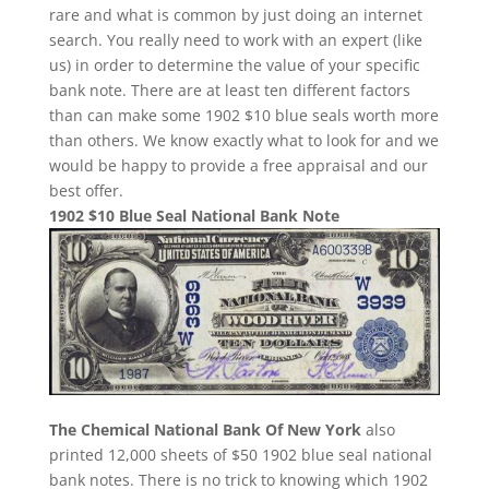
rare and what is common by just doing an internet
search. You really need to work with an expert (like
us) in order to determine the value of your specific
bank note. There are at least ten different factors
than can make some 1902 $10 blue seals worth more
than others. We know exactly what to look for and we
would be happy to provide a free appraisal and our
best offer.
1902 $10 Blue Seal National Bank Note
The Chemical National Bank Of New York
also
printed 12,000 sheets of $50 1902 blue seal national
bank notes. There is no trick to knowing which 1902