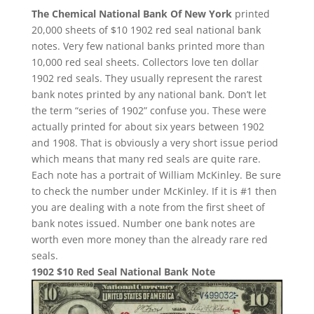
The Chemical National Bank Of New York
printed
20,000 sheets of $10 1902 red seal national bank
notes. Very few national banks printed more than
10,000 red seal sheets. Collectors love ten dollar
1902 red seals. They usually represent the rarest
bank notes printed by any national bank. Don’t let
the term “series of 1902” confuse you. These were
actually printed for about six years between 1902
and 1908. That is obviously a very short issue period
which means that many red seals are quite rare.
Each note has a portrait of William McKinley. Be sure
to check the number under McKinley. If it is #1 then
you are dealing with a note from the first sheet of
bank notes issued. Number one bank notes are
worth even more money than the already rare red
seals.
1902 $10 Red Seal National Bank Note