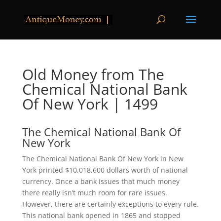
Old Money from The
Chemical National Bank
Of New York | 1499
The Chemical National Bank Of
New York
The Chemical National Bank Of New York in New
York printed $10,018,600 dollars worth of national
currency. Once a bank issues that much money
there really isn’t much room for rare issues.
However, there are certainly exceptions to every rule.
This national bank opened in 1865 and stopped