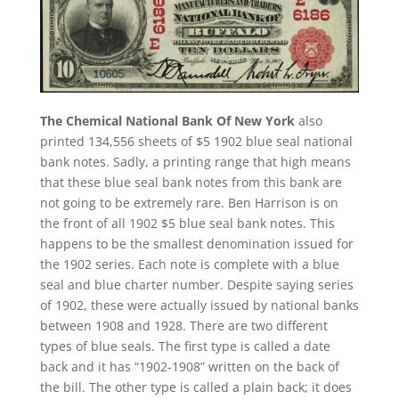
The Chemical National Bank Of New York
also
printed 134,556 sheets of $5 1902 blue seal national
bank notes. Sadly, a printing range that high means
that these blue seal bank notes from this bank are
not going to be extremely rare. Ben Harrison is on
the front of all 1902 $5 blue seal bank notes. This
happens to be the smallest denomination issued for
the 1902 series. Each note is complete with a blue
seal and blue charter number. Despite saying series
of 1902, these were actually issued by national banks
between 1908 and 1928. There are two different
types of blue seals. The first type is called a date
back and it has “1902-1908” written on the back of
the bill. The other type is called a plain back; it does