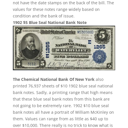
not have the date stamps on the back of the bill. The
values for these notes range widely based on
condition and the bank of issue.
1902 $5 Blue Seal National Bank Note
The Chemical National Bank Of New York
also
printed 76,937 sheets of $10 1902 blue seal national
bank notes. Sadly, a printing range that high means
that these blue seal bank notes from this bank are
not going to be extremely rare. 1902 $10 blue seal
bank notes all have a portrait of William McKinley on
them. Values can range from as little as $40 up to
over $10,000. There really is no trick to know what is