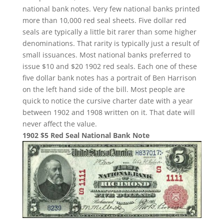
national bank notes. Very few national banks printed
more than 10,000 red seal sheets. Five dollar red
seals are typically a little bit rarer than some higher
denominations. That rarity is typically just a result of
small issuances. Most national banks preferred to
issue $10 and $20 1902 red seals. Each one of these
five dollar bank notes has a portrait of Ben Harrison
on the left hand side of the bill. Most people are
quick to notice the cursive charter date with a year
between 1902 and 1908 written on it. That date will
never affect the value.
1902 $5 Red Seal National Bank Note