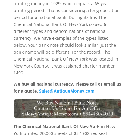
printing money in 1929, which equals a 65 year
printing period. That is considering a long operation
period for a national bank. During its life, The
Chemical National Bank Of New York issued 6
different types and denominations of national
currency. We have examples of the types listed
below. Your bank note should look similar. Just the
bank name will be different. For the record, The
Chemical National Bank Of New York was located in
New York County. It was assigned charter number
1499.
We buy all national currency. Please call or email us
for a quote.
Sales@AntiqueMoney.com
The Chemical National Bank Of New York
in New
York printed 20,000 sheets of $5 1902 red seal