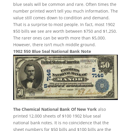
blue seals will be common and rare. Often times the
number printed won’t tell you much information. The
value still comes down to condition and demand.
That is a surprise to most people. In fact, most 1902
$50 bills we see are worth between $750 and $1,250.
The rarer ones can be worth more than $5,000.
However, there isn’t much middle ground.
1902 $50 Blue Seal National Bank Note
The Chemical National Bank Of New York
also
printed 12,000 sheets of $100 1902 blue seal
national bank notes. It is no coincidence that the
sheet numbers for $50 bills and $100 bills are the