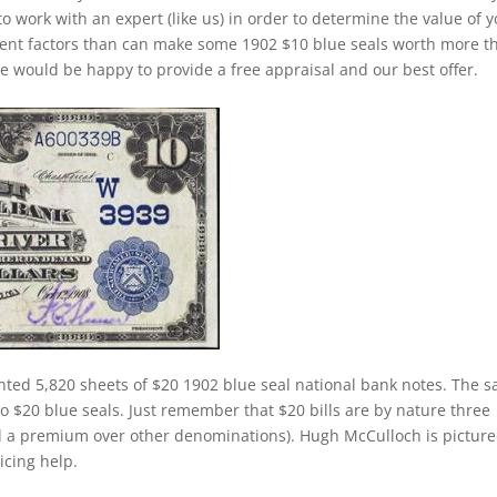
to work with an expert (like us) in order to determine the value of 
ferent factors than can make some 1902 $10 blue seals worth more t
e would be happy to provide a free appraisal and our best offer.
nted 5,820 sheets of $20 1902 blue seal national bank notes. The 
 to $20 blue seals. Just remember that $20 bills are by nature three
d a premium over other denominations). Hugh McCulloch is pictur
ricing help.