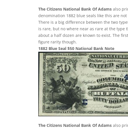
The Citizens National Bank Of Adams
also pri
denomination 1882 blue seals like this are not
There is a big difference between the two type
is rare, but no where near as rare at the type t
about a half dozen are known to exist. The first
figure rarity though.
1882 Blue Seal $50 National Bank Note
The Citizens National Bank Of Adams
also pri