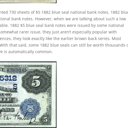
nted 730 sheets of $5 1882 blue seal national bank notes. 1882 blu
ational bank notes. However, when we are talking about such a low
le. 1882 $5 blue seal bank notes were issued by some national
somewhat rarer issue, they just aren’t especially popular with
ences, they look exactly like the earlier brown back series. Most
With that said, some 1882 blue seals can still be worth thousands 
ave is automatically common.