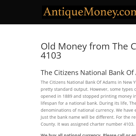
Old Money from The C
4103
The Citizens National Bank O
The Citizens National Bank Of Adams in New Yor
pretty standard output. However, some types of
opened in 1889 and stopped printing money in 1
lifespan for a national bank. During its life, 
denominations of national currency. We have e
Just the bank name will be different. For the 
County. It was assigned charter number 4103.
We buy all national currency. Please call or e