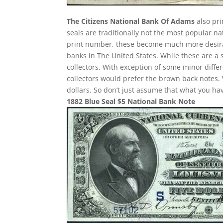
The Citizens National Bank Of Adams
also pri
seals are traditionally not the most popular n
print number, these become much more desirab
banks in The United States. While these are a 
collectors. With exception of some minor differ
collectors would prefer the brown back notes. 
dollars. So don’t just assume that what you h
1882 Blue Seal $5 National Bank Note