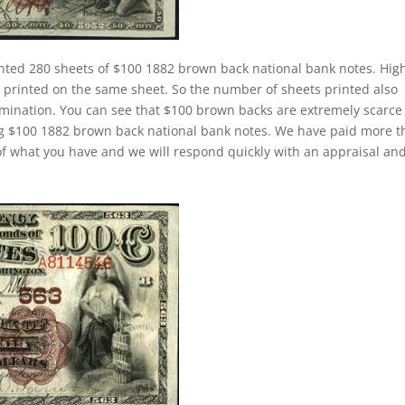
nted 280 sheets of $100 1882 brown back national bank notes. Hig
rinted on the same sheet. So the number of sheets printed also
mination. You can see that $100 brown backs are extremely scarce
ing $100 1882 brown back national bank notes. We have paid more 
f what you have and we will respond quickly with an appraisal an