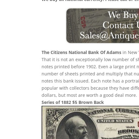
The Citizens National Bank Of Adams
in New Y
That it is not an exceptionally low number of
notes printed before 1902. Even a large print 
number of sheets printed and multiply that n
notes this bank issued. Each note has a portrait
popular with collectors because they have diff
dollars, but most are worth a good deal more.
Series of 1882 $5 Brown Back