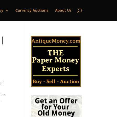
uy
Currency Auctions
About Us
 |
mal
lar.
n