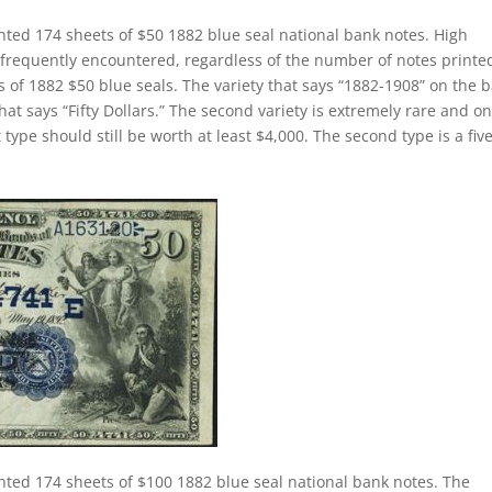
nted 174 sheets of $50 1882 blue seal national bank notes. High
 frequently encountered, regardless of the number of notes printe
s of 1882 $50 blue seals. The variety that says “1882-1908” on the 
hat says “Fifty Dollars.” The second variety is extremely rare and on
 type should still be worth at least $4,000. The second type is a fiv
nted 174 sheets of $100 1882 blue seal national bank notes. The