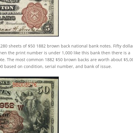
280 sheets of $50 1882 brown back national bank notes. Fifty dolla
n the print number is under 1,000 like this bank then there is a
note. The most common 1882 $50 brown backs are worth about $5,0
 based on condition, serial number, and bank of issue.