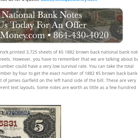
ork printed 3,725 sheets of $5 1882 brown back national bank not
 sheets. However, you have to remember that we are talking about b
number could have a very low survival rate. You can take the total
umber by four to get the exact number of 1882 $5 brown back bank
 of James Garfield on the left hand side of the bill. These are very
erent text layouts. Some notes are worth as little as a few hundred