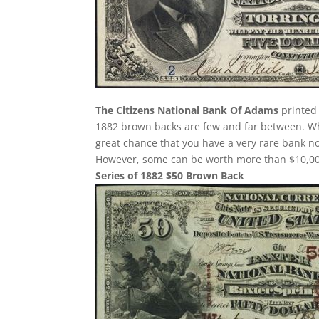
The Citizens National Bank Of Adams
printed 
1882 brown backs are few and far between. Whe
great chance that you have a very rare bank 
However, some can be worth more than $10,000
Series of 1882 $50 Brown Back