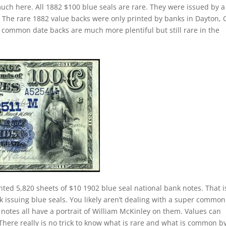
uch here. All 1882 $100 blue seals are rare. They were issued by a
ry. The rare 1882 value backs were only printed by banks in Dayton, 
 common date backs are much more plentiful but still rare in the
nted 5,820 sheets of $10 1902 blue seal national bank notes. That i
k issuing blue seals. You likely aren’t dealing with a super common
notes all have a portrait of William McKinley on them. Values can
 There really is no trick to know what is rare and what is common b