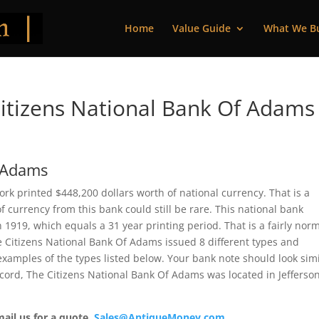
Home
Value Guide
What We B
itizens National Bank Of Adams
f Adams
k printed $448,200 dollars worth of national currency. That is a
 currency from this bank could still be rare. This national bank
919, which equals a 31 year printing period. That is a fairly nor
The Citizens National Bank Of Adams issued 8 different types and
xamples of the types listed below. Your bank note should look simi
record, The Citizens National Bank Of Adams was located in Jefferso
mail us for a quote.
Sales@AntiqueMoney.com