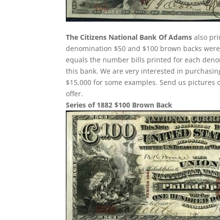
The Citizens National Bank Of Adams
also pri
denomination $50 and $100 brown backs were p
equals the number bills printed for each deno
this bank. We are very interested in purchas
$15,000 for some examples. Send us pictures o
offer.
Series of 1882 $100 Brown Back