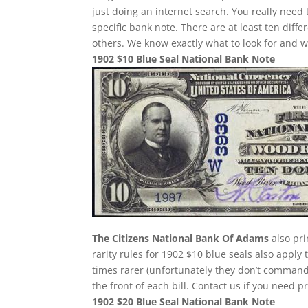
just doing an internet search. You really need 
specific bank note. There are at least ten dif
others. We know exactly what to look for and w
1902 $10 Blue Seal National Bank Note
The Citizens National Bank Of Adams
also pri
rarity rules for 1902 $10 blue seals also apply
times rarer (unfortunately they don’t comman
the front of each bill. Contact us if you need p
1902 $20 Blue Seal National Bank Note