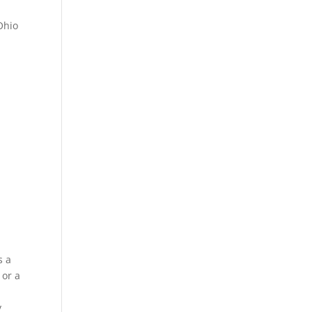
Ohio
s a
 or a
y