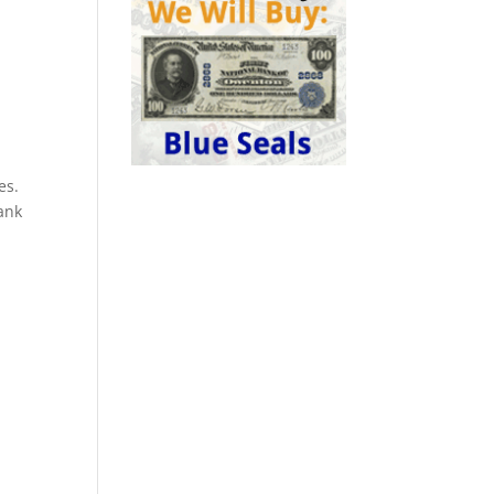
es.
ank