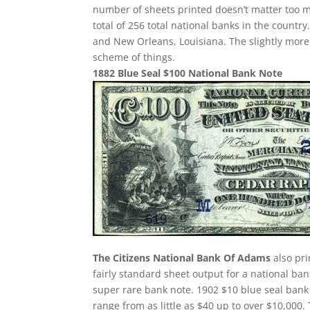
number of sheets printed doesn’t matter too m
total of 256 total national banks in the count
and New Orleans, Louisiana. The slightly more
scheme of things.
1882 Blue Seal $100 National Bank Note
The Citizens National Bank Of Adams
also pri
fairly standard sheet output for a national ban
super rare bank note. 1902 $10 blue seal bank 
range from as little as $40 up to over $10,000.