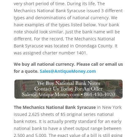
very short period of time. During its life, The
Mechanics National Bank Syracuse issued 3 different
types and denominations of national currency. We
have examples of the types listed below. Your bank
note should look similar. Just the bank name will be
different. For the record, The Mechanics National
Bank Syracuse was located in Onondaga County. It
was assigned charter number 1401.
We buy all national currency. Please call or email us
for a quote.
Sales@AntiqueMoney.com
The Mechanics National Bank Syracuse
in New York
issued 2,625 sheets of $5 original series national
bank notes. It is actually pretty standard for an early
national bank to have a sheet output range between
2,500 and 5,000. The exact value of a bill is still going