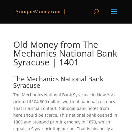
Old Money from The
Mechanics National Bank
Syracuse | 1401
The Mechanics National Bank
Syracuse
The Mechanics National Bank Syracuse in New York
printed $104,800 dollars worth of national currency.
That is a small output. National bank notes from
here should be scarce. This national bank opened in
1865 and stopped printing money in 1873, which
equals a 9 year printing period. That is obviously a