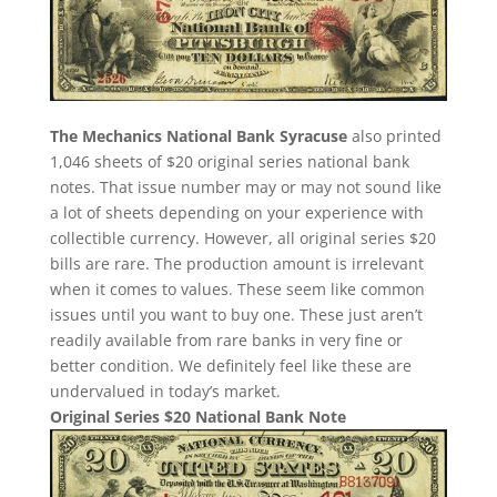
The Mechanics National Bank Syracuse
also printed
1,046 sheets of $20 original series national bank
notes. That issue number may or may not sound like
a lot of sheets depending on your experience with
collectible currency. However, all original series $20
bills are rare. The production amount is irrelevant
when it comes to values. These seem like common
issues until you want to buy one. These just aren’t
readily available from rare banks in very fine or
better condition. We definitely feel like these are
undervalued in today’s market.
Original Series $20 National Bank Note