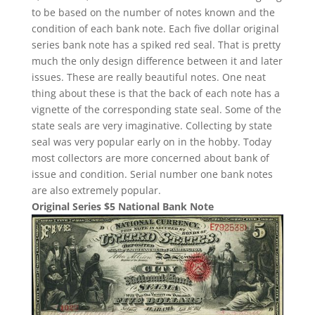
to be based on the number of notes known and the
condition of each bank note. Each five dollar original
series bank note has a spiked red seal. That is pretty
much the only design difference between it and later
issues. These are really beautiful notes. One neat
thing about these is that the back of each note has a
vignette of the corresponding state seal. Some of the
state seals are very imaginative. Collecting by state
seal was very popular early on in the hobby. Today
most collectors are more concerned about bank of
issue and condition. Serial number one bank notes
are also extremely popular.
Original Series $5 National Bank Note