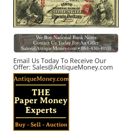
Email Us Today To Receive Our
Offer:
Sales@AntiqueMoney.com