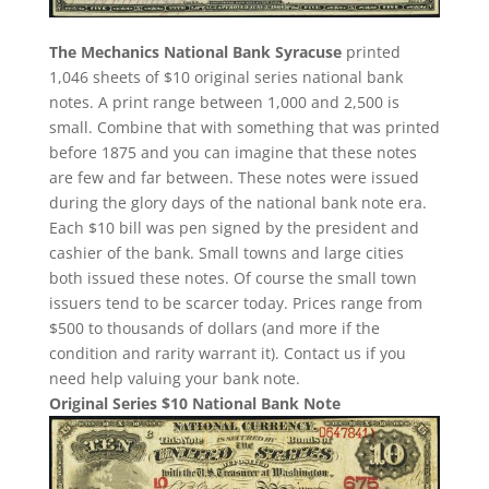
The Mechanics National Bank Syracuse
printed
1,046 sheets of $10 original series national bank
notes. A print range between 1,000 and 2,500 is
small. Combine that with something that was printed
before 1875 and you can imagine that these notes
are few and far between. These notes were issued
during the glory days of the national bank note era.
Each $10 bill was pen signed by the president and
cashier of the bank. Small towns and large cities
both issued these notes. Of course the small town
issuers tend to be scarcer today. Prices range from
$500 to thousands of dollars (and more if the
condition and rarity warrant it). Contact us if you
need help valuing your bank note.
Original Series $10 National Bank Note