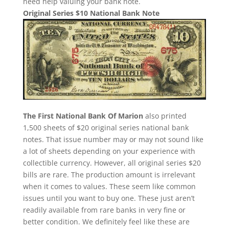
need help valuing your bank note.
Original Series $10 National Bank Note
The First National Bank Of Marion
also printed
1,500 sheets of $20 original series national bank
notes. That issue number may or may not sound like
a lot of sheets depending on your experience with
collectible currency. However, all original series $20
bills are rare. The production amount is irrelevant
when it comes to values. These seem like common
issues until you want to buy one. These just aren’t
readily available from rare banks in very fine or
better condition. We definitely feel like these are