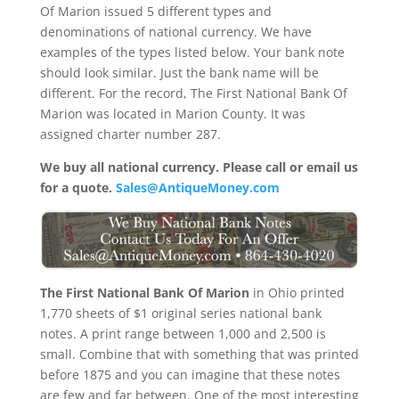
Of Marion issued 5 different types and
denominations of national currency. We have
examples of the types listed below. Your bank note
should look similar. Just the bank name will be
different. For the record, The First National Bank Of
Marion was located in Marion County. It was
assigned charter number 287.
We buy all national currency. Please call or email us
for a quote.
Sales@AntiqueMoney.com
The First National Bank Of Marion
in Ohio printed
1,770 sheets of $1 original series national bank
notes. A print range between 1,000 and 2,500 is
small. Combine that with something that was printed
before 1875 and you can imagine that these notes
are few and far between. One of the most interesting