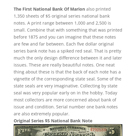
The First National Bank Of Marion
also printed
1,350 sheets of $5 original series national bank
notes. A print range between 1,000 and 2,500 is
small. Combine that with something that was printed
before 1875 and you can imagine that these notes
are few and far between. Each five dollar original
series bank note has a spiked red seal. That is pretty
much the only design difference between it and later
issues. These are really beautiful notes. One neat
thing about these is that the back of each note has a
vignette of the corresponding state seal. Some of the
state seals are very imaginative. Collecting by state
seal was very popular early on in the hobby. Today
most collectors are more concerned about bank of
issue and condition. Serial number one bank notes
are also extremely popular.
Original Series $5 National Bank Note