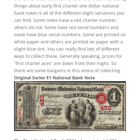
things about early first charter one dollar national
bank notes is all of the different slight variations you
can find. Some notes have a red charter number,
others do not. Some have red serial numbers and
some have blue serial numbers. Some are printed on
white paper and others are printed on paper with a
slight blue tint. You can really find lots of different
ways to collect these. Generally speaking, prices for
“first charter aces” are down from their highs. So
there are some bargains in this arena of collecting.
Original Series $1 National Bank Note