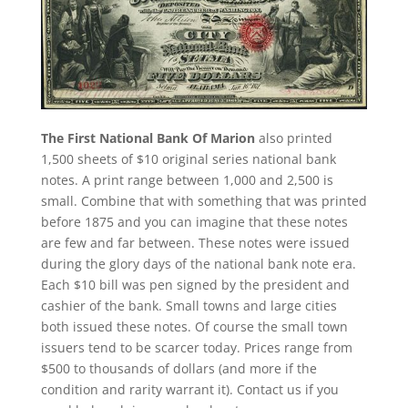
The First National Bank Of Marion
also printed
1,500 sheets of $10 original series national bank
notes. A print range between 1,000 and 2,500 is
small. Combine that with something that was printed
before 1875 and you can imagine that these notes
are few and far between. These notes were issued
during the glory days of the national bank note era.
Each $10 bill was pen signed by the president and
cashier of the bank. Small towns and large cities
both issued these notes. Of course the small town
issuers tend to be scarcer today. Prices range from
$500 to thousands of dollars (and more if the
condition and rarity warrant it). Contact us if you