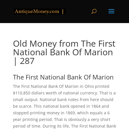
Old Money from The First
National Bank Of Marion
| 287
The First National Bank Of Marion
The First National Bank Of Marion in Ohio printed
$110,850 dollars worth of national currency. That is a
small output. National bank notes from here should
be scarce. This national bank opened in 1864 and
stopped printing money in 1869, which equals a 6
year printing period. That is obviously a very short
period of time. During its life, The First National Bank