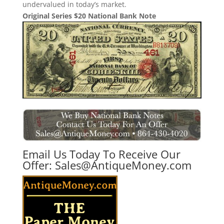
undervalued in today’s market.
Original Series $20 National Bank Note
Email Us Today To Receive Our
Offer:
Sales@AntiqueMoney.com