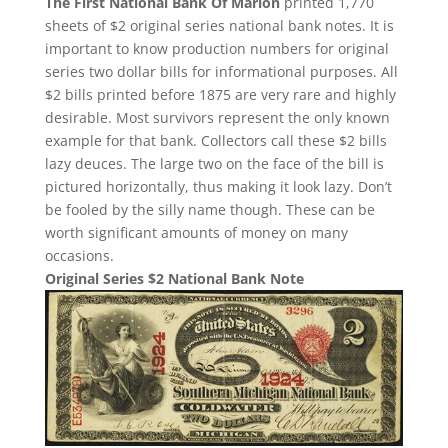
The First National Bank Of Marion
printed 1,770
sheets of $2 original series national bank notes. It is
important to know production numbers for original
series two dollar bills for informational purposes. All
$2 bills printed before 1875 are very rare and highly
desirable. Most survivors represent the only known
example for that bank. Collectors call these $2 bills
lazy deuces. The large two on the face of the bill is
pictured horizontally, thus making it look lazy. Don’t
be fooled by the silly name though. These can be
worth significant amounts of money on many
occasions.
Original Series $2 National Bank Note