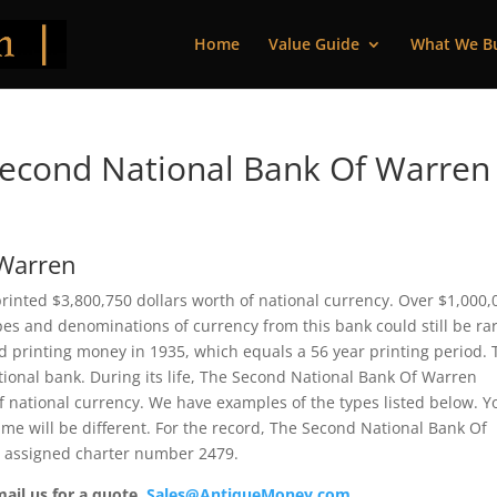
Home
Value Guide
What We B
econd National Bank Of Warren
 Warren
inted $3,800,750 dollars worth of national currency. Over $1,000,
pes and denominations of currency from this bank could still be rar
 printing money in 1935, which equals a 56 year printing period. 
ational bank. During its life, The Second National Bank Of Warren
f national currency. We have examples of the types listed below. Y
ame will be different. For the record, The Second National Bank Of
s assigned charter number 2479.
mail us for a quote.
Sales@AntiqueMoney.com