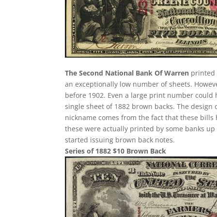
The Second National Bank Of Warren
printed 
an exceptionally low number of sheets. Howev
before 1902. Even a large print number could h
single sheet of 1882 brown backs. The design of 
nickname comes from the fact that these bills 
these were actually printed by some banks up u
started issuing brown back notes.
Series of 1882 $10 Brown Back