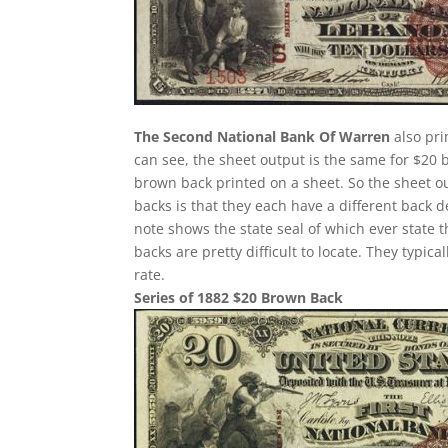
The Second National Bank Of Warren
also pri
can see, the sheet output is the same for $20 
brown back printed on a sheet. So the sheet ou
backs is that they each have a different back 
note shows the state seal of which ever state 
backs are pretty difficult to locate. They typi
rate.
Series of 1882 $20 Brown Back