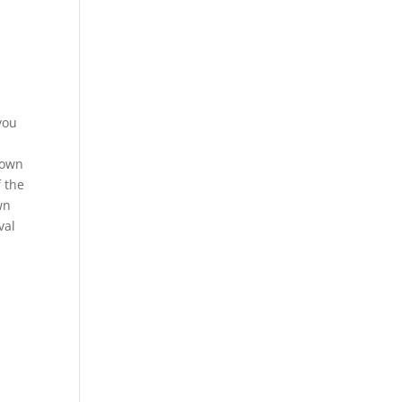
you
rown
f the
wn
val