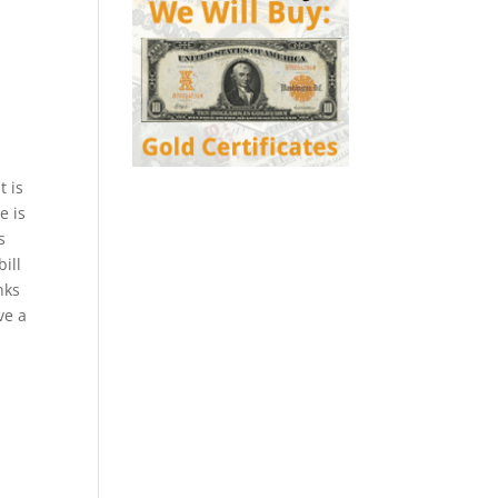
t is
e is
s
ill
nks
ve a