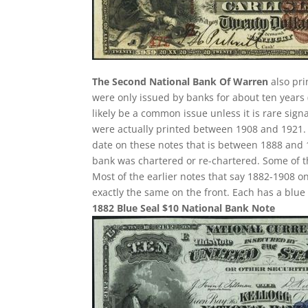
The Second National Bank Of Warren
also pri
were only issued by banks for about ten years (
likely be a common issue unless it is rare sign
were actually printed between 1908 and 1921. S
date on these notes that is between 1888 and 1
bank was chartered or re-chartered. Some of th
Most of the earlier notes that say 1882-1908 o
exactly the same on the front. Each has a blu
1882 Blue Seal $10 National Bank Note