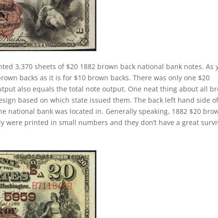
nted 3,370 sheets of $20 1882 brown back national bank notes. As 
brown backs as it is for $10 brown backs. There was only one $20
tput also equals the total note output. One neat thing about all b
design based on which state issued them. The back left hand side o
the national bank was located in. Generally speaking, 1882 $20 bro
cally were printed in small numbers and they don’t have a great survi