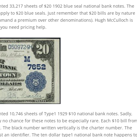
nted 33,217 sheets of $20 1902 blue seal national bank notes. The
apply to $20 blue seals. Just remember that $20 bills are by nature
command a premium over other denominations). Hugh McCulloch is
f you need pricing help.
nted 10,746 sheets of Type1 1929 $10 national bank notes. Sadly,
 no chance for these notes to be especially rare. Each $10 bill fro
t. The black number written vertically is the charter number. The
ust an identifier. The ten dollar type1 national bank note happens t