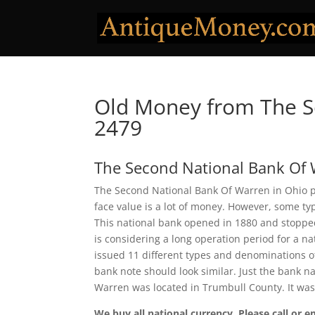
Old Money from The S
2479
The Second National Bank Of
The Second National Bank Of Warren in Ohio pr
face value is a lot of money. However, some ty
This national bank opened in 1880 and stopped
is considering a long operation period for a n
issued 11 different types and denominations o
bank note should look similar. Just the bank n
Warren was located in Trumbull County. It wa
We buy all national currency. Please call or e