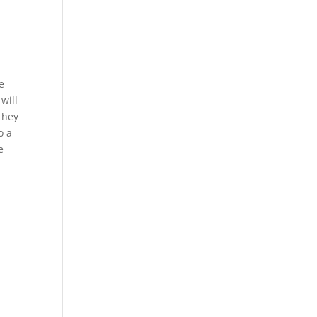
e
will
 they
o a
e
e