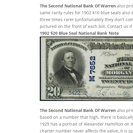
The Second National Bank Of Warren
also pri
same rarity rules for 1902 $10 blue seals also 
three times rarer (unfortunately they don’t 
pictured on the front of each bill. Contact us i
1902 $20 Blue Seal National Bank Note
The Second National Bank Of Warren
also pri
based on a number that high, there is basically
1929 has a portrait of Alexander Hamilton on i
charter number never affects the value; it is j