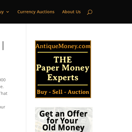
uy
Currency Auctions
About Us
 |
000
e.
That
our