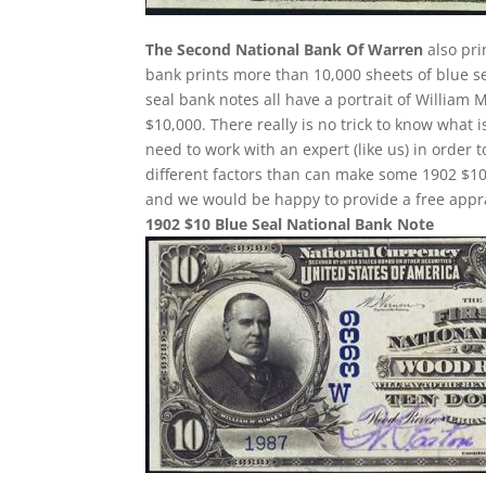
The Second National Bank Of Warren
also pri
bank prints more than 10,000 sheets of blue sea
seal bank notes all have a portrait of William 
$10,000. There really is no trick to know what 
need to work with an expert (like us) in order 
different factors than can make some 1902 $10
and we would be happy to provide a free appra
1902 $10 Blue Seal National Bank Note