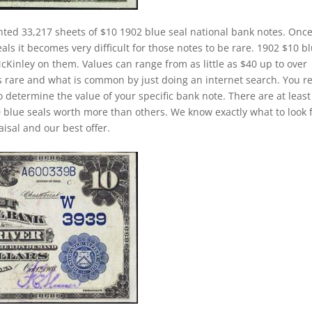
nted 33,217 sheets of $10 1902 blue seal national bank notes. Once
ls it becomes very difficult for those notes to be rare. 1902 $10 b
McKinley on them. Values can range from as little as $40 up to over
is rare and what is common by just doing an internet search. You re
to determine the value of your specific bank note. There are at least
 blue seals worth more than others. We know exactly what to look 
isal and our best offer.