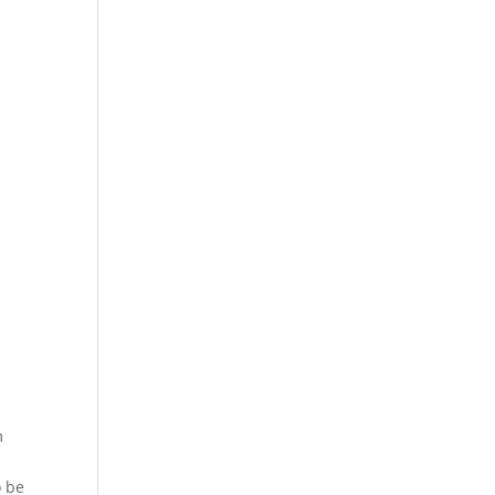
m
o be