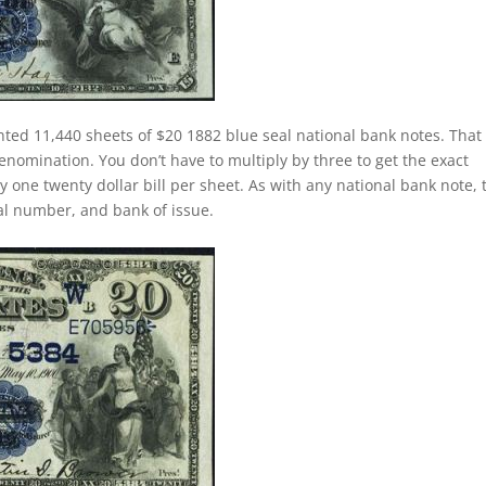
nted 11,440 sheets of $20 1882 blue seal national bank notes. That 
nomination. You don’t have to multiply by three to get the exact
one twenty dollar bill per sheet. As with any national bank note, 
rial number, and bank of issue.