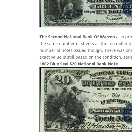
The Second National Bank Of Warren
also pri
the same number of sheets as the ten dollar de
number of notes issued though. There was only 
exact value is still based on the condition, se
1882 Blue Seal $20 National Bank Note