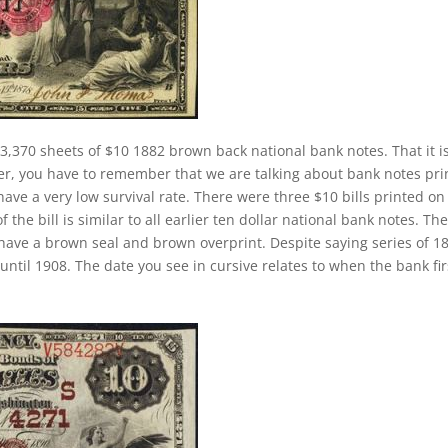
3,370 sheets of $10 1882 brown back national bank notes. That it i
er, you have to remember that we are talking about bank notes pri
ave a very low survival rate. There were three $10 bills printed on
the bill is similar to all earlier ten dollar national bank notes. Th
have a brown seal and brown overprint. Despite saying series of 1
ntil 1908. The date you see in cursive relates to when the bank fir