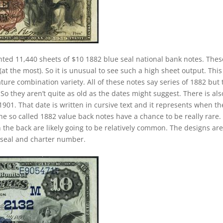
nted 11,440 sheets of $10 1882 blue seal national bank notes. Thes
at the most). So it is unusual to see such a high sheet output. This 
ature combination variety. All of these notes say series of 1882 but
o they aren’t quite as old as the dates might suggest. There is als
901. That date is written in cursive text and it represents when th
e so called 1882 value back notes have a chance to be really rare.
n the back are likely going to be relatively common. The designs ar
e seal and charter number.