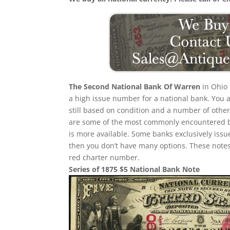
The Second National Bank Of Warren
in Ohio 
a high issue number for a national bank. You ar
still based on condition and a number of other 
are some of the most commonly encountered bank
is more available. Some banks exclusively issue
then you don’t have many options. These notes
red charter number.
Series of 1875 $5 National Bank Note