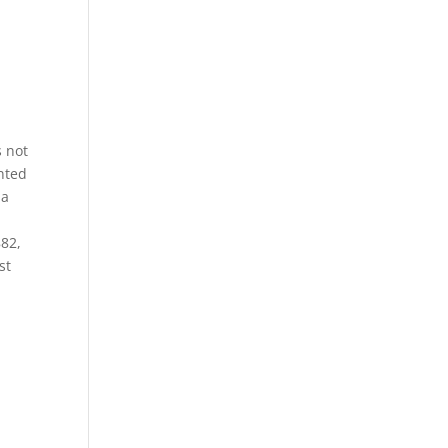
s not
nted
 a
e
882,
st