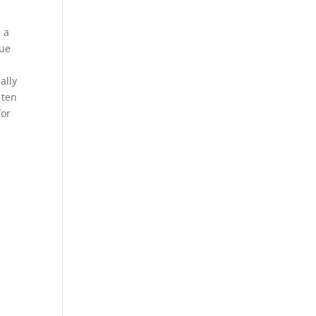
 a
lue
ally
 ten
for