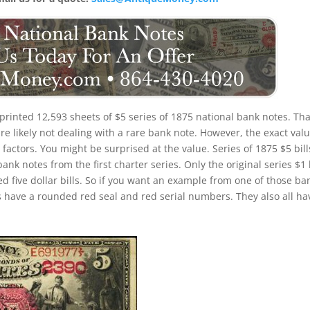
printed 12,593 sheets of $5 series of 1875 national bank notes. Tha
e likely not dealing with a rare bank note. However, the exact valu
factors. You might be surprised at the value. Series of 1875 $5 bill
 notes from the first charter series. Only the original series $1 b
d five dollar bills. So if you want an example from one of those ba
 have a rounded red seal and red serial numbers. They also all ha