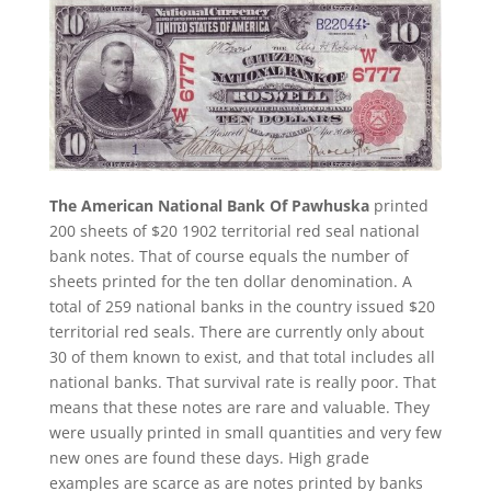
The American National Bank Of Pawhuska
printed
200 sheets of $20 1902 territorial red seal national
bank notes. That of course equals the number of
sheets printed for the ten dollar denomination. A
total of 259 national banks in the country issued $20
territorial red seals. There are currently only about
30 of them known to exist, and that total includes all
national banks. That survival rate is really poor. That
means that these notes are rare and valuable. They
were usually printed in small quantities and very few
new ones are found these days. High grade
examples are scarce as are notes printed by banks