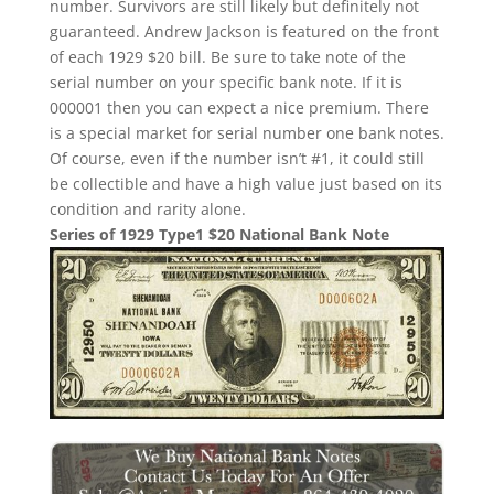
number. Survivors are still likely but definitely not
guaranteed. Andrew Jackson is featured on the front
of each 1929 $20 bill. Be sure to take note of the
serial number on your specific bank note. If it is
000001 then you can expect a nice premium. There
is a special market for serial number one bank notes.
Of course, even if the number isn’t #1, it could still
be collectible and have a high value just based on its
condition and rarity alone.
Series of 1929 Type1 $20 National Bank Note