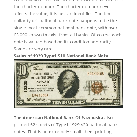
the charter number. The charter number never
affects the value; it is just an identifier. The ten
dollar type1 national bank note happens to be the
single most common national bank note, with over
65,000 known to exist from all banks. Of course each
note is valued based on its condition and rarity.
Some are very rare.
Series of 1929 Type1 $10 National Bank Note
The American National Bank Of Pawhuska
also
printed 62 sheets of Type1 1929 $20 national bank
notes. That is an extremely small sheet printing