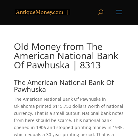
Old Money from The
American National Bank
Of Pawhuska | 8313
The American National Bank Of
Pawhuska
The American National Bank Of Pawhuska in
Oklahoma printed $115,750 dollars worth of national
currency. That is a small output. National bank notes
from here should be scarce. This national bank
opened in 1906 and stopped printing money in 1935,
which equals a 30 year printing period. That is a