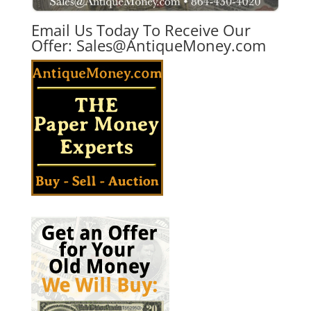
Email Us Today To Receive Our
Offer:
Sales@AntiqueMoney.com