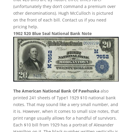
(unfortunately they don’t command a premium over
other denominations). Hugh McCulloch is pictured
on the front of each bill. Contact us if you need
pricing help.
1902 $20 Blue Seal National Bank Note
The American National Bank Of Pawhuska
also
printed 241 sheets of Type1 1929 $10 national bank
notes. That may sound like a very small number, and
it is. However, when it comes to small size notes, that
print range usually allows for a handful of survivors.
Each $10 bill from 1929 has a portrait of Alexander
Hamilton on it. The black number written vertically is