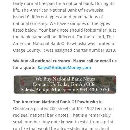
fairly normal lifespan for a national bank. During its
life, The American National Bank Of Pawhuska
issued 6 different types and denominations of
national currency. We have examples of the types
listed below. Your bank note should look similar. Just
the bank name will be different. For the record, The
American National Bank Of Pawhuska was located in
Osage County. It was assigned charter number 8313.
We buy all national currency. Please call or email us
for a quote.
Sales@AntiqueMoney.com
The American National Bank Of Pawhuska
in
Oklahoma printed 200 sheets of $10 1902 territorial
red seal national bank notes. That is a remarkably
small number. Any note known to exist from a print
run like that would be a true statistical miracle of