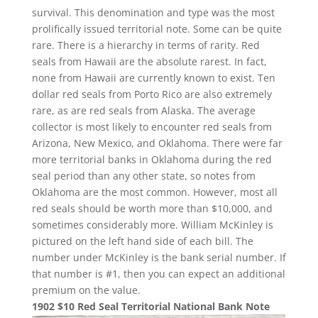
survival. This denomination and type was the most
prolifically issued territorial note. Some can be quite
rare. There is a hierarchy in terms of rarity. Red
seals from Hawaii are the absolute rarest. In fact,
none from Hawaii are currently known to exist. Ten
dollar red seals from Porto Rico are also extremely
rare, as are red seals from Alaska. The average
collector is most likely to encounter red seals from
Arizona, New Mexico, and Oklahoma. There were far
more territorial banks in Oklahoma during the red
seal period than any other state, so notes from
Oklahoma are the most common. However, most all
red seals should be worth more than $10,000, and
sometimes considerably more. William McKinley is
pictured on the left hand side of each bill. The
number under McKinley is the bank serial number. If
that number is #1, then you can expect an additional
premium on the value.
1902 $10 Red Seal Territorial National Bank Note