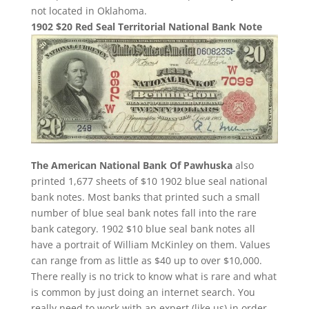
not located in Oklahoma.
1902 $20 Red Seal Territorial National Bank Note
The American National Bank Of Pawhuska
also
printed 1,677 sheets of $10 1902 blue seal national
bank notes. Most banks that printed such a small
number of blue seal bank notes fall into the rare
bank category. 1902 $10 blue seal bank notes all
have a portrait of William McKinley on them. Values
can range from as little as $40 up to over $10,000.
There really is no trick to know what is rare and what
is common by just doing an internet search. You
really need to work with an expert (like us) in order