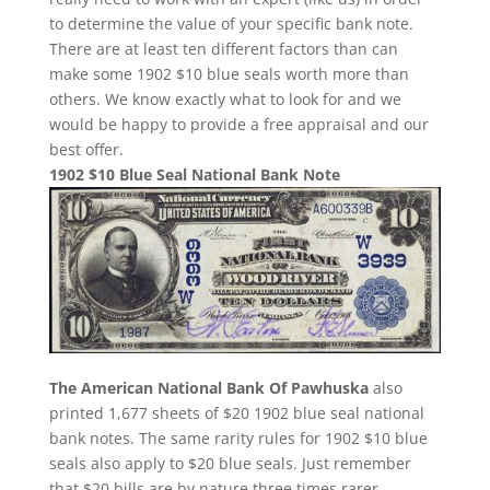
to determine the value of your specific bank note.
There are at least ten different factors than can
make some 1902 $10 blue seals worth more than
others. We know exactly what to look for and we
would be happy to provide a free appraisal and our
best offer.
1902 $10 Blue Seal National Bank Note
The American National Bank Of Pawhuska
also
printed 1,677 sheets of $20 1902 blue seal national
bank notes. The same rarity rules for 1902 $10 blue
seals also apply to $20 blue seals. Just remember
that $20 bills are by nature three times rarer