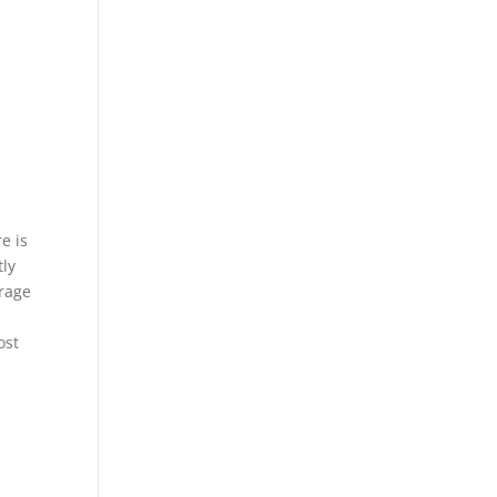
e is
tly
erage
ost