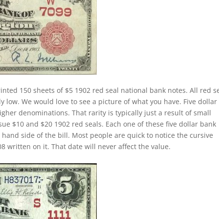
inted 150 sheets of $5 1902 red seal national bank notes. All red s
ly low. We would love to see a picture of what you have. Five dollar
higher denominations. That rarity is typically just a result of small
sue $10 and $20 1902 red seals. Each one of these five dollar bank
 hand side of the bill. Most people are quick to notice the cursive
written on it. That date will never affect the value.