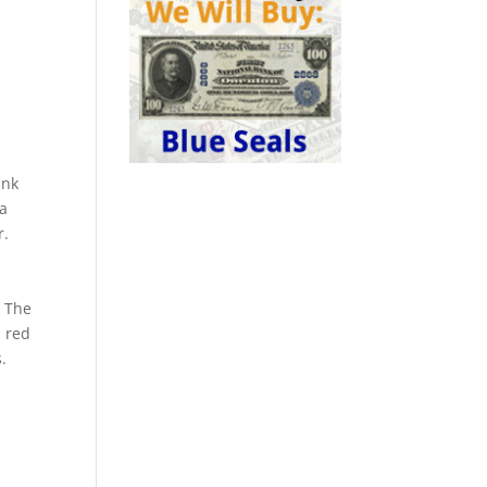
ank
 a
r.
. The
a red
.