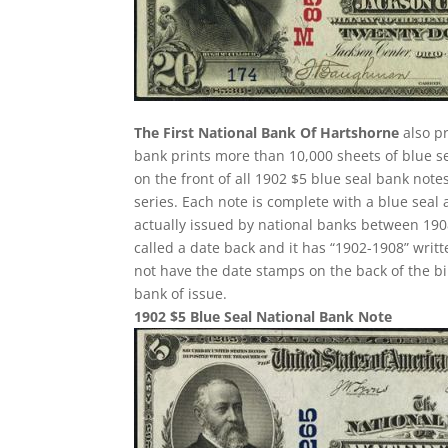
The First National Bank Of Hartshorne
also pr
bank prints more than 10,000 sheets of blue sea
on the front of all 1902 $5 blue seal bank not
series. Each note is complete with a blue seal
actually issued by national banks between 1908 
called a date back and it has “1902-1908” writte
not have the date stamps on the back of the bi
bank of issue.
1902 $5 Blue Seal National Bank Note