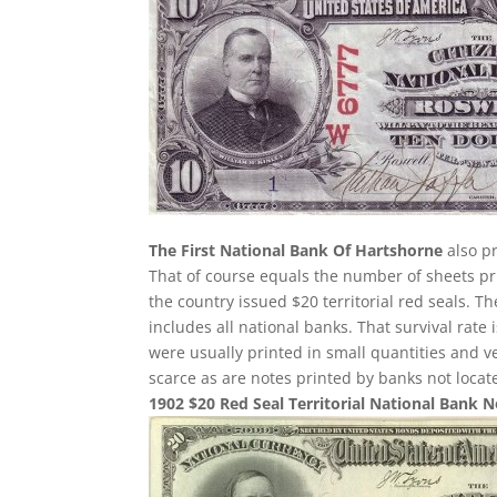
The First National Bank Of Hartshorne
also pr
That of course equals the number of sheets pri
the country issued $20 territorial red seals. T
includes all national banks. That survival rate
were usually printed in small quantities and 
scarce as are notes printed by banks not loca
1902 $20 Red Seal Territorial National Bank 