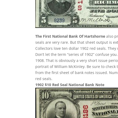
The First National Bank Of Hartshorne
also pr
seals are very rare. But that sheet output is e
Collectors love ten dollar 1902 red seals. They
Don’t let the term “series of 1902” confuse yo
1908. That is obviously a very short issue per
portrait of William McKinley. Be sure to check 
from the first sheet of bank notes issued. N
red seals.
1902 $10 Red Seal National Bank Note