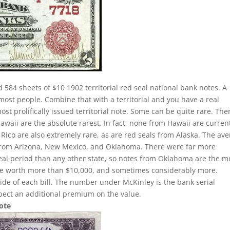
 584 sheets of $10 1902 territorial red seal national bank notes. A
 most people. Combine that with a territorial and you have a real
 prolifically issued territorial note. Some can be quite rare. Ther
Hawaii are the absolute rarest. In fact, none from Hawaii are curren
 Rico are also extremely rare, as are red seals from Alaska. The av
ls from Arizona, New Mexico, and Oklahoma. There were far more
seal period than any other state, so notes from Oklahoma are the m
be worth more than $10,000, and sometimes considerably more.
side of each bill. The number under McKinley is the bank serial
pect an additional premium on the value.
Note