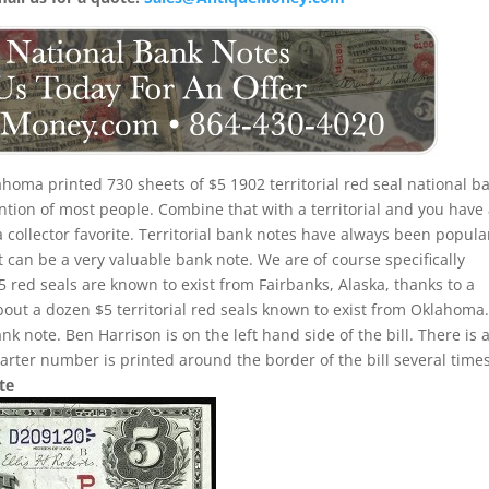
homa printed 730 sheets of $5 1902 territorial red seal national b
ention of most people. Combine that with a territorial and you have
 collector favorite. Territorial bank notes have always been popula
can be a very valuable bank note. We are of course specifically
5 red seals are known to exist from Fairbanks, Alaska, thanks to a
bout a dozen $5 territorial red seals known to exist from Oklahoma
ank note. Ben Harrison is on the left hand side of the bill. There is 
arter number is printed around the border of the bill several times
te