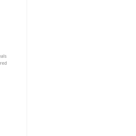
eals
 red