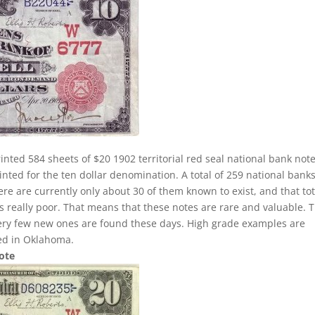
inted 584 sheets of $20 1902 territorial red seal national bank note
nted for the ten dollar denomination. A total of 259 national banks
here are currently only about 30 of them known to exist, and that tot
 is really poor. That means that these notes are rare and valuable. 
very few new ones are found these days. High grade examples are
ted in Oklahoma.
Note