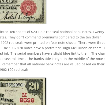
inted 180 sheets of $20 1902 red seal national bank notes. Twenty
 rates. They don’t command premiums compared to the ten dollar
ll 1902 red seals were printed on four note sheets. There were thre
eet. The 1902 $20 notes have a portrait of Hugh McCulloch on them. 
d ink. The serial numbers have a slight blue tint to them. The cha
 several times. The bank’s title is right in the middle of the note
tle. Remember that all national bank notes are valued based on their
1902 $20 red seals.