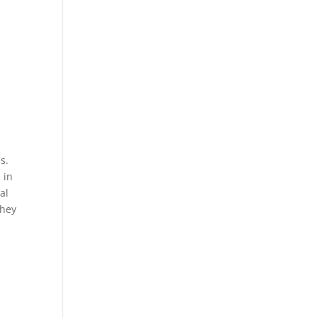
s.
 in
al
They