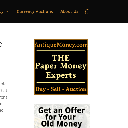
uy
Currency Auctions
About Us
e
ble.
That
rent
ld
ted