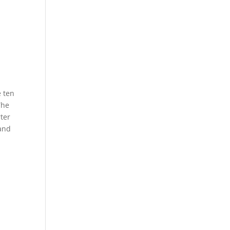
e ten
The
rter
 and