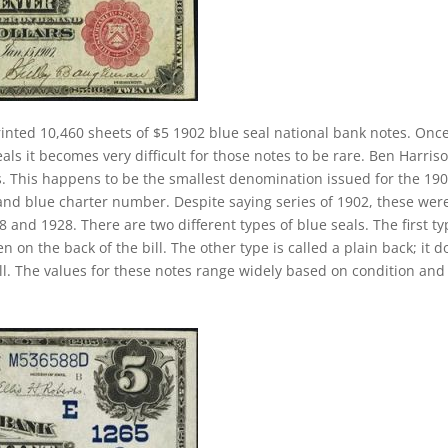
inted 10,460 sheets of $5 1902 blue seal national bank notes. Onc
ls it becomes very difficult for those notes to be rare. Ben Harriso
es. This happens to be the smallest denomination issued for the 19
 and blue charter number. Despite saying series of 1902, these wer
and 1928. There are two different types of blue seals. The first ty
n on the back of the bill. The other type is called a plain back; it d
ll. The values for these notes range widely based on condition and