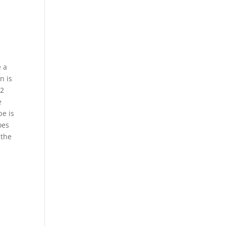
e a
n is
02
e
pe is
oes
 the