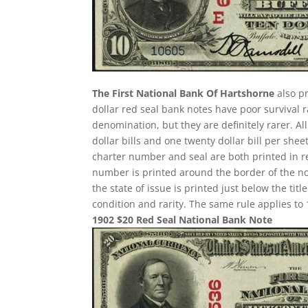
The First National Bank Of Hartshorne
also pr
dollar red seal bank notes have poor survival
denomination, but they are definitely rarer. A
dollar bills and one twenty dollar bill per sh
charter number and seal are both printed in re
number is printed around the border of the note
the state of issue is printed just below the ti
condition and rarity. The same rule applies to 
1902 $20 Red Seal National Bank Note