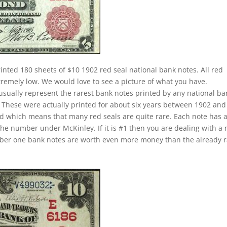
inted 180 sheets of $10 1902 red seal national bank notes. All red
xtremely low. We would love to see a picture of what you have.
 usually represent the rarest bank notes printed by any national ba
u. These were actually printed for about six years between 1902 and
iod which means that many red seals are quite rare. Each note has 
the number under McKinley. If it is #1 then you are dealing with a 
umber one bank notes are worth even more money than the already 