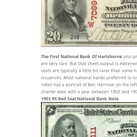
The First National Bank Of Hartshorne
also pr
are very rare. But that sheet output is extreme
seals are typically a little bit rarer than some 
issuances. Most national banks preferred to is
notes has a portrait of Ben Harrison on the left
charter date with a year between 1902 and 1908 
1902 $5 Red Seal National Bank Note