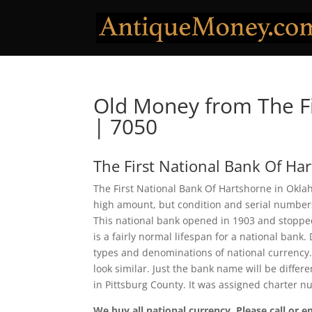
Old Money from The Fi
| 7050
The First National Bank Of Ha
The First National Bank Of Hartshorne in Oklah
high amount, but condition and serial number
This national bank opened in 1903 and stopped
is a fairly normal lifespan for a national bank.
types and denominations of national currency.
look similar. Just the bank name will be differ
in Pittsburg County. It was assigned charter 
We buy all national currency. Please call or e