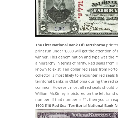
The First National Bank Of Hartshorne
printed
print run under 1,000 will get the attention of
winner. This denomination and type was the most
a hierarchy in terms of rarity. Red seals from 
known to exist. Ten dollar red seals from Porto
collector is most likely to encounter red sea
territorial banks in Oklahoma during the red 
common. However, most all red seals should 
William McKinley is pictured on the left hand 
number. If that number is #1, then you can ex
1902 $10 Red Seal Territorial National Bank 