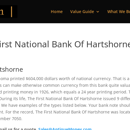
Home
Value Guide
What We B
rst National Bank Of Hartshorn
rtshorne
oma printed $604,000 dollars worth of national currency. That is a
s can make otherwise common currency from this bank quite valua
 printing money in 1926, which equals a 24 year printing period. 
 During its life, The First National Bank Of Hartshorne issued 9 diffe
 We have examples of the types listed below. Your bank note shou
ent. For the record, The First National Bank Of Hartshorne was loca
number 7050.
mail us for a quote.
Sales@AntiqueMoney.com