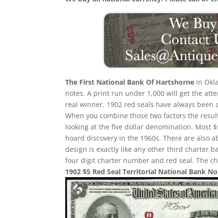
The First National Bank Of Hartshorne
in Okla
notes. A print run under 1,000 will get the att
real winner. 1902 red seals have always been a
When you combine those two factors the result 
looking at the five dollar denomination. Most $
hoard discovery in the 1960s. There are also a
design is exactly like any other third charter b
four digit charter number and red seal. The ch
1902 $5 Red Seal Territorial National Bank No