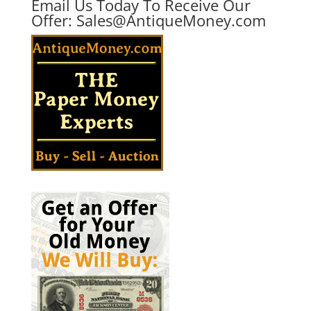
Email Us Today To Receive Our
Offer:
Sales@AntiqueMoney.com