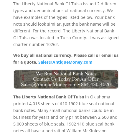
The Liberty National Bank Of Tulsa issued 2 different
types and denominations of national currency. We
have examples of the types listed below. Your bank
note should look similar. Just the bank name will be
different. For the record, The Liberty National Bank
Of Tulsa was located in Tulsa County. It was assigned
charter number 10262.
We buy all national currency. Please call or email us
for a quote.
Sales@AntiqueMoney.com
The Liberty National Bank Of Tulsa
in Oklahoma
printed 4,015 sheets of $10 1902 blue seal national
bank notes. Many small national banks could be in
business for years and only print between 2,500 and
5,000 sheets of blue seals. 1902 $10 blue seal bank
notes all have a portrait of William McKinley on