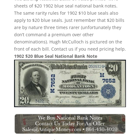
sheets of $20 1902 blue seal national bank notes.
The same rarity rules for 1902 $10 blue seals also
apply to $20 blue seals. Just remember that $20 bills
are by nature three times rarer (unfortunately they
don’t command a premium over other
denominations). Hugh McCulloch is pictured on the
front of each bill. Contact us if you need pricing help.
1902 $20 Blue Seal National Bank Note