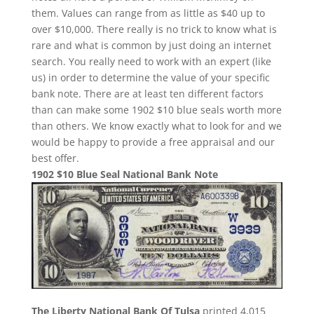
them. Values can range from as little as $40 up to
over $10,000. There really is no trick to know what is
rare and what is common by just doing an internet
search. You really need to work with an expert (like
us) in order to determine the value of your specific
bank note. There are at least ten different factors
than can make some 1902 $10 blue seals worth more
than others. We know exactly what to look for and we
would be happy to provide a free appraisal and our
best offer.
1902 $10 Blue Seal National Bank Note
The Liberty National Bank Of Tulsa
printed 4,015