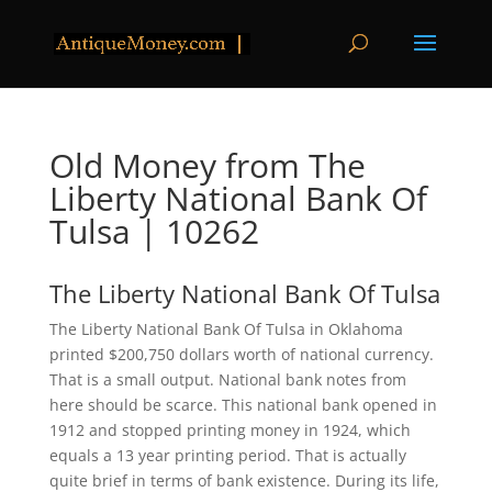
Old Money from The
Liberty National Bank Of
Tulsa | 10262
The Liberty National Bank Of Tulsa
The Liberty National Bank Of Tulsa in Oklahoma
printed $200,750 dollars worth of national currency.
That is a small output. National bank notes from
here should be scarce. This national bank opened in
1912 and stopped printing money in 1924, which
equals a 13 year printing period. That is actually
quite brief in terms of bank existence. During its life,