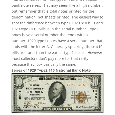
bank note series. That may seem like a high number,
but remember that is total notes printed for the
denomination, not sheets printed. The easiest way to
spot the difference between type1 1929 $10 bills and
1929 type2 $10 bills is in the serial number. Type2
notes have a serial number that ends with a
number. 1929 type1 notes have a serial number that
ends with the letter A. Generally speaking, these $10
bills are rarer than the earlier type1 issues. However,
most collectors don’t pay more for that rarity
because they look basically the same.
Series of 1929 Type2 $10 National Bank Note