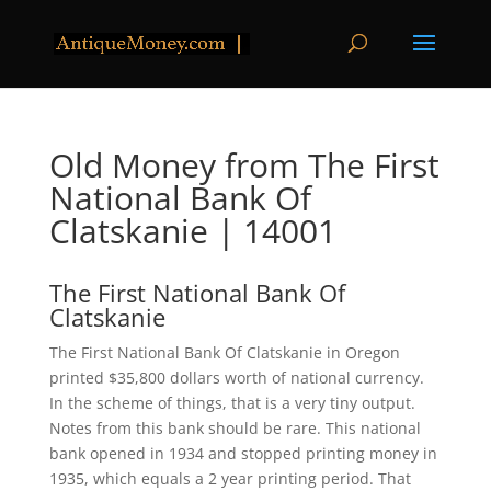
Old Money from The First
National Bank Of
Clatskanie | 14001
The First National Bank Of
Clatskanie
The First National Bank Of Clatskanie in Oregon
printed $35,800 dollars worth of national currency.
In the scheme of things, that is a very tiny output.
Notes from this bank should be rare. This national
bank opened in 1934 and stopped printing money in
1935, which equals a 2 year printing period. That