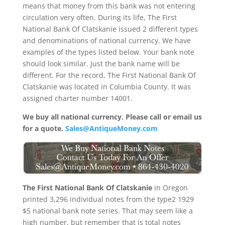
means that money from this bank was not entering
circulation very often. During its life, The First
National Bank Of Clatskanie issued 2 different types
and denominations of national currency. We have
examples of the types listed below. Your bank note
should look similar. Just the bank name will be
different. For the record, The First National Bank Of
Clatskanie was located in Columbia County. It was
assigned charter number 14001.
We buy all national currency. Please call or email us
for a quote.
Sales@AntiqueMoney.com
The First National Bank Of Clatskanie
in Oregon
printed 3,296 individual notes from the type2 1929
$5 national bank note series. That may seem like a
high number, but remember that is total notes