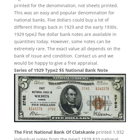
printed for the denomination, not sheets printed.
This was an easy and popular denomination for
national banks. Five dollars could buy a lot of
different things back in 1929 and the early 1930s.
1929 type2 five dollar bank notes are available in
quantities today. However, some notes can be
extremely rare. The exact value all depends on the
bank of issue and condition. Contact us and we
would be happy to give a free appraisal.
Series of 1929 Type2 $5 National Bank Note
The First National Bank Of Clatskanie
printed 1,932
individual notes from the type2 1929 $10 national