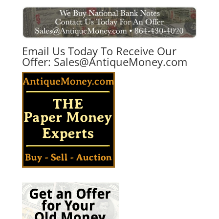
Email Us Today To Receive Our
Offer:
Sales@AntiqueMoney.com