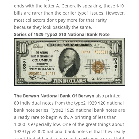
ends with the letter A. Generally speaking, these $10
bills are rarer than the earlier type1 issues. However,
most collectors don’t pay more for that rarity
because they look basically the same.
Series of 1929 Type2 $10 National Bank Note
The Berwyn National Bank Of Berwyn
also printed
80 individual notes from the type2 1929 $20 national
bank note series. Type2 1929 national bank notes are
already rare to begin with. A printing of less than
1,000 is especially low. One of the great things about
1929 type2 $20 national bank notes is that they really
aren’t that old and some can be extremely rare. Until