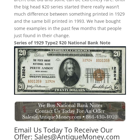
the big head $20 series started there really wasn’t
much difference between something printed in 1929
and the same bill printed in 1993. We have bought
some examples in the past few months that people
just found in their change.
Series of 1929 Type2 $20 National Bank Note
Email Us Today To Receive Our
Offer:
Sales@AntiqueMoney.com