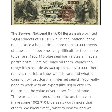
The Berwyn National Bank Of Berwyn
also printed
14,843 sheets of $10 1902 blue seal national bank
notes. Once a bank prints more than 10,000 sheets
of blue seals it becomes very difficult for those notes
to be rare. 1902 $10 blue seal bank notes all have a
portrait of William McKinley on them. Values can
range from as little as $40 up to over $10,000. There
really is no trick to know what is rare and what is
common by just doing an internet search. You really
need to work with an expert (like us) in order to
determine the value of your specific bank note.
There are at least ten different factors than can
make some 1902 $10 blue seals worth more than
others. We know exactly what to look for and we