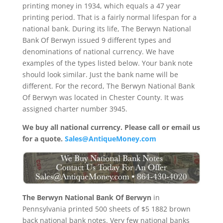
printing money in 1934, which equals a 47 year
printing period. That is a fairly normal lifespan for a
national bank. During its life, The Berwyn National
Bank Of Berwyn issued 9 different types and
denominations of national currency. We have
examples of the types listed below. Your bank note
should look similar. Just the bank name will be
different. For the record, The Berwyn National Bank
Of Berwyn was located in Chester County. It was
assigned charter number 3945.
We buy all national currency. Please call or email us
for a quote.
Sales@AntiqueMoney.com
The Berwyn National Bank Of Berwyn
in
Pennsylvania printed 500 sheets of $5 1882 brown
back national bank notes. Very few national banks