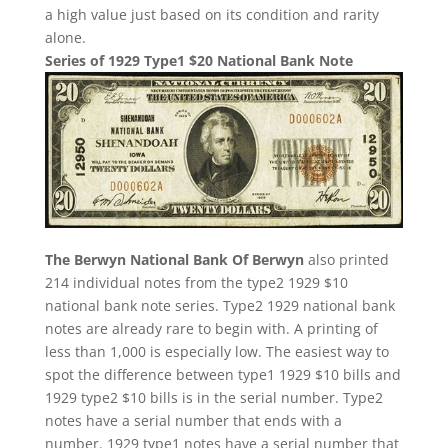
a high value just based on its condition and rarity
alone.
Series of 1929 Type1 $20 National Bank Note
The Berwyn National Bank Of Berwyn
also printed
214 individual notes from the type2 1929 $10
national bank note series. Type2 1929 national bank
notes are already rare to begin with. A printing of
less than 1,000 is especially low. The easiest way to
spot the difference between type1 1929 $10 bills and
1929 type2 $10 bills is in the serial number. Type2
notes have a serial number that ends with a
number. 1929 type1 notes have a serial number that