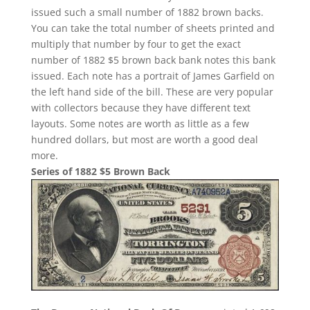
issued such a small number of 1882 brown backs.
You can take the total number of sheets printed and
multiply that number by four to get the exact
number of 1882 $5 brown back bank notes this bank
issued. Each note has a portrait of James Garfield on
the left hand side of the bill. These are very popular
with collectors because they have different text
layouts. Some notes are worth as little as a few
hundred dollars, but most are worth a good deal
more.
Series of 1882 $5 Brown Back