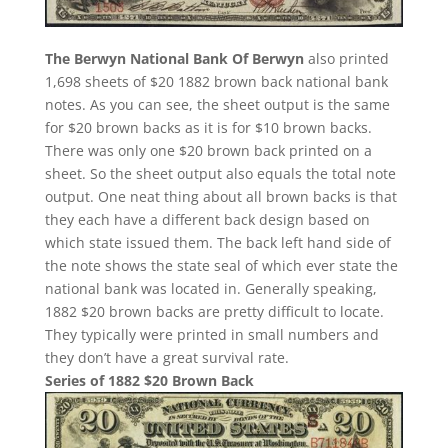
The Berwyn National Bank Of Berwyn
also printed
1,698 sheets of $20 1882 brown back national bank
notes. As you can see, the sheet output is the same
for $20 brown backs as it is for $10 brown backs.
There was only one $20 brown back printed on a
sheet. So the sheet output also equals the total note
output. One neat thing about all brown backs is that
they each have a different back design based on
which state issued them. The back left hand side of
the note shows the state seal of which ever state the
national bank was located in. Generally speaking,
1882 $20 brown backs are pretty difficult to locate.
They typically were printed in small numbers and
they don’t have a great survival rate.
Series of 1882 $20 Brown Back