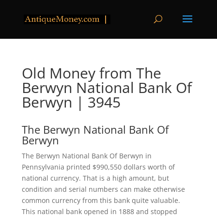
Old Money from The
Berwyn National Bank Of
Berwyn | 3945
The Berwyn National Bank Of
Berwyn
The Berwyn National Bank Of Berwyn in
Pennsylvania printed $990,550 dollars worth of
national currency. That is a high amount, but
condition and serial numbers can make otherwise
common currency from this bank quite valuable.
This national bank opened in 1888 and stopped