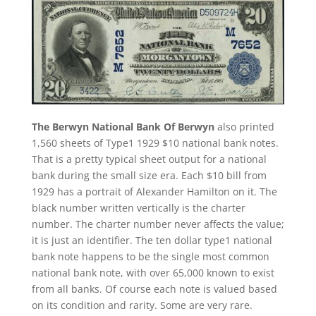
The Berwyn National Bank Of Berwyn
also printed
1,560 sheets of Type1 1929 $10 national bank notes.
That is a pretty typical sheet output for a national
bank during the small size era. Each $10 bill from
1929 has a portrait of Alexander Hamilton on it. The
black number written vertically is the charter
number. The charter number never affects the value;
it is just an identifier. The ten dollar type1 national
bank note happens to be the single most common
national bank note, with over 65,000 known to exist
from all banks. Of course each note is valued based
on its condition and rarity. Some are very rare.