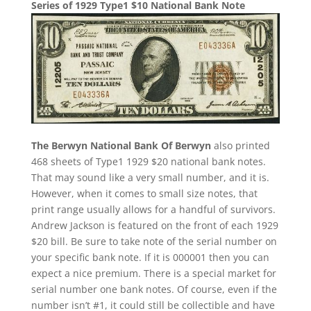
Series of 1929 Type1 $10 National Bank Note
The Berwyn National Bank Of Berwyn
also printed
468 sheets of Type1 1929 $20 national bank notes.
That may sound like a very small number, and it is.
However, when it comes to small size notes, that
print range usually allows for a handful of survivors.
Andrew Jackson is featured on the front of each 1929
$20 bill. Be sure to take note of the serial number on
your specific bank note. If it is 000001 then you can
expect a nice premium. There is a special market for
serial number one bank notes. Of course, even if the
number isn’t #1, it could still be collectible and have