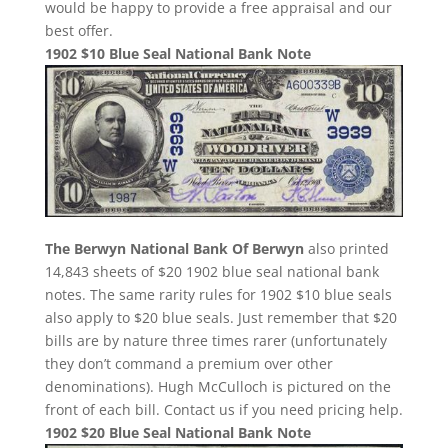
would be happy to provide a free appraisal and our
best offer.
1902 $10 Blue Seal National Bank Note
The Berwyn National Bank Of Berwyn
also printed
14,843 sheets of $20 1902 blue seal national bank
notes. The same rarity rules for 1902 $10 blue seals
also apply to $20 blue seals. Just remember that $20
bills are by nature three times rarer (unfortunately
they don’t command a premium over other
denominations). Hugh McCulloch is pictured on the
front of each bill. Contact us if you need pricing help.
1902 $20 Blue Seal National Bank Note