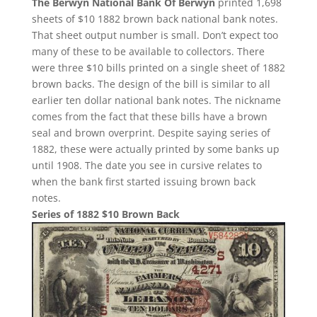
The Berwyn National Bank Of Berwyn
printed 1,698
sheets of $10 1882 brown back national bank notes.
That sheet output number is small. Don’t expect too
many of these to be available to collectors. There
were three $10 bills printed on a single sheet of 1882
brown backs. The design of the bill is similar to all
earlier ten dollar national bank notes. The nickname
comes from the fact that these bills have a brown
seal and brown overprint. Despite saying series of
1882, these were actually printed by some banks up
until 1908. The date you see in cursive relates to
when the bank first started issuing brown back
notes.
Series of 1882 $10 Brown Back