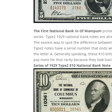
The First National Bank In Of Wampum
printe
series. Type2 1929 national bank notes are alre
The easiest way to spot the difference between
Type2 notes have a serial number that ends w
the letter A. Generally speaking, these $10 bill
pay more for that rarity because they look basi
Series of 1929 Type2 $10 National Bank Note