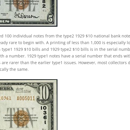
d 100 individual notes from the type2 1929 $10 national bank not
ady rare to begin with. A printing of less than 1,000 is especially l
 type1 1929 $10 bills and 1929 type2 $10 bills is in the serial numb
ith a number. 1929 type1 notes have a serial number that ends wi
s are rarer than the earlier type1 issues. However, most collectors 
cally the same.