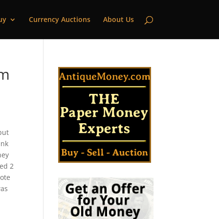
uy
Currency Auctions
About Us
um
put
ank
ney
ued 2
note
was