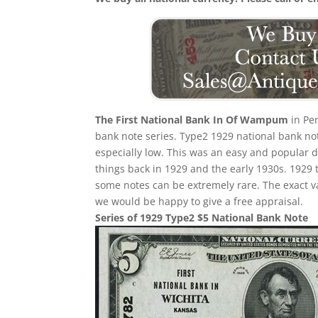
The First National Bank In Of Wampum
in Pen
bank note series. Type2 1929 national bank note
especially low. This was an easy and popular de
things back in 1929 and the early 1930s. 1929 t
some notes can be extremely rare. The exact v
we would be happy to give a free appraisal.
Series of 1929 Type2 $5 National Bank Note