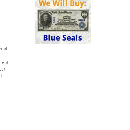
onal
erent
ver,
nd