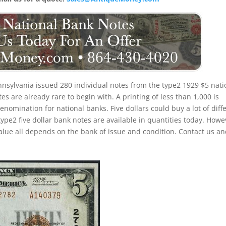
nsylvania issued 280 individual notes from the type2 1929 $5 nati
s are already rare to begin with. A printing of less than 1,000 is
nomination for national banks. Five dollars could buy a lot of diff
ype2 five dollar bank notes are available in quantities today. Howe
alue all depends on the bank of issue and condition. Contact us a