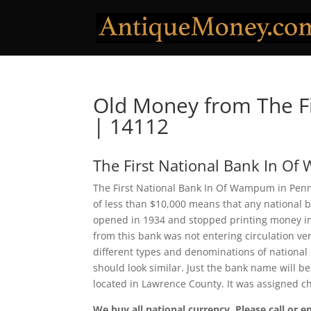
Old Money from The F
| 14112
The First National Bank In O
The First National Bank In Of Wampum in Penns
of less than $10,000 means that any national 
opened in 1934 and stopped printing money in
from this bank was not entering circulation ve
different types and denominations of national
should look similar. Just the bank name will b
located in Lawrence County. It was assigned 
We buy all national currency. Please call or e