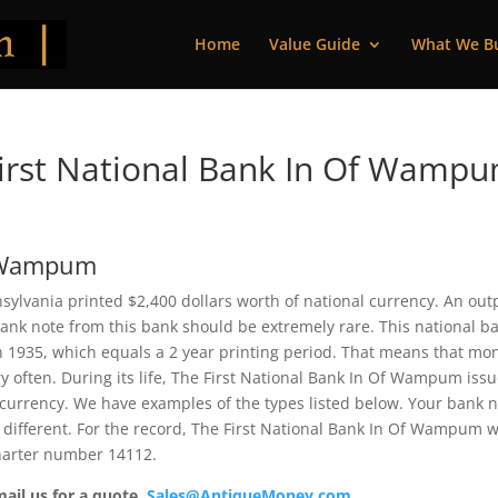
Home
Value Guide
What We B
irst National Bank In Of Wamp
f Wampum
ylvania printed $2,400 dollars worth of national currency. An out
bank note from this bank should be extremely rare. This national b
 1935, which equals a 2 year printing period. That means that mo
ry often. During its life, The First National Bank In Of Wampum iss
 currency. We have examples of the types listed below. Your bank 
e different. For the record, The First National Bank In Of Wampum 
charter number 14112.
mail us for a quote.
Sales@AntiqueMoney.com