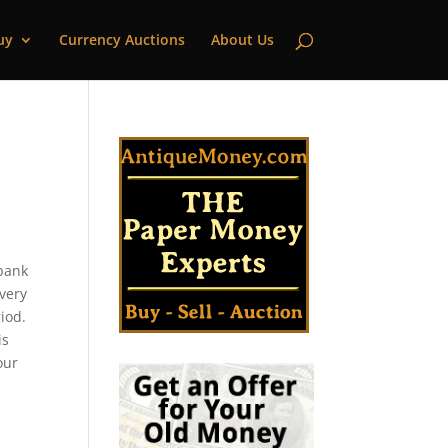
uy
Currency Auctions
About Us
|
 bank
every
iod.
is
our