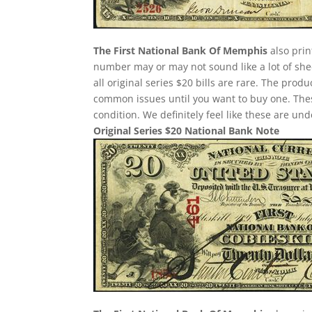
The First National Bank Of Memphis
also prin
number may or may not sound like a lot of she
all original series $20 bills are rare. The pro
common issues until you want to buy one. These 
condition. We definitely feel like these are un
Original Series $20 National Bank Note