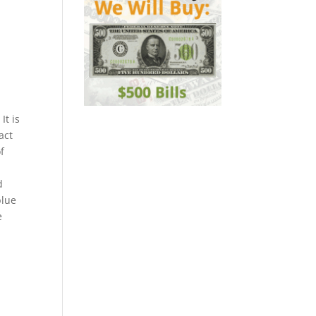
It is
act
f
d
blue
e