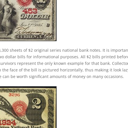
,300 sheets of $2 original series national bank notes. It is importan
 dollar bills for informational purposes. All $2 bills printed befor
survivors represent the only known example for that bank. Collecto
 the face of the bill is pictured horizontally, thus making it look laz
se can be worth significant amounts of money on many occasions.