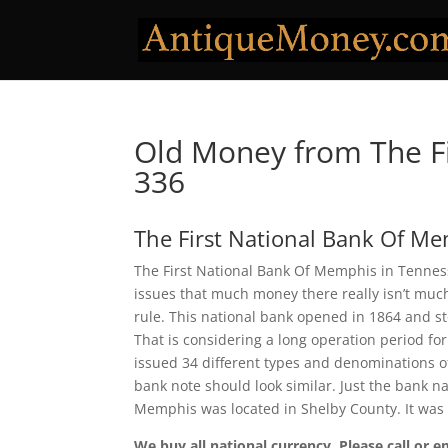
Old Money from The F
336
The First National Bank Of M
The First National Bank Of Memphis in Tenness
issues that much money there really isn’t much
rule. This national bank opened in 1864 and s
That is considering a long operation period for
issued 34 different types and denominations o
bank note should look similar. Just the bank na
Memphis was located in Shelby County. It was
We buy all national currency. Please call or e