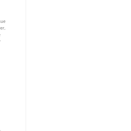
sue
er,
e
r