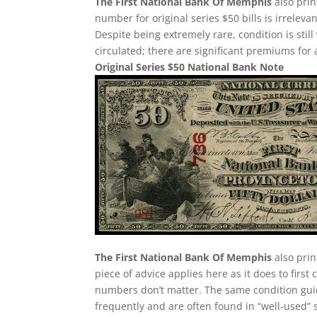
The First National Bank Of Memphis
also prin
number for original series $50 bills is irreleva
Despite being extremely rare, condition is still v
circulated; there are significant premiums for 
Original Series $50 National Bank Note
The First National Bank Of Memphis
also prin
piece of advice applies here as it does to first 
numbers don’t matter. The same condition guid
frequently and are often found in “well-used” 