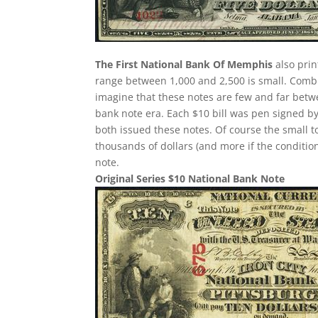
The First National Bank Of Memphis
also prin
range between 1,000 and 2,500 is small. Comb
imagine that these notes are few and far betw
bank note era. Each $10 bill was pen signed by
both issued these notes. Of course the small t
thousands of dollars (and more if the condition
note.
Original Series $10 National Bank Note