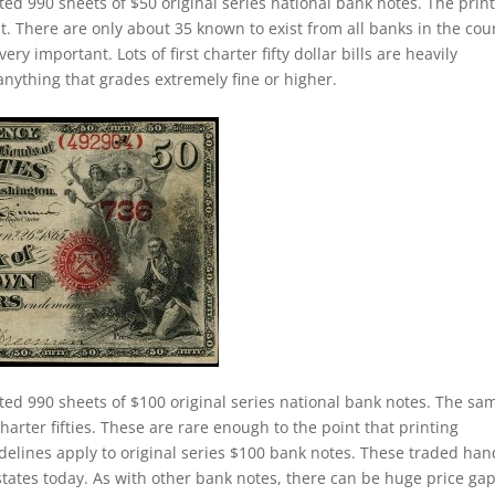
ted 990 sheets of $50 original series national bank notes. The prin
nt. There are only about 35 known to exist from all banks in the cou
ery important. Lots of first charter fifty dollar bills are heavily
anything that grades extremely fine or higher.
ted 990 sheets of $100 original series national bank notes. The sa
charter fifties. These are rare enough to the point that printing
elines apply to original series $100 bank notes. These traded han
states today. As with other bank notes, there can be huge price ga