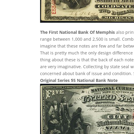
The First National Bank Of Memphis
also prin
range between 1,000 and 2,500 is small. Comb
imagine that these notes are few and far betwee
That is pretty much the only design difference 
thing about these is that the back of each note
are very imaginative. Collecting by state seal
concerned about bank of issue and condition. 
Original Series $5 National Bank Note