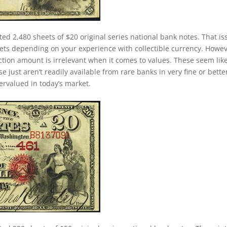
ted 2,480 sheets of $20 original series national bank notes. That is
ets depending on your experience with collectible currency. Howev
duction amount is irrelevant when it comes to values. These seem lik
just aren’t readily available from rare banks in very fine or bette
dervalued in today’s market.