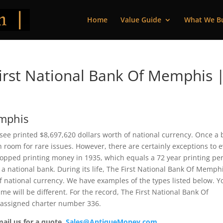
Home
Value Guide
What We B
irst National Bank Of Memphis 
emphis
ee printed $8,697,620 dollars worth of national currency. Once a
 room for rare issues. However, there are certainly exceptions to 
topped printing money in 1935, which equals a 72 year printing per
 a national bank. During its life, The First National Bank Of Memph
f national currency. We have examples of the types listed below. Y
me will be different. For the record, The First National Bank Of
 assigned charter number 336.
mail us for a quote.
Sales@AntiqueMoney.com