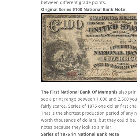
between different grade points.
Original Series $100 National Bank Note
The First National Bank Of Memphis
also prin
see a print range between 1,000 and 2,500 you
fairly scarce. Series of 1875 one dollar first 
That is the shortest production period of any 
worth thousands of dollars, but they could be. 
notes because they look so similar.
Series of 1875 $1 National Bank Note