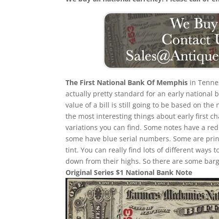
The First National Bank Of Memphis
in Tennes
actually pretty standard for an early national
value of a bill is still going to be based on 
the most interesting things about early first cha
variations you can find. Some notes have a re
some have blue serial numbers. Some are print
tint. You can really find lots of different ways t
down from their highs. So there are some barga
Original Series $1 National Bank Note