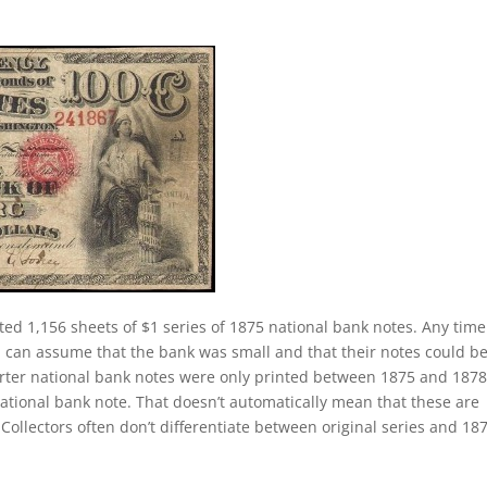
ted 1,156 sheets of $1 series of 1875 national bank notes. Any tim
 can assume that the bank was small and that their notes could b
charter national bank notes were only printed between 1875 and 1878
national bank note. That doesn’t automatically mean that these are
Collectors often don’t differentiate between original series and 18