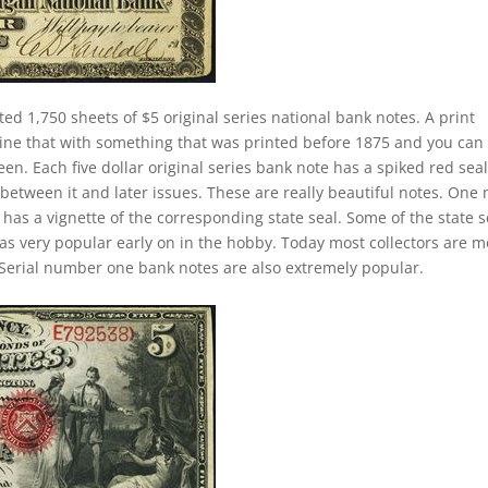
ted 1,750 sheets of $5 original series national bank notes. A print
ine that with something that was printed before 1875 and you can
n. Each five dollar original series bank note has a spiked red seal
between it and later issues. These are really beautiful notes. One 
 has a vignette of the corresponding state seal. Some of the state s
 was very popular early on in the hobby. Today most collectors are 
Serial number one bank notes are also extremely popular.