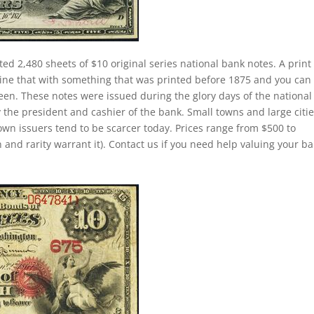
ted 2,480 sheets of $10 original series national bank notes. A print
ine that with something that was printed before 1875 and you can
een. These notes were issued during the glory days of the national
 the president and cashier of the bank. Small towns and large citi
own issuers tend to be scarcer today. Prices range from $500 to
 and rarity warrant it). Contact us if you need help valuing your b