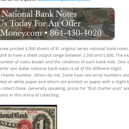
see printed 3,300 sheets of $1 original series national bank notes. 
 bank to have a sheet output range between 2,500 and 5,000. The ex
the number of notes known and the condition of each bank note. One o
rter one dollar national bank notes is all of the different slight
d charter number, others do not. Some have red serial numbers an
ed on white paper and others are printed on paper with a slight 
o collect these. Generally speaking, prices for “first charter aces” ar
ins in this arena of collecting.