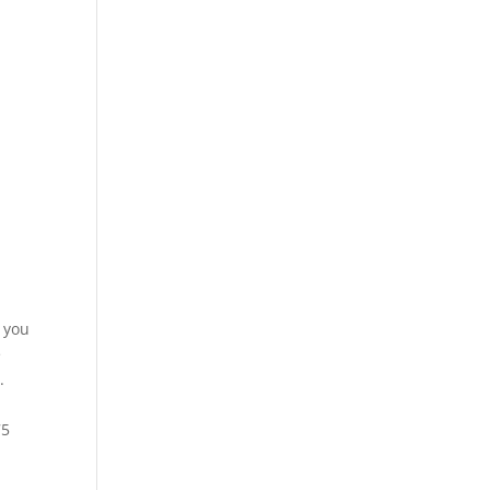
e you
e
.
75