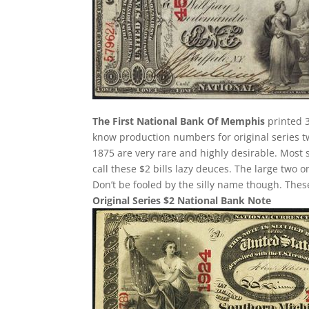
The First National Bank Of Memphis
printed 3
know production numbers for original series two
1875 are very rare and highly desirable. Most 
call these $2 bills lazy deuces. The large two on
Don’t be fooled by the silly name though. The
Original Series $2 National Bank Note