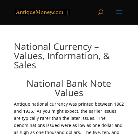
National Currency –
Values, Information, &
Sales
National Bank Note
Values
Antique national currency was printed between 1862
and 1935. As you might expect, the earlier issues
are typically rarer than the later issues. The
denominations issued were as low as one dollar and
as high as one thousand dollars. The five, ten, and