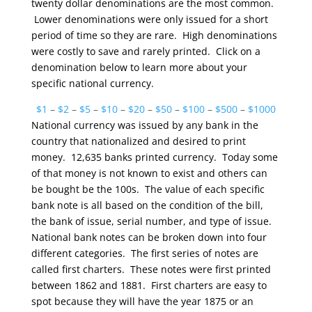
twenty dollar denominations are the most common.
Lower denominations were only issued for a short
period of time so they are rare. High denominations
were costly to save and rarely printed. Click on a
denomination below to learn more about your
specific national currency.
$1
–
$2
–
$5
–
$10
–
$20
–
$50
–
$100
–
$500
–
$1000
National currency was issued by any bank in the
country that nationalized and desired to print
money. 12,635 banks printed currency. Today some
of that money is not known to exist and others can
be bought be the 100s. The value of each specific
bank note is all based on the condition of the bill,
the bank of issue, serial number, and type of issue.
National bank notes can be broken down into four
different categories. The first series of notes are
called first charters. These notes were first printed
between 1862 and 1881. First charters are easy to
spot because they will have the year 1875 or an