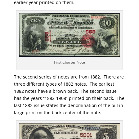
earlier year printed on them.
First Charter Note
The second series of notes are from 1882. There are
three different types of 1882 notes. The earliest
1882 notes have a brown back. The second issue
has the years “1882-1908” printed on their back. The
last 1882 issue states the denomination of the bill in
large print on the back center of the note.