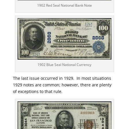
1902 Red Seal National Bank Note
1902 Blue Seal National Currency
The last issue occurred in 1929. In most situations
1929 notes are common; however, there are plenty
of exceptions to that rule.