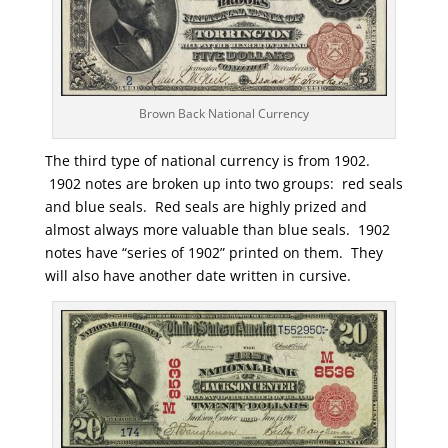
Brown Back National Currency
The third type of national currency is from 1902.
1902 notes are broken up into two groups: red seals
and blue seals. Red seals are highly prized and
almost always more valuable than blue seals. 1902
notes have “series of 1902” printed on them. They
will also have another date written in cursive.