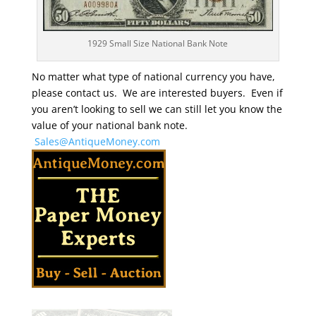
1929 Small Size National Bank Note
No matter what type of national currency you have,
please contact us. We are interested buyers. Even if
you aren’t looking to sell we can still let you know the
value of your national bank note.
Sales@AntiqueMoney.com