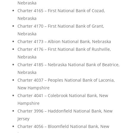
Nebraska
Charter 4165 – First National Bank of Cozad,
Nebraska
Charter 4170 – First National Bank of Grant,
Nebraska
Charter 4173 – Albion National Bank, Nebraska
Charter 4176 – First National Bank of Rushville,
Nebraska
Charter 4185 – Nebraska National Bank of Beatrice,
Nebraska
Charter 4037 – Peoples National Bank of Laconia,
New Hampshire
Charter 4041 – Colebrook National Bank, New
Hampshire
Charter 3996 – Haddonfield National Bank, New
Jersey
Charter 4056 – Bloomfield National Bank, New