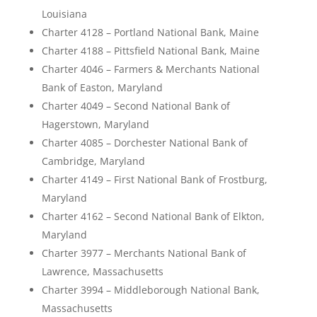
Louisiana
Charter 4128 – Portland National Bank, Maine
Charter 4188 – Pittsfield National Bank, Maine
Charter 4046 – Farmers & Merchants National
Bank of Easton, Maryland
Charter 4049 – Second National Bank of
Hagerstown, Maryland
Charter 4085 – Dorchester National Bank of
Cambridge, Maryland
Charter 4149 – First National Bank of Frostburg,
Maryland
Charter 4162 – Second National Bank of Elkton,
Maryland
Charter 3977 – Merchants National Bank of
Lawrence, Massachusetts
Charter 3994 – Middleborough National Bank,
Massachusetts