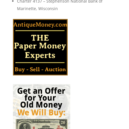
Charter 4137 – Stephenson National Bank of
Marinette, Wisconsin