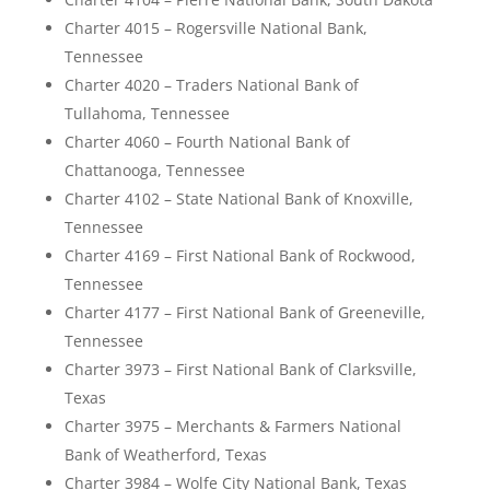
Charter 4015 – Rogersville National Bank,
Tennessee
Charter 4020 – Traders National Bank of
Tullahoma, Tennessee
Charter 4060 – Fourth National Bank of
Chattanooga, Tennessee
Charter 4102 – State National Bank of Knoxville,
Tennessee
Charter 4169 – First National Bank of Rockwood,
Tennessee
Charter 4177 – First National Bank of Greeneville,
Tennessee
Charter 3973 – First National Bank of Clarksville,
Texas
Charter 3975 – Merchants & Farmers National
Bank of Weatherford, Texas
Charter 3984 – Wolfe City National Bank, Texas