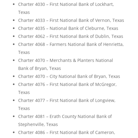
Charter 4030 – First National Bank of Lockhart,
Texas
Charter 4033 – First National Bank of Vernon, Texas
Charter 4035 – National Bank of Cleburne, Texas
Charter 4062 – First National Bank of Dublin, Texas
Charter 4068 – Farmers National Bank of Henrietta,
Texas
Charter 4070 – Merchants & Planters National
Bank of Bryan, Texas
Charter 4070 – City National Bank of Bryan, Texas
Charter 4076 – First National Bank of McGregor,
Texas
Charter 4077 – First National Bank of Longview,
Texas
Charter 4081 – Erath County National Bank of
Stephenville, Texas
Charter 4086 – First National Bank of Cameron,