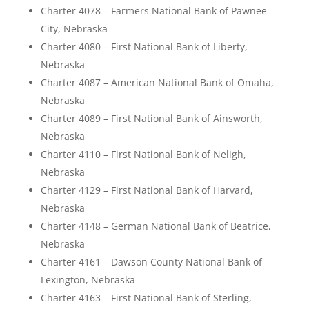
Charter 4078 – Farmers National Bank of Pawnee
City, Nebraska
Charter 4080 – First National Bank of Liberty,
Nebraska
Charter 4087 – American National Bank of Omaha,
Nebraska
Charter 4089 – First National Bank of Ainsworth,
Nebraska
Charter 4110 – First National Bank of Neligh,
Nebraska
Charter 4129 – First National Bank of Harvard,
Nebraska
Charter 4148 – German National Bank of Beatrice,
Nebraska
Charter 4161 – Dawson County National Bank of
Lexington, Nebraska
Charter 4163 – First National Bank of Sterling,