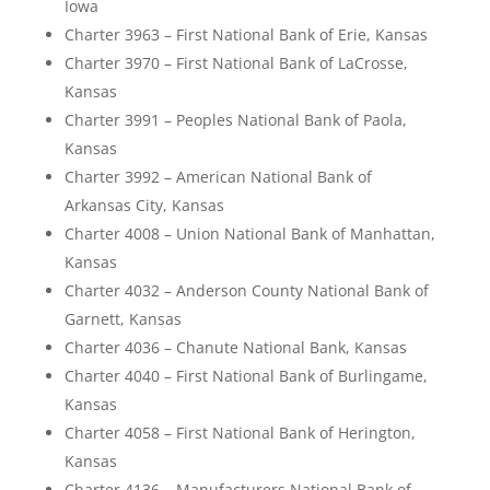
Iowa
Charter 3963 – First National Bank of Erie, Kansas
Charter 3970 – First National Bank of LaCrosse,
Kansas
Charter 3991 – Peoples National Bank of Paola,
Kansas
Charter 3992 – American National Bank of
Arkansas City, Kansas
Charter 4008 – Union National Bank of Manhattan,
Kansas
Charter 4032 – Anderson County National Bank of
Garnett, Kansas
Charter 4036 – Chanute National Bank, Kansas
Charter 4040 – First National Bank of Burlingame,
Kansas
Charter 4058 – First National Bank of Herington,
Kansas
Charter 4136 – Manufacturers National Bank of