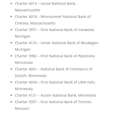
Charter 4013 – Lenox National Bank,
Massachusetts
Charter 4074 – Winnissimet National Bank of
Chelsea, Massachusetts
Charter 3971 – First National Bank of Ironwood,
Michigan
Charter 4125 – Union National Bank of Muskegon,
Michigan
Charter 3982 – First National Bank of Pipestone,
Minnesota
Charter 4001 – National Bank of Commerce of
Duluth, Minnesota
Charter 4034 – First National Bank of Little Falls,
Minnesota
Charter 4131 – Austin National Bank, Minnesota
Charter 3957 – First National Bank of Trenton,
Missouri