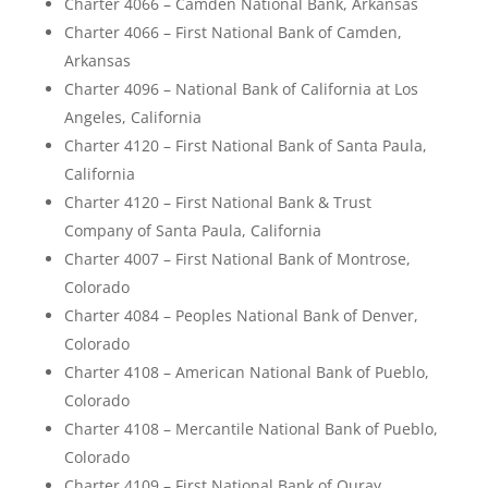
Charter 4066 – Camden National Bank, Arkansas
Charter 4066 – First National Bank of Camden,
Arkansas
Charter 4096 – National Bank of California at Los
Angeles, California
Charter 4120 – First National Bank of Santa Paula,
California
Charter 4120 – First National Bank & Trust
Company of Santa Paula, California
Charter 4007 – First National Bank of Montrose,
Colorado
Charter 4084 – Peoples National Bank of Denver,
Colorado
Charter 4108 – American National Bank of Pueblo,
Colorado
Charter 4108 – Mercantile National Bank of Pueblo,
Colorado
Charter 4109 – First National Bank of Ouray,