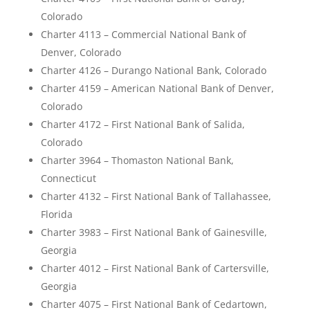
Colorado
Charter 4113 – Commercial National Bank of
Denver, Colorado
Charter 4126 – Durango National Bank, Colorado
Charter 4159 – American National Bank of Denver,
Colorado
Charter 4172 – First National Bank of Salida,
Colorado
Charter 3964 – Thomaston National Bank,
Connecticut
Charter 4132 – First National Bank of Tallahassee,
Florida
Charter 3983 – First National Bank of Gainesville,
Georgia
Charter 4012 – First National Bank of Cartersville,
Georgia
Charter 4075 – First National Bank of Cedartown,