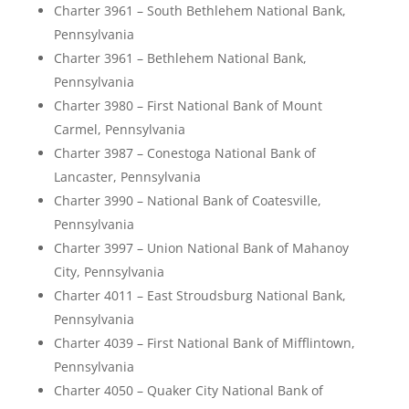
Charter 3961 – South Bethlehem National Bank,
Pennsylvania
Charter 3961 – Bethlehem National Bank,
Pennsylvania
Charter 3980 – First National Bank of Mount
Carmel, Pennsylvania
Charter 3987 – Conestoga National Bank of
Lancaster, Pennsylvania
Charter 3990 – National Bank of Coatesville,
Pennsylvania
Charter 3997 – Union National Bank of Mahanoy
City, Pennsylvania
Charter 4011 – East Stroudsburg National Bank,
Pennsylvania
Charter 4039 – First National Bank of Mifflintown,
Pennsylvania
Charter 4050 – Quaker City National Bank of