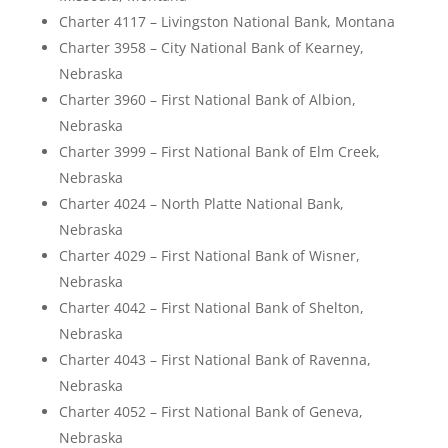
Charter 4117 – Livingston National Bank, Montana
Charter 3958 – City National Bank of Kearney,
Nebraska
Charter 3960 – First National Bank of Albion,
Nebraska
Charter 3999 – First National Bank of Elm Creek,
Nebraska
Charter 4024 – North Platte National Bank,
Nebraska
Charter 4029 – First National Bank of Wisner,
Nebraska
Charter 4042 – First National Bank of Shelton,
Nebraska
Charter 4043 – First National Bank of Ravenna,
Nebraska
Charter 4052 – First National Bank of Geneva,
Nebraska