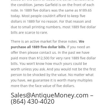
the condition. James Garfield is on the front of each
note. In 1889 five dollars was the same as $189.65
today. Most people couldn’t afford to keep five
dollars in 1889 for no reason. For that reason and
due to small printing numbers, most 1889 five dollar
bills are scarce to rare.
There is an active market for these notes.
We
purchase all 1889 five dollar bills.
If you need an
offer then please contact us. In the past we have
paid more than $12,500 for very rare 1889 five dollar
bills. You won’t know how much yours could be
worth unless you ask. And you would not be the first
person to be shocked by the value. No matter what
you have, we guarantee it is worth many multiples
more than the face value of five dollars.
Sales@AntiqueMoney.com
–
(864) 430-4020