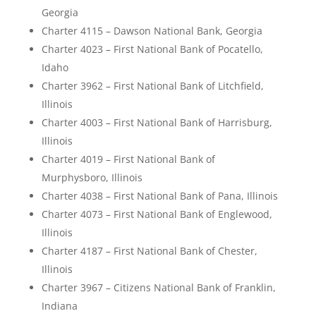
Georgia
Charter 4115 – Dawson National Bank, Georgia
Charter 4023 – First National Bank of Pocatello,
Idaho
Charter 3962 – First National Bank of Litchfield,
Illinois
Charter 4003 – First National Bank of Harrisburg,
Illinois
Charter 4019 – First National Bank of
Murphysboro, Illinois
Charter 4038 – First National Bank of Pana, Illinois
Charter 4073 – First National Bank of Englewood,
Illinois
Charter 4187 – First National Bank of Chester,
Illinois
Charter 3967 – Citizens National Bank of Franklin,
Indiana