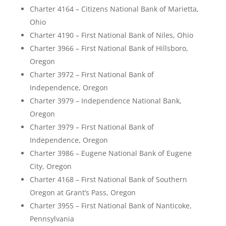
Charter 4164 – Citizens National Bank of Marietta,
Ohio
Charter 4190 – First National Bank of Niles, Ohio
Charter 3966 – First National Bank of Hillsboro,
Oregon
Charter 3972 – First National Bank of
Independence, Oregon
Charter 3979 – Independence National Bank,
Oregon
Charter 3979 – First National Bank of
Independence, Oregon
Charter 3986 – Eugene National Bank of Eugene
City, Oregon
Charter 4168 – First National Bank of Southern
Oregon at Grant’s Pass, Oregon
Charter 3955 – First National Bank of Nanticoke,
Pennsylvania