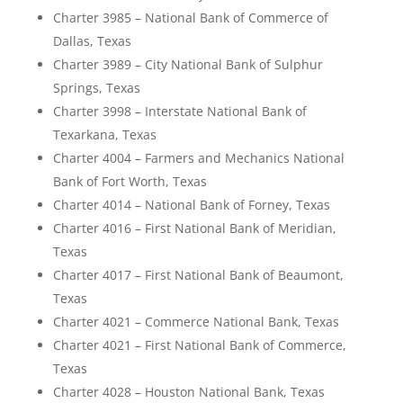
Charter 3985 – National Bank of Commerce of
Dallas, Texas
Charter 3989 – City National Bank of Sulphur
Springs, Texas
Charter 3998 – Interstate National Bank of
Texarkana, Texas
Charter 4004 – Farmers and Mechanics National
Bank of Fort Worth, Texas
Charter 4014 – National Bank of Forney, Texas
Charter 4016 – First National Bank of Meridian,
Texas
Charter 4017 – First National Bank of Beaumont,
Texas
Charter 4021 – Commerce National Bank, Texas
Charter 4021 – First National Bank of Commerce,
Texas
Charter 4028 – Houston National Bank, Texas