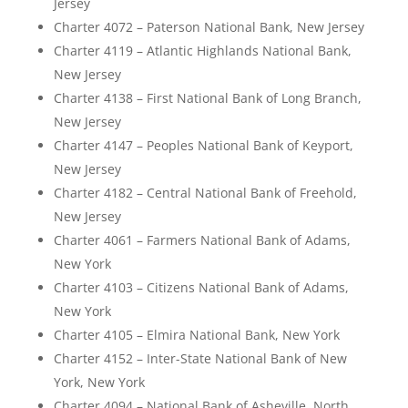
Jersey
Charter 4072 – Paterson National Bank, New Jersey
Charter 4119 – Atlantic Highlands National Bank,
New Jersey
Charter 4138 – First National Bank of Long Branch,
New Jersey
Charter 4147 – Peoples National Bank of Keyport,
New Jersey
Charter 4182 – Central National Bank of Freehold,
New Jersey
Charter 4061 – Farmers National Bank of Adams,
New York
Charter 4103 – Citizens National Bank of Adams,
New York
Charter 4105 – Elmira National Bank, New York
Charter 4152 – Inter-State National Bank of New
York, New York
Charter 4094 – National Bank of Asheville, North