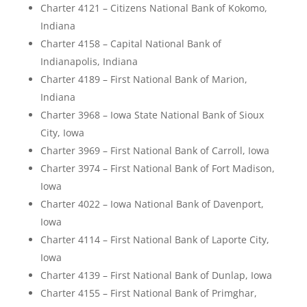
Charter 4121 – Citizens National Bank of Kokomo,
Indiana
Charter 4158 – Capital National Bank of
Indianapolis, Indiana
Charter 4189 – First National Bank of Marion,
Indiana
Charter 3968 – Iowa State National Bank of Sioux
City, Iowa
Charter 3969 – First National Bank of Carroll, Iowa
Charter 3974 – First National Bank of Fort Madison,
Iowa
Charter 4022 – Iowa National Bank of Davenport,
Iowa
Charter 4114 – First National Bank of Laporte City,
Iowa
Charter 4139 – First National Bank of Dunlap, Iowa
Charter 4155 – First National Bank of Primghar,