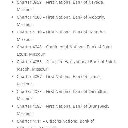
Charter 3959 – First National Bank of Nevada,
Missouri
Charter 4000 – First National Bank of Moberly,
Missouri
Charter 4010 – First National Bank of Hannibal,
Missouri
Charter 4048 – Continental National Bank of Saint
Louis, Missouri
Charter 4053 – Schuster-Hax National Bank of Saint
Joseph, Missouri
Charter 4057 – First National Bank of Lamar,
Missouri
Charter 4079 – First National Bank of Carrollton,
Missouri
Charter 4083 – First National Bank of Brunswick,
Missouri
Charter 4111 – Citizens National Bank of