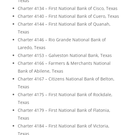
Texas
Charter 4134 – First National Bank of Cisco, Texas
Charter 4140 – First National Bank of Cuero, Texas
Charter 4144 – First National Bank of Quanah,
Texas
Charter 4146 – Rio Grande National Bank of
Laredo, Texas
Charter 4153 – Galveston National Bank, Texas
Charter 4166 – Farmers & Merchants National
Bank of Abilene, Texas
Charter 4167 – Citizens National Bank of Belton,
Texas
Charter 4175 – First National Bank of Rockdale,
Texas
Charter 4179 – First National Bank of Flatonia,
Texas
Charter 4184 – First National Bank of Victoria,
Texas