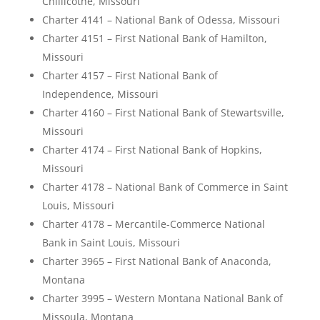
Chillicothe, Missouri
Charter 4141 – National Bank of Odessa, Missouri
Charter 4151 – First National Bank of Hamilton,
Missouri
Charter 4157 – First National Bank of
Independence, Missouri
Charter 4160 – First National Bank of Stewartsville,
Missouri
Charter 4174 – First National Bank of Hopkins,
Missouri
Charter 4178 – National Bank of Commerce in Saint
Louis, Missouri
Charter 4178 – Mercantile-Commerce National
Bank in Saint Louis, Missouri
Charter 3965 – First National Bank of Anaconda,
Montana
Charter 3995 – Western Montana National Bank of
Missoula, Montana