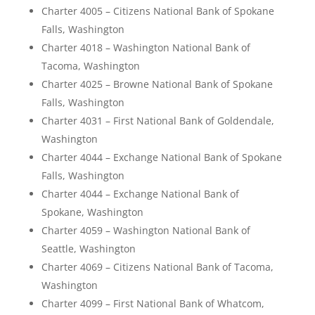
Charter 4005 – Citizens National Bank of Spokane
Falls, Washington
Charter 4018 – Washington National Bank of
Tacoma, Washington
Charter 4025 – Browne National Bank of Spokane
Falls, Washington
Charter 4031 – First National Bank of Goldendale,
Washington
Charter 4044 – Exchange National Bank of Spokane
Falls, Washington
Charter 4044 – Exchange National Bank of
Spokane, Washington
Charter 4059 – Washington National Bank of
Seattle, Washington
Charter 4069 – Citizens National Bank of Tacoma,
Washington
Charter 4099 – First National Bank of Whatcom,