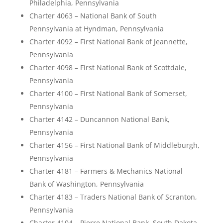
Philadelphia, Pennsylvania
Charter 4063 – National Bank of South
Pennsylvania at Hyndman, Pennsylvania
Charter 4092 – First National Bank of Jeannette,
Pennsylvania
Charter 4098 – First National Bank of Scottdale,
Pennsylvania
Charter 4100 – First National Bank of Somerset,
Pennsylvania
Charter 4142 – Duncannon National Bank,
Pennsylvania
Charter 4156 – First National Bank of Middleburgh,
Pennsylvania
Charter 4181 – Farmers & Mechanics National
Bank of Washington, Pennsylvania
Charter 4183 – Traders National Bank of Scranton,
Pennsylvania
Charter 4104 – Pierre National Bank, South Dakota