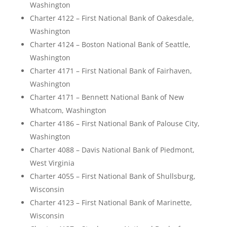
Washington
Charter 4122 – First National Bank of Oakesdale,
Washington
Charter 4124 – Boston National Bank of Seattle,
Washington
Charter 4171 – First National Bank of Fairhaven,
Washington
Charter 4171 – Bennett National Bank of New
Whatcom, Washington
Charter 4186 – First National Bank of Palouse City,
Washington
Charter 4088 – Davis National Bank of Piedmont,
West Virginia
Charter 4055 – First National Bank of Shullsburg,
Wisconsin
Charter 4123 – First National Bank of Marinette,
Wisconsin