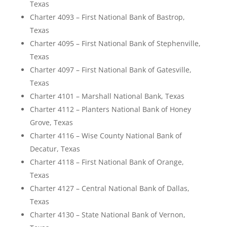
Texas
Charter 4093 – First National Bank of Bastrop,
Texas
Charter 4095 – First National Bank of Stephenville,
Texas
Charter 4097 – First National Bank of Gatesville,
Texas
Charter 4101 – Marshall National Bank, Texas
Charter 4112 – Planters National Bank of Honey
Grove, Texas
Charter 4116 – Wise County National Bank of
Decatur, Texas
Charter 4118 – First National Bank of Orange,
Texas
Charter 4127 – Central National Bank of Dallas,
Texas
Charter 4130 – State National Bank of Vernon,