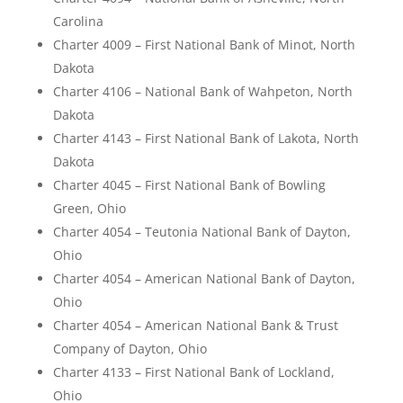
Carolina
Charter 4009 – First National Bank of Minot, North
Dakota
Charter 4106 – National Bank of Wahpeton, North
Dakota
Charter 4143 – First National Bank of Lakota, North
Dakota
Charter 4045 – First National Bank of Bowling
Green, Ohio
Charter 4054 – Teutonia National Bank of Dayton,
Ohio
Charter 4054 – American National Bank of Dayton,
Ohio
Charter 4054 – American National Bank & Trust
Company of Dayton, Ohio
Charter 4133 – First National Bank of Lockland,
Ohio