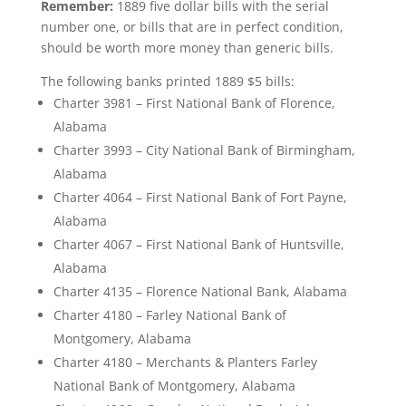
Remember:
1889 five dollar bills with the serial
number one, or bills that are in perfect condition,
should be worth more money than generic bills.
The following banks printed 1889 $5 bills:
Charter 3981 – First National Bank of Florence,
Alabama
Charter 3993 – City National Bank of Birmingham,
Alabama
Charter 4064 – First National Bank of Fort Payne,
Alabama
Charter 4067 – First National Bank of Huntsville,
Alabama
Charter 4135 – Florence National Bank, Alabama
Charter 4180 – Farley National Bank of
Montgomery, Alabama
Charter 4180 – Merchants & Planters Farley
National Bank of Montgomery, Alabama