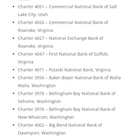
Charter 4051 – Commercial National Bank of Salt
Lake City, Utah
Charter 4026 – Commercial National Bank of
Roanoke, Virginia
Charter 4027 – National Exchange Bank of
Roanoke, Virginia
Charter 4047 – First National Bank of Suffolk,
Virginia
Charter 4071 – Pulaski National Bank, Virginia
Charter 3956 – Baker-Boyer National Bank of Walla
Walla, Washington
Charter 3976 – Bellingham Bay National Bank of
Sehome, Washington
Charter 3976 – Bellingham Bay National Bank of
New Whatcom, Washington
Charter 4002 – Big Bend National Bank of
Davenport, Washington