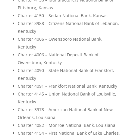
Pittsburg, Kansas
Charter 4150 – Sedan National Bank, Kansas
Charter 3988 – Citizens National Bank of Lebanon,
Kentucky
Charter 4006 – Owensboro National Bank,
Kentucky
Charter 4006 – National Deposit Bank of
Owensboro, Kentucky
Charter 4090 – State National Bank of Frankfort,
Kentucky
Charter 4091 – Frankfort National Bank, Kentucky
Charter 4145 – Union National Bank of Louisville,
Kentucky
Charter 3978 – American National Bank of New
Orleans, Louisiana
Charter 4082 – Monroe National Bank, Louisiana
Charter 4154 – First National Bank of Lake Charles,