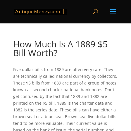
How Much Is A 1889 $5
Bill Worth?
Five dollar bills from 1889 are often very rare. They
are technically called national currency by collectors.
These $5 bills from 1889 are part of a group of notes
known as second charter national bank notes. Don’t
get confused by the fact that 1889 and 1882 are
printed on the $5 bill. 1889 is the charter date and
1882 is the series date. These bills can have either a
brown seal or a blue seal. Brown seal five dollar bills
tend to be more valuable. Their current value is
based on the bank of issue, the serial number, and