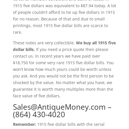
1915 five dollars was equivalent to $87.94 today. A lot
of people couldn’t afford to tie up five dollars in 1915
for no reason. Because of that and due to small
printings, most 1915 five dollar bills are scarce to
rare.
These notes are very collectible.
We buy all 1915 five
dollar bills.
If you need a price quote then please
contact us. In recent years we have paid over
$18,750 for some very rare 1915 five dollar bills. You
won’t know how much yours could be worth unless
you ask. And you would not be the first person to be
shocked by the value. No matter what you have, we
guarantee it is worth many multiples more than the
face value of five dollars.
Sales@AntiqueMoney.com
–
(864) 430-4020
Remember:
1915 five dollar bills with the serial