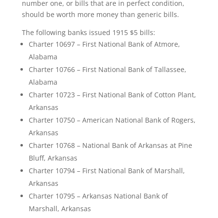
number one, or bills that are in perfect condition,
should be worth more money than generic bills.
The following banks issued 1915 $5 bills:
Charter 10697 – First National Bank of Atmore,
Alabama
Charter 10766 – First National Bank of Tallassee,
Alabama
Charter 10723 – First National Bank of Cotton Plant,
Arkansas
Charter 10750 – American National Bank of Rogers,
Arkansas
Charter 10768 – National Bank of Arkansas at Pine
Bluff, Arkansas
Charter 10794 – First National Bank of Marshall,
Arkansas
Charter 10795 – Arkansas National Bank of
Marshall, Arkansas