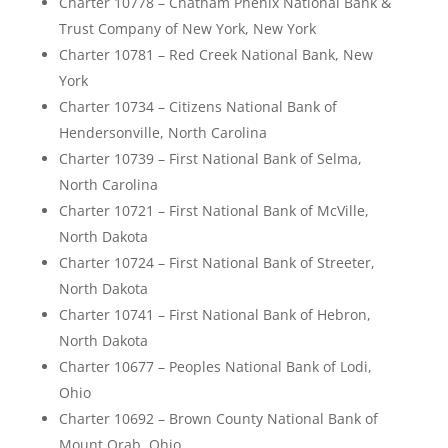
Charter 10778 – Chatham Phenix National Bank &
Trust Company of New York, New York
Charter 10781 – Red Creek National Bank, New
York
Charter 10734 – Citizens National Bank of
Hendersonville, North Carolina
Charter 10739 – First National Bank of Selma,
North Carolina
Charter 10721 – First National Bank of McVille,
North Dakota
Charter 10724 – First National Bank of Streeter,
North Dakota
Charter 10741 – First National Bank of Hebron,
North Dakota
Charter 10677 – Peoples National Bank of Lodi,
Ohio
Charter 10692 – Brown County National Bank of
Mount Orab, Ohio