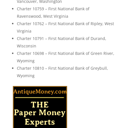
Vancouver, Washington
Charter 10759 – First National Bank of
Ravenswood, West Virginia
Charter 10762 – First National Bank of Ripley, West
Virginia
Charter 10791 – First National Bank of Durand,
Wisconsin
Charter 10698 – First National Bank of Green River,
Wyoming
Charter 10810 – First National Bank of Greybull,
Wyoming