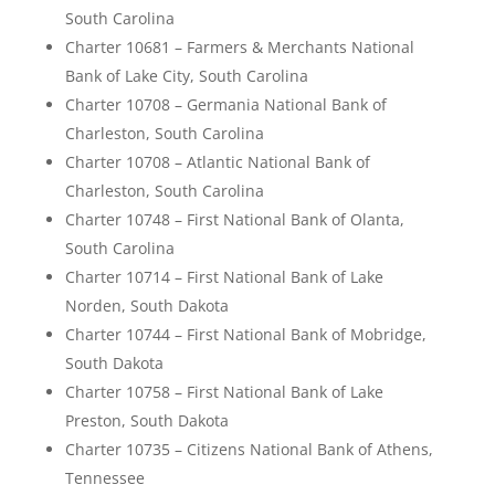
South Carolina
Charter 10681 – Farmers & Merchants National
Bank of Lake City, South Carolina
Charter 10708 – Germania National Bank of
Charleston, South Carolina
Charter 10708 – Atlantic National Bank of
Charleston, South Carolina
Charter 10748 – First National Bank of Olanta,
South Carolina
Charter 10714 – First National Bank of Lake
Norden, South Dakota
Charter 10744 – First National Bank of Mobridge,
South Dakota
Charter 10758 – First National Bank of Lake
Preston, South Dakota
Charter 10735 – Citizens National Bank of Athens,
Tennessee