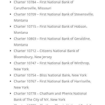
Charter 10784 – First National Bank of
Caruthersville, Missouri
Charter 10709 – First National Bank of Stevensville,
Montana
Charter 10715 – First National Bank of Hobson,
Montana
Charter 10803 – First National Bank of Geraldine,
Montana
Charter 10712 – Citizens National Bank of
Bloomsbury, New Jersey
Charter 10747 – First National Bank of Winthrop,
New York
Charter 10754 – Bliss National Bank, New York
Charter 10767 – First National Bank of Harrisville,
New York
Charter 10778 – Chatham and Phenix National
Bank of The City of NY, New York