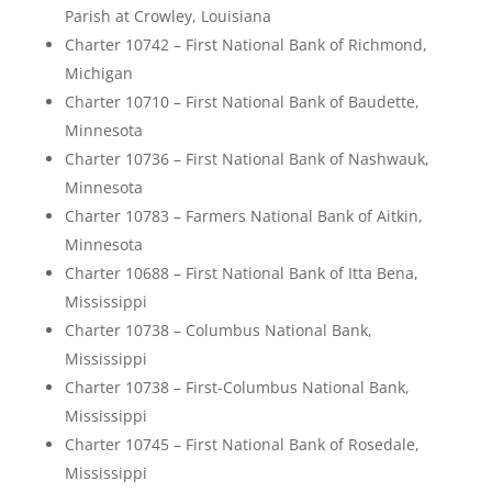
Parish at Crowley, Louisiana
Charter 10742 – First National Bank of Richmond,
Michigan
Charter 10710 – First National Bank of Baudette,
Minnesota
Charter 10736 – First National Bank of Nashwauk,
Minnesota
Charter 10783 – Farmers National Bank of Aitkin,
Minnesota
Charter 10688 – First National Bank of Itta Bena,
Mississippi
Charter 10738 – Columbus National Bank,
Mississippi
Charter 10738 – First-Columbus National Bank,
Mississippi
Charter 10745 – First National Bank of Rosedale,
Mississippi