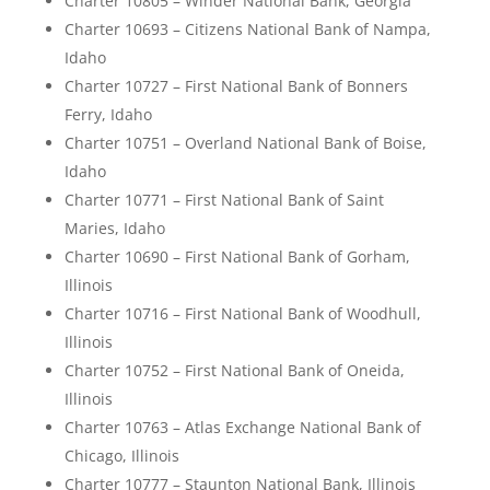
Charter 10805 – Winder National Bank, Georgia
Charter 10693 – Citizens National Bank of Nampa,
Idaho
Charter 10727 – First National Bank of Bonners
Ferry, Idaho
Charter 10751 – Overland National Bank of Boise,
Idaho
Charter 10771 – First National Bank of Saint
Maries, Idaho
Charter 10690 – First National Bank of Gorham,
Illinois
Charter 10716 – First National Bank of Woodhull,
Illinois
Charter 10752 – First National Bank of Oneida,
Illinois
Charter 10763 – Atlas Exchange National Bank of
Chicago, Illinois
Charter 10777 – Staunton National Bank, Illinois