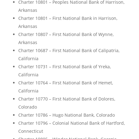
Charter 10801 – Peoples National Bank of Harrison,
Arkansas
Charter 10801 – First National Bank in Harrison,
Arkansas
Charter 10807 – First National Bank of Wynne,
Arkansas
Charter 10687 – First National Bank of Calipatria,
California
Charter 10731 – First National Bank of Yreka,
California
Charter 10764 – First National Bank of Hemet,
California
Charter 10770 – First National Bank of Dolores,
Colorado
Charter 10786 – Hugo National Bank, Colorado
Charter 10796 – Colonial National Bank of Hartford,
Connecticut