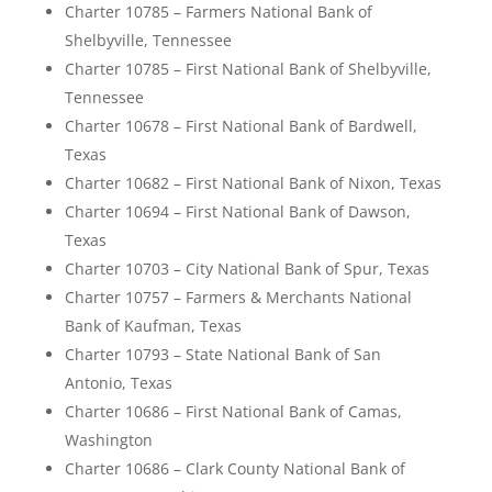
Charter 10785 – Farmers National Bank of
Shelbyville, Tennessee
Charter 10785 – First National Bank of Shelbyville,
Tennessee
Charter 10678 – First National Bank of Bardwell,
Texas
Charter 10682 – First National Bank of Nixon, Texas
Charter 10694 – First National Bank of Dawson,
Texas
Charter 10703 – City National Bank of Spur, Texas
Charter 10757 – Farmers & Merchants National
Bank of Kaufman, Texas
Charter 10793 – State National Bank of San
Antonio, Texas
Charter 10686 – First National Bank of Camas,
Washington
Charter 10686 – Clark County National Bank of