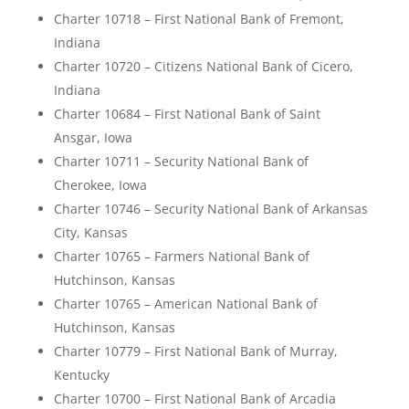
Charter 10718 – First National Bank of Fremont,
Indiana
Charter 10720 – Citizens National Bank of Cicero,
Indiana
Charter 10684 – First National Bank of Saint
Ansgar, Iowa
Charter 10711 – Security National Bank of
Cherokee, Iowa
Charter 10746 – Security National Bank of Arkansas
City, Kansas
Charter 10765 – Farmers National Bank of
Hutchinson, Kansas
Charter 10765 – American National Bank of
Hutchinson, Kansas
Charter 10779 – First National Bank of Murray,
Kentucky
Charter 10700 – First National Bank of Arcadia