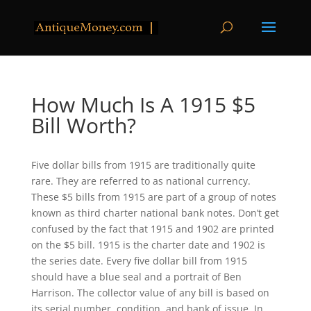
How Much Is A 1915 $5
Bill Worth?
Five dollar bills from 1915 are traditionally quite
rare. They are referred to as national currency.
These $5 bills from 1915 are part of a group of notes
known as third charter national bank notes. Don’t get
confused by the fact that 1915 and 1902 are printed
on the $5 bill. 1915 is the charter date and 1902 is
the series date. Every five dollar bill from 1915
should have a blue seal and a portrait of Ben
Harrison. The collector value of any bill is based on
its serial number, condition, and bank of issue. In