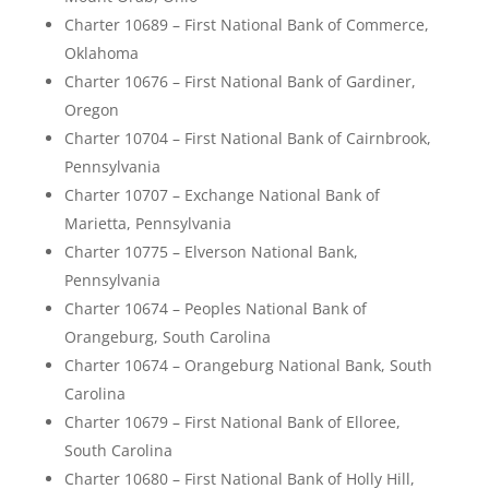
Charter 10689 – First National Bank of Commerce,
Oklahoma
Charter 10676 – First National Bank of Gardiner,
Oregon
Charter 10704 – First National Bank of Cairnbrook,
Pennsylvania
Charter 10707 – Exchange National Bank of
Marietta, Pennsylvania
Charter 10775 – Elverson National Bank,
Pennsylvania
Charter 10674 – Peoples National Bank of
Orangeburg, South Carolina
Charter 10674 – Orangeburg National Bank, South
Carolina
Charter 10679 – First National Bank of Elloree,
South Carolina
Charter 10680 – First National Bank of Holly Hill,