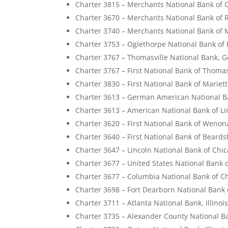
Charter 3815 – Merchants National Bank of O
Charter 3670 – Merchants National Bank of 
Charter 3740 – Merchants National Bank of 
Charter 3753 – Oglethorpe National Bank of
Charter 3767 – Thomasville National Bank, G
Charter 3767 – First National Bank of Thomas
Charter 3830 – First National Bank of Mariet
Charter 3613 – German American National Ban
Charter 3613 – American National Bank of Linc
Charter 3620 – First National Bank of Wenona,
Charter 3640 – First National Bank of Beardst
Charter 3647 – Lincoln National Bank of Chica
Charter 3677 – United States National Bank of
Charter 3677 – Columbia National Bank of Chi
Charter 3698 – Fort Dearborn National Bank o
Charter 3711 – Atlanta National Bank, Illinoi
Charter 3735 – Alexander County National Ban