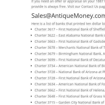
If you need an offer or appraisal on your 1887 t
provide is always free. Visit our Contact Us pag
Sales@AntiqueMoney.co
Here is a list of banks that printed ten dollar bi
Charter 3617 – First National Bank of Sheffi
Charter 3622 – East Alabama National Bank 
Charter 3663 – First National Bank of Gads
Charter 3678 – Merchants National Bank of 
Charter 3679 – Birmingham National Bank, 
Charter 3699 – First National Bank of Decat
Charter 3734 – American National Bank of 
Charter 3728 – National Bank of Arizona at P
Charter 3728 – First National Bank of Arizon
Charter 3634 – American National Bank of Fo
Charter 3662 – First National Bank of Helena
Charter 3648 – First National Bank of Grass V
Charter 3715 – Garden City National Bank of 