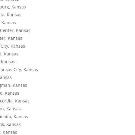
sburg, Kansas
ita, Kansas
, Kansas
 Center, Kansas
ter, Kansas
 City, Kansas
nd, Kansas
, Kansas
Kansas City, Kansas
Kansas
ngman, Kansas
to, Kansas
ncordia, Kansas
ron, Kansas
ichita, Kansas
ook, Kansas
y, Kansas