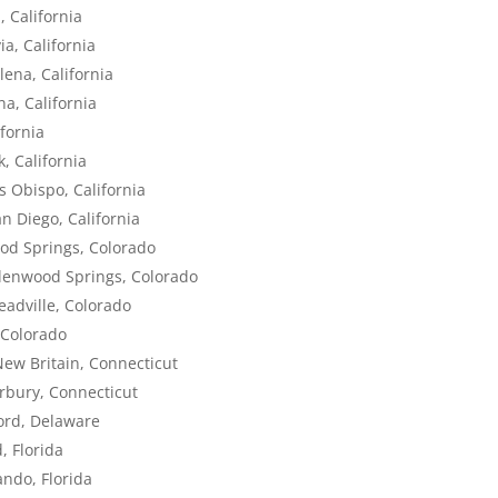
, California
a, California
lena, California
na, California
fornia
, California
s Obispo, California
n Diego, California
ood Springs, Colorado
Glenwood Springs, Colorado
eadville, Colorado
 Colorado
New Britain, Connecticut
rbury, Connecticut
ord, Delaware
, Florida
ando, Florida