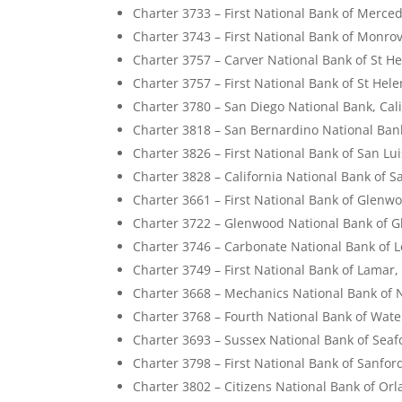
Charter 3733 – First National Bank of Merced
Charter 3743 – First National Bank of Monrovi
Charter 3757 – Carver National Bank of St He
Charter 3757 – First National Bank of St Hele
Charter 3780 – San Diego National Bank, Cali
Charter 3818 – San Bernardino National Bank
Charter 3826 – First National Bank of San Lui
Charter 3828 – California National Bank of Sa
Charter 3661 – First National Bank of Glenw
Charter 3722 – Glenwood National Bank of 
Charter 3746 – Carbonate National Bank of L
Charter 3749 – First National Bank of Lamar,
Charter 3668 – Mechanics National Bank of 
Charter 3768 – Fourth National Bank of Wate
Charter 3693 – Sussex National Bank of Seaf
Charter 3798 – First National Bank of Sanford
Charter 3802 – Citizens National Bank of Orl