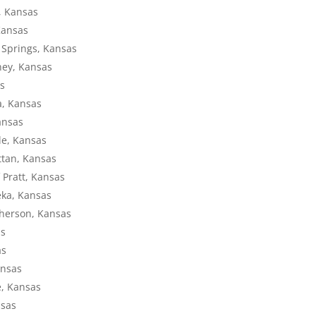
y, Kansas
Kansas
l Springs, Kansas
ney, Kansas
as
a, Kansas
Kansas
lle, Kansas
ttan, Kansas
 Pratt, Kansas
eka, Kansas
Pherson, Kansas
as
as
ansas
e, Kansas
nsas