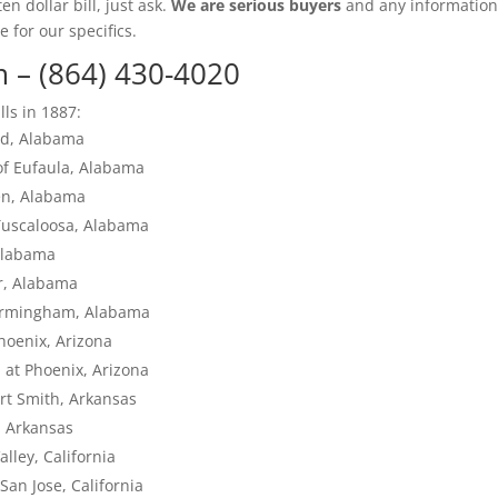
en dollar bill, just ask.
We are serious buyers
and any informatio
e for our specifics.
m
– (864) 430-4020
lls in 1887:
eld, Alabama
of Eufaula, Alabama
den, Alabama
Tuscaloosa, Alabama
Alabama
ur, Alabama
Birmingham, Alabama
hoenix, Arizona
a at Phoenix, Arizona
rt Smith, Arkansas
, Arkansas
alley, California
San Jose, California