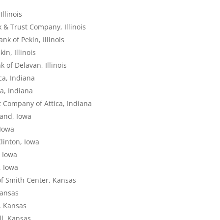
llinois
 & Trust Company, Illinois
k of Pekin, Illinois
in, Illinois
 of Delavan, Illinois
ca, Indiana
ca, Indiana
t Company of Attica, Indiana
land, Iowa
 Iowa
linton, Iowa
, Iowa
, Iowa
of Smith Center, Kansas
Kansas
l, Kansas
ll, Kansas