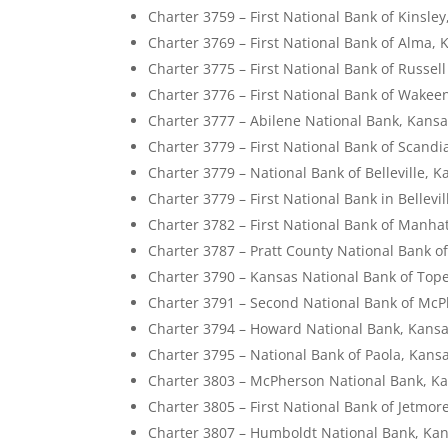
Charter 3759 – First National Bank of Kinsle
Charter 3769 – First National Bank of Alma, 
Charter 3775 – First National Bank of Russel
Charter 3776 – First National Bank of Wakee
Charter 3777 – Abilene National Bank, Kans
Charter 3779 – First National Bank of Scandi
Charter 3779 – National Bank of Belleville, 
Charter 3779 – First National Bank in Bellevi
Charter 3782 – First National Bank of Manha
Charter 3787 – Pratt County National Bank of
Charter 3790 – Kansas National Bank of Top
Charter 3791 – Second National Bank of Mc
Charter 3794 – Howard National Bank, Kans
Charter 3795 – National Bank of Paola, Kans
Charter 3803 – McPherson National Bank, K
Charter 3805 – First National Bank of Jetmor
Charter 3807 – Humboldt National Bank, Ka