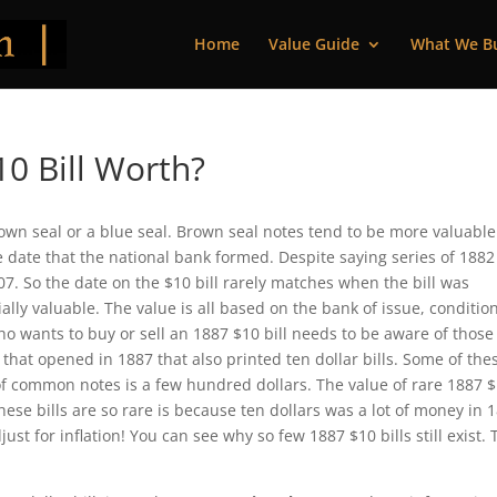
Home
Value Guide
What We B
0 Bill Worth?
rown seal or a blue seal. Brown seal notes tend to be more valuable
the date that the national bank formed. Despite saying series of 188
07. So the date on the $10 bill rarely matches when the bill was
lly valuable. The value is all based on the bank of issue, condition
ho wants to buy or sell an 1887 $10 bill needs to be aware of those
s that opened in 1887 that also printed ten dollar bills. Some of the
f common notes is a few hundred dollars. The value of rare 1887 
hese bills are so rare is because ten dollars was a lot of money in 
ust for inflation! You can see why so few 1887 $10 bills still exist.