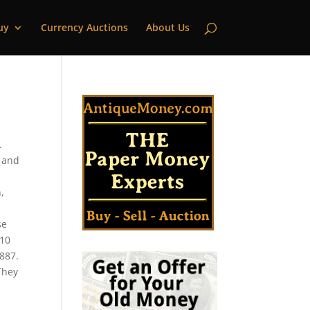
uy
Currency Auctions
About Us
.
2 and
,
se
$10
1887.
 They