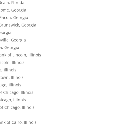
cala, Florida
Rome, Georgia
Macon, Georgia
 Brunswick, Georgia
eorgia
ville, Georgia
ta, Georgia
k of Lincoln, Illinois
oln, Illinois
 Illinois
own, Illinois
go, Illinois
 Chicago, Illinois
cago, Illinois
f Chicago, Illinois
s
k of Cairo, Illinois