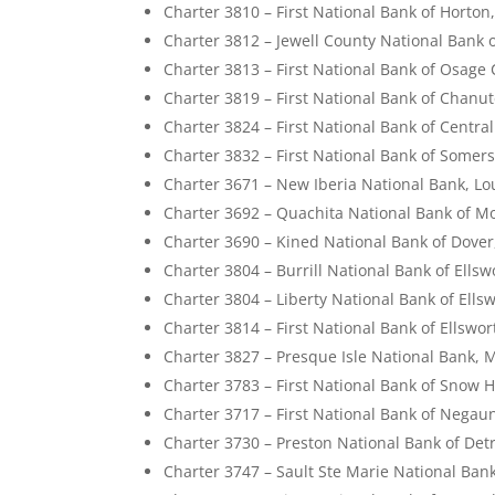
Charter 3810 – First National Bank of Horton
Charter 3812 – Jewell County National Bank 
Charter 3813 – First National Bank of Osage 
Charter 3819 – First National Bank of Chanu
Charter 3824 – First National Bank of Centra
Charter 3832 – First National Bank of Somer
Charter 3671 – New Iberia National Bank, Lo
Charter 3692 – Quachita National Bank of M
Charter 3690 – Kined National Bank of Dove
Charter 3804 – Burrill National Bank of Ells
Charter 3804 – Liberty National Bank of Ells
Charter 3814 – First National Bank of Ellswo
Charter 3827 – Presque Isle National Bank, 
Charter 3783 – First National Bank of Snow H
Charter 3717 – First National Bank of Negau
Charter 3730 – Preston National Bank of Detr
Charter 3747 – Sault Ste Marie National Ban