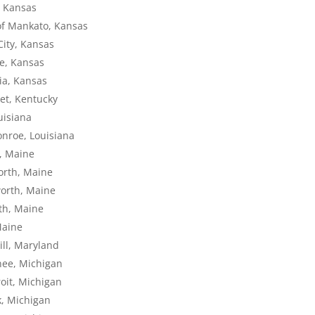
, Kansas
of Mankato, Kansas
City, Kansas
te, Kansas
lia, Kansas
set, Kentucky
uisiana
onroe, Louisiana
r, Maine
worth, Maine
worth, Maine
rth, Maine
Maine
ill, Maryland
nee, Michigan
oit, Michigan
k, Michigan