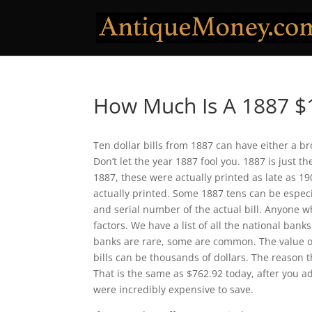
How Much Is A 1887 $1
Ten dollar bills from 1887 can have either a b
Don’t let the year 1887 fool you. 1887 is just 
1887, these were actually printed as late as 19
actually printed. Some 1887 tens can be especia
and serial number of the actual bill. Anyone w
factors. We have a list of all the national bank
banks are rare, some are common. The value o
bills can be thousands of dollars. The reason t
That is the same as $762.92 today, after you adj
were incredibly expensive to save.