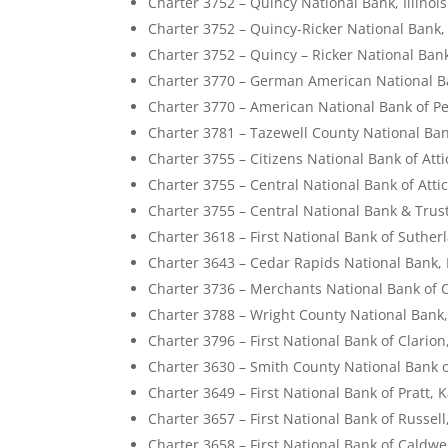
Charter 3752 – Quincy National Bank, Illinois
Charter 3752 – Quincy-Ricker National Bank, I
Charter 3752 – Quincy – Ricker National Bank
Charter 3770 – German American National Ban
Charter 3770 – American National Bank of Pek
Charter 3781 – Tazewell County National Bank
Charter 3755 – Citizens National Bank of Atti
Charter 3755 – Central National Bank of Atti
Charter 3755 – Central National Bank & Trus
Charter 3618 – First National Bank of Suther
Charter 3643 – Cedar Rapids National Bank,
Charter 3736 – Merchants National Bank of C
Charter 3788 – Wright County National Bank
Charter 3796 – First National Bank of Clarion
Charter 3630 – Smith County National Bank 
Charter 3649 – First National Bank of Pratt, 
Charter 3657 – First National Bank of Russel
Charter 3658 – First National Bank of Caldwe