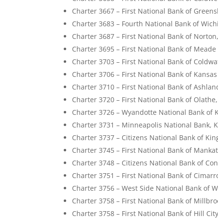
Charter 3667 – First National Bank of Green
Charter 3683 – Fourth National Bank of Wich
Charter 3687 – First National Bank of Norton
Charter 3695 – First National Bank of Meade
Charter 3703 – First National Bank of Coldwa
Charter 3706 – First National Bank of Kansas
Charter 3710 – First National Bank of Ashla
Charter 3720 – First National Bank of Olathe
Charter 3726 – Wyandotte National Bank of 
Charter 3731 – Minneapolis National Bank, 
Charter 3737 – Citizens National Bank of Ki
Charter 3745 – First National Bank of Manka
Charter 3748 – Citizens National Bank of Co
Charter 3751 – First National Bank of Cimar
Charter 3756 – West Side National Bank of W
Charter 3758 – First National Bank of Millbr
Charter 3758 – First National Bank of Hill Cit