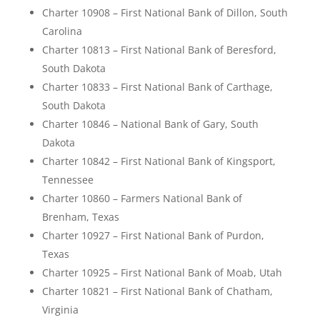
Charter 10908 – First National Bank of Dillon, South
Carolina
Charter 10813 – First National Bank of Beresford,
South Dakota
Charter 10833 – First National Bank of Carthage,
South Dakota
Charter 10846 – National Bank of Gary, South
Dakota
Charter 10842 – First National Bank of Kingsport,
Tennessee
Charter 10860 – Farmers National Bank of
Brenham, Texas
Charter 10927 – First National Bank of Purdon,
Texas
Charter 10925 – First National Bank of Moab, Utah
Charter 10821 – First National Bank of Chatham,
Virginia