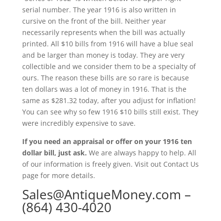
serial number. The year 1916 is also written in
cursive on the front of the bill. Neither year
necessarily represents when the bill was actually
printed. All $10 bills from 1916 will have a blue seal
and be larger than money is today. They are very
collectible and we consider them to be a specialty of
ours. The reason these bills are so rare is because
ten dollars was a lot of money in 1916. That is the
same as $281.32 today, after you adjust for inflation!
You can see why so few 1916 $10 bills still exist. They
were incredibly expensive to save.
If you need an appraisal or offer on your 1916 ten
dollar bill, just ask.
We are always happy to help. All
of our information is freely given. Visit out Contact Us
page for more details.
Sales@AntiqueMoney.com
–
(864) 430-4020