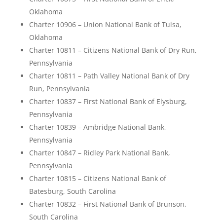
Oklahoma
Charter 10906 – Union National Bank of Tulsa,
Oklahoma
Charter 10811 – Citizens National Bank of Dry Run,
Pennsylvania
Charter 10811 – Path Valley National Bank of Dry
Run, Pennsylvania
Charter 10837 – First National Bank of Elysburg,
Pennsylvania
Charter 10839 – Ambridge National Bank,
Pennsylvania
Charter 10847 – Ridley Park National Bank,
Pennsylvania
Charter 10815 – Citizens National Bank of
Batesburg, South Carolina
Charter 10832 – First National Bank of Brunson,
South Carolina