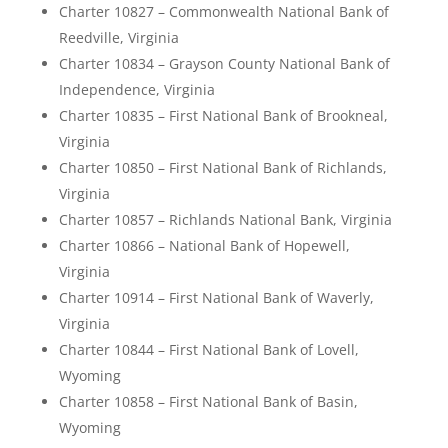
Charter 10827 – Commonwealth National Bank of
Reedville, Virginia
Charter 10834 – Grayson County National Bank of
Independence, Virginia
Charter 10835 – First National Bank of Brookneal,
Virginia
Charter 10850 – First National Bank of Richlands,
Virginia
Charter 10857 – Richlands National Bank, Virginia
Charter 10866 – National Bank of Hopewell,
Virginia
Charter 10914 – First National Bank of Waverly,
Virginia
Charter 10844 – First National Bank of Lovell,
Wyoming
Charter 10858 – First National Bank of Basin,
Wyoming