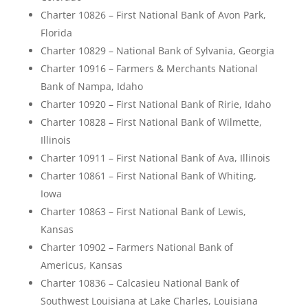
Charter 10826 – First National Bank of Avon Park,
Florida
Charter 10829 – National Bank of Sylvania, Georgia
Charter 10916 – Farmers & Merchants National
Bank of Nampa, Idaho
Charter 10920 – First National Bank of Ririe, Idaho
Charter 10828 – First National Bank of Wilmette,
Illinois
Charter 10911 – First National Bank of Ava, Illinois
Charter 10861 – First National Bank of Whiting,
Iowa
Charter 10863 – First National Bank of Lewis,
Kansas
Charter 10902 – Farmers National Bank of
Americus, Kansas
Charter 10836 – Calcasieu National Bank of
Southwest Louisiana at Lake Charles, Louisiana