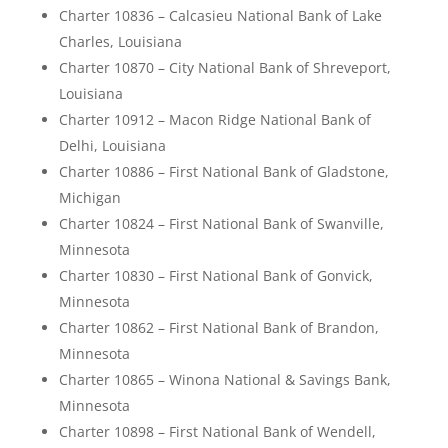
Charter 10836 – Calcasieu National Bank of Lake
Charles, Louisiana
Charter 10870 – City National Bank of Shreveport,
Louisiana
Charter 10912 – Macon Ridge National Bank of
Delhi, Louisiana
Charter 10886 – First National Bank of Gladstone,
Michigan
Charter 10824 – First National Bank of Swanville,
Minnesota
Charter 10830 – First National Bank of Gonvick,
Minnesota
Charter 10862 – First National Bank of Brandon,
Minnesota
Charter 10865 – Winona National & Savings Bank,
Minnesota
Charter 10898 – First National Bank of Wendell,