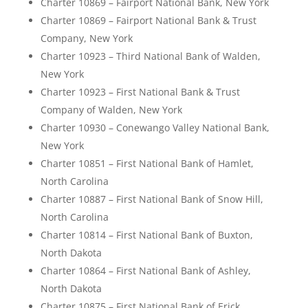
Charter 10869 – Fairport National Bank, New York
Charter 10869 – Fairport National Bank & Trust
Company, New York
Charter 10923 – Third National Bank of Walden,
New York
Charter 10923 – First National Bank & Trust
Company of Walden, New York
Charter 10930 – Conewango Valley National Bank,
New York
Charter 10851 – First National Bank of Hamlet,
North Carolina
Charter 10887 – First National Bank of Snow Hill,
North Carolina
Charter 10814 – First National Bank of Buxton,
North Dakota
Charter 10864 – First National Bank of Ashley,
North Dakota
Charter 10875 – First National Bank of Erick,