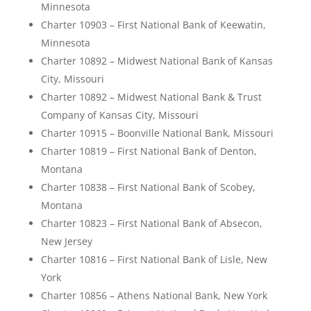
Minnesota
Charter 10903 – First National Bank of Keewatin,
Minnesota
Charter 10892 – Midwest National Bank of Kansas
City, Missouri
Charter 10892 – Midwest National Bank & Trust
Company of Kansas City, Missouri
Charter 10915 – Boonville National Bank, Missouri
Charter 10819 – First National Bank of Denton,
Montana
Charter 10838 – First National Bank of Scobey,
Montana
Charter 10823 – First National Bank of Absecon,
New Jersey
Charter 10816 – First National Bank of Lisle, New
York
Charter 10856 – Athens National Bank, New York