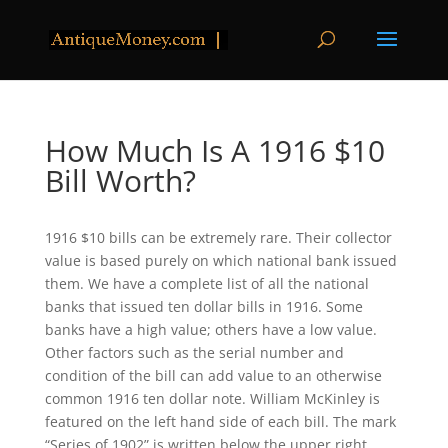
How Much Is A 1916 $10
Bill Worth?
1916 $10 bills can be extremely rare. Their collector
value is based purely on which national bank issued
them. We have a complete list of all the national
banks that issued ten dollar bills in 1916. Some
banks have a high value; others have a low value.
Other factors such as the serial number and
condition of the bill can add value to an otherwise
common 1916 ten dollar note. William McKinley is
featured on the left hand side of each bill. The mark
“Series of 1902” is written below the upper right