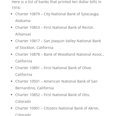
Here is a list of banks that printed ten dollar bills in
1916:
Charter 10879 – City National Bank of Sylacauga,
Alabama
Charter 10853 – First National Bank of Rector,
Arkansas
Charter 10817 – San Joaquin Valley National Bank
of Stockton, California
Charter 10878 – Bank of Woodland National Assoc.,
California
Charter 10891 – First National Bank of Olive,
California
Charter 10931 – American National Bank of San
Bernardino, California
Charter 10852 – First National Bank of Otis,
Colorado
Charter 10901 – Citizens National Bank of Akron,
Colorado