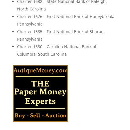
Charter 1682 – State National Bank of Raleigh,
North Carolina
Charter 1676 – First National Bank of Honeybrook,
Pennsylvania
Charter 1685 – First National Bank of Sharon,
Pennsylvania
Charter 1680 – Carolina National Bank of
Columbia, South Carolina