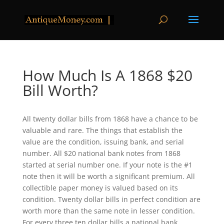
How Much Is A 1868 $20
Bill Worth?
All twenty dollar bills from 1868 have a chance to be
valuable and rare. The things that establish the
value are the condition, issuing bank, and serial
number. All $20 national bank notes from 1868
started at serial number one. If your note is the #1
note then it will be worth a significant premium. All
collectible paper money is valued based on its
condition. Twenty dollar bills in perfect condition are
worth more than the same note in lesser condition.
For every three ten dollar bills a national bank