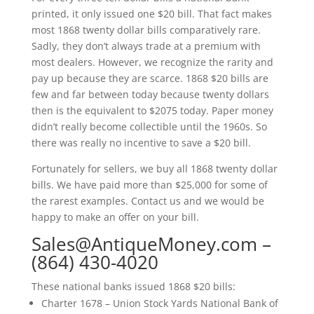
printed, it only issued one $20 bill. That fact makes
most 1868 twenty dollar bills comparatively rare.
Sadly, they don’t always trade at a premium with
most dealers. However, we recognize the rarity and
pay up because they are scarce. 1868 $20 bills are
few and far between today because twenty dollars
then is the equivalent to $2075 today. Paper money
didn’t really become collectible until the 1960s. So
there was really no incentive to save a $20 bill.
Fortunately for sellers, we buy all 1868 twenty dollar
bills. We have paid more than $25,000 for some of
the rarest examples. Contact us and we would be
happy to make an offer on your bill.
Sales@AntiqueMoney.com
–
(864) 430-4020
These national banks issued 1868 $20 bills:
Charter 1678 – Union Stock Yards National Bank of