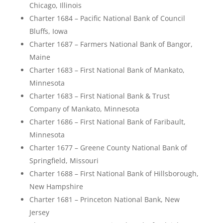
Chicago, Illinois
Charter 1684 – Pacific National Bank of Council
Bluffs, Iowa
Charter 1687 – Farmers National Bank of Bangor,
Maine
Charter 1683 – First National Bank of Mankato,
Minnesota
Charter 1683 – First National Bank & Trust
Company of Mankato, Minnesota
Charter 1686 – First National Bank of Faribault,
Minnesota
Charter 1677 – Greene County National Bank of
Springfield, Missouri
Charter 1688 – First National Bank of Hillsborough,
New Hampshire
Charter 1681 – Princeton National Bank, New
Jersey