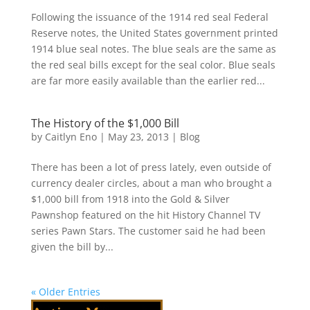
Following the issuance of the 1914 red seal Federal
Reserve notes, the United States government printed
1914 blue seal notes. The blue seals are the same as
the red seal bills except for the seal color. Blue seals
are far more easily available than the earlier red...
The History of the $1,000 Bill
by
Caitlyn Eno
|
May 23, 2013
|
Blog
There has been a lot of press lately, even outside of
currency dealer circles, about a man who brought a
$1,000 bill from 1918 into the Gold & Silver
Pawnshop featured on the hit History Channel TV
series Pawn Stars. The customer said he had been
given the bill by...
« Older Entries