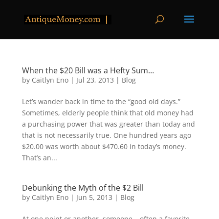
When the $20 Bill was a Hefty Sum…
by
Caitlyn Eno
|
Jul 23, 2013
|
Blog
Let’s wander back in time to the “good old days.”
Sometimes, elderly people think that old money had
a purchasing power that was greater than today and
that is not necessarily true. One hundred years ago
$20.00 was worth about $470.60 in today’s money.
That’s an...
Debunking the Myth of the $2 Bill
by
Caitlyn Eno
|
Jun 5, 2013
|
Blog
At one point or another, someone – often a favorite