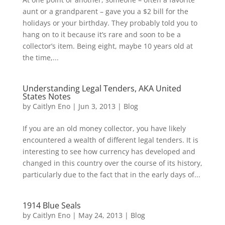
aunt or a grandparent – gave you a $2 bill for the
holidays or your birthday. They probably told you to
hang on to it because it’s rare and soon to be a
collector’s item. Being eight, maybe 10 years old at
the time,...
Understanding Legal Tenders, AKA United
States Notes
by
Caitlyn Eno
|
Jun 3, 2013
|
Blog
If you are an old money collector, you have likely
encountered a wealth of different legal tenders. It is
interesting to see how currency has developed and
changed in this country over the course of its history,
particularly due to the fact that in the early days of...
1914 Blue Seals
by
Caitlyn Eno
|
May 24, 2013
|
Blog