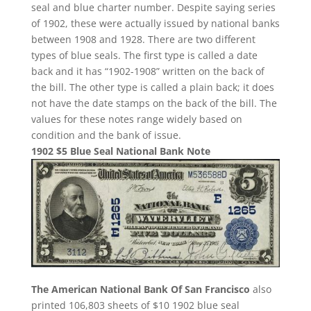
seal and blue charter number. Despite saying series
of 1902, these were actually issued by national banks
between 1908 and 1928. There are two different
types of blue seals. The first type is called a date
back and it has “1902-1908” written on the back of
the bill. The other type is called a plain back; it does
not have the date stamps on the back of the bill. The
values for these notes range widely based on
condition and the bank of issue.
1902 $5 Blue Seal National Bank Note
The American National Bank Of San Francisco
also
printed 106,803 sheets of $10 1902 blue seal