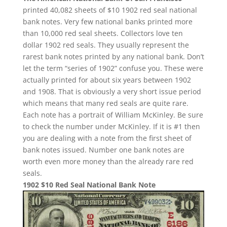
printed 40,082 sheets of $10 1902 red seal national
bank notes. Very few national banks printed more
than 10,000 red seal sheets. Collectors love ten
dollar 1902 red seals. They usually represent the
rarest bank notes printed by any national bank. Don’t
let the term “series of 1902” confuse you. These were
actually printed for about six years between 1902
and 1908. That is obviously a very short issue period
which means that many red seals are quite rare.
Each note has a portrait of William McKinley. Be sure
to check the number under McKinley. If it is #1 then
you are dealing with a note from the first sheet of
bank notes issued. Number one bank notes are
worth even more money than the already rare red
seals.
1902 $10 Red Seal National Bank Note