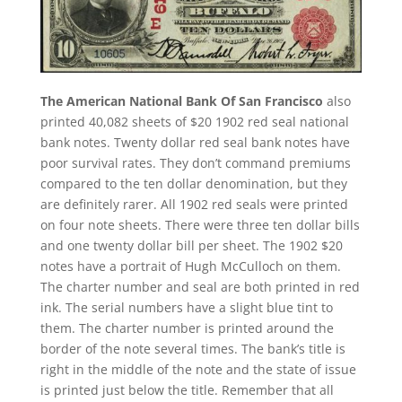
The American National Bank Of San Francisco
also
printed 40,082 sheets of $20 1902 red seal national
bank notes. Twenty dollar red seal bank notes have
poor survival rates. They don’t command premiums
compared to the ten dollar denomination, but they
are definitely rarer. All 1902 red seals were printed
on four note sheets. There were three ten dollar bills
and one twenty dollar bill per sheet. The 1902 $20
notes have a portrait of Hugh McCulloch on them.
The charter number and seal are both printed in red
ink. The serial numbers have a slight blue tint to
them. The charter number is printed around the
border of the note several times. The bank’s title is
right in the middle of the note and the state of issue
is printed just below the title. Remember that all