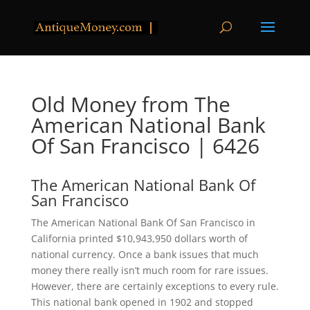
Old Money from The
American National Bank
Of San Francisco | 6426
The American National Bank Of
San Francisco
The American National Bank Of San Francisco in
California printed $10,943,950 dollars worth of
national currency. Once a bank issues that much
money there really isn’t much room for rare issues.
However, there are certainly exceptions to every rule.
This national bank opened in 1902 and stopped