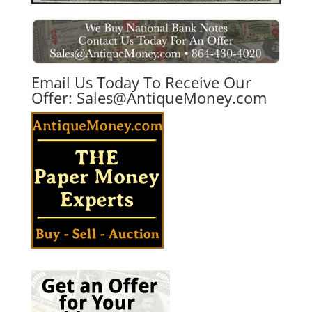
Email Us Today To Receive Our
Offer:
Sales@AntiqueMoney.com