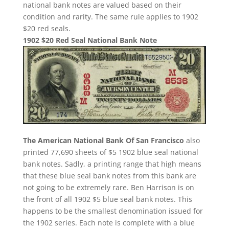
national bank notes are valued based on their
condition and rarity. The same rule applies to 1902
$20 red seals.
1902 $20 Red Seal National Bank Note
The American National Bank Of San Francisco
also
printed 77,690 sheets of $5 1902 blue seal national
bank notes. Sadly, a printing range that high means
that these blue seal bank notes from this bank are
not going to be extremely rare. Ben Harrison is on
the front of all 1902 $5 blue seal bank notes. This
happens to be the smallest denomination issued for
the 1902 series. Each note is complete with a blue