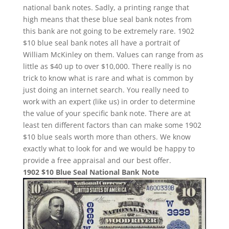
national bank notes. Sadly, a printing range that
high means that these blue seal bank notes from
this bank are not going to be extremely rare. 1902
$10 blue seal bank notes all have a portrait of
William McKinley on them. Values can range from as
little as $40 up to over $10,000. There really is no
trick to know what is rare and what is common by
just doing an internet search. You really need to
work with an expert (like us) in order to determine
the value of your specific bank note. There are at
least ten different factors than can make some 1902
$10 blue seals worth more than others. We know
exactly what to look for and we would be happy to
provide a free appraisal and our best offer.
1902 $10 Blue Seal National Bank Note