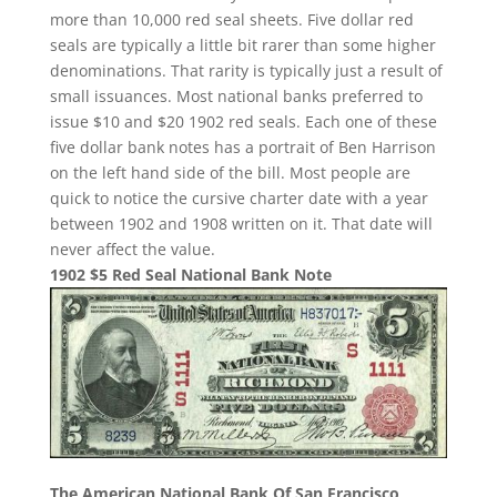
more than 10,000 red seal sheets. Five dollar red
seals are typically a little bit rarer than some higher
denominations. That rarity is typically just a result of
small issuances. Most national banks preferred to
issue $10 and $20 1902 red seals. Each one of these
five dollar bank notes has a portrait of Ben Harrison
on the left hand side of the bill. Most people are
quick to notice the cursive charter date with a year
between 1902 and 1908 written on it. That date will
never affect the value.
1902 $5 Red Seal National Bank Note
The American National Bank Of San Francisco