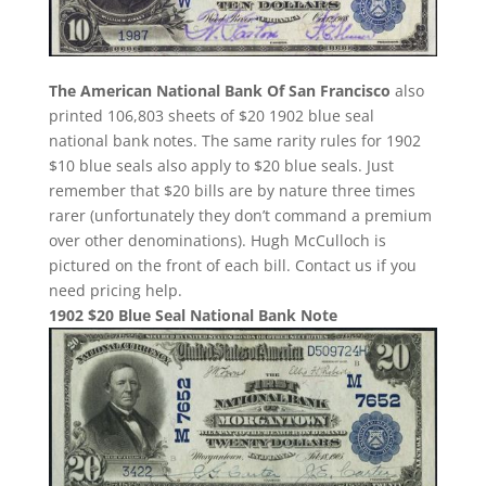
The American National Bank Of San Francisco
also
printed 106,803 sheets of $20 1902 blue seal
national bank notes. The same rarity rules for 1902
$10 blue seals also apply to $20 blue seals. Just
remember that $20 bills are by nature three times
rarer (unfortunately they don’t command a premium
over other denominations). Hugh McCulloch is
pictured on the front of each bill. Contact us if you
need pricing help.
1902 $20 Blue Seal National Bank Note