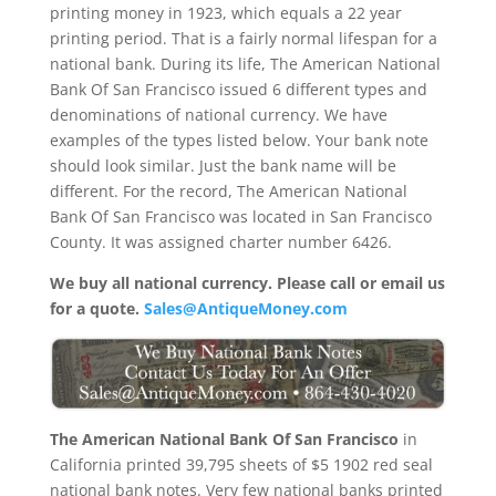
printing money in 1923, which equals a 22 year
printing period. That is a fairly normal lifespan for a
national bank. During its life, The American National
Bank Of San Francisco issued 6 different types and
denominations of national currency. We have
examples of the types listed below. Your bank note
should look similar. Just the bank name will be
different. For the record, The American National
Bank Of San Francisco was located in San Francisco
County. It was assigned charter number 6426.
We buy all national currency. Please call or email us
for a quote.
Sales@AntiqueMoney.com
The American National Bank Of San Francisco
in
California printed 39,795 sheets of $5 1902 red seal
national bank notes. Very few national banks printed