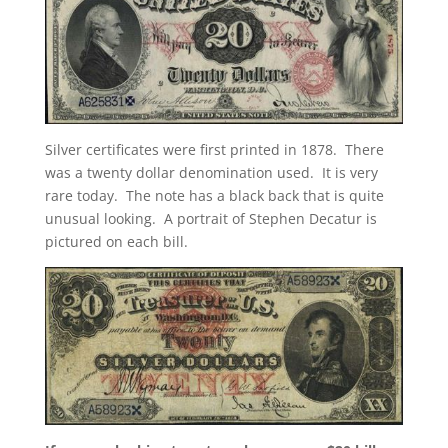
Silver certificates were first printed in 1878. There
was a twenty dollar denomination used. It is very
rare today. The note has a black back that is quite
unusual looking. A portrait of Stephen Decatur is
pictured on each bill.