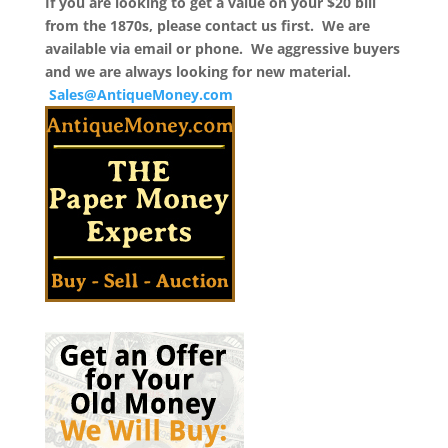
If you are looking to get a value on your $20 bill
from the 1870s, please contact us first. We are
available via email or phone. We aggressive buyers
and we are always looking for new material.
Sales@AntiqueMoney.com