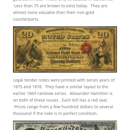
Less than 75 are known to exist today. They are
almost more valuable than their non-gold
counterparts.
Legal tender notes were printed with series years of
1875 and 1878. They have a similar layout to the
earlier 1869 rainbow series. Alexander Hamilton is
on both of these issues. Each bill has a red seal.
Prices range from a few hundred dollars to several
thousand if the note is in perfect condition.