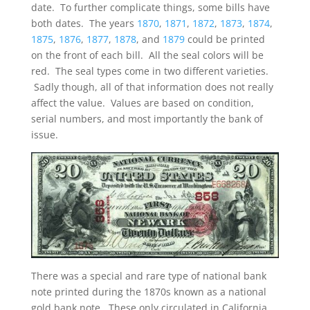
date. To further complicate things, some bills have
both dates. The years
1870
,
1871
,
1872
,
1873
,
1874
,
1875
,
1876
,
1877
,
1878
, and
1879
could be printed
on the front of each bill. All the seal colors will be
red. The seal types come in two different varieties.
Sadly though, all of that information does not really
affect the value. Values are based on condition,
serial numbers, and most importantly the bank of
issue.
There was a special and rare type of national bank
note printed during the 1870s known as a national
gold bank note. These only circulated in California.