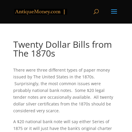
Twenty Dollar Bills from
The 1870s
There were three different types of paper money
issued by The United States in the 1870s.
Surprisingly, the most common issues were
probably national bank notes. Some $20 legal
tender notes are occasionally available. All twenty
dollar silver certificates from the 1870s should be
considered very scarce.
A $20 national bank note will say either Series of
1875 or it will just have the bank’s original charter