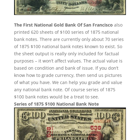
The First National Gold Bank Of San Francisco
also
printed 620 sheets of $100 series of 1875 national
bank notes. There are currently only about 70 series
of 1875 $100 national bank notes known to exist. So
the sheet output is really only included for factual
purposes – it won’t affect values. The actual value is
based on condition and bank of issue. If you don’t
know how to grade currency, then send us pictures
of what you have. We can help you grade and value
any national bank note. Of course series of 1875
$100 bank notes would be a treat to see.
Series of 1875 $100 National Bank Note