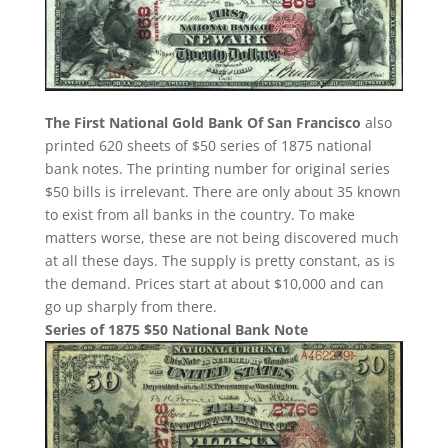
The First National Gold Bank Of San Francisco
also
printed 620 sheets of $50 series of 1875 national
bank notes. The printing number for original series
$50 bills is irrelevant. There are only about 35 known
to exist from all banks in the country. To make
matters worse, these are not being discovered much
at all these days. The supply is pretty constant, as is
the demand. Prices start at about $10,000 and can
go up sharply from there.
Series of 1875 $50 National Bank Note