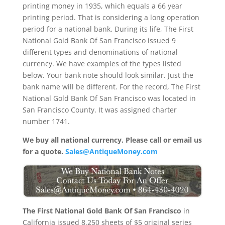
printing money in 1935, which equals a 66 year
printing period. That is considering a long operation
period for a national bank. During its life, The First
National Gold Bank Of San Francisco issued 9
different types and denominations of national
currency. We have examples of the types listed
below. Your bank note should look similar. Just the
bank name will be different. For the record, The First
National Gold Bank Of San Francisco was located in
San Francisco County. It was assigned charter
number 1741.
We buy all national currency. Please call or email us
for a quote.
Sales@AntiqueMoney.com
The First National Gold Bank Of San Francisco
in
California issued 8,250 sheets of $5 original series