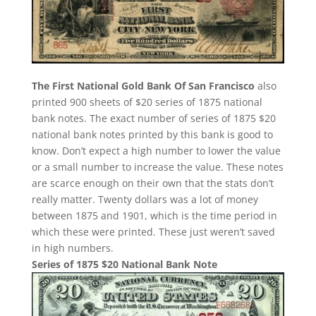
The First National Gold Bank Of San Francisco
also
printed 900 sheets of $20 series of 1875 national
bank notes. The exact number of series of 1875 $20
national bank notes printed by this bank is good to
know. Don’t expect a high number to lower the value
or a small number to increase the value. These notes
are scarce enough on their own that the stats don’t
really matter. Twenty dollars was a lot of money
between 1875 and 1901, which is the time period in
which these were printed. These just weren’t saved
in high numbers.
Series of 1875 $20 National Bank Note