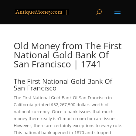
Old Money from The First
National Gold Bank Of
San Francisco | 1741
The First National Gold Bank Of
San Francisco
The First National Gold Bank Of San Francisco in
California printed $52,267,590 dollars worth of
national currency. Once a bank issues that much
money there really isn’t much room for rare issues.
However, there are certainly exceptions to every rule.
This national bank opened in 1870 and stopped