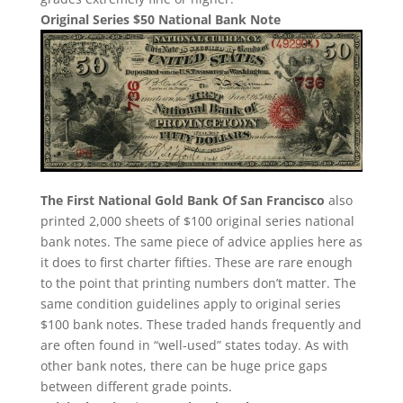
Original Series $50 National Bank Note
The First National Gold Bank Of San Francisco
also
printed 2,000 sheets of $100 original series national
bank notes. The same piece of advice applies here as
it does to first charter fifties. These are rare enough
to the point that printing numbers don’t matter. The
same condition guidelines apply to original series
$100 bank notes. These traded hands frequently and
are often found in “well-used” states today. As with
other bank notes, there can be huge price gaps
between different grade points.