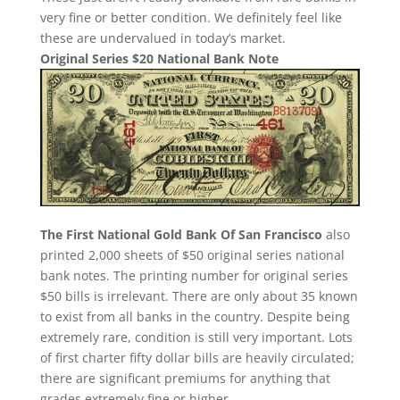
very fine or better condition. We definitely feel like
these are undervalued in today’s market.
Original Series $20 National Bank Note
The First National Gold Bank Of San Francisco
also
printed 2,000 sheets of $50 original series national
bank notes. The printing number for original series
$50 bills is irrelevant. There are only about 35 known
to exist from all banks in the country. Despite being
extremely rare, condition is still very important. Lots
of first charter fifty dollar bills are heavily circulated;
there are significant premiums for anything that
grades extremely fine or higher.