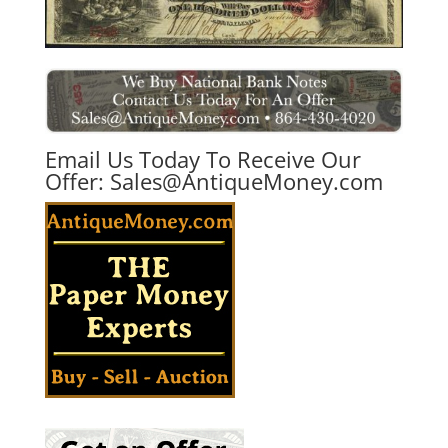
Email Us Today To Receive Our
Offer:
Sales@AntiqueMoney.com