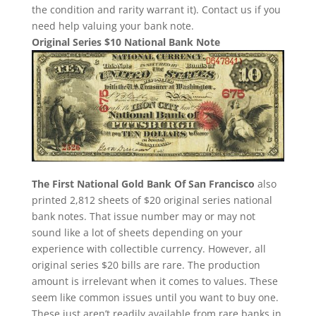
the condition and rarity warrant it). Contact us if you
need help valuing your bank note.
Original Series $10 National Bank Note
The First National Gold Bank Of San Francisco
also
printed 2,812 sheets of $20 original series national
bank notes. That issue number may or may not
sound like a lot of sheets depending on your
experience with collectible currency. However, all
original series $20 bills are rare. The production
amount is irrelevant when it comes to values. These
seem like common issues until you want to buy one.
These just aren’t readily available from rare banks in