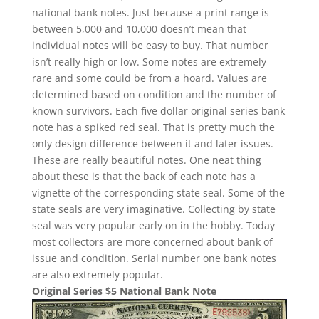
national bank notes. Just because a print range is
between 5,000 and 10,000 doesn’t mean that
individual notes will be easy to buy. That number
isn’t really high or low. Some notes are extremely
rare and some could be from a hoard. Values are
determined based on condition and the number of
known survivors. Each five dollar original series bank
note has a spiked red seal. That is pretty much the
only design difference between it and later issues.
These are really beautiful notes. One neat thing
about these is that the back of each note has a
vignette of the corresponding state seal. Some of the
state seals are very imaginative. Collecting by state
seal was very popular early on in the hobby. Today
most collectors are more concerned about bank of
issue and condition. Serial number one bank notes
are also extremely popular.
Original Series $5 National Bank Note