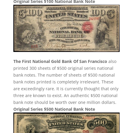
Original Series $100 National Bank Note
The First National Gold Bank Of San Francisco
also
printed 300 sheets of $500 original series national
bank notes. The number of sheets of $500 national
bank notes printed is completely irrelevant. These
are exceedingly rare. It is currently thought that only
three are known to exist. An authentic $500 national
bank note should be worth over one million dollars.
Original Series $500 National Bank Note