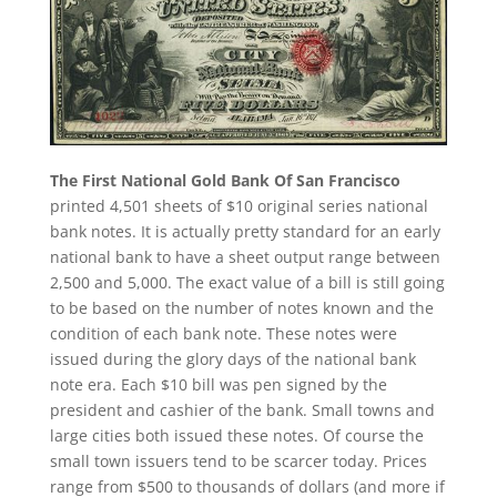
The First National Gold Bank Of San Francisco
printed 4,501 sheets of $10 original series national
bank notes. It is actually pretty standard for an early
national bank to have a sheet output range between
2,500 and 5,000. The exact value of a bill is still going
to be based on the number of notes known and the
condition of each bank note. These notes were
issued during the glory days of the national bank
note era. Each $10 bill was pen signed by the
president and cashier of the bank. Small towns and
large cities both issued these notes. Of course the
small town issuers tend to be scarcer today. Prices
range from $500 to thousands of dollars (and more if