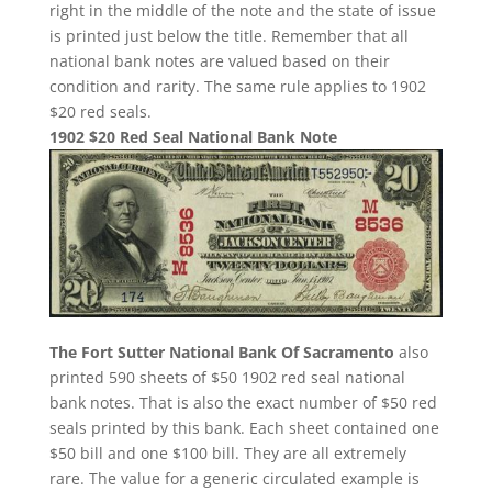
right in the middle of the note and the state of issue
is printed just below the title. Remember that all
national bank notes are valued based on their
condition and rarity. The same rule applies to 1902
$20 red seals.
1902 $20 Red Seal National Bank Note
The Fort Sutter National Bank Of Sacramento
also
printed 590 sheets of $50 1902 red seal national
bank notes. That is also the exact number of $50 red
seals printed by this bank. Each sheet contained one
$50 bill and one $100 bill. They are all extremely
rare. The value for a generic circulated example is