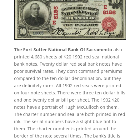
The Fort Sutter National Bank Of Sacramento
also
printed 4,680 sheets of $20 1902 red seal national
bank notes. Twenty dollar red seal bank notes have
poor survival rates. They don’t command premiums
compared to the ten dollar denomination, but they
are definitely rarer. All 1902 red seals were printed
on four note sheets. There were three ten dollar bills
and one twenty dollar bill per sheet. The 1902 $20
notes have a portrait of Hugh McCulloch on them.
The charter number and seal are both printed in red
ink. The serial numbers have a slight blue tint to
them. The charter number is printed around the
border of the note several times. The bank’s title is