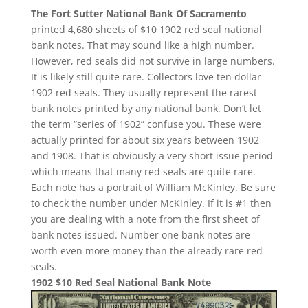
The Fort Sutter National Bank Of Sacramento
printed 4,680 sheets of $10 1902 red seal national
bank notes. That may sound like a high number.
However, red seals did not survive in large numbers.
It is likely still quite rare. Collectors love ten dollar
1902 red seals. They usually represent the rarest
bank notes printed by any national bank. Don’t let
the term “series of 1902” confuse you. These were
actually printed for about six years between 1902
and 1908. That is obviously a very short issue period
which means that many red seals are quite rare.
Each note has a portrait of William McKinley. Be sure
to check the number under McKinley. If it is #1 then
you are dealing with a note from the first sheet of
bank notes issued. Number one bank notes are
worth even more money than the already rare red
seals.
1902 $10 Red Seal National Bank Note