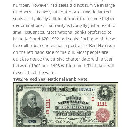
number. However, red seals did not survive in large
numbers. It is likely still quite rare. Five dollar red
seals are typically a little bit rarer than some higher
denominations. That rarity is typically just a result of
small issuances. Most national banks preferred to
issue $10 and $20 1902 red seals. Each one of these
five dollar bank notes has a portrait of Ben Harrison
on the left hand side of the bill. Most people are
quick to notice the cursive charter date with a year
between 1902 and 1908 written on it. That date will
never affect the value.
1902 $5 Red Seal National Bank Note