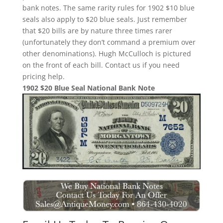
bank notes. The same rarity rules for 1902 $10 blue
seals also apply to $20 blue seals. Just remember
that $20 bills are by nature three times rarer
(unfortunately they don’t command a premium over
other denominations). Hugh McCulloch is pictured
on the front of each bill. Contact us if you need
pricing help.
1902 $20 Blue Seal National Bank Note