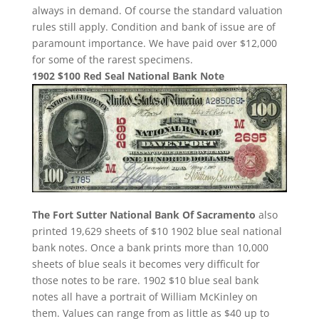
always in demand. Of course the standard valuation
rules still apply. Condition and bank of issue are of
paramount importance. We have paid over $12,000
for some of the rarest specimens.
1902 $100 Red Seal National Bank Note
The Fort Sutter National Bank Of Sacramento
also
printed 19,629 sheets of $10 1902 blue seal national
bank notes. Once a bank prints more than 10,000
sheets of blue seals it becomes very difficult for
those notes to be rare. 1902 $10 blue seal bank
notes all have a portrait of William McKinley on
them. Values can range from as little as $40 up to