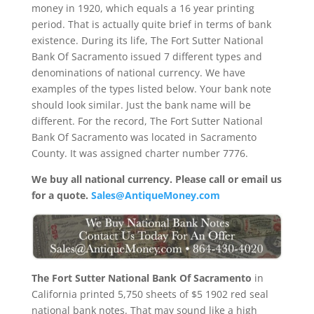
money in 1920, which equals a 16 year printing
period. That is actually quite brief in terms of bank
existence. During its life, The Fort Sutter National
Bank Of Sacramento issued 7 different types and
denominations of national currency. We have
examples of the types listed below. Your bank note
should look similar. Just the bank name will be
different. For the record, The Fort Sutter National
Bank Of Sacramento was located in Sacramento
County. It was assigned charter number 7776.
We buy all national currency. Please call or email us
for a quote.
Sales@AntiqueMoney.com
The Fort Sutter National Bank Of Sacramento
in
California printed 5,750 sheets of $5 1902 red seal
national bank notes. That may sound like a high