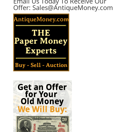
Email Us Today To Receive Our
Offer:
Sales@AntiqueMoney.com