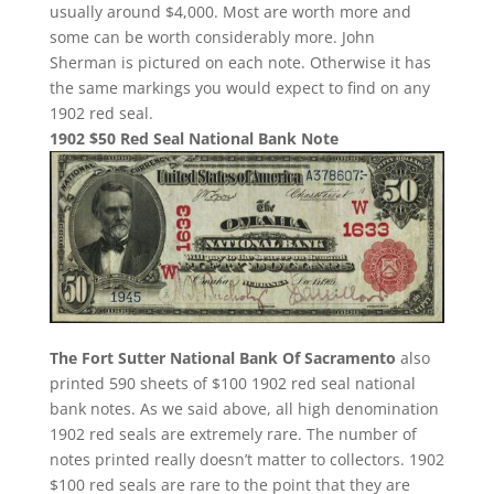
usually around $4,000. Most are worth more and
some can be worth considerably more. John
Sherman is pictured on each note. Otherwise it has
the same markings you would expect to find on any
1902 red seal.
1902 $50 Red Seal National Bank Note
The Fort Sutter National Bank Of Sacramento
also
printed 590 sheets of $100 1902 red seal national
bank notes. As we said above, all high denomination
1902 red seals are extremely rare. The number of
notes printed really doesn’t matter to collectors. 1902
$100 red seals are rare to the point that they are