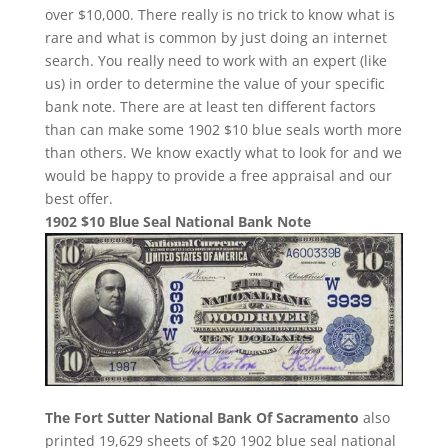
over $10,000. There really is no trick to know what is
rare and what is common by just doing an internet
search. You really need to work with an expert (like
us) in order to determine the value of your specific
bank note. There are at least ten different factors
than can make some 1902 $10 blue seals worth more
than others. We know exactly what to look for and we
would be happy to provide a free appraisal and our
best offer.
1902 $10 Blue Seal National Bank Note
The Fort Sutter National Bank Of Sacramento
also
printed 19,629 sheets of $20 1902 blue seal national