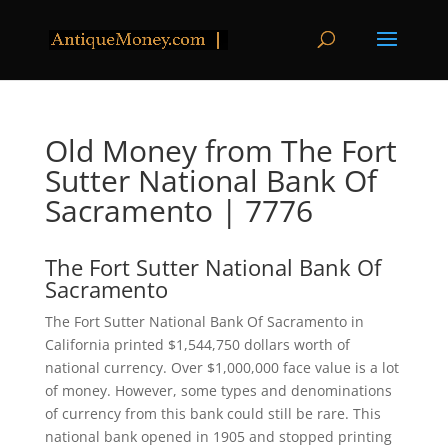
Old Money from The Fort
Sutter National Bank Of
Sacramento | 7776
The Fort Sutter National Bank Of
Sacramento
The Fort Sutter National Bank Of Sacramento in
California printed $1,544,750 dollars worth of
national currency. Over $1,000,000 face value is a lot
of money. However, some types and denominations
of currency from this bank could still be rare. This
national bank opened in 1905 and stopped printing