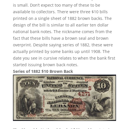
is small. Don’t expect too many of these to be
available to collectors. There were three $10 bills
printed on a single sheet of 1882 brown backs. The
design of the bill is similar to all earlier ten dollar
national bank notes. The nickname comes from the
fact that these bills have a brown seal and brown
overprint. Despite saying series of 1882, these were
actually printed by some banks up until 1908. The
date you see in cursive relates to when the bank first
started issuing brown back notes.
Series of 1882 $10 Brown Back