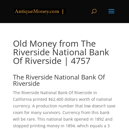
Old Money from The
Riverside National Bank
Of Riverside | 4757
The Riverside National Bank Of
Riverside
The Riverside National Bank Of Riverside in
California printed $62,400 dollars worth of national
currency. A production number that low doesn’t save
room for many survivors. Currency from this bank
will be rare. This national bank opened in 1892 and
stopped printing money in 1894, which equals a 3