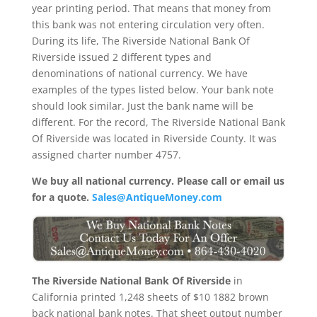
year printing period. That means that money from
this bank was not entering circulation very often.
During its life, The Riverside National Bank Of
Riverside issued 2 different types and
denominations of national currency. We have
examples of the types listed below. Your bank note
should look similar. Just the bank name will be
different. For the record, The Riverside National Bank
Of Riverside was located in Riverside County. It was
assigned charter number 4757.
We buy all national currency. Please call or email us
for a quote.
Sales@AntiqueMoney.com
The Riverside National Bank Of Riverside
in
California printed 1,248 sheets of $10 1882 brown
back national bank notes. That sheet output number