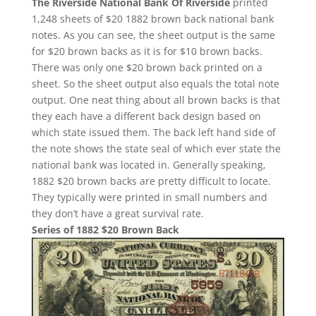
The Riverside National Bank Of Riverside
printed
1,248 sheets of $20 1882 brown back national bank
notes. As you can see, the sheet output is the same
for $20 brown backs as it is for $10 brown backs.
There was only one $20 brown back printed on a
sheet. So the sheet output also equals the total note
output. One neat thing about all brown backs is that
they each have a different back design based on
which state issued them. The back left hand side of
the note shows the state seal of which ever state the
national bank was located in. Generally speaking,
1882 $20 brown backs are pretty difficult to locate.
They typically were printed in small numbers and
they don’t have a great survival rate.
Series of 1882 $20 Brown Back