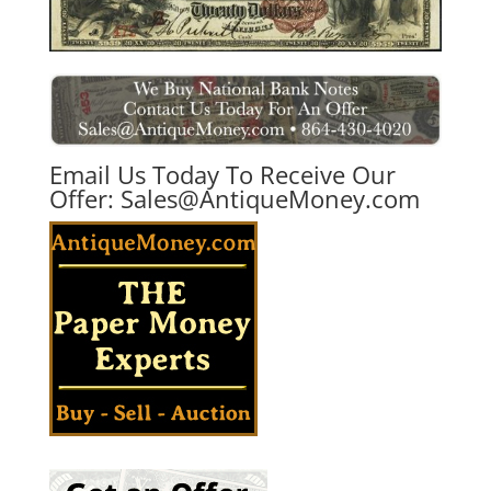
Email Us Today To Receive Our
Offer:
Sales@AntiqueMoney.com