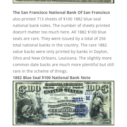
The San Francisco National Bank Of San Francisco
also printed 713 sheets of $100 1882 blue seal
national bank notes. The number of sheets printed
doesn’t matter too much here. All 1882 $100 blue
seals are rare. They were issued by a total of 256
total national banks in the country. The rare 1882
value backs were only printed by banks in Dayton,
Ohio and New Orleans, Louisiana. The slightly more
common date backs are much more plentiful but still
rare in the scheme of things.
1882 Blue Seal $100 National Bank Note