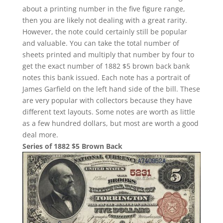
about a printing number in the five figure range,
then you are likely not dealing with a great rarity.
However, the note could certainly still be popular
and valuable. You can take the total number of
sheets printed and multiply that number by four to
get the exact number of 1882 $5 brown back bank
notes this bank issued. Each note has a portrait of
James Garfield on the left hand side of the bill. These
are very popular with collectors because they have
different text layouts. Some notes are worth as little
as a few hundred dollars, but most are worth a good
deal more.
Series of 1882 $5 Brown Back