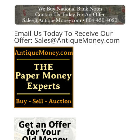
Email Us Today To Receive Our
Offer:
Sales@AntiqueMoney.com