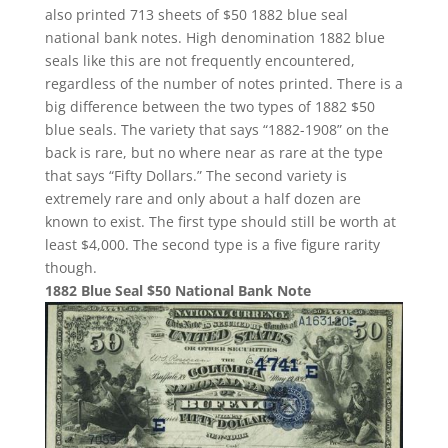
also printed 713 sheets of $50 1882 blue seal
national bank notes. High denomination 1882 blue
seals like this are not frequently encountered,
regardless of the number of notes printed. There is a
big difference between the two types of 1882 $50
blue seals. The variety that says “1882-1908” on the
back is rare, but no where near as rare at the type
that says “Fifty Dollars.” The second variety is
extremely rare and only about a half dozen are
known to exist. The first type should still be worth at
least $4,000. The second type is a five figure rarity
though.
1882 Blue Seal $50 National Bank Note