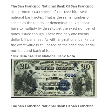
The San Francisco National Bank Of San Francisco
also printed 7,043 sheets of $20 1882 blue seal
national bank notes. That is the same number of
sheets as the ten dollar denomination. You don’t
have to multiply by three to get the exact number of
notes issued though. There was only one twenty
dollar bill per sheet. As with any national bank note,
the exact value is still based on the condition, serial
number, and bank of issue.
1882 Blue Seal $20 National Bank Note
The San Francisco National Bank Of San Francisco