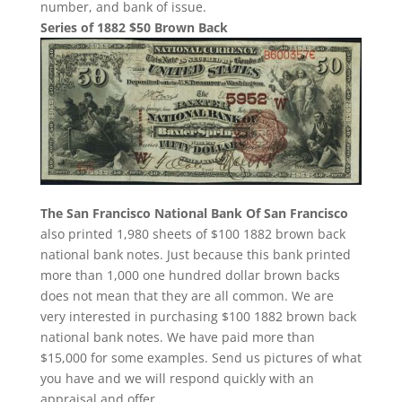
number, and bank of issue.
Series of 1882 $50 Brown Back
The San Francisco National Bank Of San Francisco
also printed 1,980 sheets of $100 1882 brown back
national bank notes. Just because this bank printed
more than 1,000 one hundred dollar brown backs
does not mean that they are all common. We are
very interested in purchasing $100 1882 brown back
national bank notes. We have paid more than
$15,000 for some examples. Send us pictures of what
you have and we will respond quickly with an
appraisal and offer.