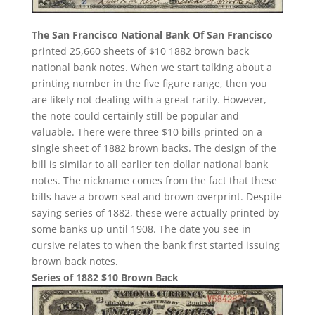
The San Francisco National Bank Of San Francisco
printed 25,660 sheets of $10 1882 brown back
national bank notes. When we start talking about a
printing number in the five figure range, then you
are likely not dealing with a great rarity. However,
the note could certainly still be popular and
valuable. There were three $10 bills printed on a
single sheet of 1882 brown backs. The design of the
bill is similar to all earlier ten dollar national bank
notes. The nickname comes from the fact that these
bills have a brown seal and brown overprint. Despite
saying series of 1882, these were actually printed by
some banks up until 1908. The date you see in
cursive relates to when the bank first started issuing
brown back notes.
Series of 1882 $10 Brown Back