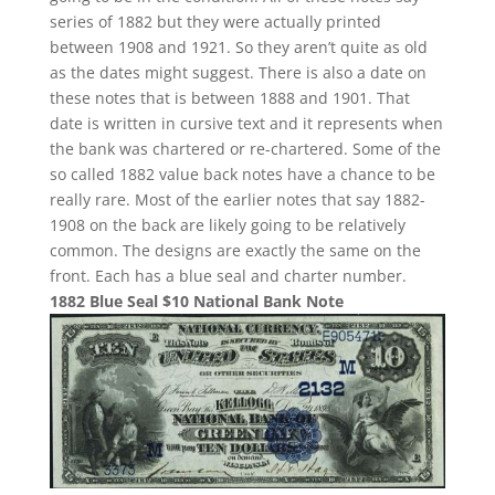
series of 1882 but they were actually printed
between 1908 and 1921. So they aren’t quite as old
as the dates might suggest. There is also a date on
these notes that is between 1888 and 1901. That
date is written in cursive text and it represents when
the bank was chartered or re-chartered. Some of the
so called 1882 value back notes have a chance to be
really rare. Most of the earlier notes that say 1882-
1908 on the back are likely going to be relatively
common. The designs are exactly the same on the
front. Each has a blue seal and charter number.
1882 Blue Seal $10 National Bank Note