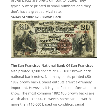
brown backs are pretty difficult to locate. They
typically were printed in small numbers and they
don’t have a great survival rate.
Series of 1882 $20 Brown Back
The San Francisco National Bank Of San Francisco
also printed 1,980 sheets of $50 1882 brown back
national bank notes. Not many banks printed $50
1882 brown backs. Sheet outputs aren’t extremely
important. However, it is good factual information to
know. The most common 1882 $50 brown backs are
worth about $5,000. However, some can be worth
more than $10,000 based on condition, serial