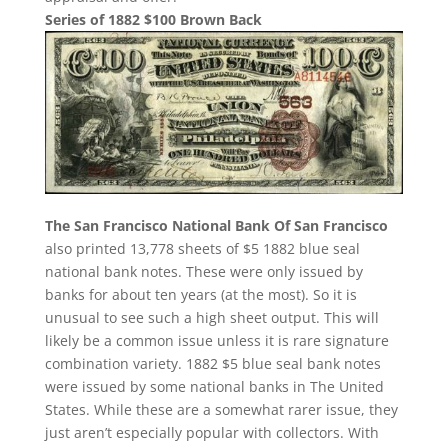
Series of 1882 $100 Brown Back
The San Francisco National Bank Of San Francisco
also printed 13,778 sheets of $5 1882 blue seal
national bank notes. These were only issued by
banks for about ten years (at the most). So it is
unusual to see such a high sheet output. This will
likely be a common issue unless it is rare signature
combination variety. 1882 $5 blue seal bank notes
were issued by some national banks in The United
States. While these are a somewhat rarer issue, they
just aren’t especially popular with collectors. With