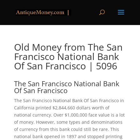
Old Money from The San
Francisco National Bank
Of San Francisco | 5096
The San Francisco National Bank
Of San Francisco
The San Francisco National Bank Of San Francisco in
California printed $2,844,660 dollars worth of
national currency. Over $1,000,000 face value is a lot
of money. However, some types and denominations
of currency from this bank could still be rare. This
national bank opened in 1897 and stopped printing