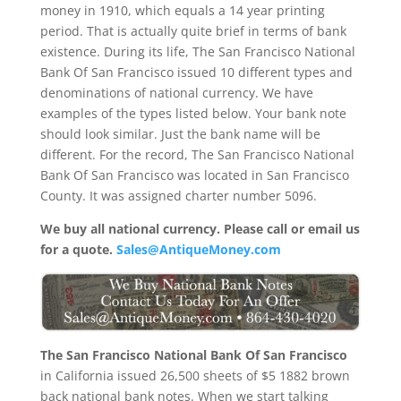
money in 1910, which equals a 14 year printing
period. That is actually quite brief in terms of bank
existence. During its life, The San Francisco National
Bank Of San Francisco issued 10 different types and
denominations of national currency. We have
examples of the types listed below. Your bank note
should look similar. Just the bank name will be
different. For the record, The San Francisco National
Bank Of San Francisco was located in San Francisco
County. It was assigned charter number 5096.
We buy all national currency. Please call or email us
for a quote.
Sales@AntiqueMoney.com
The San Francisco National Bank Of San Francisco
in California issued 26,500 sheets of $5 1882 brown
back national bank notes. When we start talking