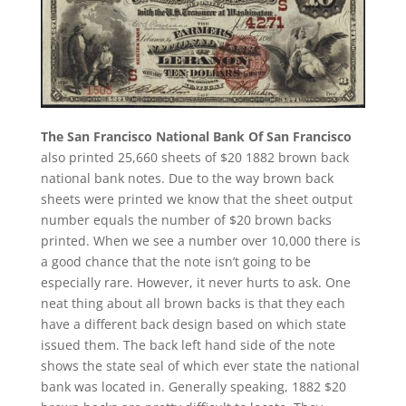
The San Francisco National Bank Of San Francisco
also printed 25,660 sheets of $20 1882 brown back
national bank notes. Due to the way brown back
sheets were printed we know that the sheet output
number equals the number of $20 brown backs
printed. When we see a number over 10,000 there is
a good chance that the note isn’t going to be
especially rare. However, it never hurts to ask. One
neat thing about all brown backs is that they each
have a different back design based on which state
issued them. The back left hand side of the note
shows the state seal of which ever state the national
bank was located in. Generally speaking, 1882 $20