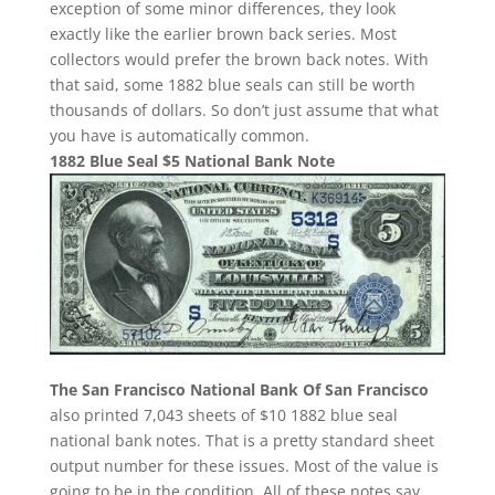
exception of some minor differences, they look
exactly like the earlier brown back series. Most
collectors would prefer the brown back notes. With
that said, some 1882 blue seals can still be worth
thousands of dollars. So don’t just assume that what
you have is automatically common.
1882 Blue Seal $5 National Bank Note
The San Francisco National Bank Of San Francisco
also printed 7,043 sheets of $10 1882 blue seal
national bank notes. That is a pretty standard sheet
output number for these issues. Most of the value is
going to be in the condition. All of these notes say