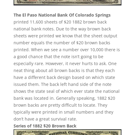
The El Paso National Bank Of Colorado Springs
printed 11,600 sheets of $20 1882 brown back
national bank notes. Due to the way brown back
sheets were printed we know that the sheet output
number equals the number of $20 brown backs
printed. When we see a number over 10,000 there is
a good chance that the note isn’t going to be
especially rare. However, it never hurts to ask. One
neat thing about all brown backs is that they each
have a different back design based on which state
issued them. The back left hand side of the note
shows the state seal of which ever state the national
bank was located in. Generally speaking, 1882 $20
brown backs are pretty difficult to locate. They
typically were printed in small numbers and they
don’t have a great survival rate.
Series of 1882 $20 Brown Back