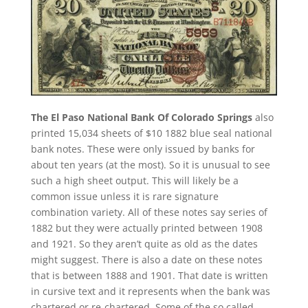
The El Paso National Bank Of Colorado Springs
also
printed 15,034 sheets of $10 1882 blue seal national
bank notes. These were only issued by banks for
about ten years (at the most). So it is unusual to see
such a high sheet output. This will likely be a
common issue unless it is rare signature
combination variety. All of these notes say series of
1882 but they were actually printed between 1908
and 1921. So they aren’t quite as old as the dates
might suggest. There is also a date on these notes
that is between 1888 and 1901. That date is written
in cursive text and it represents when the bank was
chartered or re-chartered. Some of the so called