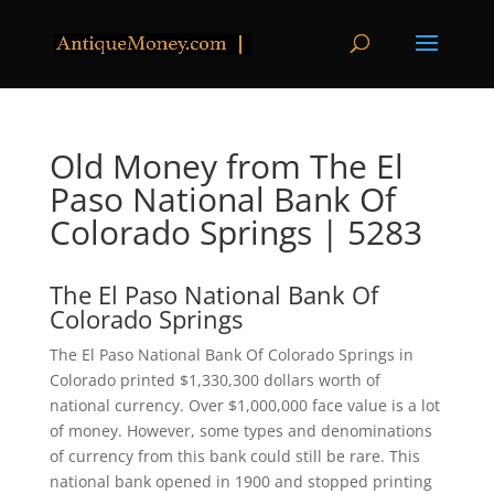
Old Money from The El
Paso National Bank Of
Colorado Springs | 5283
The El Paso National Bank Of
Colorado Springs
The El Paso National Bank Of Colorado Springs in
Colorado printed $1,330,300 dollars worth of
national currency. Over $1,000,000 face value is a lot
of money. However, some types and denominations
of currency from this bank could still be rare. This
national bank opened in 1900 and stopped printing