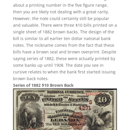
about a printing number in the five figure range,
then you are likely not dealing with a great rarity.
However, the note could certainly still be popular
and valuable. There were three $10 bills printed on a
single sheet of 1882 brown backs. The design of the
bill is similar to all earlier ten dollar national bank
notes. The nickname comes from the fact that these
bills have a brown seal and brown overprint. Despite
saying series of 1882, these were actually printed by
some banks up until 1908. The date you see in
cursive relates to when the bank first started issuing
brown back notes.
Series of 1882 $10 Brown Back