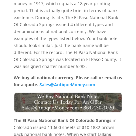
money in 1917, which equals a 18 year printing
period. That is actually quite brief in terms of bank
existence. During its life, The El Paso National Bank
Of Colorado Springs issued 4 different types and
denominations of national currency. We have
examples of the types listed below. Your bank note
should look similar. Just the bank name will be
different. For the record, The El Paso National Bank
Of Colorado Springs was located in El Paso County. It
was assigned charter number 5283.
We buy all national currency. Please call or email us
for a quote.
Sales@AntiqueMoney.com
The El Paso National Bank Of Colorado Springs
in
Colorado issued 11,600 sheets of $10 1882 brown
back national bank notes. When we start talking