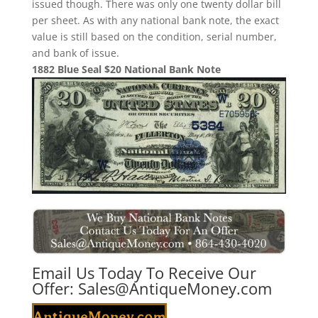
issued though. There was only one twenty dollar bill
per sheet. As with any national bank note, the exact
value is still based on the condition, serial number,
and bank of issue.
1882 Blue Seal $20 National Bank Note
Email Us Today To Receive Our
Offer:
Sales@AntiqueMoney.com