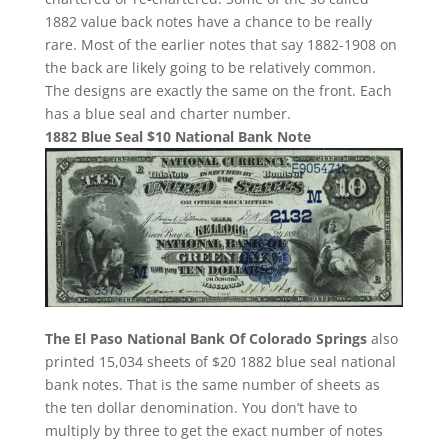
1882 value back notes have a chance to be really
rare. Most of the earlier notes that say 1882-1908 on
the back are likely going to be relatively common.
The designs are exactly the same on the front. Each
has a blue seal and charter number.
1882 Blue Seal $10 National Bank Note
The El Paso National Bank Of Colorado Springs
also
printed 15,034 sheets of $20 1882 blue seal national
bank notes. That is the same number of sheets as
the ten dollar denomination. You don’t have to
multiply by three to get the exact number of notes