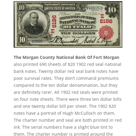
The Morgan County National Bank Of Fort Morgan
also printed 690 sheets of $20 1902 red seal national
bank notes. Twenty dollar red seal bank notes have
poor survival rates. They don’t command premiums
compared to the ten dollar denomination, but they
are definitely rarer. All 1902 red seals were printed
on four note sheets. There were three ten dollar bills
and one twenty dollar bill per sheet. The 1902 $20
notes have a portrait of Hugh McCulloch on them.
The charter number and seal are both printed in red
ink. The serial numbers have a slight blue tint to
them. The charter number is printed around the