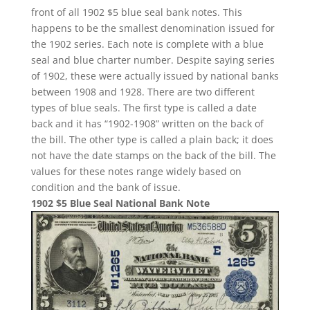
front of all 1902 $5 blue seal bank notes. This
happens to be the smallest denomination issued for
the 1902 series. Each note is complete with a blue
seal and blue charter number. Despite saying series
of 1902, these were actually issued by national banks
between 1908 and 1928. There are two different
types of blue seals. The first type is called a date
back and it has “1902-1908” written on the back of
the bill. The other type is called a plain back; it does
not have the date stamps on the back of the bill. The
values for these notes range widely based on
condition and the bank of issue.
1902 $5 Blue Seal National Bank Note