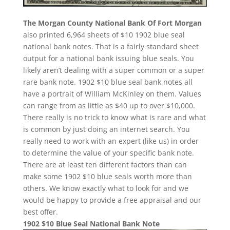
The Morgan County National Bank Of Fort Morgan
also printed 6,964 sheets of $10 1902 blue seal
national bank notes. That is a fairly standard sheet
output for a national bank issuing blue seals. You
likely aren’t dealing with a super common or a super
rare bank note. 1902 $10 blue seal bank notes all
have a portrait of William McKinley on them. Values
can range from as little as $40 up to over $10,000.
There really is no trick to know what is rare and what
is common by just doing an internet search. You
really need to work with an expert (like us) in order
to determine the value of your specific bank note.
There are at least ten different factors than can
make some 1902 $10 blue seals worth more than
others. We know exactly what to look for and we
would be happy to provide a free appraisal and our
best offer.
1902 $10 Blue Seal National Bank Note