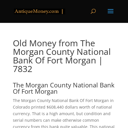
Old Money from The
Morgan County National
Bank Of Fort Morgan |
7832
The Morgan County National Bank
Of Fort Morgan
The Morgan County National Bank Of Fort Morgan in
Colorado printed $608,440 dollars worth of national
currency. That is a high amount, but condition and
serial numbers can make otherwise common
currency from this bank quite valuable. This national