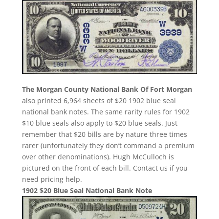
The Morgan County National Bank Of Fort Morgan
also printed 6,964 sheets of $20 1902 blue seal
national bank notes. The same rarity rules for 1902
$10 blue seals also apply to $20 blue seals. Just
remember that $20 bills are by nature three times
rarer (unfortunately they don’t command a premium
over other denominations). Hugh McCulloch is
pictured on the front of each bill. Contact us if you
need pricing help.
1902 $20 Blue Seal National Bank Note