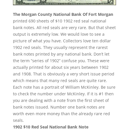
The Morgan County National Bank Of Fort Morgan
printed 690 sheets of $10 1902 red seal national
bank notes. All red seals are very rare. But that sheet
output is extremely low. We would love to see a
picture of what you have. Collectors love ten dollar
1902 red seals. They usually represent the rarest
bank notes printed by any national bank. Don’t let
the term “series of 1902” confuse you. These were
actually printed for about six years between 1902
and 1908. That is obviously a very short issue period
which means that many red seals are quite rare.
Each note has a portrait of William McKinley. Be sure
to check the number under McKinley. If it is #1 then
you are dealing with a note from the first sheet of
bank notes issued. Number one bank notes are
worth even more money than the already rare red
seals.
1902 $10 Red Seal National Bank Note