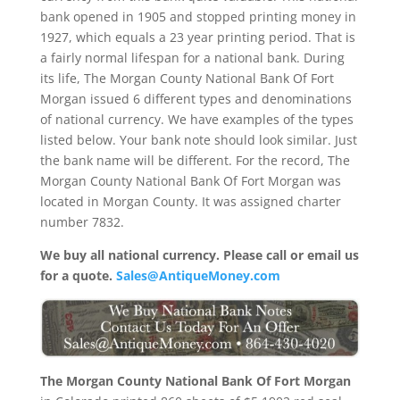
bank opened in 1905 and stopped printing money in
1927, which equals a 23 year printing period. That is
a fairly normal lifespan for a national bank. During
its life, The Morgan County National Bank Of Fort
Morgan issued 6 different types and denominations
of national currency. We have examples of the types
listed below. Your bank note should look similar. Just
the bank name will be different. For the record, The
Morgan County National Bank Of Fort Morgan was
located in Morgan County. It was assigned charter
number 7832.
We buy all national currency. Please call or email us
for a quote.
Sales@AntiqueMoney.com
The Morgan County National Bank Of Fort Morgan