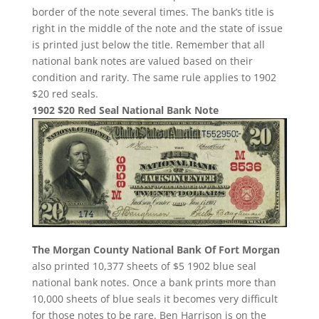
border of the note several times. The bank’s title is
right in the middle of the note and the state of issue
is printed just below the title. Remember that all
national bank notes are valued based on their
condition and rarity. The same rule applies to 1902
$20 red seals.
1902 $20 Red Seal National Bank Note
The Morgan County National Bank Of Fort Morgan
also printed 10,377 sheets of $5 1902 blue seal
national bank notes. Once a bank prints more than
10,000 sheets of blue seals it becomes very difficult
for those notes to be rare. Ben Harrison is on the