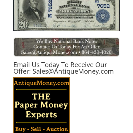
Email Us Today To Receive Our
Offer:
Sales@AntiqueMoney.com