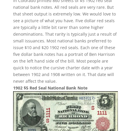
in Colorado printed 860 sheets of $5 1902 red seal
national bank notes. All red seals are very rare. But
that sheet output is extremely low. We would love to
see a picture of what you have. Five dollar red seals
are typically a little bit rarer than some higher
denominations. That rarity is typically just a result of
small issuances. Most national banks preferred to
issue $10 and $20 1902 red seals. Each one of these
five dollar bank notes has a portrait of Ben Harrison
on the left hand side of the bill. Most people are
quick to notice the cursive charter date with a year
between 1902 and 1908 written on it. That date will
never affect the value.
1902 $5 Red Seal National Bank Note