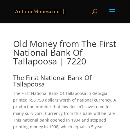
Old Money from The First
National Bank Of
Tallapoosa | 7220
The First National Bank Of
Tallapoosa
The First National Bank Of Tallapoosa in Georgia
printed $50,750 dollars worth of national currency. A
production number that low doesn’t save room for
many survivors. Currency from this bank will be rare.
This national bank opened in 1904 and stopped
printing money in 1908, which equals a 5 year