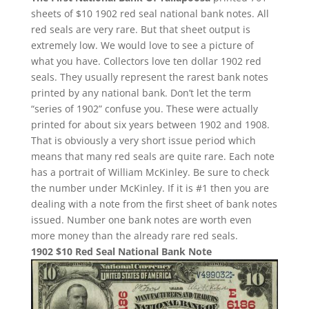
sheets of $10 1902 red seal national bank notes. All
red seals are very rare. But that sheet output is
extremely low. We would love to see a picture of
what you have. Collectors love ten dollar 1902 red
seals. They usually represent the rarest bank notes
printed by any national bank. Don’t let the term
“series of 1902” confuse you. These were actually
printed for about six years between 1902 and 1908.
That is obviously a very short issue period which
means that many red seals are quite rare. Each note
has a portrait of William McKinley. Be sure to check
the number under McKinley. If it is #1 then you are
dealing with a note from the first sheet of bank notes
issued. Number one bank notes are worth even
more money than the already rare red seals.
1902 $10 Red Seal National Bank Note