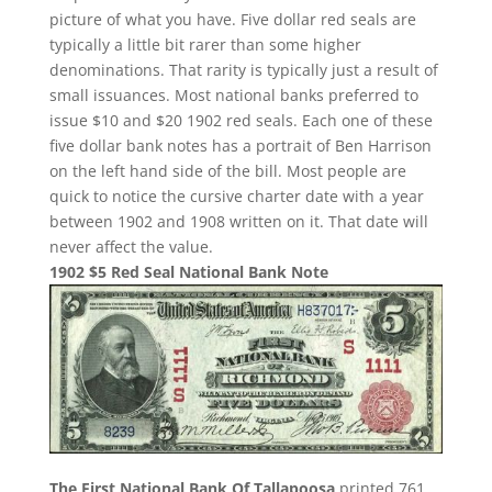
picture of what you have. Five dollar red seals are
typically a little bit rarer than some higher
denominations. That rarity is typically just a result of
small issuances. Most national banks preferred to
issue $10 and $20 1902 red seals. Each one of these
five dollar bank notes has a portrait of Ben Harrison
on the left hand side of the bill. Most people are
quick to notice the cursive charter date with a year
between 1902 and 1908 written on it. That date will
never affect the value.
1902 $5 Red Seal National Bank Note
The First National Bank Of Tallapoosa
printed 761