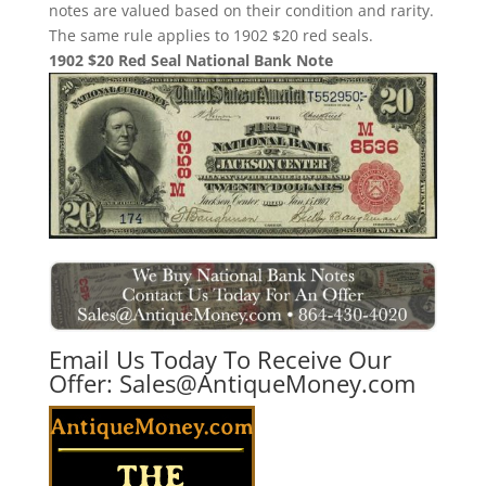
notes are valued based on their condition and rarity.
The same rule applies to 1902 $20 red seals.
1902 $20 Red Seal National Bank Note
Email Us Today To Receive Our
Offer:
Sales@AntiqueMoney.com