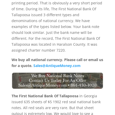
printing period. That is obviously a very short period
of time. During its life, The First National Bank Of
Tallapoosa issued 3 different types and
denominations of national currency. We have
examples of the types listed below. Your bank note
should look similar. Just the bank name will be
different. For the record, The First National Bank Of
Tallapoosa was located in Haralson County. It was
assigned charter number 7220.
We buy all national currency. Please call or email us
for a quote.
Sales@AntiqueMoney.com
The First National Bank Of Tallapoosa
in Georgia
issued 635 sheets of $5 1902 red seal national bank
notes. All red seals are very rare. But that sheet
output is extremely low. We would love to see a