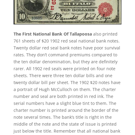
The First National Bank Of Tallapoosa
also printed
761 sheets of $20 1902 red seal national bank notes.
Twenty dollar red seal bank notes have poor survival
rates. They don’t command premiums compared to
the ten dollar denomination, but they are definitely
rarer. All 1902 red seals were printed on four note
sheets. There were three ten dollar bills and one
twenty dollar bill per sheet. The 1902 $20 notes have
a portrait of Hugh McCulloch on them. The charter
number and seal are both printed in red ink. The
serial numbers have a slight blue tint to them. The
charter number is printed around the border of the
note several times. The bank’s title is right in the
middle of the note and the state of issue is printed
just below the title. Remember that all national bank