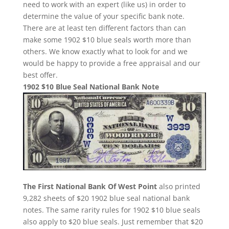
need to work with an expert (like us) in order to
determine the value of your specific bank note.
There are at least ten different factors than can
make some 1902 $10 blue seals worth more than
others. We know exactly what to look for and we
would be happy to provide a free appraisal and our
best offer.
1902 $10 Blue Seal National Bank Note
The First National Bank Of West Point
also printed
9,282 sheets of $20 1902 blue seal national bank
notes. The same rarity rules for 1902 $10 blue seals
also apply to $20 blue seals. Just remember that $20