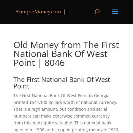
Old Money from The First
National Bank Of West
Point | 8046
The First National Bank Of West
Point
The First National Bank Of West Point in Georgia
printed $544,100 dollars worth of national currency.
That is a high amount, but condition and serial
numbers can make otherwise common currency
from this bank quite valuable. This national bank
opened in 1906 and stopped printing money in 1926,