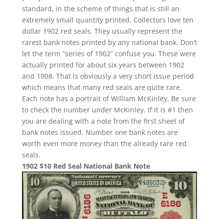
standard, in the scheme of things that is still an
extremely small quantity printed. Collectors love ten
dollar 1902 red seals. They usually represent the
rarest bank notes printed by any national bank. Don’t
let the term “series of 1902” confuse you. These were
actually printed for about six years between 1902
and 1908. That is obviously a very short issue period
which means that many red seals are quite rare.
Each note has a portrait of William McKinley. Be sure
to check the number under McKinley. If it is #1 then
you are dealing with a note from the first sheet of
bank notes issued. Number one bank notes are
worth even more money than the already rare red
seals.
1902 $10 Red Seal National Bank Note