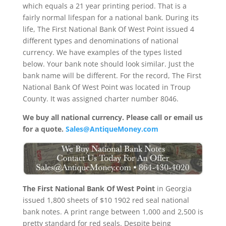
which equals a 21 year printing period. That is a
fairly normal lifespan for a national bank. During its
life, The First National Bank Of West Point issued 4
different types and denominations of national
currency. We have examples of the types listed
below. Your bank note should look similar. Just the
bank name will be different. For the record, The First
National Bank Of West Point was located in Troup
County. It was assigned charter number 8046.
We buy all national currency. Please call or email us
for a quote.
Sales@AntiqueMoney.com
The First National Bank Of West Point
in Georgia
issued 1,800 sheets of $10 1902 red seal national
bank notes. A print range between 1,000 and 2,500 is
pretty standard for red seals. Despite being