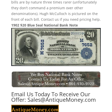
bills are by nature three times rarer (unfortunately
they don’t command a premium over other
denominations). Hugh McCulloch is pictured on the
front of each bill. Contact us if you need pricing help.
1902 $20 Blue Seal National Bank Note
Email Us Today To Receive Our
Offer:
Sales@AntiqueMoney.com