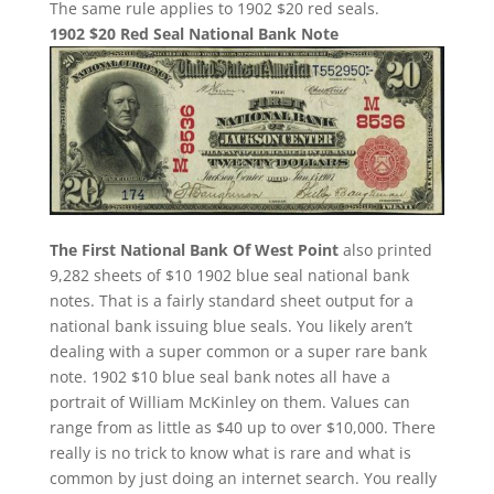
The same rule applies to 1902 $20 red seals.
1902 $20 Red Seal National Bank Note
The First National Bank Of West Point
also printed
9,282 sheets of $10 1902 blue seal national bank
notes. That is a fairly standard sheet output for a
national bank issuing blue seals. You likely aren’t
dealing with a super common or a super rare bank
note. 1902 $10 blue seal bank notes all have a
portrait of William McKinley on them. Values can
range from as little as $40 up to over $10,000. There
really is no trick to know what is rare and what is
common by just doing an internet search. You really