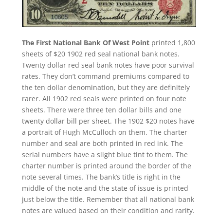
The First National Bank Of West Point
printed 1,800
sheets of $20 1902 red seal national bank notes.
Twenty dollar red seal bank notes have poor survival
rates. They don’t command premiums compared to
the ten dollar denomination, but they are definitely
rarer. All 1902 red seals were printed on four note
sheets. There were three ten dollar bills and one
twenty dollar bill per sheet. The 1902 $20 notes have
a portrait of Hugh McCulloch on them. The charter
number and seal are both printed in red ink. The
serial numbers have a slight blue tint to them. The
charter number is printed around the border of the
note several times. The bank’s title is right in the
middle of the note and the state of issue is printed
just below the title. Remember that all national bank
notes are valued based on their condition and rarity.