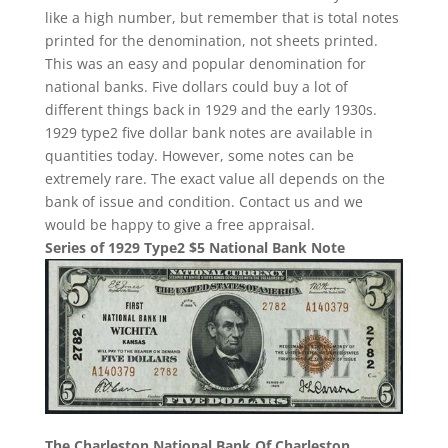
like a high number, but remember that is total notes
printed for the denomination, not sheets printed.
This was an easy and popular denomination for
national banks. Five dollars could buy a lot of
different things back in 1929 and the early 1930s.
1929 type2 five dollar bank notes are available in
quantities today. However, some notes can be
extremely rare. The exact value all depends on the
bank of issue and condition. Contact us and we
would be happy to give a free appraisal.
Series of 1929 Type2 $5 National Bank Note
The Charleston National Bank Of Charleston