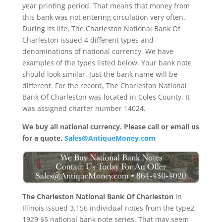
year printing period. That means that money from
this bank was not entering circulation very often.
During its life, The Charleston National Bank Of
Charleston issued 4 different types and
denominations of national currency. We have
examples of the types listed below. Your bank note
should look similar. Just the bank name will be
different. For the record, The Charleston National
Bank Of Charleston was located in Coles County. It
was assigned charter number 14024.
We buy all national currency. Please call or email us
for a quote.
Sales@AntiqueMoney.com
The Charleston National Bank Of Charleston
in
Illinois issued 3,156 individual notes from the type2
1929 $5 national bank note series. That may seem