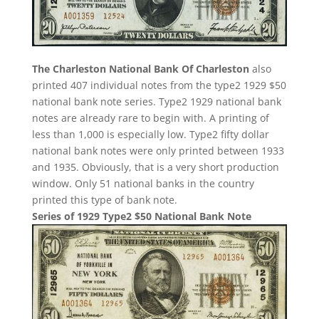
The Charleston National Bank Of Charleston
also
printed 407 individual notes from the type2 1929 $50
national bank note series. Type2 1929 national bank
notes are already rare to begin with. A printing of
less than 1,000 is especially low. Type2 fifty dollar
national bank notes were only printed between 1933
and 1935. Obviously, that is a very short production
window. Only 51 national banks in the country
printed this type of bank note.
Series of 1929 Type2 $50 National Bank Note