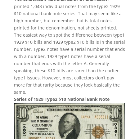
printed 1,043 individual notes from the type2 1929
$10 national bank note series. That may seem like a
high number, but remember that is total notes
printed for the denomination, not sheets printed.
The easiest way to spot the difference between type1
1929 $10 bills and 1929 type2 $10 bills is in the serial
number. Type2 notes have a serial number that ends
with a number. 1929 type1 notes have a serial
number that ends with the letter A. Generally
speaking, these $10 bills are rarer than the earlier
type1 issues. However, most collectors don’t pay
more for that rarity because they look basically the
same.
Series of 1929 Type2 $10 National Bank Note