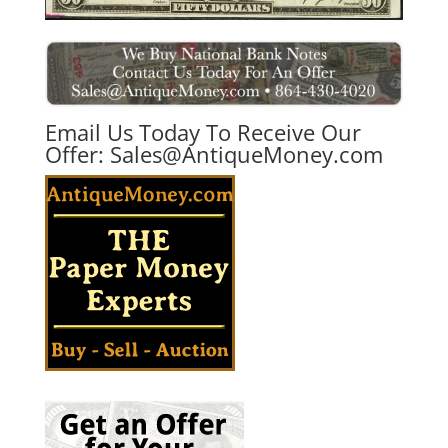
Email Us Today To Receive Our
Offer:
Sales@AntiqueMoney.com