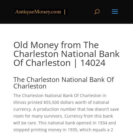
Old Money from The
Charleston National Bank
Of Charleston | 14024
The Charleston National Bank Of
Charleston
The Charleston National Bank Of Charleston in
Illinois printed $55,500 dollars worth of national
currency. A production number that low doesn’t save
room for many survivors. Currency from this bank
will be rare. This national bank opened in 1934 and
stopped printing money in 1935, which equals a 2