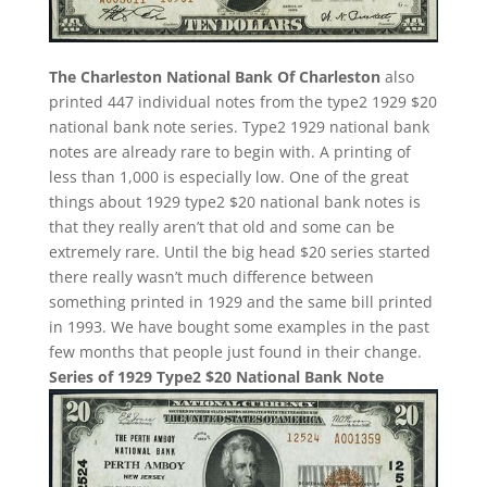
The Charleston National Bank Of Charleston
also
printed 447 individual notes from the type2 1929 $20
national bank note series. Type2 1929 national bank
notes are already rare to begin with. A printing of
less than 1,000 is especially low. One of the great
things about 1929 type2 $20 national bank notes is
that they really aren’t that old and some can be
extremely rare. Until the big head $20 series started
there really wasn’t much difference between
something printed in 1929 and the same bill printed
in 1993. We have bought some examples in the past
few months that people just found in their change.
Series of 1929 Type2 $20 National Bank Note