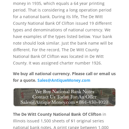
money in 1935, which equals a 64 year printing
period. That is considering a long operation period
for a national bank. During its life, The De Witt
County National Bank Of Clifton issued 19 different
types and denominations of national currency. We
have examples of the types listed below. Your bank
note should look similar. Just the bank name will be
different. For the record, The De Witt County
National Bank Of Clifton was located in De Witt
County. It was assigned charter number 1926.
We buy all national currency. Please call or email us
for a quote.
Sales@AntiqueMoney.com
The De Witt County National Bank Of Clifton
in
Illinois issued 1,500 sheets of $1 original series
national bank notes. A print range between 1,000