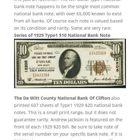
bank note happens to be the single most common
national bank note, with over 65,000 known to exist
from all banks. Of course each note is valued based
on its condition and rarity. Some are very rare.
Series of 1929 Type1 $10 National Bank Note
The De Witt County National Bank Of Clifton
also
printed 607 sheets of Type1 1929 $20 national bank
notes. This is a small print range, but it does not
guarantee rarity. Andrew Jackson is featured on the
front of each 1929 $20 bill. Be sure to take note of
the serial number on your specific bank note. If it is