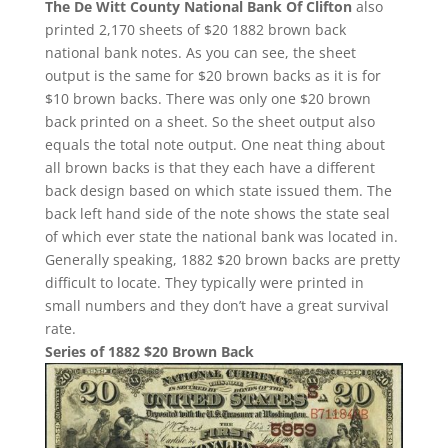
The De Witt County National Bank Of Clifton
also
printed 2,170 sheets of $20 1882 brown back
national bank notes. As you can see, the sheet
output is the same for $20 brown backs as it is for
$10 brown backs. There was only one $20 brown
back printed on a sheet. So the sheet output also
equals the total note output. One neat thing about
all brown backs is that they each have a different
back design based on which state issued them. The
back left hand side of the note shows the state seal
of which ever state the national bank was located in.
Generally speaking, 1882 $20 brown backs are pretty
difficult to locate. They typically were printed in
small numbers and they don’t have a great survival
rate.
Series of 1882 $20 Brown Back