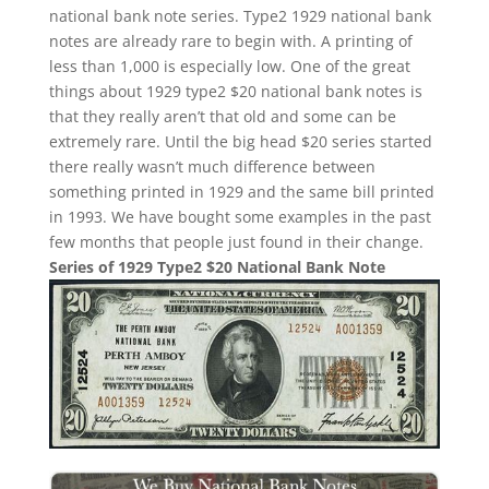
national bank note series. Type2 1929 national bank
notes are already rare to begin with. A printing of
less than 1,000 is especially low. One of the great
things about 1929 type2 $20 national bank notes is
that they really aren’t that old and some can be
extremely rare. Until the big head $20 series started
there really wasn’t much difference between
something printed in 1929 and the same bill printed
in 1993. We have bought some examples in the past
few months that people just found in their change.
Series of 1929 Type2 $20 National Bank Note