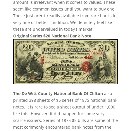
amount is irrelevant when it comes to values. These
seem like common issues until you want to buy one.
These just aren’t readily available from rare banks in
very fine or better condition. We definitely feel like
these are undervalued in today’s market.
Original Series $20 National Bank Note
The De Witt County National Bank Of Clifton
also
printed 398 sheets of $5 series of 1875 national bank
notes. It is rare to see a sheet output of under 1,000
like this. However, it did happen for some very
scarce issuers. Series of 1875 $5 bills are some of the
most commonly encountered bank notes from the