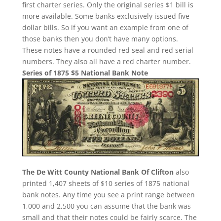
first charter series. Only the original series $1 bill is
more available. Some banks exclusively issued five
dollar bills. So if you want an example from one of
those banks then you don’t have many options.
These notes have a rounded red seal and red serial
numbers. They also all have a red charter number.
Series of 1875 $5 National Bank Note
The De Witt County National Bank Of Clifton
also
printed 1,407 sheets of $10 series of 1875 national
bank notes. Any time you see a print range between
1,000 and 2,500 you can assume that the bank was
small and that their notes could be fairly scarce. The