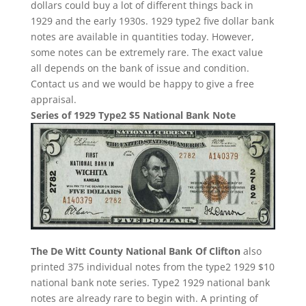
dollars could buy a lot of different things back in
1929 and the early 1930s. 1929 type2 five dollar bank
notes are available in quantities today. However,
some notes can be extremely rare. The exact value
all depends on the bank of issue and condition.
Contact us and we would be happy to give a free
appraisal.
Series of 1929 Type2 $5 National Bank Note
The De Witt County National Bank Of Clifton
also
printed 375 individual notes from the type2 1929 $10
national bank note series. Type2 1929 national bank
notes are already rare to begin with. A printing of