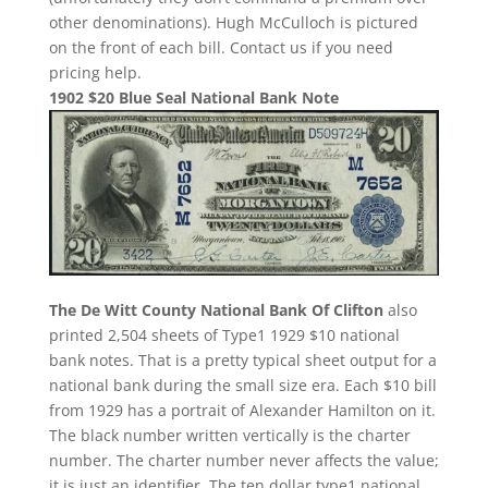
other denominations). Hugh McCulloch is pictured
on the front of each bill. Contact us if you need
pricing help.
1902 $20 Blue Seal National Bank Note
The De Witt County National Bank Of Clifton
also
printed 2,504 sheets of Type1 1929 $10 national
bank notes. That is a pretty typical sheet output for a
national bank during the small size era. Each $10 bill
from 1929 has a portrait of Alexander Hamilton on it.
The black number written vertically is the charter
number. The charter number never affects the value;
it is just an identifier. The ten dollar type1 national