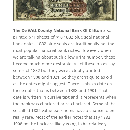
The De Witt County National Bank Of Clifton
also
printed 671 sheets of $10 1882 blue seal national
bank notes. 1882 blue seals are traditionally not the
most popular national bank notes. However, when
we are talking about such a low print number, these
become much more desirable. All of these notes say
series of 1882 but they were actually printed
between 1908 and 1921. So they aren’t quite as old
as the dates might suggest. There is also a date on
these notes that is between 1888 and 1901. That
date is written in cursive text and it represents when
the bank was chartered or re-chartered. Some of the
so called 1882 value back notes have a chance to be
really rare. Most of the earlier notes that say 1882-
1908 on the back are likely going to be relatively