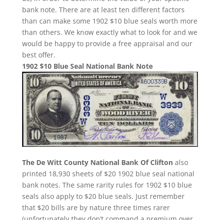
bank note. There are at least ten different factors
than can make some 1902 $10 blue seals worth more
than others. We know exactly what to look for and we
would be happy to provide a free appraisal and our
best offer.
1902 $10 Blue Seal National Bank Note
The De Witt County National Bank Of Clifton
also
printed 18,930 sheets of $20 1902 blue seal national
bank notes. The same rarity rules for 1902 $10 blue
seals also apply to $20 blue seals. Just remember
that $20 bills are by nature three times rarer
(unfortunately they don’t command a premium over