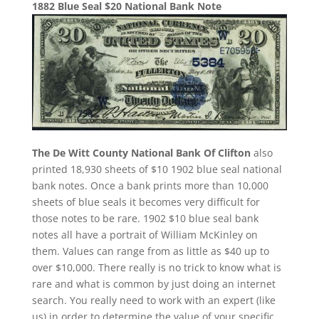
1882 Blue Seal $20 National Bank Note
The De Witt County National Bank Of Clifton
also
printed 18,930 sheets of $10 1902 blue seal national
bank notes. Once a bank prints more than 10,000
sheets of blue seals it becomes very difficult for
those notes to be rare. 1902 $10 blue seal bank
notes all have a portrait of William McKinley on
them. Values can range from as little as $40 up to
over $10,000. There really is no trick to know what is
rare and what is common by just doing an internet
search. You really need to work with an expert (like
us) in order to determine the value of your specific