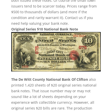
both issued these notes. Of course the small town
issuers tend to be scarcer today. Prices range from
$500 to thousands of dollars (and more if the
condition and rarity warrant it). Contact us if you
need help valuing your bank note.
Original Series $10 National Bank Note
The De Witt County National Bank Of Clifton
also
printed 1,420 sheets of $20 original series national
bank notes. That issue number may or may not
sound like a lot of sheets depending on your
experience with collectible currency. However, all
original series $20 bills are rare. The production