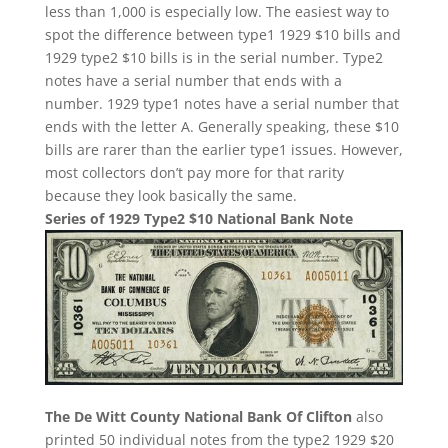
less than 1,000 is especially low. The easiest way to
spot the difference between type1 1929 $10 bills and
1929 type2 $10 bills is in the serial number. Type2
notes have a serial number that ends with a
number. 1929 type1 notes have a serial number that
ends with the letter A. Generally speaking, these $10
bills are rarer than the earlier type1 issues. However,
most collectors don’t pay more for that rarity
because they look basically the same.
Series of 1929 Type2 $10 National Bank Note
The De Witt County National Bank Of Clifton
also
printed 50 individual notes from the type2 1929 $20