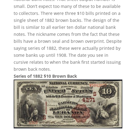
small. Don’t expect too many of these to be available
to collectors. There were three $10 bills printed on a
single sheet of 1882 brown backs. The design of the
bill is similar to all earlier ten dollar national bank
notes. The nickname comes from the fact that these
bills have a brown seal and brown overprint. Despite
saying series of 1882, these were actually printed by
some banks up until 1908. The date you see in
cursive relates to when the bank first started issuing
brown back notes.
Series of 1882 $10 Brown Back