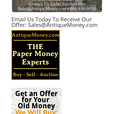
Email Us Today To Receive Our
Offer:
Sales@AntiqueMoney.com