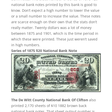
national bank notes printed by this bank is good to
know. Don’t expect a high number to lower the value
or a small number to increase the value. These notes
are scarce enough on their own that the stats don’t
really matter. Twenty dollars was a lot of money
between 1875 and 1901, which is the time period in
which these were printed. These just weren’t saved
in high numbers.
Series of 1875 $20 National Bank Note
The De Witt County National Bank Of Clifton
also
printed 2,170 sheets of $10 1882 brown back
national bank notes. That sheet output number is