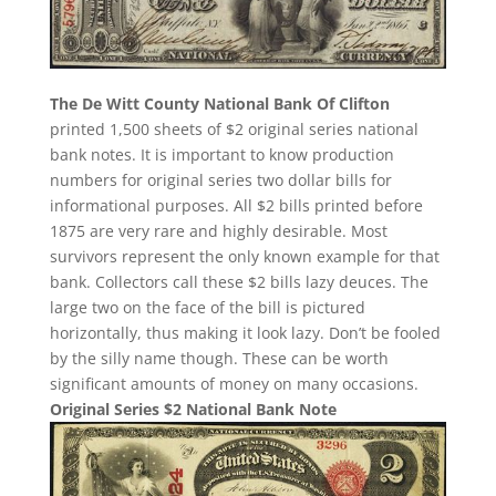
The De Witt County National Bank Of Clifton
printed 1,500 sheets of $2 original series national
bank notes. It is important to know production
numbers for original series two dollar bills for
informational purposes. All $2 bills printed before
1875 are very rare and highly desirable. Most
survivors represent the only known example for that
bank. Collectors call these $2 bills lazy deuces. The
large two on the face of the bill is pictured
horizontally, thus making it look lazy. Don’t be fooled
by the silly name though. These can be worth
significant amounts of money on many occasions.
Original Series $2 National Bank Note