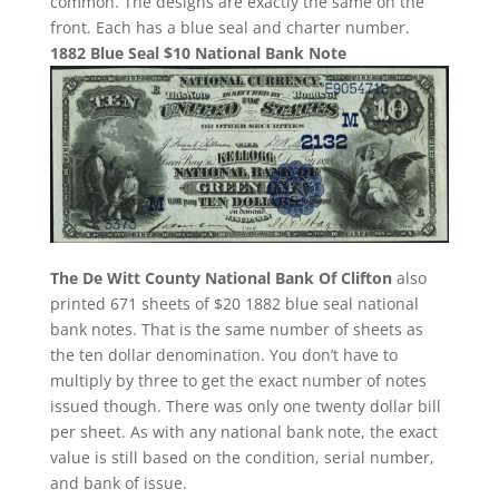
common. The designs are exactly the same on the
front. Each has a blue seal and charter number.
1882 Blue Seal $10 National Bank Note
The De Witt County National Bank Of Clifton
also
printed 671 sheets of $20 1882 blue seal national
bank notes. That is the same number of sheets as
the ten dollar denomination. You don’t have to
multiply by three to get the exact number of notes
issued though. There was only one twenty dollar bill
per sheet. As with any national bank note, the exact
value is still based on the condition, serial number,
and bank of issue.