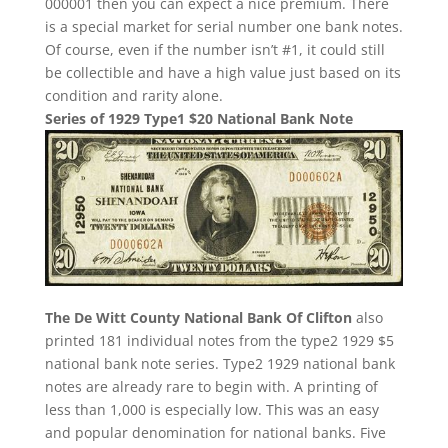
000001 then you can expect a nice premium. There
is a special market for serial number one bank notes.
Of course, even if the number isn’t #1, it could still
be collectible and have a high value just based on its
condition and rarity alone.
Series of 1929 Type1 $20 National Bank Note
The De Witt County National Bank Of Clifton
also
printed 181 individual notes from the type2 1929 $5
national bank note series. Type2 1929 national bank
notes are already rare to begin with. A printing of
less than 1,000 is especially low. This was an easy
and popular denomination for national banks. Five