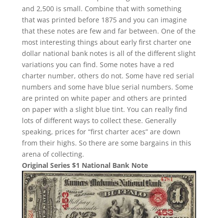
and 2,500 is small. Combine that with something
that was printed before 1875 and you can imagine
that these notes are few and far between. One of the
most interesting things about early first charter one
dollar national bank notes is all of the different slight
variations you can find. Some notes have a red
charter number, others do not. Some have red serial
numbers and some have blue serial numbers. Some
are printed on white paper and others are printed
on paper with a slight blue tint. You can really find
lots of different ways to collect these. Generally
speaking, prices for “first charter aces” are down
from their highs. So there are some bargains in this
arena of collecting.
Original Series $1 National Bank Note