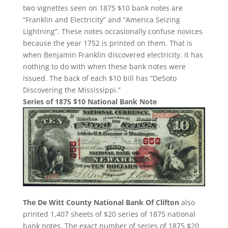
two vignettes seen on 1875 $10 bank notes are
“Franklin and Electricity” and “America Seizing
Lightning”. These notes occasionally confuse novices
because the year 1752 is printed on them. That is
when Benjamin Franklin discovered electricity. It has
nothing to do with when these bank notes were
issued. The back of each $10 bill has “DeSoto
Discovering the Mississippi.”
Series of 1875 $10 National Bank Note
The De Witt County National Bank Of Clifton
also
printed 1,407 sheets of $20 series of 1875 national
bank notes. The exact number of series of 1875 $20