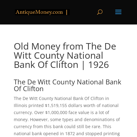
Old Money from The De
Witt County National
Bank Of Clifton | 1926
The De Witt County National Bank
Of Clifton
The De Witt County National Bank Of Clifton in
Illinois printed $1,519,155 dollars worth of national
currency. Over $1,000,000 face value is a lot of
money. However, some types and denominations of
currency from this bank could still be rare. This
national bank opened in 1872 and stopped printing