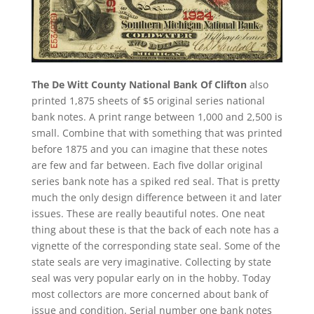
The De Witt County National Bank Of Clifton
also
printed 1,875 sheets of $5 original series national
bank notes. A print range between 1,000 and 2,500 is
small. Combine that with something that was printed
before 1875 and you can imagine that these notes
are few and far between. Each five dollar original
series bank note has a spiked red seal. That is pretty
much the only design difference between it and later
issues. These are really beautiful notes. One neat
thing about these is that the back of each note has a
vignette of the corresponding state seal. Some of the
state seals are very imaginative. Collecting by state
seal was very popular early on in the hobby. Today
most collectors are more concerned about bank of
issue and condition. Serial number one bank notes