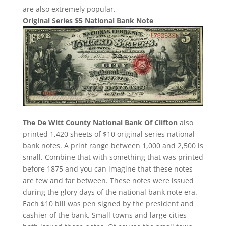
are also extremely popular.
Original Series $5 National Bank Note
The De Witt County National Bank Of Clifton
also
printed 1,420 sheets of $10 original series national
bank notes. A print range between 1,000 and 2,500 is
small. Combine that with something that was printed
before 1875 and you can imagine that these notes
are few and far between. These notes were issued
during the glory days of the national bank note era.
Each $10 bill was pen signed by the president and
cashier of the bank. Small towns and large cities