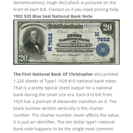
denominations). Hugh McCulloch is pictured on the
front of each bill. Contact us if you need pricing help.
1902 $20 Blue Seal National Bank Note
The First National Bank Of Christopher
also printed
1,220 sheets of Type1 1929 $10 national bank notes.
That is a pretty typical sheet output for a national
bank during the small size era. Each $10 bill from
1929 has a portrait of Alexander Hamilton on it. The
black number written vertically is the charter
number. The charter number never affects the value;
it is just an identifier. The ten dollar type1 national
bank note happens to be the single most common