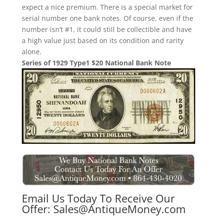
expect a nice premium. There is a special market for
serial number one bank notes. Of course, even if the
number isn’t #1, it could still be collectible and have
a high value just based on its condition and rarity
alone.
Series of 1929 Type1 $20 National Bank Note
Email Us Today To Receive Our
Offer:
Sales@AntiqueMoney.com