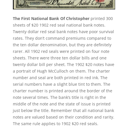
The First National Bank Of Christopher
printed 300
sheets of $20 1902 red seal national bank notes.
Twenty dollar red seal bank notes have poor survival
rates. They don’t command premiums compared to
the ten dollar denomination, but they are definitely
rarer. All 1902 red seals were printed on four note
sheets. There were three ten dollar bills and one
twenty dollar bill per sheet. The 1902 $20 notes have
a portrait of Hugh McCulloch on them. The charter
number and seal are both printed in red ink. The
serial numbers have a slight blue tint to them. The
charter number is printed around the border of the
note several times. The bank’s title is right in the
middle of the note and the state of issue is printed
just below the title. Remember that all national bank
notes are valued based on their condition and rarity.
The same rule applies to 1902 $20 red seals.