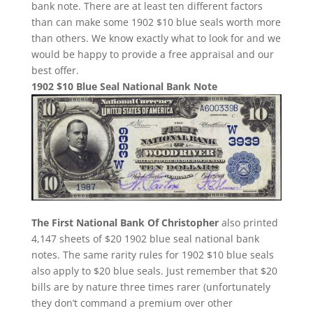
bank note. There are at least ten different factors
than can make some 1902 $10 blue seals worth more
than others. We know exactly what to look for and we
would be happy to provide a free appraisal and our
best offer.
1902 $10 Blue Seal National Bank Note
The First National Bank Of Christopher
also printed
4,147 sheets of $20 1902 blue seal national bank
notes. The same rarity rules for 1902 $10 blue seals
also apply to $20 blue seals. Just remember that $20
bills are by nature three times rarer (unfortunately
they don’t command a premium over other