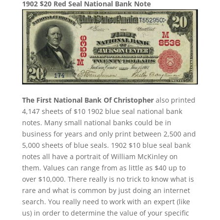
1902 $20 Red Seal National Bank Note
The First National Bank Of Christopher
also printed
4,147 sheets of $10 1902 blue seal national bank
notes. Many small national banks could be in
business for years and only print between 2,500 and
5,000 sheets of blue seals. 1902 $10 blue seal bank
notes all have a portrait of William McKinley on
them. Values can range from as little as $40 up to
over $10,000. There really is no trick to know what is
rare and what is common by just doing an internet
search. You really need to work with an expert (like
us) in order to determine the value of your specific