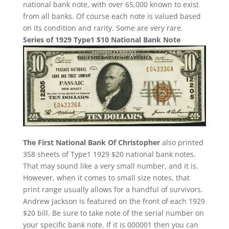
national bank note, with over 65,000 known to exist
from all banks. Of course each note is valued based
on its condition and rarity. Some are very rare.
Series of 1929 Type1 $10 National Bank Note
The First National Bank Of Christopher
also printed
358 sheets of Type1 1929 $20 national bank notes.
That may sound like a very small number, and it is.
However, when it comes to small size notes, that
print range usually allows for a handful of survivors.
Andrew Jackson is featured on the front of each 1929
$20 bill. Be sure to take note of the serial number on
your specific bank note. If it is 000001 then you can