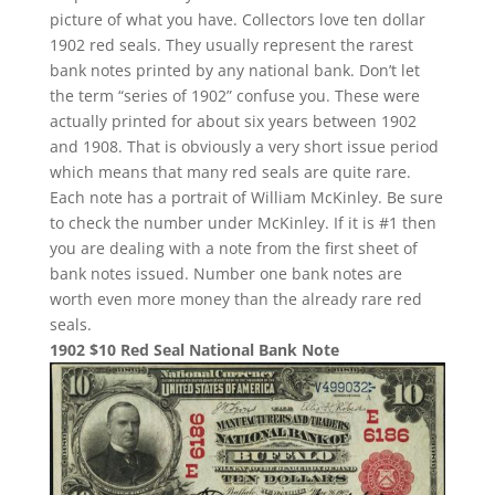
picture of what you have. Collectors love ten dollar
1902 red seals. They usually represent the rarest
bank notes printed by any national bank. Don’t let
the term “series of 1902” confuse you. These were
actually printed for about six years between 1902
and 1908. That is obviously a very short issue period
which means that many red seals are quite rare.
Each note has a portrait of William McKinley. Be sure
to check the number under McKinley. If it is #1 then
you are dealing with a note from the first sheet of
bank notes issued. Number one bank notes are
worth even more money than the already rare red
seals.
1902 $10 Red Seal National Bank Note