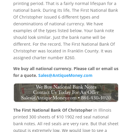
printing period. That is a fairly normal lifespan for a
national bank. During its life, The First National Bank
Of Christopher issued 6 different types and
denominations of national currency. We have
examples of the types listed below. Your bank note
should look similar. Just the bank name will be
different. For the record, The First National Bank Of
Christopher was located in Franklin County. It was
assigned charter number 8260.
We buy all national currency. Please call or email us
for a quote.
Sales@AntiqueMoney.com
The First National Bank Of Christopher
in Illinois
printed 300 sheets of $10 1902 red seal national
bank notes. All red seals are very rare. But that sheet
output is extremely low. We would love to see a