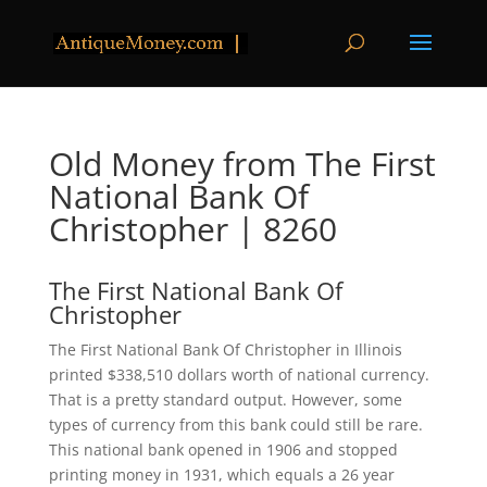
Old Money from The First
National Bank Of
Christopher | 8260
The First National Bank Of
Christopher
The First National Bank Of Christopher in Illinois
printed $338,510 dollars worth of national currency.
That is a pretty standard output. However, some
types of currency from this bank could still be rare.
This national bank opened in 1906 and stopped
printing money in 1931, which equals a 26 year