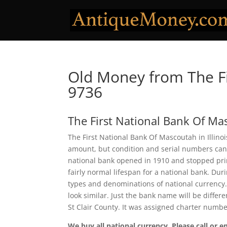
Old Money from The Fi
9736
The First National Bank Of M
The First National Bank Of Mascoutah in Illinoi
amount, but condition and serial numbers can
national bank opened in 1910 and stopped prin
fairly normal lifespan for a national bank. Dur
types and denominations of national currency.
look similar. Just the bank name will be differ
St Clair County. It was assigned charter numbe
We buy all national currency. Please call or e