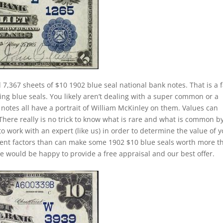
 7,367 sheets of $10 1902 blue seal national bank notes. That is a f
ing blue seals. You likely aren’t dealing with a super common or a
notes all have a portrait of William McKinley on them. Values can
 There really is no trick to know what is rare and what is common b
to work with an expert (like us) in order to determine the value of 
ferent factors than can make some 1902 $10 blue seals worth more t
e would be happy to provide a free appraisal and our best offer.