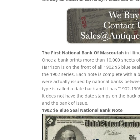
The First National Bank Of Mascoutah
in Illi
Once a bank prints more than 10,000 sheets of b
Harrison is on the front of all 1902 $5 blue s
the 1902 series. Each note is complete with a 
were actually issued by national banks between
type is called a date back and it has “1902-1908
it does not have the date stamps on the back o
and the bank of issue.
1902 $5 Blue Seal National Bank Note