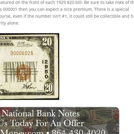
eatured on the front of each 1929 $20 bill. Be sure to take note of t
 is 000001 then you can expect a nice premium. There is a special
rse, even if the number isn’t #1, it could still be collectible and 
rity alone.