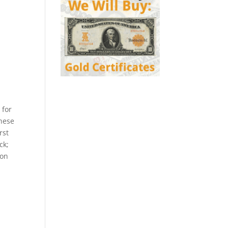
 for
these
rst
ck;
ion