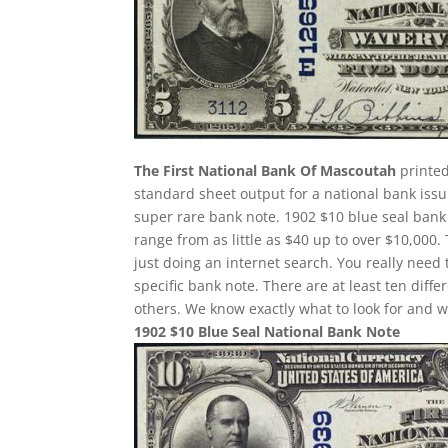
The First National Bank Of Mascoutah
printed
standard sheet output for a national bank issu
super rare bank note. 1902 $10 blue seal bank 
range from as little as $40 up to over $10,000.
just doing an internet search. You really need 
specific bank note. There are at least ten dif
others. We know exactly what to look for and w
1902 $10 Blue Seal National Bank Note