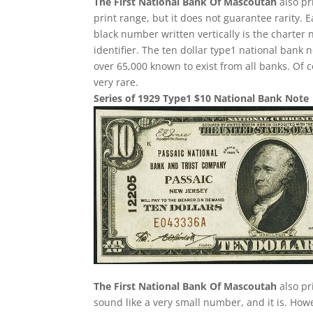
The First National Bank Of Mascoutah
also pr
print range, but it does not guarantee rarity. 
black number written vertically is the charter 
identifier. The ten dollar type1 national ban
over 65,000 known to exist from all banks. Of 
very rare.
Series of 1929 Type1 $10 National Bank Note
The First National Bank Of Mascoutah
also pr
sound like a very small number, and it is. Howe