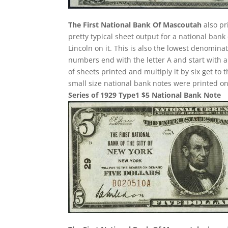
The First National Bank Of Mascoutah
also pr
pretty typical sheet output for a national bank
Lincoln on it. This is also the lowest denominat
numbers end with the letter A and start with 
of sheets printed and multiply it by six get to
small size national bank notes were printed on 
Series of 1929 Type1 $5 National Bank Note