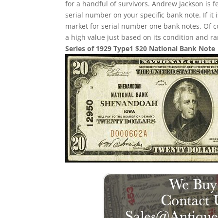
for a handful of survivors. Andrew Jackson is f
serial number on your specific bank note. If it
market for serial number one bank notes. Of cou
a high value just based on its condition and ra
Series of 1929 Type1 $20 National Bank Note