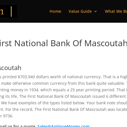
Home
Value Guide
What We B
rst National Bank Of Mascoutah
ascoutah
s printed $703,940 dollars worth of national currency. That is a hig
 make otherwise common currency from this bank quite valuable. 
ting money in 1934, which equals a 25 year printing period. That i
ing its life, The First National Bank Of Mascoutah issued 6 different
 We have examples of the types listed below. Your bank note shou
ent. For the record, The First National Bank Of Mascoutah was locat
r 9736.
mail us for a quote.
Sales@AntiqueMoney.com