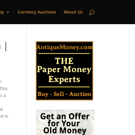
uy
Currency Auctions
About Us
 |
h
This
s a
ld
ed in