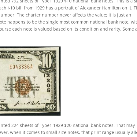
inted 792 sheets of Type1 1929 $10 national bank notes. This is a s
Each $10 bill from 1929 has a portrait of Alexander Hamilton on it. 
number. The charter number never affects the value; it is just an
k note happens to be the single most common national bank note, wi
course each note is valued based on its condition and rarity. Some 
inted 224 sheets of Type1 1929 $20 national bank notes. That may
ver, when it comes to small size notes, that print range usually al