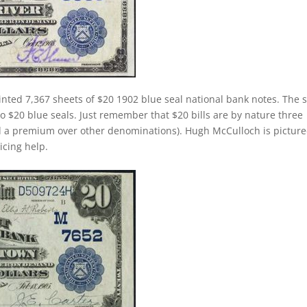
inted 7,367 sheets of $20 1902 blue seal national bank notes. The
 to $20 blue seals. Just remember that $20 bills are by nature three
d a premium over other denominations). Hugh McCulloch is pictur
ricing help.