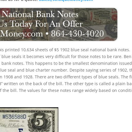
nois printed 10,634 sheets of $5 1902 blue seal national bank notes.
lue seals it becomes very difficult for those notes to be rare. Ben
eal bank notes. This happens to be the smallest denomination issued
blue seal and blue charter number. Despite saying series of 1902, 
 1908 and 1928. There are two different types of blue seals. The fi
” written on the back of the bill. The other type is called a plain ba
f the bill. The values for these notes range widely based on condit