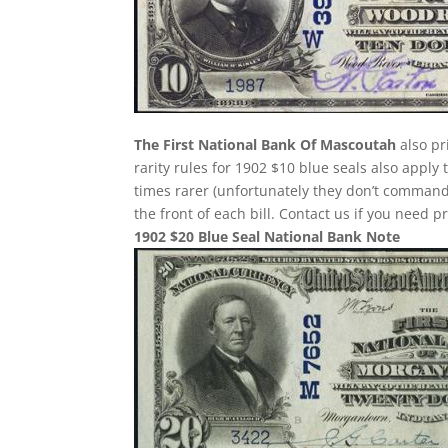
The First National Bank Of Mascoutah
also pr
rarity rules for 1902 $10 blue seals also apply
times rarer (unfortunately they don’t comman
the front of each bill. Contact us if you need p
1902 $20 Blue Seal National Bank Note