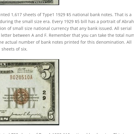
inted 1,617 sheets of Type1 1929 $5 national bank notes. That is a
 during the small size era. Every 1929 $5 bill has a portrait of Abr
ion of small size national currency that any bank issued. All serial
a letter between A and F. Remember that you can take the total nu
 the actual number of bank notes printed for this denomination. All
sheets of six.