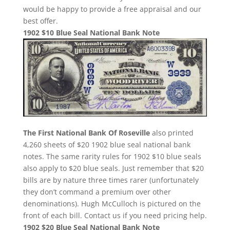
would be happy to provide a free appraisal and our
best offer.
1902 $10 Blue Seal National Bank Note
The First National Bank Of Roseville
also printed
4,260 sheets of $20 1902 blue seal national bank
notes. The same rarity rules for 1902 $10 blue seals
also apply to $20 blue seals. Just remember that $20
bills are by nature three times rarer (unfortunately
they don’t command a premium over other
denominations). Hugh McCulloch is pictured on the
front of each bill. Contact us if you need pricing help.
1902 $20 Blue Seal National Bank Note