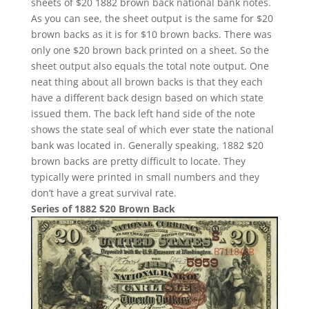
sheets of $20 1882 brown back national bank notes.
As you can see, the sheet output is the same for $20
brown backs as it is for $10 brown backs. There was
only one $20 brown back printed on a sheet. So the
sheet output also equals the total note output. One
neat thing about all brown backs is that they each
have a different back design based on which state
issued them. The back left hand side of the note
shows the state seal of which ever state the national
bank was located in. Generally speaking, 1882 $20
brown backs are pretty difficult to locate. They
typically were printed in small numbers and they
don’t have a great survival rate.
Series of 1882 $20 Brown Back