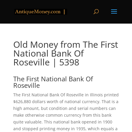
Old Money from The First
National Bank Of
Roseville | 5398
The First National Bank Of
Roseville
The First National Bank Of Roseville in Illinois printed
$626,880 dollars worth of national currency. That is a
high amount, but condition and serial numbers can
make otherwise common currency from this bank
quite valuable. This national bank opened in 1900
and stopped printing money in 1935, which equals a