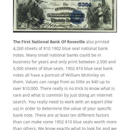
The First National Bank Of Roseville
also printed
4,260 sheets of $10 1902 blue seal national bank
notes. Many small national banks could be in
business for years and only print between 2,500 and
5,000 sheets of blue seals. 1902 $10 blue seal bank
notes all have a portrait of William McKinley on
them. Values can range from as little as $40 up to
over $10,000. There really is no trick to know what is
rare and what is common by just doing an internet
search. You really need to work with an expert (like
us) in order to determine the value of your specific
bank note. There are at least ten different factors
than can make some 1902 $10 blue seals worth more
than others. We know exactly what to look for and we