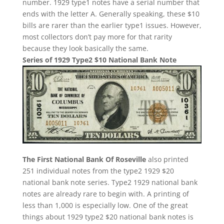
number. 1929 type1 notes have a serial number that
ends with the letter A. Generally speaking, these $10
bills are rarer than the earlier type1 issues. However,
most collectors don’t pay more for that rarity
because they look basically the same.
Series of 1929 Type2 $10 National Bank Note
The First National Bank Of Roseville
also printed
251 individual notes from the type2 1929 $20
national bank note series. Type2 1929 national bank
notes are already rare to begin with. A printing of
less than 1,000 is especially low. One of the great
things about 1929 type2 $20 national bank notes is