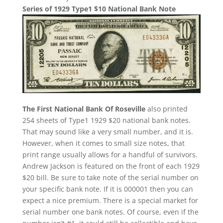
Series of 1929 Type1 $10 National Bank Note
The First National Bank Of Roseville
also printed
254 sheets of Type1 1929 $20 national bank notes.
That may sound like a very small number, and it is.
However, when it comes to small size notes, that
print range usually allows for a handful of survivors.
Andrew Jackson is featured on the front of each 1929
$20 bill. Be sure to take note of the serial number on
your specific bank note. If it is 000001 then you can
expect a nice premium. There is a special market for
serial number one bank notes. Of course, even if the