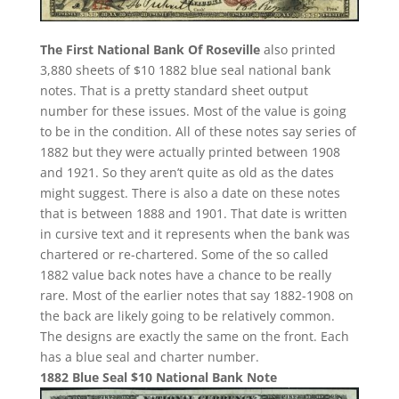
The First National Bank Of Roseville
also printed
3,880 sheets of $10 1882 blue seal national bank
notes. That is a pretty standard sheet output
number for these issues. Most of the value is going
to be in the condition. All of these notes say series of
1882 but they were actually printed between 1908
and 1921. So they aren’t quite as old as the dates
might suggest. There is also a date on these notes
that is between 1888 and 1901. That date is written
in cursive text and it represents when the bank was
chartered or re-chartered. Some of the so called
1882 value back notes have a chance to be really
rare. Most of the earlier notes that say 1882-1908 on
the back are likely going to be relatively common.
The designs are exactly the same on the front. Each
has a blue seal and charter number.
1882 Blue Seal $10 National Bank Note