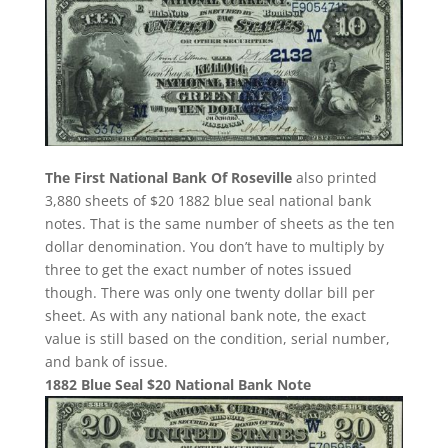
The First National Bank Of Roseville
also printed
3,880 sheets of $20 1882 blue seal national bank
notes. That is the same number of sheets as the ten
dollar denomination. You don’t have to multiply by
three to get the exact number of notes issued
though. There was only one twenty dollar bill per
sheet. As with any national bank note, the exact
value is still based on the condition, serial number,
and bank of issue.
1882 Blue Seal $20 National Bank Note