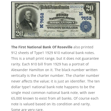
The First National Bank Of Roseville
also printed
912 sheets of Type1 1929 $10 national bank notes.
This is a small print range, but it does not guarantee
rarity. Each $10 bill from 1929 has a portrait of
Alexander Hamilton on it. The black number written
vertically is the charter number. The charter number
never affects the value; it is just an identifier. The ten
dollar type1 national bank note happens to be the
single most common national bank note, with over
65,000 known to exist from all banks. Of course each
note is valued based on its condition and rarity.
Some are very rare.