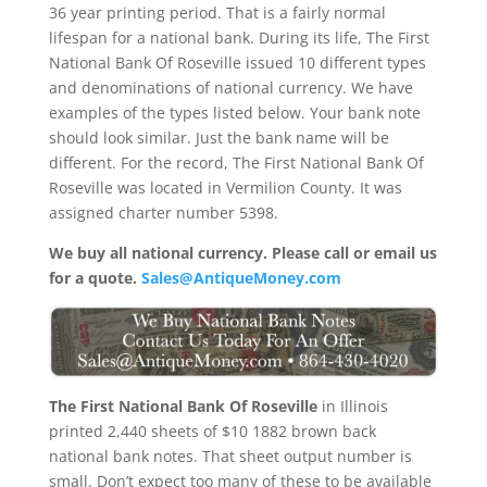
36 year printing period. That is a fairly normal
lifespan for a national bank. During its life, The First
National Bank Of Roseville issued 10 different types
and denominations of national currency. We have
examples of the types listed below. Your bank note
should look similar. Just the bank name will be
different. For the record, The First National Bank Of
Roseville was located in Vermilion County. It was
assigned charter number 5398.
We buy all national currency. Please call or email us
for a quote.
Sales@AntiqueMoney.com
The First National Bank Of Roseville
in Illinois
printed 2,440 sheets of $10 1882 brown back
national bank notes. That sheet output number is
small. Don’t expect too many of these to be available