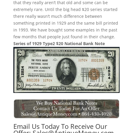
that they really aren’t that old and some can be
extremely rare. Until the big head $20 series started
there really wasn’t much difference between
something printed in 1929 and the same bill printed
in 1993. We have bought some examples in the past
few months that people just found in their change.
Series of 1929 Type2 $20 National Bank Note
Email Us Today To Receive Our
Offer:
Sales@AntiqueMoney.com