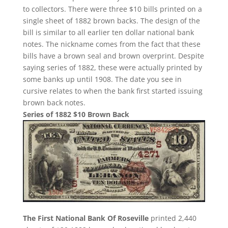
to collectors. There were three $10 bills printed on a
single sheet of 1882 brown backs. The design of the
bill is similar to all earlier ten dollar national bank
notes. The nickname comes from the fact that these
bills have a brown seal and brown overprint. Despite
saying series of 1882, these were actually printed by
some banks up until 1908. The date you see in
cursive relates to when the bank first started issuing
brown back notes.
Series of 1882 $10 Brown Back
The First National Bank Of Roseville
printed 2,440