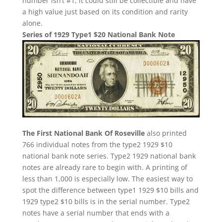
number isn’t #1, it could still be collectible and have
a high value just based on its condition and rarity
alone.
Series of 1929 Type1 $20 National Bank Note
The First National Bank Of Roseville
also printed
766 individual notes from the type2 1929 $10
national bank note series. Type2 1929 national bank
notes are already rare to begin with. A printing of
less than 1,000 is especially low. The easiest way to
spot the difference between type1 1929 $10 bills and
1929 type2 $10 bills is in the serial number. Type2
notes have a serial number that ends with a