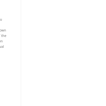
ou
rown
f the
wn
val