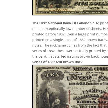
The First National Bank Of Lebanon
also print
not an exceptionally low number of sheets. H
printed before 1902. Even a large print number
printed on a single sheet of 1882 brown backs. T
notes. The nickname comes from the fact that 
series of 1882, these were actually printed by
the bank first started issuing brown back notes
Series of 1882 $10 Brown Back