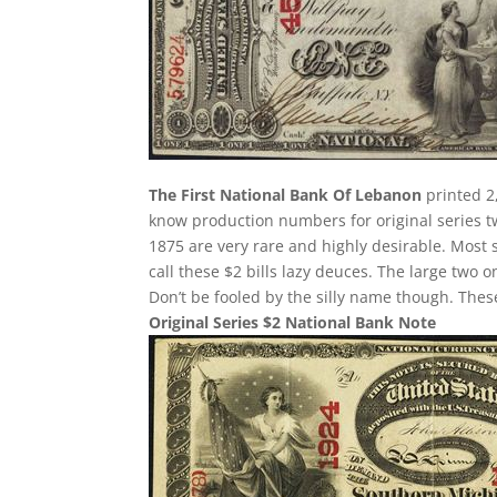
The First National Bank Of Lebanon
printed 2,
know production numbers for original series two
1875 are very rare and highly desirable. Most 
call these $2 bills lazy deuces. The large two on
Don’t be fooled by the silly name though. The
Original Series $2 National Bank Note