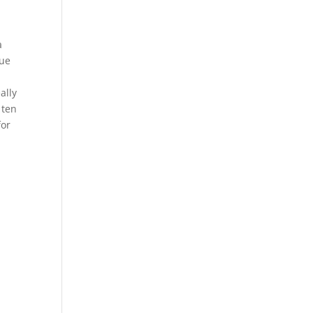
a
lue
ally
 ten
for