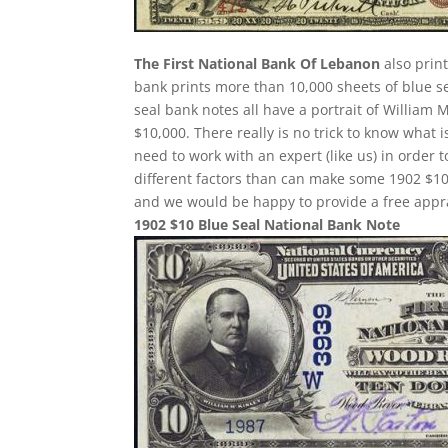
The First National Bank Of Lebanon
also prin
bank prints more than 10,000 sheets of blue sea
seal bank notes all have a portrait of William 
$10,000. There really is no trick to know what 
need to work with an expert (like us) in order 
different factors than can make some 1902 $10
and we would be happy to provide a free appra
1902 $10 Blue Seal National Bank Note