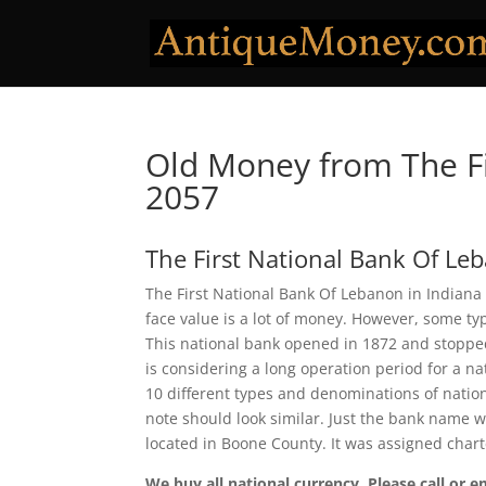
Old Money from The Fi
2057
The First National Bank Of Le
The First National Bank Of Lebanon in Indiana 
face value is a lot of money. However, some ty
This national bank opened in 1872 and stopped
is considering a long operation period for a na
10 different types and denominations of natio
note should look similar. Just the bank name w
located in Boone County. It was assigned char
We buy all national currency. Please call or e