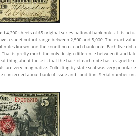
ed 4,200 sheets of $5 original series national bank notes. It is actua
have a sheet output range between 2,500 and 5,000. The exact value
 of notes known and the condition of each bank note. Each five dolla
. That is pretty much the only design difference between it and lat
eat thing about these is that the back of each note has a vignette o
ls are very imaginative. Collecting by state seal was very popular e
re concerned about bank of issue and condition. Serial number on