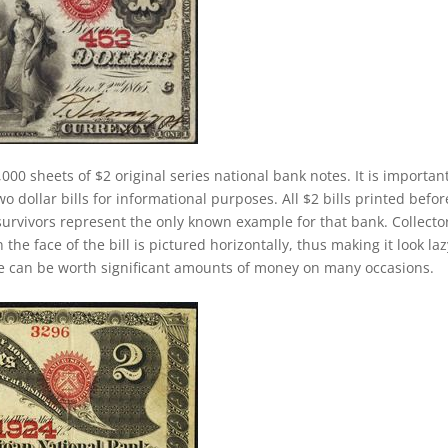
000 sheets of $2 original series national bank notes. It is important
 dollar bills for informational purposes. All $2 bills printed befor
survivors represent the only known example for that bank. Collecto
 the face of the bill is pictured horizontally, thus making it look laz
se can be worth significant amounts of money on many occasions.