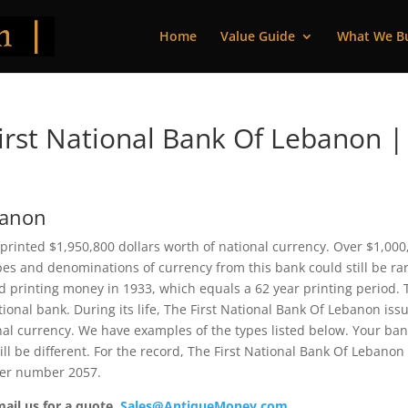
Home
Value Guide
What We B
rst National Bank Of Lebanon |
banon
printed $1,950,800 dollars worth of national currency. Over $1,000
pes and denominations of currency from this bank could still be rar
 printing money in 1933, which equals a 62 year printing period. 
tional bank. During its life, The First National Bank Of Lebanon iss
nal currency. We have examples of the types listed below. Your ba
ill be different. For the record, The First National Bank Of Lebanon
ter number 2057.
mail us for a quote.
Sales@AntiqueMoney.com