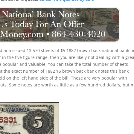
ndiana issued 13,570 sheets of $5 1882 brown back national bank n
n the five figure range, then you are likely not dealing with a grea
 be popular and valuable. You can take the total number of sheets
et the exact number of 1882 $5 brown back bank notes this bank
eld on the left hand side of the bill. These are very popular with
outs. Some notes are worth as little as a few hundred dollars, but 