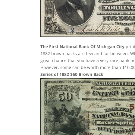
The First National Bank Of Michigan City
print
1882 brown backs are few and far between. Whe
great chance that you have a very rare bank 
However, some can be worth more than $10,000
Series of 1882 $50 Brown Back