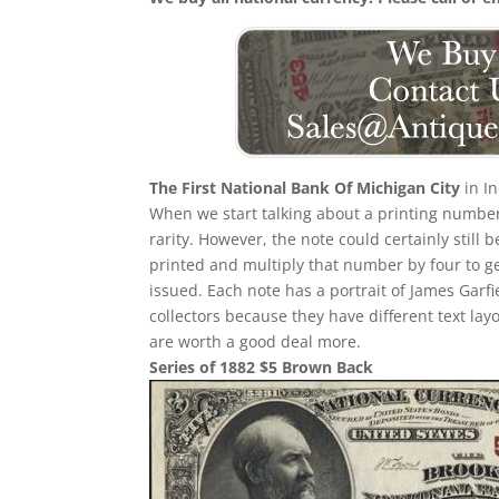
The First National Bank Of Michigan City
in I
When we start talking about a printing number i
rarity. However, the note could certainly still
printed and multiply that number by four to g
issued. Each note has a portrait of James Garfi
collectors because they have different text lay
are worth a good deal more.
Series of 1882 $5 Brown Back