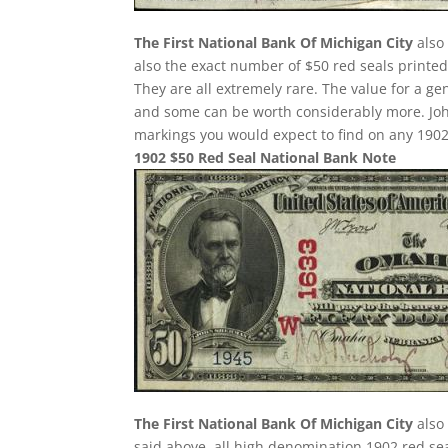
The First National Bank Of Michigan City
also 
also the exact number of $50 red seals printed
They are all extremely rare. The value for a g
and some can be worth considerably more. Joh
markings you would expect to find on any 1902
1902 $50 Red Seal National Bank Note
The First National Bank Of Michigan City
also 
said above, all high denomination 1902 red sea