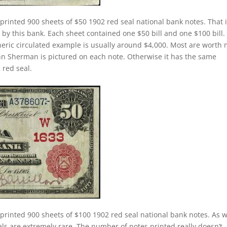
printed 900 sheets of $50 1902 red seal national bank notes. That 
 by this bank. Each sheet contained one $50 bill and one $100 bill.
eneric circulated example is usually around $4,000. Most are worth
n Sherman is pictured on each note. Otherwise it has the same
 red seal.
printed 900 sheets of $100 1902 red seal national bank notes. As 
ls are extremely rare. The number of notes printed really doesn’t