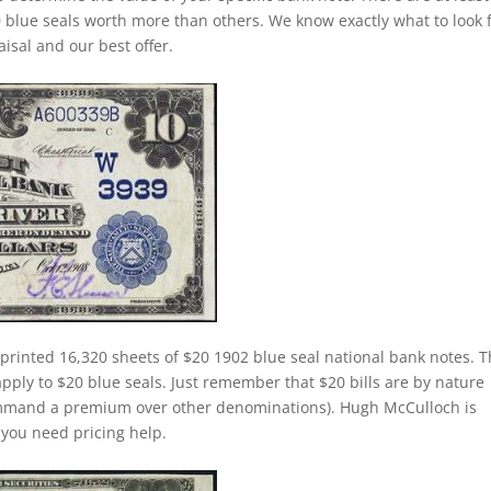
 blue seals worth more than others. We know exactly what to look 
isal and our best offer.
printed 16,320 sheets of $20 1902 blue seal national bank notes. 
apply to $20 blue seals. Just remember that $20 bills are by nature
command a premium over other denominations). Hugh McCulloch is
f you need pricing help.