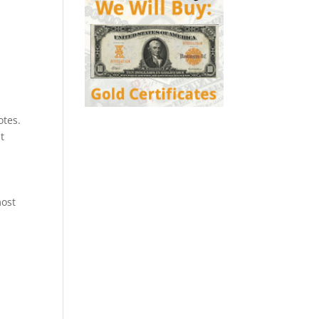
otes.
t
most