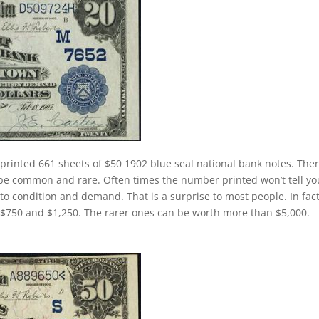
printed 661 sheets of $50 1902 blue seal national bank notes. Ther
l be common and rare. Often times the number printed won’t tell yo
o condition and demand. That is a surprise to most people. In fact
 $750 and $1,250. The rarer ones can be worth more than $5,000.