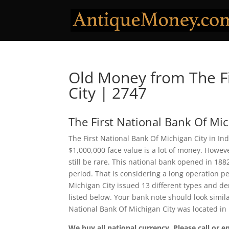
Old Money from The Fi
City | 2747
The First National Bank Of Mic
The First National Bank Of Michigan City in In
$1,000,000 face value is a lot of money. Howe
still be rare. This national bank opened in 18
period. That is considering a long operation per
Michigan City issued 13 different types and d
listed below. Your bank note should look simila
National Bank Of Michigan City was located in
We buy all national currency. Please call or e