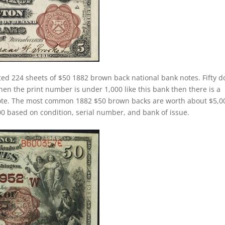
ed 224 sheets of $50 1882 brown back national bank notes. Fifty do
n the print number is under 1,000 like this bank then there is a
note. The most common 1882 $50 brown backs are worth about $5,0
 based on condition, serial number, and bank of issue.