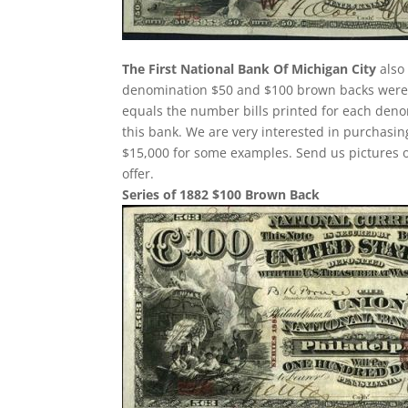
The First National Bank Of Michigan City
also
denomination $50 and $100 brown backs were p
equals the number bills printed for each deno
this bank. We are very interested in purchas
$15,000 for some examples. Send us pictures o
offer.
Series of 1882 $100 Brown Back