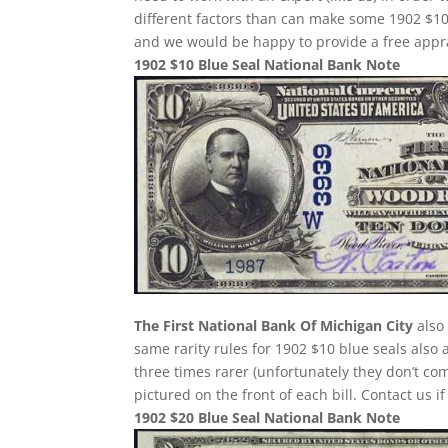
different factors than can make some 1902 $10
and we would be happy to provide a free appra
1902 $10 Blue Seal National Bank Note
The First National Bank Of Michigan City
also 
same rarity rules for 1902 $10 blue seals also 
three times rarer (unfortunately they don’t 
pictured on the front of each bill. Contact us i
1902 $20 Blue Seal National Bank Note