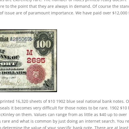
rare to the point that they are always in demand. Of course the sta
k of issue are of paramount importance. We have paid over $12,000 
printed 16,320 sheets of $10 1902 blue seal national bank notes. 
eals it becomes very difficult for those notes to be rare. 1902 $10
McKinley on them. Values can range from as little as $40 up to over
is rare and what is common by just doing an internet search. You re
to determine the value of your specific bank note. There are at least