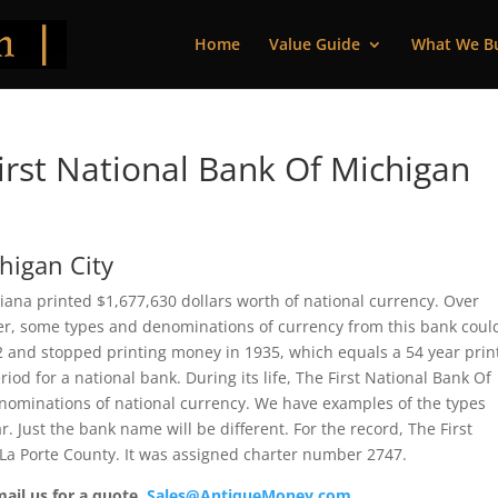
Home
Value Guide
What We B
rst National Bank Of Michigan
higan City
diana printed $1,677,630 dollars worth of national currency. Over
ver, some types and denominations of currency from this bank coul
82 and stopped printing money in 1935, which equals a 54 year prin
iod for a national bank. During its life, The First National Bank Of
enominations of national currency. We have examples of the types
r. Just the bank name will be different. For the record, The First
 La Porte County. It was assigned charter number 2747.
mail us for a quote.
Sales@AntiqueMoney.com