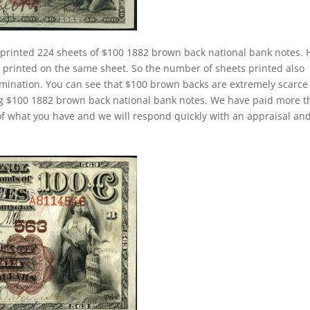
 printed 224 sheets of $100 1882 brown back national bank notes. 
rinted on the same sheet. So the number of sheets printed also
mination. You can see that $100 brown backs are extremely scarce
ing $100 1882 brown back national bank notes. We have paid more 
f what you have and we will respond quickly with an appraisal an