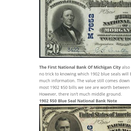
The First National Bank Of Michigan City
also 
no trick to knowing which 1902 blue seals wil
much information. The value still comes down t
most 1902 $50 bills we see are worth between
However, there isn’t much middle ground.
1902 $50 Blue Seal National Bank Note