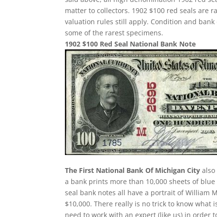
matter to collectors. 1902 $100 red seals are 
valuation rules still apply. Condition and ban
some of the rarest specimens.
1902 $100 Red Seal National Bank Note
The First National Bank Of Michigan City
also 
a bank prints more than 10,000 sheets of blue s
seal bank notes all have a portrait of William 
$10,000. There really is no trick to know what 
need to work with an expert (like us) in order 