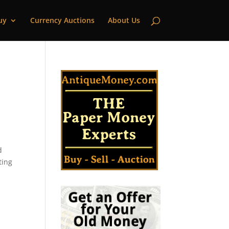
uy
Currency Auctions
About Us
d
ting