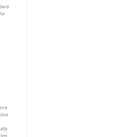
ndard
for
Once
 blue
ally
 ten