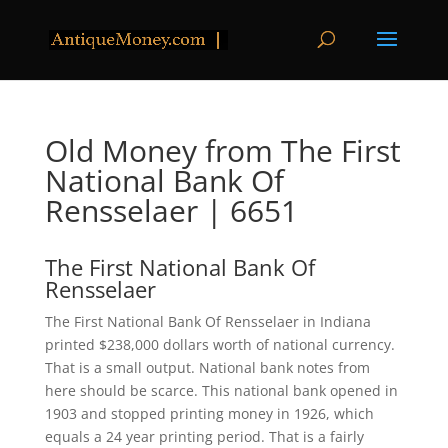
Old Money from The First
National Bank Of
Rensselaer | 6651
The First National Bank Of
Rensselaer
The First National Bank Of Rensselaer in Indiana
printed $238,000 dollars worth of national currency.
That is a small output. National bank notes from
here should be scarce. This national bank opened in
1903 and stopped printing money in 1926, which
equals a 24 year printing period. That is a fairly