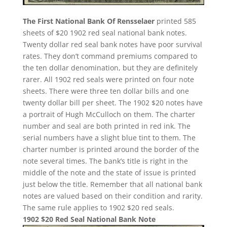
The First National Bank Of Rensselaer
printed 585
sheets of $20 1902 red seal national bank notes.
Twenty dollar red seal bank notes have poor survival
rates. They don’t command premiums compared to
the ten dollar denomination, but they are definitely
rarer. All 1902 red seals were printed on four note
sheets. There were three ten dollar bills and one
twenty dollar bill per sheet. The 1902 $20 notes have
a portrait of Hugh McCulloch on them. The charter
number and seal are both printed in red ink. The
serial numbers have a slight blue tint to them. The
charter number is printed around the border of the
note several times. The bank’s title is right in the
middle of the note and the state of issue is printed
just below the title. Remember that all national bank
notes are valued based on their condition and rarity.
The same rule applies to 1902 $20 red seals.
1902 $20 Red Seal National Bank Note