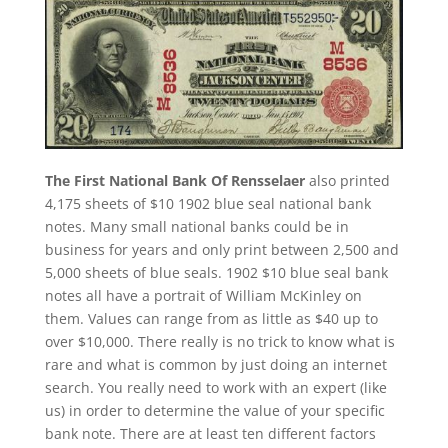
The First National Bank Of Rensselaer
also printed
4,175 sheets of $10 1902 blue seal national bank
notes. Many small national banks could be in
business for years and only print between 2,500 and
5,000 sheets of blue seals. 1902 $10 blue seal bank
notes all have a portrait of William McKinley on
them. Values can range from as little as $40 up to
over $10,000. There really is no trick to know what is
rare and what is common by just doing an internet
search. You really need to work with an expert (like
us) in order to determine the value of your specific
bank note. There are at least ten different factors