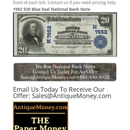
front of each bill. Contact us if you need pricing help.
1902 $20 Blue Seal National Bank Note
Email Us Today To Receive Our
Offer:
Sales@AntiqueMoney.com