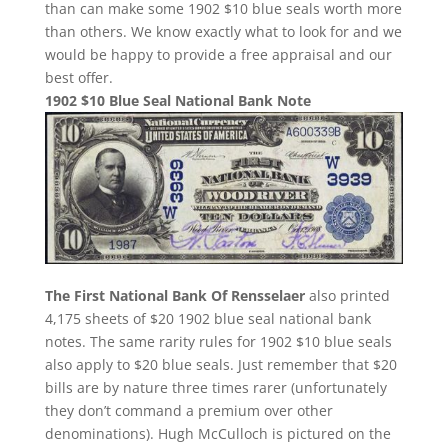
than can make some 1902 $10 blue seals worth more
than others. We know exactly what to look for and we
would be happy to provide a free appraisal and our
best offer.
1902 $10 Blue Seal National Bank Note
The First National Bank Of Rensselaer
also printed
4,175 sheets of $20 1902 blue seal national bank
notes. The same rarity rules for 1902 $10 blue seals
also apply to $20 blue seals. Just remember that $20
bills are by nature three times rarer (unfortunately
they don’t command a premium over other
denominations). Hugh McCulloch is pictured on the