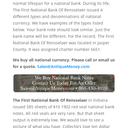
normal lifespan for a national bank. During its life,
The First National Bank Of Rensselaer issued 4
different types and denominations of national
currency. We have examples of the types listed
below. Your bank note should look similar. Just the
bank name will be different. For the record, The First
National Bank Of Rensselaer was located in Jasper
County. It was assigned charter number 6651.
We buy all national currency. Please call or email us
for a quote.
Sales@AntiqueMoney.com
The First National Bank Of Rensselaer
in Indiana
issued 585 sheets of $10 1902 red seal national bank
notes. All red seals are very rare. But that sheet
output is extremely low. We would love to see a
picture of what you have. Collectors love ten dollar