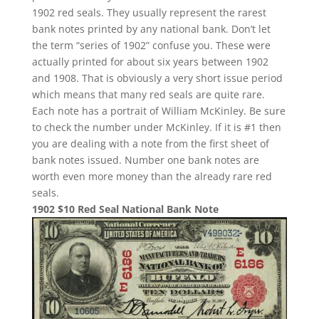
1902 red seals. They usually represent the rarest
bank notes printed by any national bank. Don’t let
the term “series of 1902” confuse you. These were
actually printed for about six years between 1902
and 1908. That is obviously a very short issue period
which means that many red seals are quite rare.
Each note has a portrait of William McKinley. Be sure
to check the number under McKinley. If it is #1 then
you are dealing with a note from the first sheet of
bank notes issued. Number one bank notes are
worth even more money than the already rare red
seals.
1902 $10 Red Seal National Bank Note