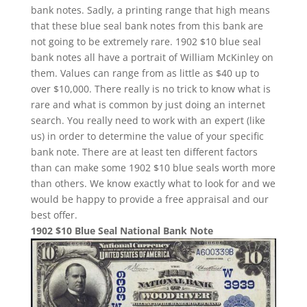
bank notes. Sadly, a printing range that high means
that these blue seal bank notes from this bank are
not going to be extremely rare. 1902 $10 blue seal
bank notes all have a portrait of William McKinley on
them. Values can range from as little as $40 up to
over $10,000. There really is no trick to know what is
rare and what is common by just doing an internet
search. You really need to work with an expert (like
us) in order to determine the value of your specific
bank note. There are at least ten different factors
than can make some 1902 $10 blue seals worth more
than others. We know exactly what to look for and we
would be happy to provide a free appraisal and our
best offer.
1902 $10 Blue Seal National Bank Note