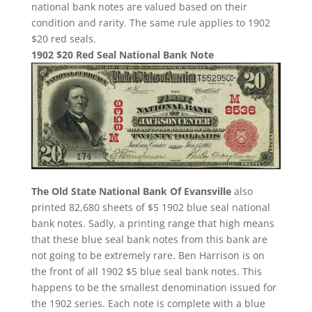
national bank notes are valued based on their
condition and rarity. The same rule applies to 1902
$20 red seals.
1902 $20 Red Seal National Bank Note
The Old State National Bank Of Evansville
also
printed 82,680 sheets of $5 1902 blue seal national
bank notes. Sadly, a printing range that high means
that these blue seal bank notes from this bank are
not going to be extremely rare. Ben Harrison is on
the front of all 1902 $5 blue seal bank notes. This
happens to be the smallest denomination issued for
the 1902 series. Each note is complete with a blue