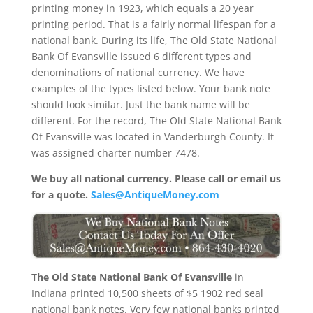
printing money in 1923, which equals a 20 year
printing period. That is a fairly normal lifespan for a
national bank. During its life, The Old State National
Bank Of Evansville issued 6 different types and
denominations of national currency. We have
examples of the types listed below. Your bank note
should look similar. Just the bank name will be
different. For the record, The Old State National Bank
Of Evansville was located in Vanderburgh County. It
was assigned charter number 7478.
We buy all national currency. Please call or email us
for a quote.
Sales@AntiqueMoney.com
The Old State National Bank Of Evansville
in
Indiana printed 10,500 sheets of $5 1902 red seal
national bank notes. Very few national banks printed