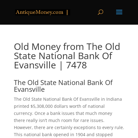
Old Money from The Old
State National Bank Of
Evansville | 7478
The Old State National Bank Of
Evansville
The Old State National Bank Of Evansville in Indiana
printed $5,308,000 dollars worth of national
currency. Once a bank issues that much money
there really isn’t much room for rare issues.
However, there are certainly exceptions to every rule.
This national bank opened in 1904 and stopped