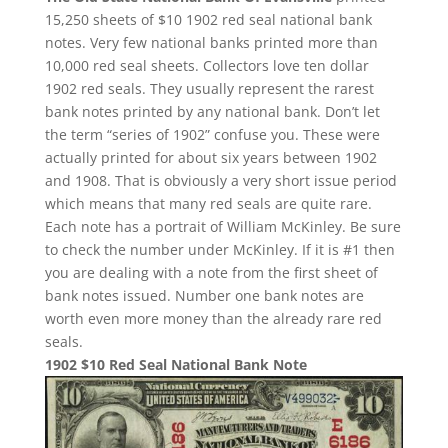
15,250 sheets of $10 1902 red seal national bank
notes. Very few national banks printed more than
10,000 red seal sheets. Collectors love ten dollar
1902 red seals. They usually represent the rarest
bank notes printed by any national bank. Don’t let
the term “series of 1902” confuse you. These were
actually printed for about six years between 1902
and 1908. That is obviously a very short issue period
which means that many red seals are quite rare.
Each note has a portrait of William McKinley. Be sure
to check the number under McKinley. If it is #1 then
you are dealing with a note from the first sheet of
bank notes issued. Number one bank notes are
worth even more money than the already rare red
seals.
1902 $10 Red Seal National Bank Note