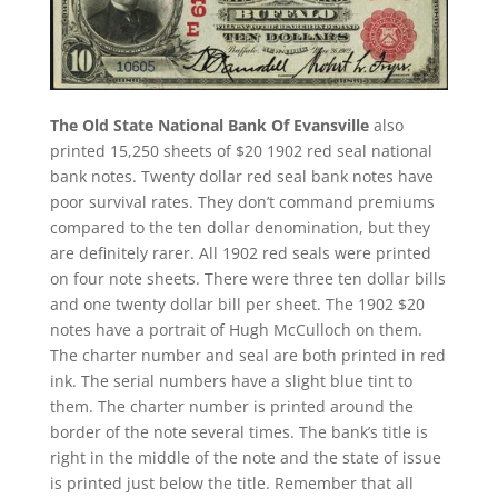
The Old State National Bank Of Evansville
also
printed 15,250 sheets of $20 1902 red seal national
bank notes. Twenty dollar red seal bank notes have
poor survival rates. They don’t command premiums
compared to the ten dollar denomination, but they
are definitely rarer. All 1902 red seals were printed
on four note sheets. There were three ten dollar bills
and one twenty dollar bill per sheet. The 1902 $20
notes have a portrait of Hugh McCulloch on them.
The charter number and seal are both printed in red
ink. The serial numbers have a slight blue tint to
them. The charter number is printed around the
border of the note several times. The bank’s title is
right in the middle of the note and the state of issue
is printed just below the title. Remember that all