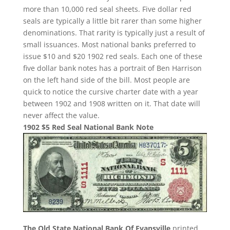
more than 10,000 red seal sheets. Five dollar red
seals are typically a little bit rarer than some higher
denominations. That rarity is typically just a result of
small issuances. Most national banks preferred to
issue $10 and $20 1902 red seals. Each one of these
five dollar bank notes has a portrait of Ben Harrison
on the left hand side of the bill. Most people are
quick to notice the cursive charter date with a year
between 1902 and 1908 written on it. That date will
never affect the value.
1902 $5 Red Seal National Bank Note
The Old State National Bank Of Evansville
printed