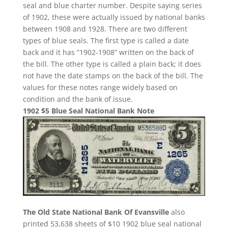
seal and blue charter number. Despite saying series
of 1902, these were actually issued by national banks
between 1908 and 1928. There are two different
types of blue seals. The first type is called a date
back and it has “1902-1908” written on the back of
the bill. The other type is called a plain back; it does
not have the date stamps on the back of the bill. The
values for these notes range widely based on
condition and the bank of issue.
1902 $5 Blue Seal National Bank Note
The Old State National Bank Of Evansville
also
printed 53,638 sheets of $10 1902 blue seal national