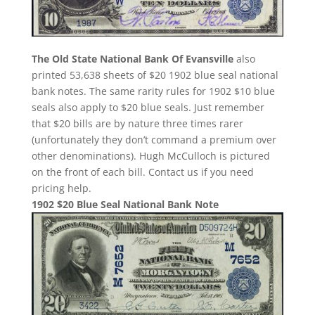
The Old State National Bank Of Evansville
also
printed 53,638 sheets of $20 1902 blue seal national
bank notes. The same rarity rules for 1902 $10 blue
seals also apply to $20 blue seals. Just remember
that $20 bills are by nature three times rarer
(unfortunately they don’t command a premium over
other denominations). Hugh McCulloch is pictured
on the front of each bill. Contact us if you need
pricing help.
1902 $20 Blue Seal National Bank Note