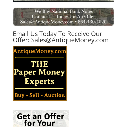
Email Us Today To Receive Our
Offer:
Sales@AntiqueMoney.com