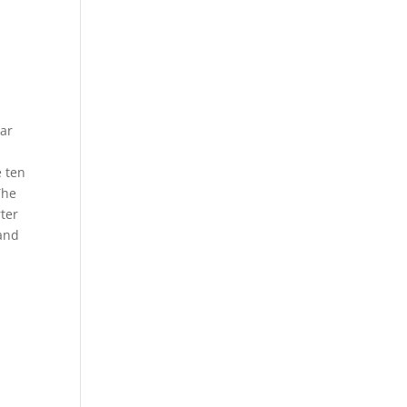
lar
e ten
The
rter
 and