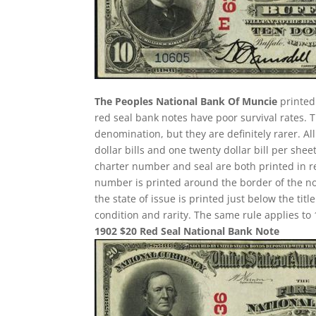
The Peoples National Bank Of Muncie
printed 
red seal bank notes have poor survival rates
denomination, but they are definitely rarer. A
dollar bills and one twenty dollar bill per sh
charter number and seal are both printed in re
number is printed around the border of the note
the state of issue is printed just below the ti
condition and rarity. The same rule applies to 
1902 $20 Red Seal National Bank Note