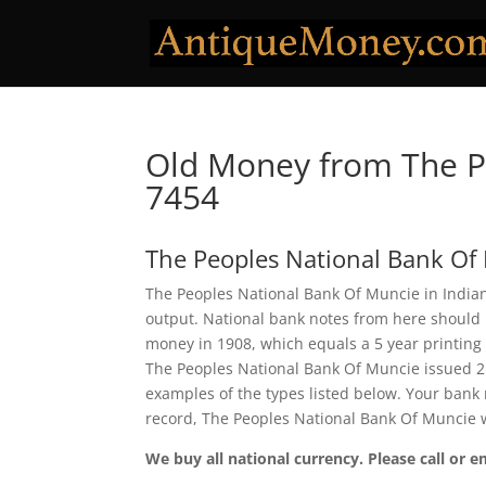
Old Money from The P
7454
The Peoples National Bank Of
The Peoples National Bank Of Muncie in Indiana
output. National bank notes from here should 
money in 1908, which equals a 5 year printing pe
The Peoples National Bank Of Muncie issued 2
examples of the types listed below. Your bank n
record, The Peoples National Bank Of Muncie 
We buy all national currency. Please call or e