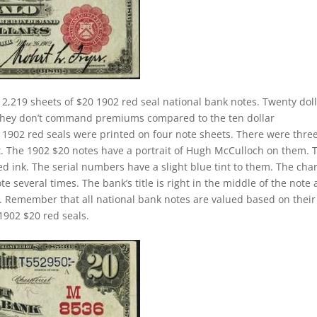
2,219 sheets of $20 1902 red seal national bank notes. Twenty dol
. They don’t command premiums compared to the ten dollar
ll 1902 red seals were printed on four note sheets. There were thre
eet. The 1902 $20 notes have a portrait of Hugh McCulloch on them. 
d ink. The serial numbers have a slight blue tint to them. The cha
 several times. The bank’s title is right in the middle of the note
tle. Remember that all national bank notes are valued based on their
1902 $20 red seals.