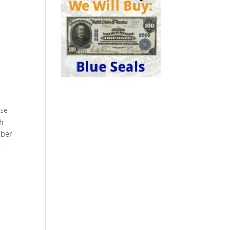
ese
ch
mber
e