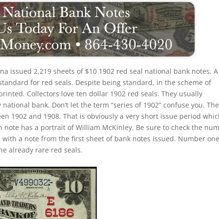
na issued 2,219 sheets of $10 1902 red seal national bank notes. A
standard for red seals. Despite being standard, in the scheme of
 printed. Collectors love ten dollar 1902 red seals. They usually
 national bank. Don’t let the term “series of 1902” confuse you. Th
een 1902 and 1908. That is obviously a very short issue period whi
h note has a portrait of William McKinley. Be sure to check the nu
ng with a note from the first sheet of bank notes issued. Number on
e already rare red seals.