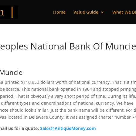
Home
Value Guide
What We B
eoples National Bank Of Muncie
 Muncie
 printed $110,950 dollars worth of national currency. That is a sm
be scarce. This national bank opened in 1904 and stopped printin
riod. That is obviously a very short period of time. During its life
 different types and denominations of national currency. We have
ote should look similar. Just the bank name will be different. For 
was located in Delaware County. It was assigned charter number 7
mail us for a quote.
Sales@AntiqueMoney.com