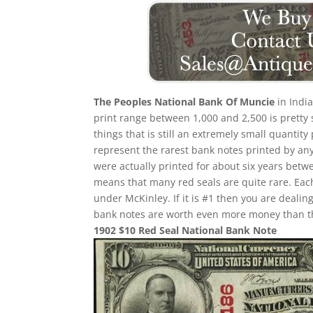
The Peoples National Bank Of Muncie
in India
print range between 1,000 and 2,500 is pretty 
things that is still an extremely small quantity
represent the rarest bank notes printed by any
were actually printed for about six years betw
means that many red seals are quite rare. Eac
under McKinley. If it is #1 then you are deali
bank notes are worth even more money than th
1902 $10 Red Seal National Bank Note