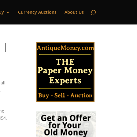
uy
Currency Auctions
About Us
 |
all
g
,
the
454.